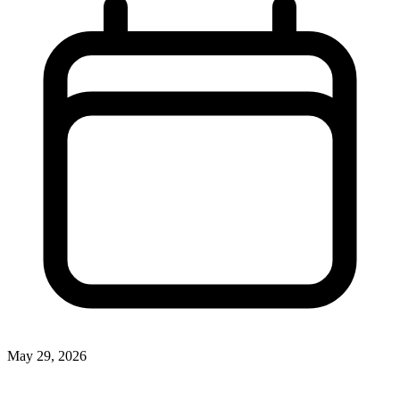
May 29, 2026