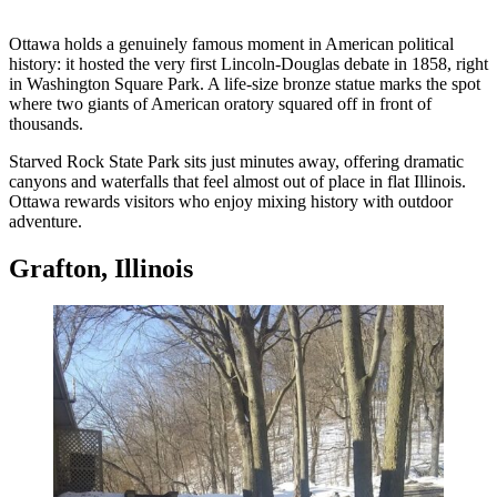
Ottawa holds a genuinely famous moment in American political
history: it hosted the very first Lincoln-Douglas debate in 1858, right
in Washington Square Park. A life-size bronze statue marks the spot
where two giants of American oratory squared off in front of
thousands.
Starved Rock State Park sits just minutes away, offering dramatic
canyons and waterfalls that feel almost out of place in flat Illinois.
Ottawa rewards visitors who enjoy mixing history with outdoor
adventure.
Grafton, Illinois