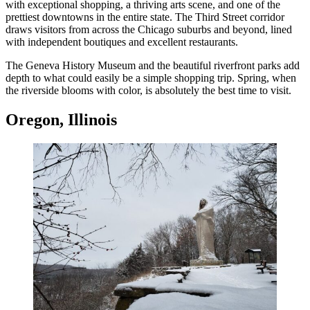
with exceptional shopping, a thriving arts scene, and one of the
prettiest downtowns in the entire state. The Third Street corridor
draws visitors from across the Chicago suburbs and beyond, lined
with independent boutiques and excellent restaurants.
The Geneva History Museum and the beautiful riverfront parks add
depth to what could easily be a simple shopping trip. Spring, when
the riverside blooms with color, is absolutely the best time to visit.
Oregon, Illinois