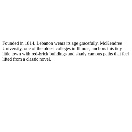
Founded in 1814, Lebanon wears its age gracefully. McKendree
University, one of the oldest colleges in Illinois, anchors this tidy
little town with red-brick buildings and shady campus paths that feel
lifted from a classic novel.