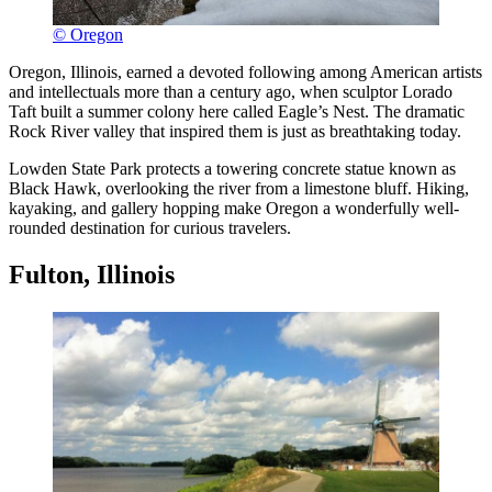
© Oregon
Oregon, Illinois, earned a devoted following among American artists
and intellectuals more than a century ago, when sculptor Lorado
Taft built a summer colony here called Eagle’s Nest. The dramatic
Rock River valley that inspired them is just as breathtaking today.
Lowden State Park protects a towering concrete statue known as
Black Hawk, overlooking the river from a limestone bluff. Hiking,
kayaking, and gallery hopping make Oregon a wonderfully well-
rounded destination for curious travelers.
Fulton, Illinois