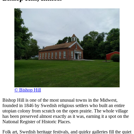
© Bishop Hill
Bishop Hill is one of the most unusual towns in the Midwest,
founded in 1846 by Swedish religious settlers who built an entire
utopian colony from scratch on the open prairie. The whole village
has been preserved almost exactly as it was, earning it a spot on the
National Register of Historic Places.
Folk art, Swedish heritage festivals, and quirky galleries fill the quiet