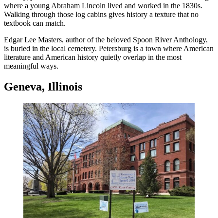
where a young Abraham Lincoln lived and worked in the 1830s.
Walking through those log cabins gives history a texture that no
textbook can match.
Edgar Lee Masters, author of the beloved Spoon River Anthology,
is buried in the local cemetery. Petersburg is a town where American
literature and American history quietly overlap in the most
meaningful ways.
Geneva, Illinois