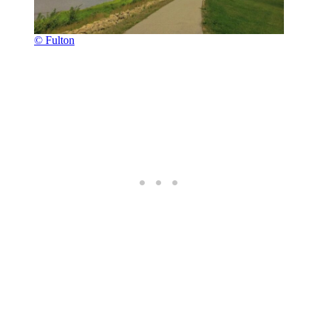
© Fulton