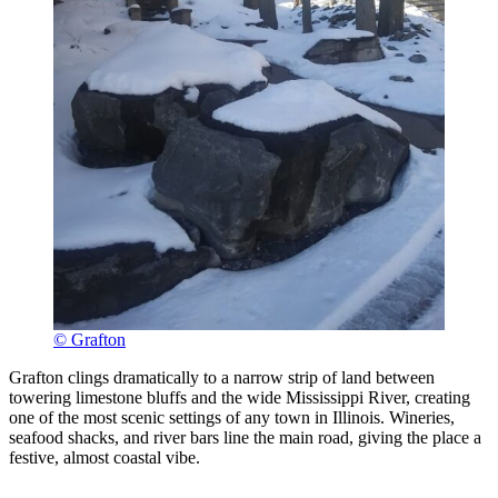
© Grafton
Grafton clings dramatically to a narrow strip of land between
towering limestone bluffs and the wide Mississippi River, creating
one of the most scenic settings of any town in Illinois. Wineries,
seafood shacks, and river bars line the main road, giving the place a
festive, almost coastal vibe.