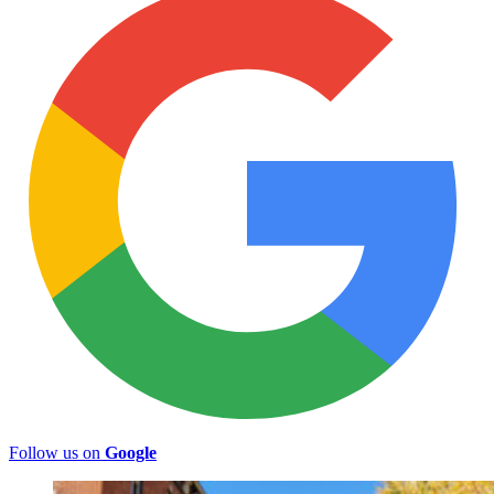
Follow us on
Google