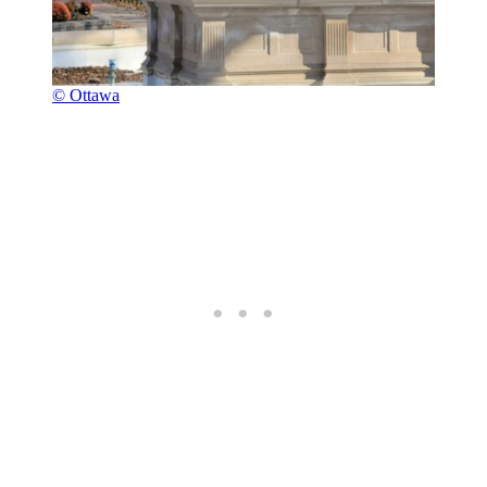
© Ottawa