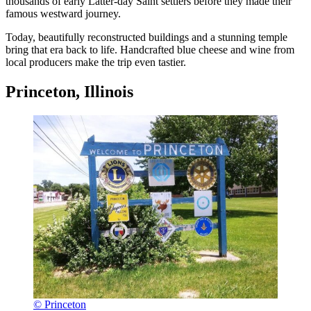
thousands of early Latter-day Saint settlers before they made their
famous westward journey.
Today, beautifully reconstructed buildings and a stunning temple
bring that era back to life. Handcrafted blue cheese and wine from
local producers make the trip even tastier.
Princeton, Illinois
© Princeton