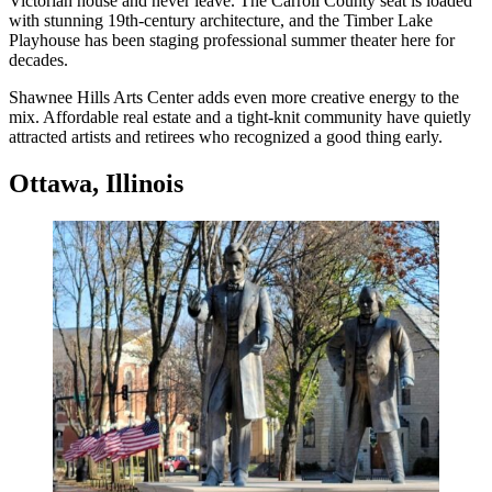
Victorian house and never leave. The Carroll County seat is loaded
with stunning 19th-century architecture, and the Timber Lake
Playhouse has been staging professional summer theater here for
decades.
Shawnee Hills Arts Center adds even more creative energy to the
mix. Affordable real estate and a tight-knit community have quietly
attracted artists and retirees who recognized a good thing early.
Ottawa, Illinois