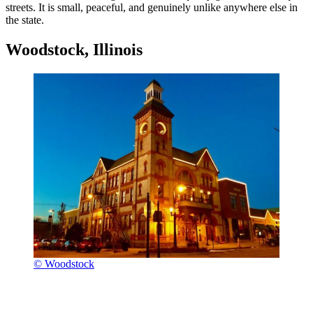
streets. It is small, peaceful, and genuinely unlike anywhere else in
the state.
Woodstock, Illinois
© Woodstock