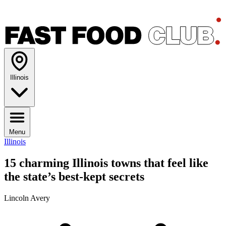
Illinois
Menu
Illinois
15 charming Illinois towns that feel like
the state’s best-kept secrets
Lincoln Avery