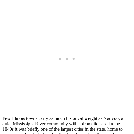
Few Illinois towns carry as much historical weight as Nauvoo, a
quiet Mississippi River community with a dramatic past. In the
1840s it was briefly one of the largest cities in the state, home to