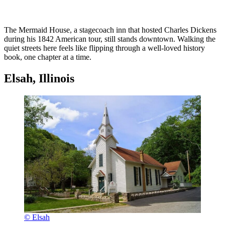
The Mermaid House, a stagecoach inn that hosted Charles Dickens
during his 1842 American tour, still stands downtown. Walking the
quiet streets here feels like flipping through a well-loved history
book, one chapter at a time.
Elsah, Illinois
© Elsah