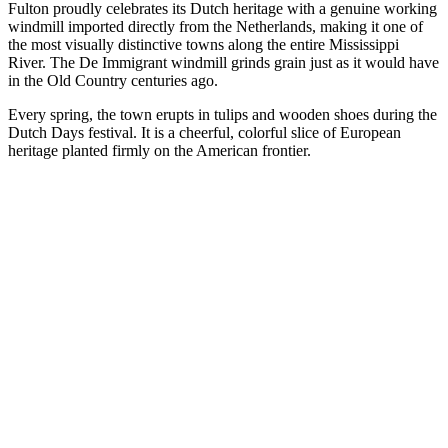
Fulton proudly celebrates its Dutch heritage with a genuine working
windmill imported directly from the Netherlands, making it one of
the most visually distinctive towns along the entire Mississippi
River. The De Immigrant windmill grinds grain just as it would have
in the Old Country centuries ago.
Every spring, the town erupts in tulips and wooden shoes during the
Dutch Days festival. It is a cheerful, colorful slice of European
heritage planted firmly on the American frontier.