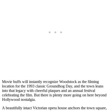
Movie buffs will instantly recognize Woodstock as the filming
location for the 1993 classic Groundhog Day, and the town leans
into that legacy with cheerful plaques and an annual festival
celebrating the film. But there is plenty more going on here beyond
Hollywood nostalgia.
A beautifully intact Victorian opera house anchors the town square,