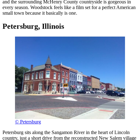
and the surrounding McHenry County countryside is gorgeous in
every season. Woodstock feels like a film set for a perfect American
small town because it basically is one.
Petersburg, Illinois
© Petersburg
Petersburg sits along the Sangamon River in the heart of Lincoln
country, just a short drive from the reconstructed New Salem village