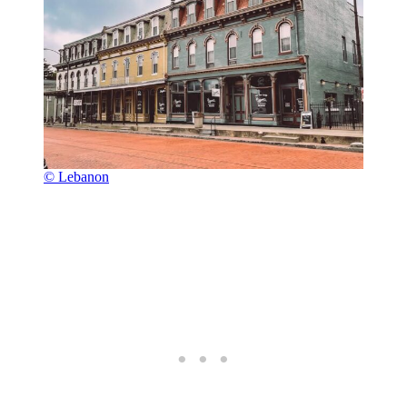
© Lebanon