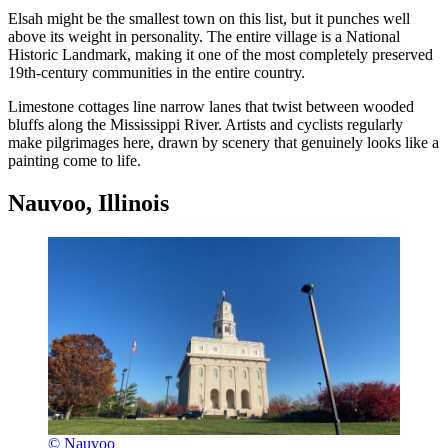
Elsah might be the smallest town on this list, but it punches well
above its weight in personality. The entire village is a National
Historic Landmark, making it one of the most completely preserved
19th-century communities in the entire country.
Limestone cottages line narrow lanes that twist between wooded
bluffs along the Mississippi River. Artists and cyclists regularly
make pilgrimages here, drawn by scenery that genuinely looks like a
painting come to life.
Nauvoo, Illinois
© Nauvoo