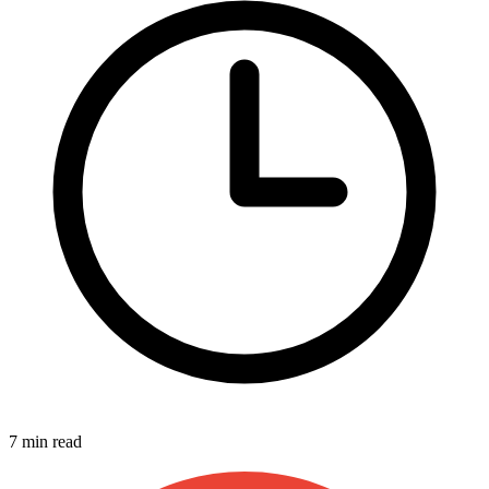
7 min read