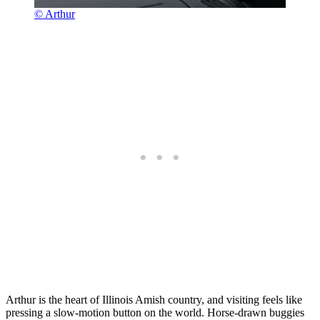
© Arthur
Arthur is the heart of Illinois Amish country, and visiting feels like
pressing a slow-motion button on the world. Horse-drawn buggies