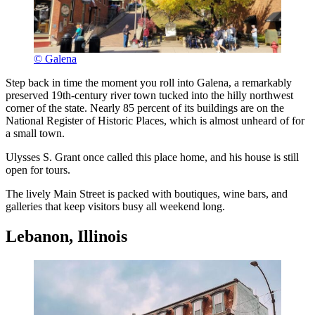
© Galena
Step back in time the moment you roll into Galena, a remarkably
preserved 19th-century river town tucked into the hilly northwest
corner of the state. Nearly 85 percent of its buildings are on the
National Register of Historic Places, which is almost unheard of for
a small town.
Ulysses S. Grant once called this place home, and his house is still
open for tours.
The lively Main Street is packed with boutiques, wine bars, and
galleries that keep visitors busy all weekend long.
Lebanon, Illinois