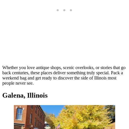
Whether you love antique shops, scenic overlooks, or stories that go
back centuries, these places deliver something truly special. Pack a
weekend bag and get ready to discover the side of Illinois most
people never see.
Galena, Illinois