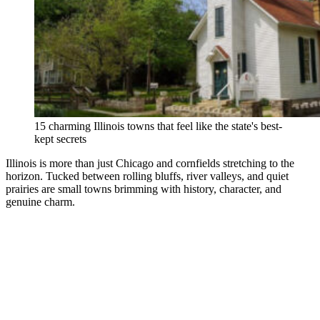
15 charming Illinois towns that feel like the state's best-
kept secrets
Illinois is more than just Chicago and cornfields stretching to the
horizon. Tucked between rolling bluffs, river valleys, and quiet
prairies are small towns brimming with history, character, and
genuine charm.