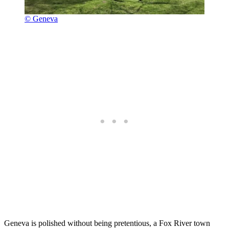
© Geneva
Geneva is polished without being pretentious, a Fox River town