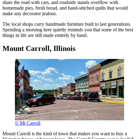
share the road with cars, and roadside stands overflow with
homemade pies, fresh bread, and hand-stitched quilts that would
make any decorator jealous.
The local shops carry handmade furniture built to last generations.
Spending a morning here quietly reminds you that some of the best
things in life are still made entirely by hand.
Mount Carroll, Illinois
© Mt Carroll
Mount Carroll is the kind of town that makes you want to buy a