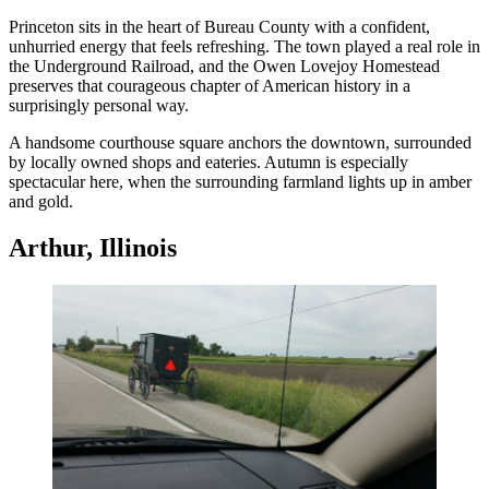
Princeton sits in the heart of Bureau County with a confident,
unhurried energy that feels refreshing. The town played a real role in
the Underground Railroad, and the Owen Lovejoy Homestead
preserves that courageous chapter of American history in a
surprisingly personal way.
A handsome courthouse square anchors the downtown, surrounded
by locally owned shops and eateries. Autumn is especially
spectacular here, when the surrounding farmland lights up in amber
and gold.
Arthur, Illinois