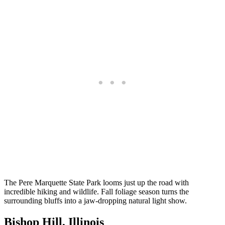
The Pere Marquette State Park looms just up the road with
incredible hiking and wildlife. Fall foliage season turns the
surrounding bluffs into a jaw-dropping natural light show.
Bishop Hill, Illinois