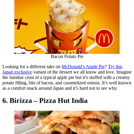
Bacon Potato Pie
Looking for a different take on
McDonald’s Apple Pie
?
Try this
Japan exclusive
variant of the dessert we all know and love. Imagine
the familiar crust of a typical apple pie but it’s stuffed with a creamy
potato filling, bits of bacon, and caramelized onions. It’s well known
as a comfort snack around Japan and it’s hard not to see why.
6. Birizza – Pizza Hut India