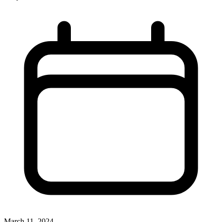
March 11, 2024