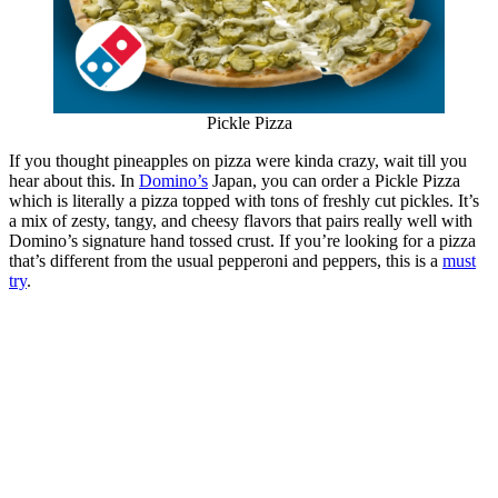
Pickle Pizza
If you thought pineapples on pizza were kinda crazy, wait till you
hear about this. In
Domino’s
Japan, you can order a Pickle Pizza
which is literally a pizza topped with tons of freshly cut pickles. It’s
a mix of zesty, tangy, and cheesy flavors that pairs really well with
Domino’s signature hand tossed crust. If you’re looking for a pizza
that’s different from the usual pepperoni and peppers, this is a
must
try
.