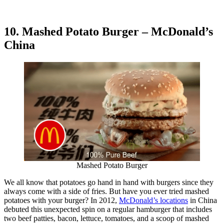
10. Mashed Potato Burger – McDonald’s
China
Mashed Potato Burger
We all know that potatoes go hand in hand with burgers since they
always come with a side of fries. But have you ever tried mashed
potatoes with your burger? In 2012,
McDonald’s locations
in China
debuted this unexpected spin on a regular hamburger that includes
two beef patties, bacon, lettuce, tomatoes, and a scoop of mashed