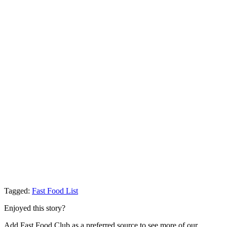
Tagged:
Fast Food List
Enjoyed this story?
Add Fast Food Club as a preferred source to see more of our