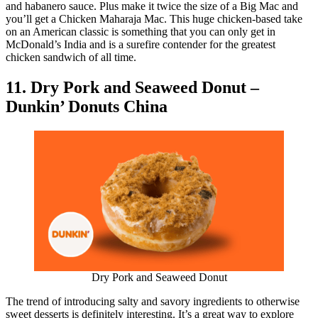
and habanero sauce. Plus make it twice the size of a Big Mac and
you’ll get a Chicken Maharaja Mac. This huge chicken-based take
on an American classic is something that you can only get in
McDonald’s India and is a surefire contender for the greatest
chicken sandwich of all time.
11. Dry Pork and Seaweed Donut –
Dunkin’ Donuts China
Dry Pork and Seaweed Donut
The trend of introducing salty and savory ingredients to otherwise
sweet desserts is definitely interesting. It’s a great way to explore