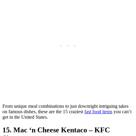
From unique meal combinations to just downright intriguing takes
on famous dishes, these are the 15 craziest
fast food items
you can’t
get in the United States.
15. Mac ‘n Cheese Kentaco – KFC