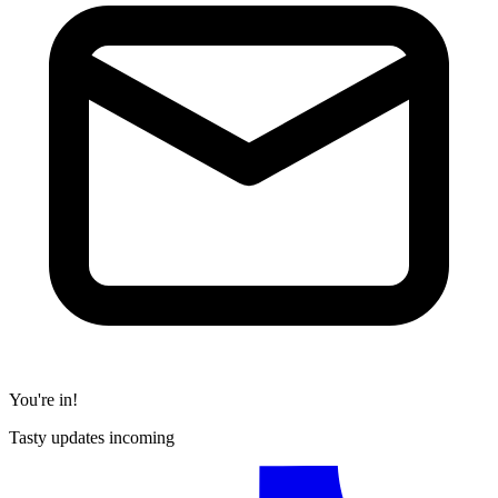
You're in!
Tasty updates incoming