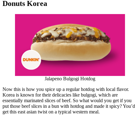
Donuts Korea
Jalapeno Bulgogi Hotdog
Now this is how you spice up a regular hotdog with local flavor.
Korea is known for their delicacies like bulgogi, which are
essentially marinated slices of beef. So what would you get if you
put those beef slices in a bun with hotdog and made it spicy? You’d
get this east asian twist on a typical western meal.