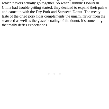
which flavors actually go together. So when Dunkin’ Donuts in
China had trouble getting started, they decided to expand their palate
and came up with the Dry Pork and Seaweed Donut. The meaty
taste of the dried pork floss complements the umami flavor from the
seaweed as well as the glazed coating of the donut. It’s something
that really defies expectations.