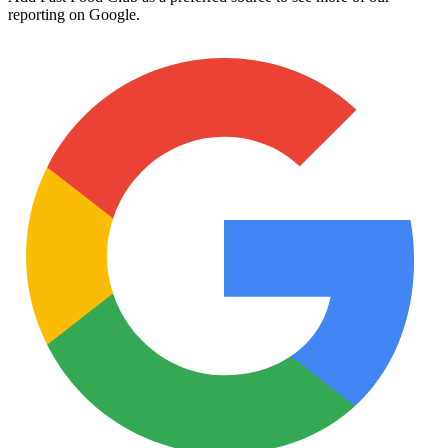
reporting on Google.