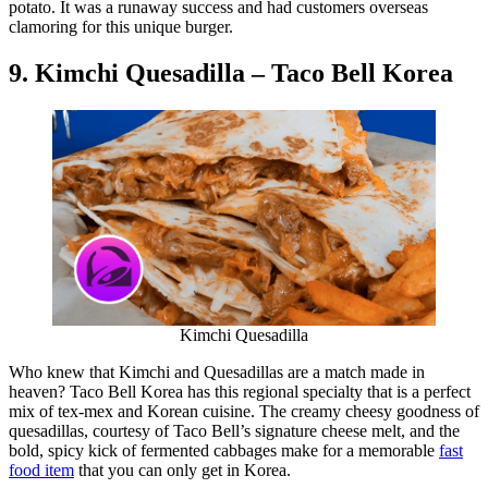
potato. It was a runaway success and had customers overseas
clamoring for this unique burger.
9. Kimchi Quesadilla – Taco Bell Korea
Kimchi Quesadilla
Who knew that Kimchi and Quesadillas are a match made in
heaven? Taco Bell Korea has this regional specialty that is a perfect
mix of tex-mex and Korean cuisine. The creamy cheesy goodness of
quesadillas, courtesy of Taco Bell’s signature cheese melt, and the
bold, spicy kick of fermented cabbages make for a memorable
fast
food item
that you can only get in Korea.