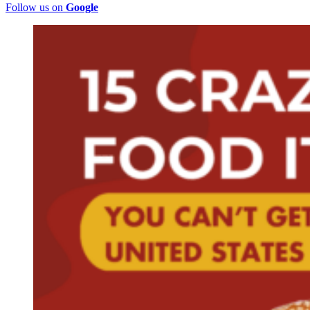
Follow us on
Google