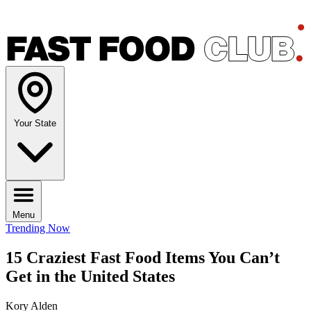
Your State
Menu
Trending Now
15 Craziest Fast Food Items You Can’t
Get in the United States
Kory Alden