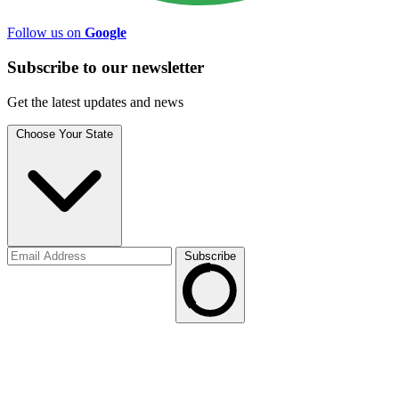
Follow us on
Google
Subscribe to
our
newsletter
Get the latest updates and news
Choose Your State
Subscribe