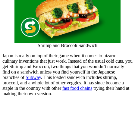
Shrimp and Broccoli Sandwich
Japan is really on top of their game when it comes to bizarre
culinary inventions that just work. Instead of the usual cold cuts, you
get Shrimp and Broccoli; two things that you wouldn’t normally
find on a sandwich unless you find yourself in the Japanese
branches of
Subway
. This loaded sandwich includes shrimp,
broccoli, and a whole lot of other veggies. It has since become a
staple in the country with other
fast food chains
trying their hand at
making their own version.