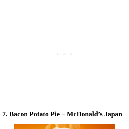
7. Bacon Potato Pie – McDonald’s Japan