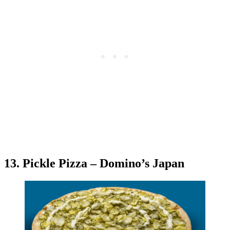
13. Pickle Pizza – Domino’s Japan