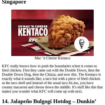
Singapore
Mac ‘n Cheese Kentaco
KFC really knows how to push the boundaries when it comes to
fried chicken. First they came out with the Double Down, then the
Double Down Dog, then the Chizza, and now
this
. The Kentaco is
exactly what it sounds like; a taco but with a piece of fried chicken
as the taco shell and instead of the usual taco fix-ins, you have
creamy macaroni and cheese down the middle. It’s stuff like this that
makes you wonder what KFC will come up with next.
14. Jalapeño Bulgogi Hotdog – Dunkin’