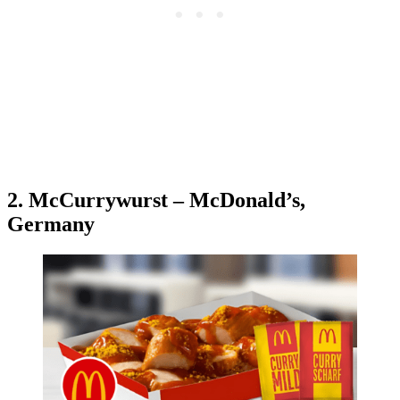
2. McCurrywurst – McDonald’s,
Germany