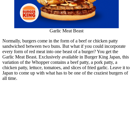
Garlic Meat Beast
Normally, burgers come in the form of a beef or chicken patty
sandwiched between two buns. But what if you could incorporate
every form of red meat into one beast of a burger? You get the
Garlic Meat Beast. Exclusively available in Burger King Japan, this
variation of the Whopper contains a beef patty, a pork patty, a
chicken patty, lettuce, tomatoes, and slices of fried garlic. Leave it to
Japan to come up with what has to be one of the craziest burgers of
all time.