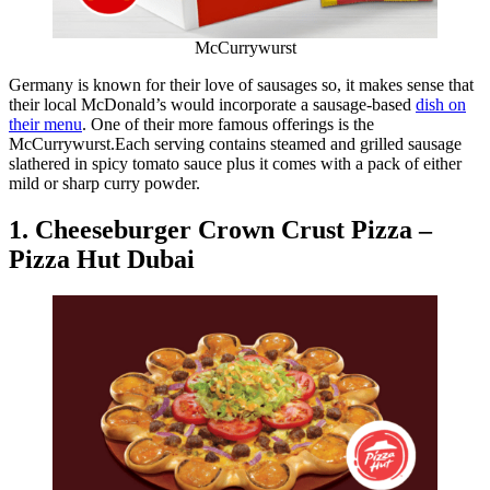
McCurrywurst
Germany is known for their love of sausages so, it makes sense that
their local McDonald’s would incorporate a sausage-based
dish on
their menu
. One of their more famous offerings is the
McCurrywurst.Each serving contains steamed and grilled sausage
slathered in spicy tomato sauce plus it comes with a pack of either
mild or sharp curry powder.
1. Cheeseburger Crown Crust Pizza –
Pizza Hut Dubai