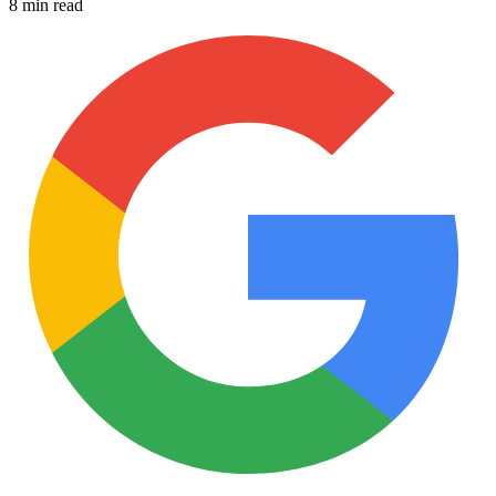
8 min read