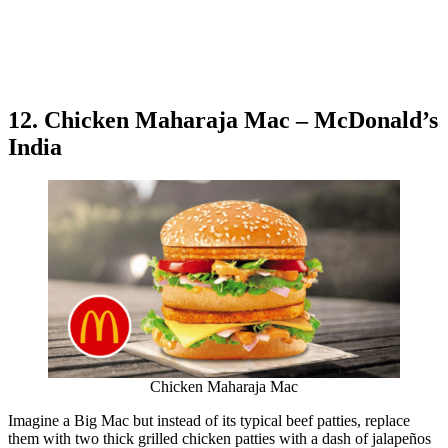
12. Chicken Maharaja Mac – McDonald’s
India
Chicken Maharaja Mac
Imagine a Big Mac but instead of its typical beef patties, replace
them with two thick grilled chicken patties with a dash of jalapeños