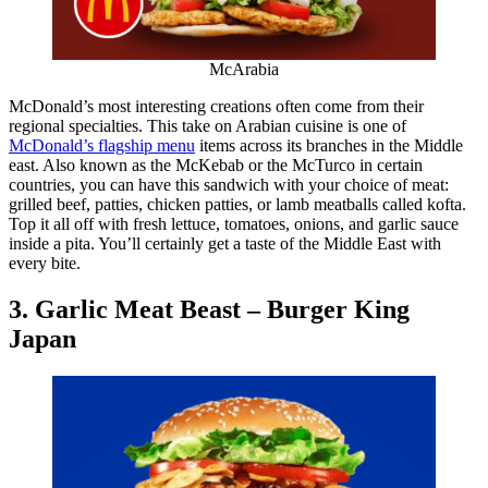
McArabia
McDonald’s most interesting creations often come from their
regional specialties. This take on Arabian cuisine is one of
McDonald’s flagship menu
items across its branches in the Middle
east. Also known as the McKebab or the McTurco in certain
countries, you can have this sandwich with your choice of meat:
grilled beef, patties, chicken patties, or lamb meatballs called kofta.
Top it all off with fresh lettuce, tomatoes, onions, and garlic sauce
inside a pita. You’ll certainly get a taste of the Middle East with
every bite.
3. Garlic Meat Beast – Burger King
Japan