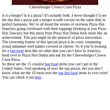
Cheeseburger Crown Crust Pizza
Is it a burger? Is it a pizza? It’s actually both. I never thought I’d see
the day that a pizza and a burger would coexist on the same dish in
perfect harmony. We’ve all heard the stories of overseas Pizza Hut
branches going overboard with their toppings (looking at you Pizza
Hut Taiwan), but this pizza from Pizza Hut Dubai feels more like an
achievement. This just might be the pinnacle of pizza innovation.
The crowning feature of this special pizza is its crust; containing
actual miniature beef patties covered in cheese. So if you’re looking
for a
fast food
item like no other that you can’t have in America,
head over to Pizza Hut Dubai and ask for the Cheeseburger Crown
Crust Pizza.
So these are the 15 craziest
fast food
items you can’t get in the
United States. And speaking of over the top pizzas, bet you don’t
know what are the 10 most over the
top fast food
items to ever exist!
You can check it out
here
.