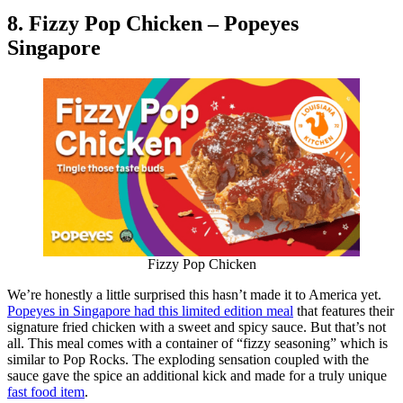
8. Fizzy Pop Chicken – Popeyes
Singapore
Fizzy Pop Chicken
We’re honestly a little surprised this hasn’t made it to America yet.
Popeyes in Singapore had this limited edition meal
that features their
signature fried chicken with a sweet and spicy sauce. But that’s not
all. This meal comes with a container of “fizzy seasoning” which is
similar to Pop Rocks. The exploding sensation coupled with the
sauce gave the spice an additional kick and made for a truly unique
fast food item
.