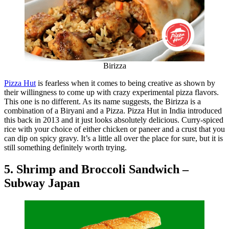
Birizza
Pizza Hut
is fearless when it comes to being creative as shown by
their willingness to come up with crazy experimental pizza flavors.
This one is no different. As its name suggests, the Birizza is a
combination of a Biryani and a Pizza. Pizza Hut in India introduced
this back in 2013 and it just looks absolutely delicious. Curry-spiced
rice with your choice of either chicken or paneer and a crust that you
can dip on spicy gravy. It’s a little all over the place for sure, but it is
still something definitely worth trying.
5. Shrimp and Broccoli Sandwich –
Subway Japan