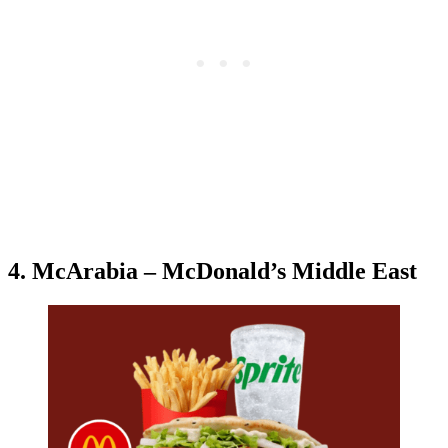
4. McArabia – McDonald’s Middle East