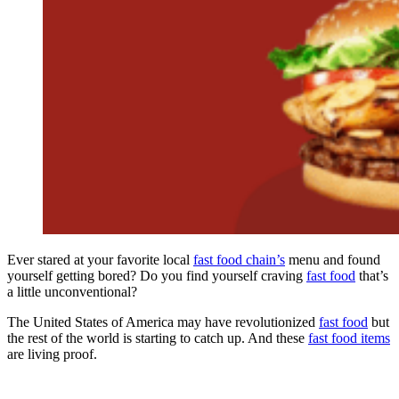
Ever stared at your favorite local
fast food chain’s
menu and found
yourself getting bored? Do you find yourself craving
fast food
that’s
a little unconventional?
The United States of America may have revolutionized
fast food
but
the rest of the world is starting to catch up. And these
fast food items
are living proof.