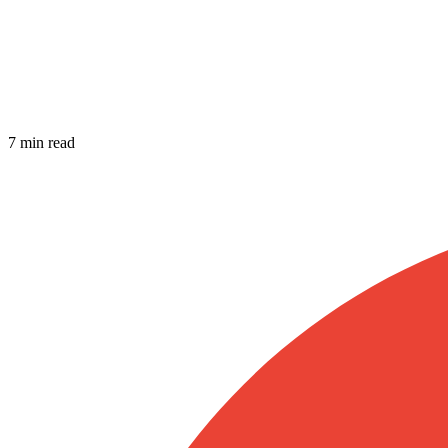
7 min read