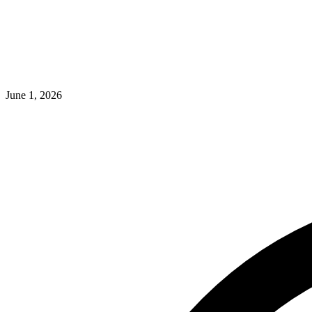
June 1, 2026