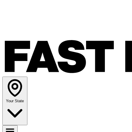
Your State