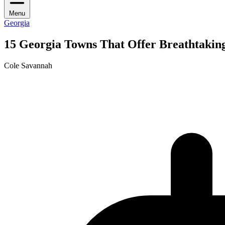
Menu
Georgia
15 Georgia Towns That Offer Breathtakin
Cole Savannah