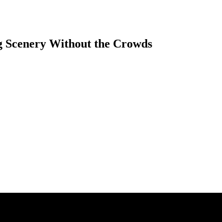
g Scenery Without the Crowds