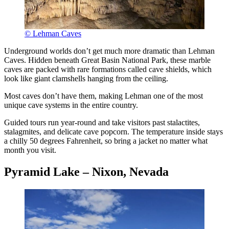
© Lehman Caves
Underground worlds don’t get much more dramatic than Lehman
Caves. Hidden beneath Great Basin National Park, these marble
caves are packed with rare formations called cave shields, which
look like giant clamshells hanging from the ceiling.
Most caves don’t have them, making Lehman one of the most
unique cave systems in the entire country.
Guided tours run year-round and take visitors past stalactites,
stalagmites, and delicate cave popcorn. The temperature inside stays
a chilly 50 degrees Fahrenheit, so bring a jacket no matter what
month you visit.
Pyramid Lake – Nixon, Nevada