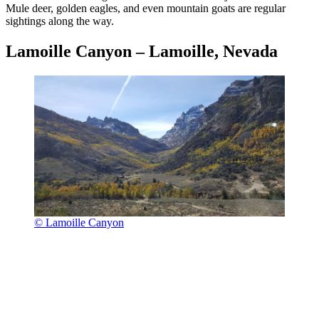
Mule deer, golden eagles, and even mountain goats are regular
sightings along the way.
Lamoille Canyon – Lamoille, Nevada
© Lamoille Canyon