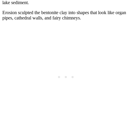
lake sediment.
Erosion sculpted the bentonite clay into shapes that look like organ
pipes, cathedral walls, and fairy chimneys.