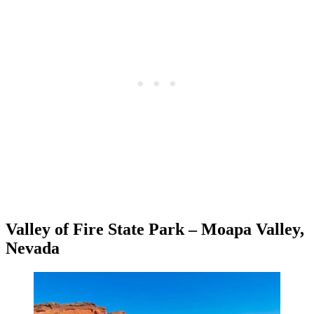
Valley of Fire State Park – Moapa Valley,
Nevada