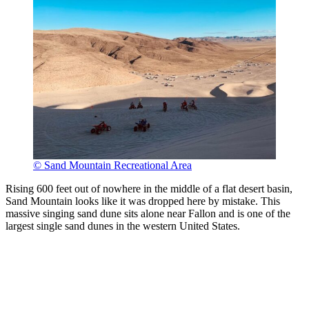
© Sand Mountain Recreational Area
Rising 600 feet out of nowhere in the middle of a flat desert basin,
Sand Mountain looks like it was dropped here by mistake. This
massive singing sand dune sits alone near Fallon and is one of the
largest single sand dunes in the western United States.