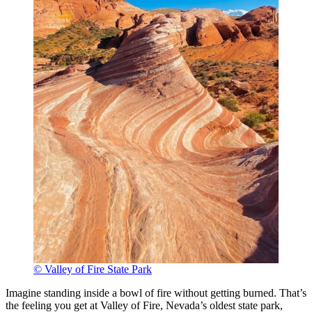
© Valley of Fire State Park
Imagine standing inside a bowl of fire without getting burned. That’s
the feeling you get at Valley of Fire, Nevada’s oldest state park,