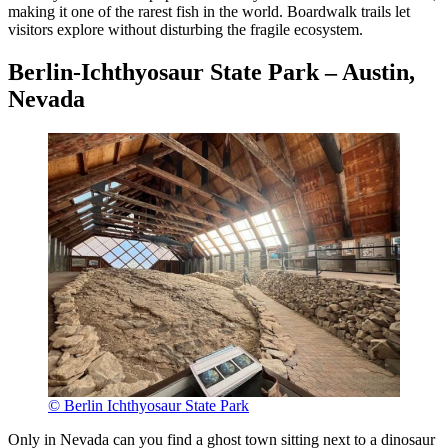
making it one of the rarest fish in the world. Boardwalk trails let
visitors explore without disturbing the fragile ecosystem.
Berlin-Ichthyosaur State Park – Austin,
Nevada
© Berlin Ichthyosaur State Park
Only in Nevada can you find a ghost town sitting next to a dinosaur