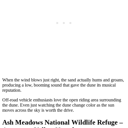
When the wind blows just right, the sand actually hums and groans,
producing a low, booming sound that gave the dune its musical
reputation.
Off-road vehicle enthusiasts love the open riding area surrounding
the dune. Even just watching the dune change color as the sun
moves across the sky is worth the drive.
Ash Meadows National Wildlife Refuge –