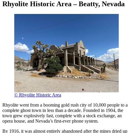
Rhyolite Historic Area – Beatty, Nevada
© Rhyolite Historic Area
Rhyolite went from a booming gold rush city of 10,000 people to a
complete ghost town in less than a decade. Founded in 1904, the
town grew explosively fast, complete with a stock exchange, an
opera house, and Nevada’s first-ever phone system.
By 1916, it was almost entirely abandoned after the mines dried up