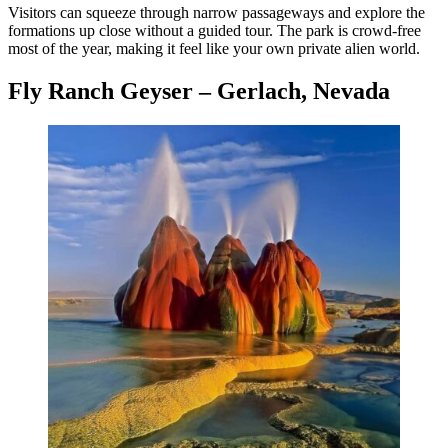
Visitors can squeeze through narrow passageways and explore the
formations up close without a guided tour. The park is crowd-free
most of the year, making it feel like your own private alien world.
Fly Ranch Geyser – Gerlach, Nevada