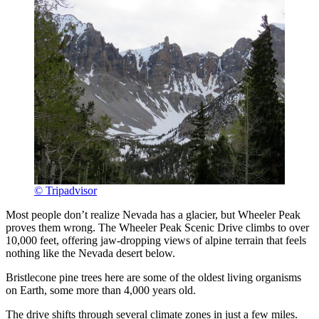
© Tripadvisor
Most people don’t realize Nevada has a glacier, but Wheeler Peak
proves them wrong. The Wheeler Peak Scenic Drive climbs to over
10,000 feet, offering jaw-dropping views of alpine terrain that feels
nothing like the Nevada desert below.
Bristlecone pine trees here are some of the oldest living organisms
on Earth, some more than 4,000 years old.
The drive shifts through several climate zones in just a few miles.