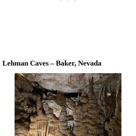
Lehman Caves – Baker, Nevada