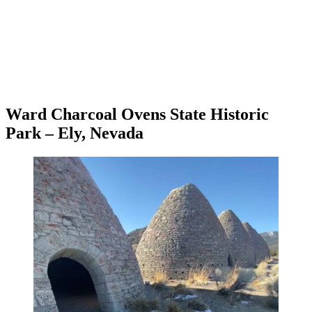
Ward Charcoal Ovens State Historic
Park – Ely, Nevada