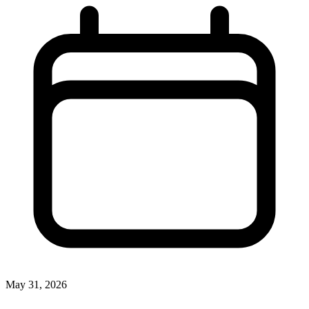
May 31, 2026