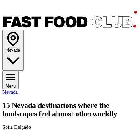
Nevada
Menu
Nevada
15 Nevada destinations where the
landscapes feel almost otherworldly
Sofia Delgado