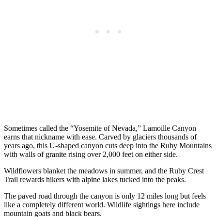
Sometimes called the “Yosemite of Nevada,” Lamoille Canyon
earns that nickname with ease. Carved by glaciers thousands of
years ago, this U-shaped canyon cuts deep into the Ruby Mountains
with walls of granite rising over 2,000 feet on either side.
Wildflowers blanket the meadows in summer, and the Ruby Crest
Trail rewards hikers with alpine lakes tucked into the peaks.
The paved road through the canyon is only 12 miles long but feels
like a completely different world. Wildlife sightings here include
mountain goats and black bears.