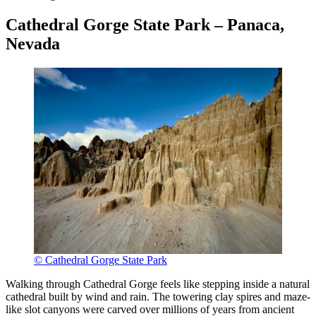
Cathedral Gorge State Park – Panaca,
Nevada
© Cathedral Gorge State Park
Walking through Cathedral Gorge feels like stepping inside a natural
cathedral built by wind and rain. The towering clay spires and maze-
like slot canyons were carved over millions of years from ancient