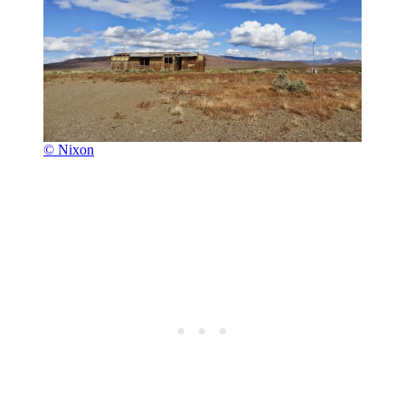
© Nixon