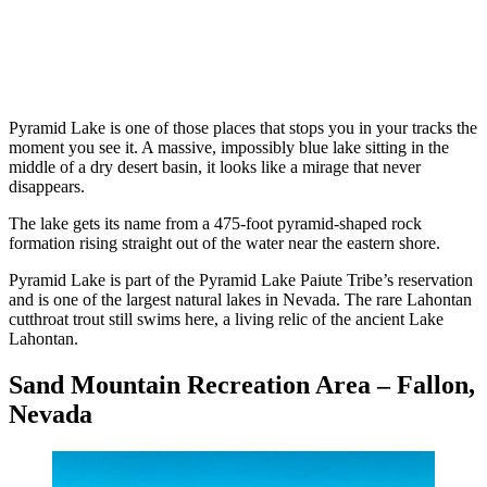
Pyramid Lake is one of those places that stops you in your tracks the
moment you see it. A massive, impossibly blue lake sitting in the
middle of a dry desert basin, it looks like a mirage that never
disappears.
The lake gets its name from a 475-foot pyramid-shaped rock
formation rising straight out of the water near the eastern shore.
Pyramid Lake is part of the Pyramid Lake Paiute Tribe’s reservation
and is one of the largest natural lakes in Nevada. The rare Lahontan
cutthroat trout still swims here, a living relic of the ancient Lake
Lahontan.
Sand Mountain Recreation Area – Fallon,
Nevada