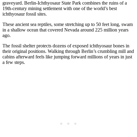
graveyard. Berlin-Ichthyosaur State Park combines the ruins of a
19th-century mining settlement with one of the world’s best
ichthyosaur fossil sites.
These ancient sea reptiles, some stretching up to 50 feet long, swam
in a shallow ocean that covered Nevada around 225 million years
ago.
The fossil shelter protects dozens of exposed ichthyosaur bones in
their original positions. Walking through Berlin’s crumbling mill and
cabins afterward feels like jumping forward millions of years in just
a few steps.