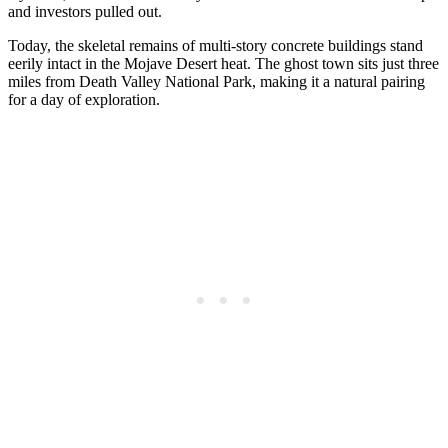
and investors pulled out.
Today, the skeletal remains of multi-story concrete buildings stand
eerily intact in the Mojave Desert heat. The ghost town sits just three
miles from Death Valley National Park, making it a natural pairing
for a day of exploration.