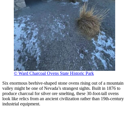
© Ward Charcoal Ovens State Historic Park
Six enormous beehive-shaped stone ovens rising out of a mountain
valley might be one of Nevada’s strangest sights. Built in 1876 to
produce charcoal for silver ore smelting, these 30-foot-tall ovens
look like relics from an ancient civilization rather than 19th-century
industrial equipment.