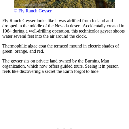
© Fly Ranch Geyser
Fly Ranch Geyser looks like it was airlifted from Iceland and
dropped in the middle of the Nevada desert. Accidentally created in
1964 during a well-drilling operation, this technicolor geyser shoots
water several feet into the air around the clock.
Thermophilic algae coat the terraced mound in electric shades of
green, orange, and red.
The geyser sits on private land owned by the Burning Man
organization, which now offers guided tours. Seeing it in person
feels like discovering a secret the Earth forgot to hide.