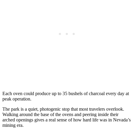
Each oven could produce up to 35 bushels of charcoal every day at
peak operation.
The park is a quiet, photogenic stop that most travelers overlook.
Walking around the base of the ovens and peering inside their
arched openings gives a real sense of how hard life was in Nevada’s
mining era.