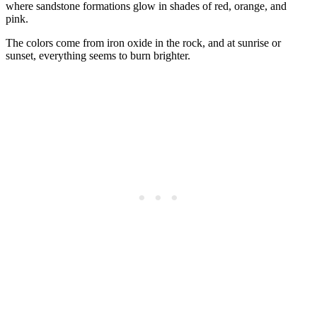
where sandstone formations glow in shades of red, orange, and
pink.
The colors come from iron oxide in the rock, and at sunrise or
sunset, everything seems to burn brighter.