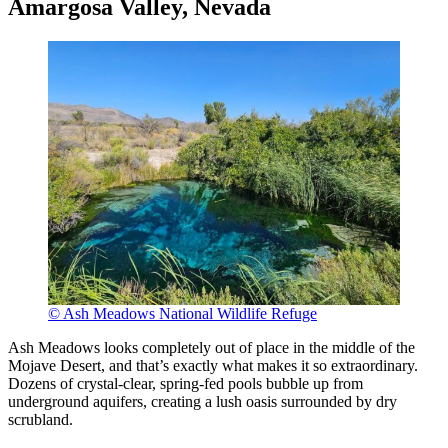
Amargosa Valley, Nevada
© Ash Meadows National Wildlife Refuge
Ash Meadows looks completely out of place in the middle of the
Mojave Desert, and that’s exactly what makes it so extraordinary.
Dozens of crystal-clear, spring-fed pools bubble up from
underground aquifers, creating a lush oasis surrounded by dry
scrubland.