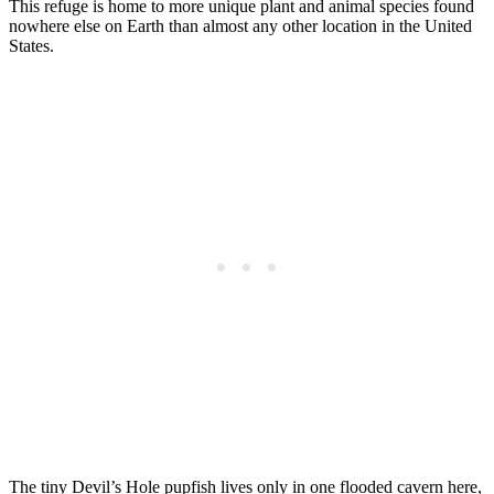
This refuge is home to more unique plant and animal species found
nowhere else on Earth than almost any other location in the United
States.
The tiny Devil’s Hole pupfish lives only in one flooded cavern here,