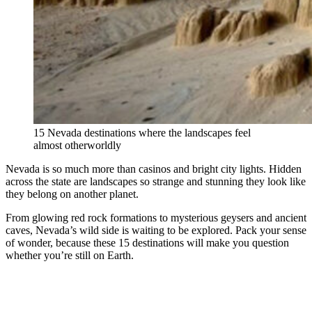
15 Nevada destinations where the landscapes feel
almost otherworldly
Nevada is so much more than casinos and bright city lights. Hidden
across the state are landscapes so strange and stunning they look like
they belong on another planet.
From glowing red rock formations to mysterious geysers and ancient
caves, Nevada’s wild side is waiting to be explored. Pack your sense
of wonder, because these 15 destinations will make you question
whether you’re still on Earth.