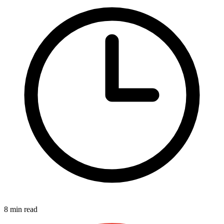
8 min read