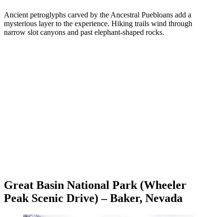
Ancient petroglyphs carved by the Ancestral Puebloans add a
mysterious layer to the experience. Hiking trails wind through
narrow slot canyons and past elephant-shaped rocks.
Great Basin National Park (Wheeler
Peak Scenic Drive) – Baker, Nevada