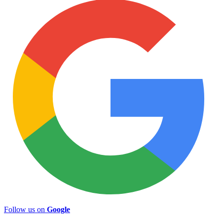
Follow us on
Google