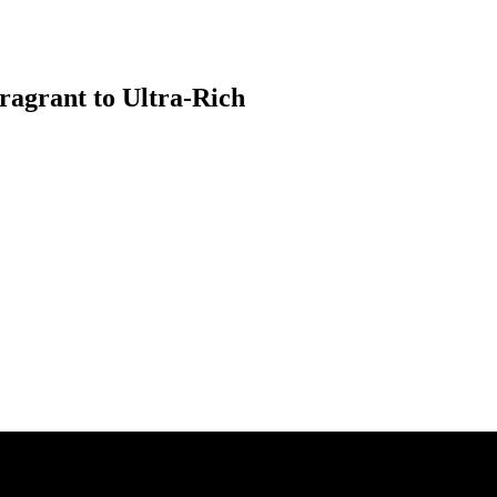
ragrant to Ultra-Rich