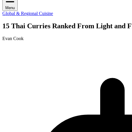
Menu
Global & Regional Cuisine
15 Thai Curries Ranked From Light and F
Evan Cook