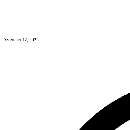
December 12, 2025