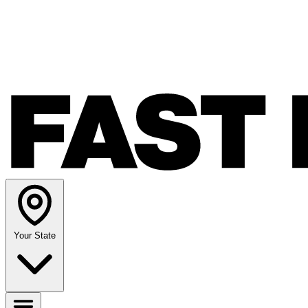
Your State