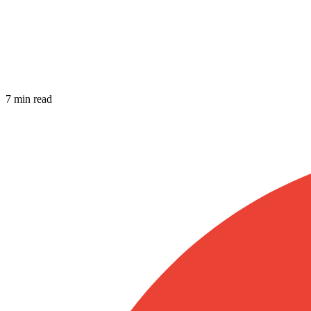
7 min read