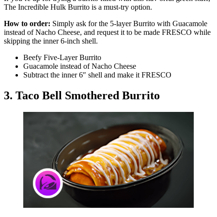
The Incredible Hulk Burrito is a must-try option.
How to order:
Simply ask for the 5-layer Burrito with Guacamole
instead of Nacho Cheese, and request it to be made FRESCO while
skipping the inner 6-inch shell.
Beefy Five-Layer Burrito
Guacamole instead of Nacho Cheese
Subtract the inner 6″ shell and make it FRESCO
3. Taco Bell Smothered Burrito