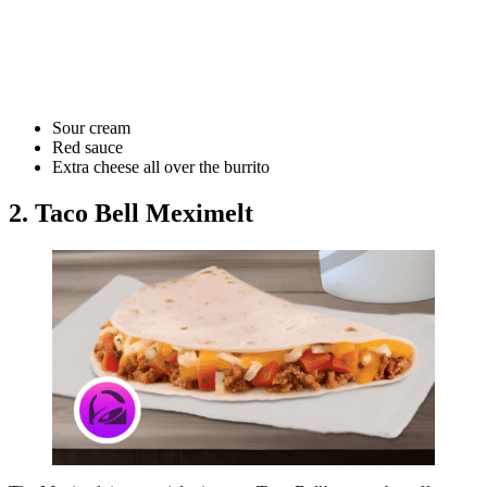
Sour cream
Red sauce
Extra cheese all over the burrito
2. Taco Bell Meximelt