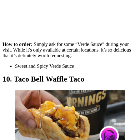
How to order:
Simply ask for some “Verde Sauce” during your
visit. While it’s only available at certain locations, it’s so delicious
that it’s definitely worth requesting.
Sweet and Spicy Verde Sauce
10. Taco Bell Waffle Taco