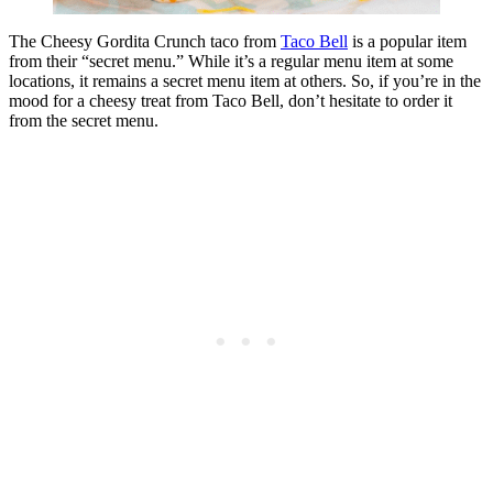
The Cheesy Gordita Crunch taco from
Taco Bell
is a popular item
from their “secret menu.” While it’s a regular menu item at some
locations, it remains a secret menu item at others. So, if you’re in the
mood for a cheesy treat from Taco Bell, don’t hesitate to order it
from the secret menu.