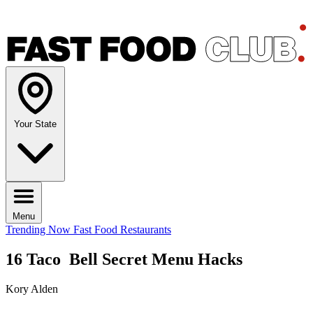
Your State
Menu
Trending Now
Fast Food Restaurants
16 Taco Bell Secret Menu Hacks
Kory Alden