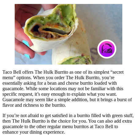
Taco Bell offers The Hulk Burrito as one of its simplest “secret
menu” options. When you order The Hulk Burrito, you’re
essentially asking for a bean and cheese burrito loaded with
guacamole. While some locations may not be familiar with this
specific request, it’s easy enough to explain what you want.
Guacamole may seem like a simple addition, but it brings a burst of
flavor and richness to the burrito.
If you’re not afraid to get satisfied in a burrito filled with green stuff,
then The Hulk Burrito is the choice for you. You can also add extra
guacamole to the other regular menu burritos at Taco Bell to
enhance your dining experience.