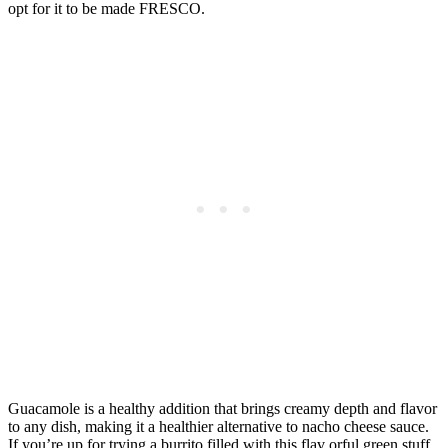
opt for it to be made FRESCO.
Guacamole is a healthy addition that brings creamy depth and flavor
to any dish, making it a healthier alternative to nacho cheese sauce.
If you’re up for trying a burrito filled with this flav orful green stuff,