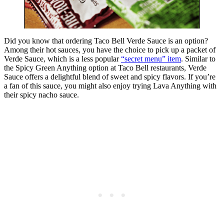
Did you know that ordering Taco Bell Verde Sauce is an option?
Among their hot sauces, you have the choice to pick up a packet of
Verde Sauce, which is a less popular
“secret menu” item
. Similar to
the Spicy Green Anything option at Taco Bell restaurants, Verde
Sauce offers a delightful blend of sweet and spicy flavors. If you’re
a fan of this sauce, you might also enjoy trying Lava Anything with
their spicy nacho sauce.