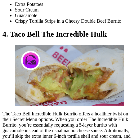
Extra Potatoes
Sour Cream
Guacamole
Crispy Tortilla Strips in a Cheesy Double Beef Burrito
4. Taco Bell The Incredible Hulk
The Taco Bell Incredible Hulk Burrito offers a healthier twist on
their Secret Menu options. When you order The Incredible Hulk
Burrito, you’re essentially requesting a 5-layer burrito with
guacamole instead of the usual nacho cheese sauce. Additionally,
you’ll skip the extra inner 6-inch tortilla shell and sour cream, and