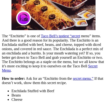
The “Enchirito” is one of
Taco Bell’s tastiest “secret
menu” items.
And there is a good reason for its popularity. The Enchirito is an
Enchilada stuffed with beef, beans, and cheese, topped with diced
onions, and covered in red sauce. The Enchilada is a perfect mix of
an enchilada and a burrito. Is your mouth watering yet? If so, you
better get down to Taco Bell and grab yourself an Enchirito or two.
The Enchirito belongs as a staple on the menu, but we all know that
it’s more exciting to keep it to ourselves on the Taco Bell
Secret
Menu
.
How to order:
Ask for an “Enchirito from the
secret menu.”
If that
doesn’t work, show them this secret recipe.
Enchilada Stuffed with Beef
Beans
Cheese