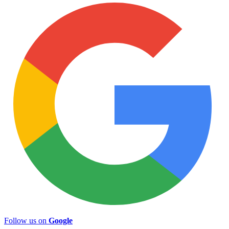
Follow us on
Google