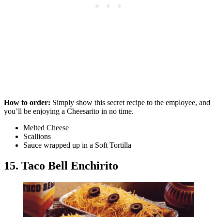
How to order:
Simply show this secret recipe to the employee, and
you’ll be enjoying a Cheesarito in no time.
Melted Cheese
Scallions
Sauce wrapped up in a Soft Tortilla
15. Taco Bell Enchirito