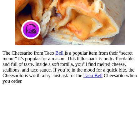
The Cheesarito from Taco
Bell
is a popular item from their “secret
menu,” it’s popular for a reason. This little snack is both affordable
and full of taste. Inside a soft tortilla, you’ll find melted cheese,
scallions, and taco sauce. If you’re in the mood for a quick bite, the
Cheesarito is worth a try. Just ask for the
Taco Bell
Cheesarito when
you order.