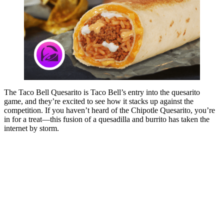
The Taco Bell Quesarito is Taco Bell’s entry into the quesarito
game, and they’re excited to see how it stacks up against the
competition. If you haven’t heard of the Chipotle Quesarito, you’re
in for a treat—this fusion of a quesadilla and burrito has taken the
internet by storm.