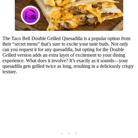
The Taco Bell Double Grilled Quesadilla is a popular option from
their “secret menu” that’s sure to excite your taste buds. Not only
can you request it for any quesadilla, but opting for the Double
Grilled version adds an extra layer of excitement to your dining
experience. What does it involve? It’s exactly as it sounds—your
quesadilla gets grilled twice as long, resulting in a deliciously crispy
texture.