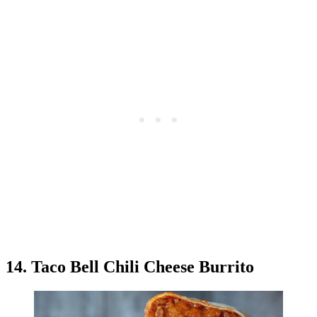
14. Taco Bell Chili Cheese Burrito