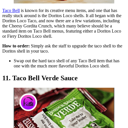
Taco Bell
is known for its creative menu items, and one that has
really stuck around is the Doritos Loco shells. It all began with the
Doritos Loco Taco, and now there are a few variations, including
the Cheesy Gordita Crunch, which many believe should be a
standard item on Taco Bell menus, featuring either a Doritos Loco
or Fiery Doritos Loco shell.
How to order:
Simply ask the staff to upgrade the taco shell to the
Doritos shell in your taco.
Swap out the hard taco shell of any Taco Bell item that has
one with the much more flavorful Doritos Loco shell.
11. Taco Bell Verde Sauce