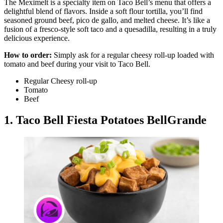
The Meximelt is a specialty item on Taco Bell’s menu that offers a
delightful blend of flavors. Inside a soft flour tortilla, you’ll find
seasoned ground beef, pico de gallo, and melted cheese. It’s like a
fusion of a fresco-style soft taco and a quesadilla, resulting in a truly
delicious experience.
How to order:
Simply ask for a regular cheesy roll-up loaded with
tomato and beef during your visit to Taco Bell.
Regular Cheesy roll-up
Tomato
Beef
1. Taco Bell Fiesta Potatoes BellGrande