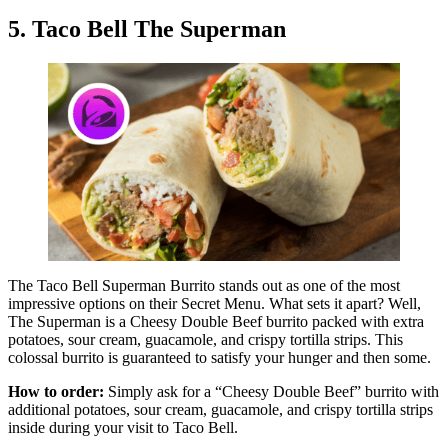
5. Taco Bell The Superman
The Taco Bell Superman Burrito stands out as one of the most
impressive options on their Secret Menu. What sets it apart? Well,
The Superman is a Cheesy Double Beef burrito packed with extra
potatoes, sour cream, guacamole, and crispy tortilla strips. This
colossal burrito is guaranteed to satisfy your hunger and then some.
How to order:
Simply ask for a “Cheesy Double Beef” burrito with
additional potatoes, sour cream, guacamole, and crispy tortilla strips
inside during your visit to Taco Bell.