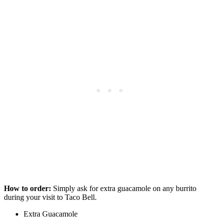
How to order:
Simply ask for extra guacamole on any burrito
during your visit to Taco Bell.
Extra Guacamole