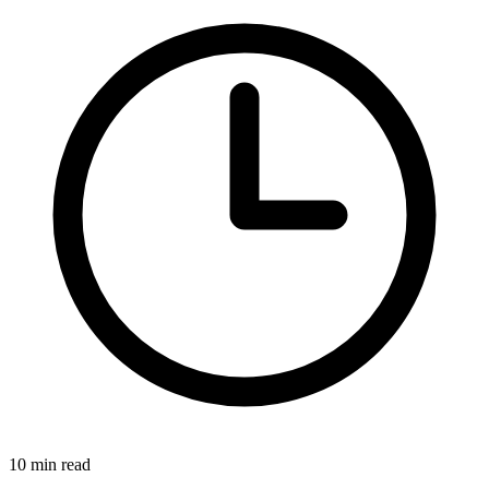
10 min read