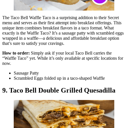
The Taco Bell Waffle Taco is a surprising addition to their Secret
menu and serves as their first attempt into breakfast offerings. This
unique item combines breakfast flavors in a taco format. What
exactly is the Waffle Taco? It’s a sausage patty with scrambled eggs
wrapped in a waffle—a delicious and affordable breakfast option
that’s sure to satisfy your cravings.
How to order:
Simply ask if your local Taco Bell carries the
“Waffle Taco” yet. While it’s only available at specific locations for
now.
Sausage Patty
Scrambled Eggs folded up in a taco-shaped Waffle
9. Taco Bell Double Grilled Quesadilla