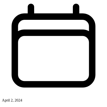
April 2, 2024