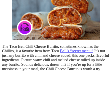
The Taco Bell Chili Cheese Burrito, sometimes known as the
Chillito, is a favorite item from Taco
Bell’s “secret menu.”
It’s not
just any burrito with chili and cheese added; this one packs flavorful
ingredients. Picture warm chili and melted cheese rolled up inside
any burrito. Sounds delicious, doesn’t it? If you’re up for a little
messiness in your meal, the Chili Cheese Burrito is worth a try.