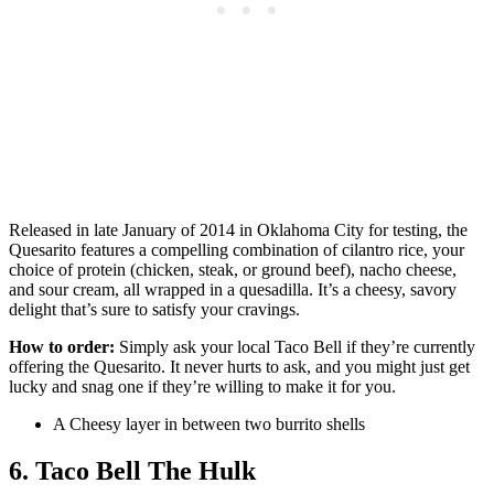
Released in late January of 2014 in Oklahoma City for testing, the
Quesarito features a compelling combination of cilantro rice, your
choice of protein (chicken, steak, or ground beef), nacho cheese,
and sour cream, all wrapped in a quesadilla. It’s a cheesy, savory
delight that’s sure to satisfy your cravings.
How to order:
Simply ask your local Taco Bell if they’re currently
offering the Quesarito. It never hurts to ask, and you might just get
lucky and snag one if they’re willing to make it for you.
A Cheesy layer in between two burrito shells
6. Taco Bell The Hulk