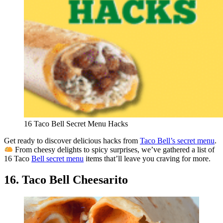
16 Taco Bell Secret Menu Hacks
Get ready to discover delicious hacks from
Taco Bell’s secret menu
.
From cheesy delights to spicy surprises, we’ve gathered a list of
16 Taco
Bell secret menu
items that’ll leave you craving for more.
16. Taco Bell Cheesarito