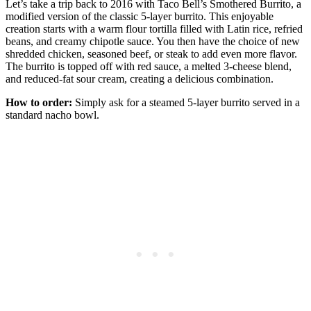
Let’s take a trip back to 2016 with Taco Bell’s Smothered Burrito, a
modified version of the classic 5-layer burrito. This enjoyable
creation starts with a warm flour tortilla filled with Latin rice, refried
beans, and creamy chipotle sauce. You then have the choice of new
shredded chicken, seasoned beef, or steak to add even more flavor.
The burrito is topped off with red sauce, a melted 3-cheese blend,
and reduced-fat sour cream, creating a delicious combination.
How to order:
Simply ask for a steamed 5-layer burrito served in a
standard nacho bowl.