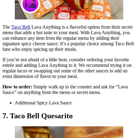
The
Taco Bell
Lava Anything is a flavorful option from their secret
menu that adds a hot taste to your meal. With Lava Anything, you
can enhance any item from the regular menu by adding their
signature spicy cheese sauce. It’s a popular choice among Taco Bell
fans who enjoy spicing up their meals.
If you’re not afraid of a little heat, consider ordering your favorite
entrée and adding Lava Anything to it. We recommend trying it on
regular tacos or swapping out some of the other sauces to add an
extra dimension of flavor to your meal.
How to order:
Simply walk up to the counter and ask for “Lava
Sauce” on anything from the menu or secret menu.
Additional Spicy Lava Sauce
7. Taco Bell Quesarito