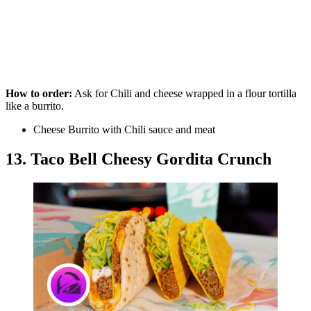
How to order:
Ask for Chili and cheese wrapped in a flour tortilla
like a burrito.
Cheese Burrito with Chili sauce and meat
13. Taco Bell Cheesy Gordita Crunch