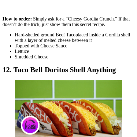
How to order:
Simply ask for a “Cheesy Gordita Crunch.” If that
doesn’t do the trick, just show them this secret recipe.
Hard-shelled ground Beef Tacoplaced inside a Gordita shell
with a layer of melted cheese between it
Topped with Cheese Sauce
Lettuce
Shredded Cheese
12. Taco Bell Doritos Shell Anything