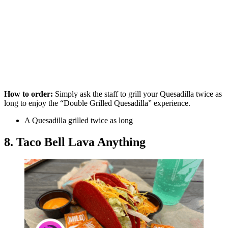
How to order:
Simply ask the staff to grill your Quesadilla twice as
long to enjoy the “Double Grilled Quesadilla” experience.
A Quesadilla grilled twice as long
8. Taco Bell Lava Anything