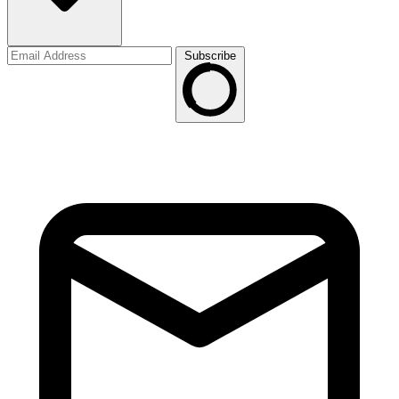
Subscribe