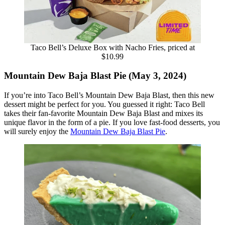
Taco Bell’s Deluxe Box with Nacho Fries, priced at
$10.99
Mountain Dew Baja Blast Pie (May 3, 2024)
If you’re into Taco Bell’s Mountain Dew Baja Blast, then this new
dessert might be perfect for you. You guessed it right: Taco Bell
takes their fan-favorite Mountain Dew Baja Blast and mixes its
unique flavor in the form of a pie. If you love fast-food desserts, you
will surely enjoy the
Mountain Dew Baja Blast Pie
.