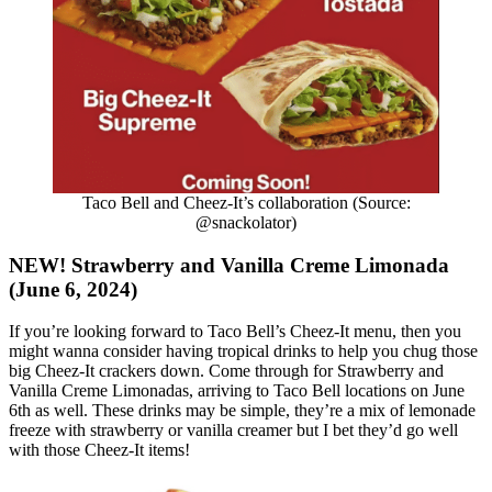
Taco Bell and Cheez-It’s collaboration (Source:
@snackolator)
NEW! Strawberry and Vanilla Creme Limonada
(June 6, 2024)
If you’re looking forward to Taco Bell’s Cheez-It menu, then you
might wanna consider having tropical drinks to help you chug those
big Cheez-It crackers down. Come through for Strawberry and
Vanilla Creme Limonadas, arriving to Taco Bell locations on June
6th as well. These drinks may be simple, they’re a mix of lemonade
freeze with strawberry or vanilla creamer but I bet they’d go well
with those Cheez-It items!