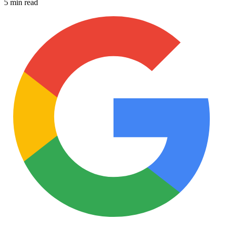
5 min read