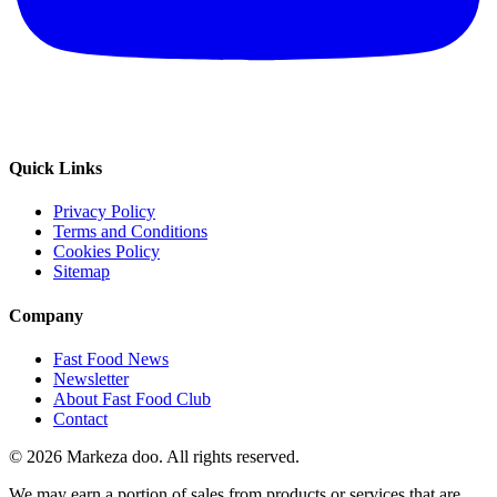
Quick Links
Privacy Policy
Terms and Conditions
Cookies Policy
Sitemap
Company
Fast Food News
Newsletter
About Fast Food Club
Contact
© 2026 Markeza doo. All rights reserved.
We may earn a portion of sales from products or services that are