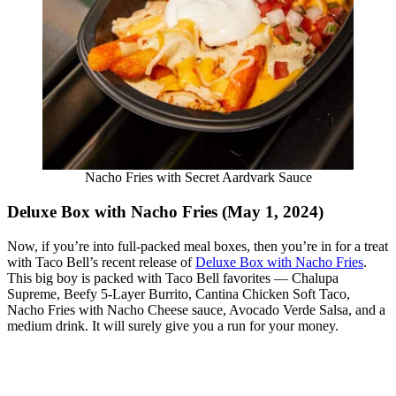
Nacho Fries with Secret Aardvark Sauce
Deluxe Box with Nacho Fries (May 1, 2024)
Now, if you’re into full-packed meal boxes, then you’re in for a treat
with Taco Bell’s recent release of
Deluxe Box with Nacho Fries
.
This big boy is packed with Taco Bell favorites — Chalupa
Supreme, Beefy 5-Layer Burrito, Cantina Chicken Soft Taco,
Nacho Fries with Nacho Cheese sauce, Avocado Verde Salsa, and a
medium drink. It will surely give you a run for your money.