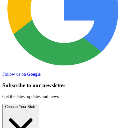
Follow us on
Google
Subscribe to
our
newsletter
Get the latest updates and news
Choose Your State