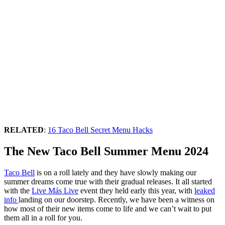
RELATED
:
16 Taco Bell Secret Menu Hacks
The New Taco Bell Summer Menu 2024
Taco Bell
is on a roll lately and they have slowly making our
summer dreams come true with their gradual releases. It all started
with the
Live Más Live
event they held early this year, with
leaked
info
landing on our doorstep. Recently, we have been a witness on
how most of their new items come to life and we can’t wait to put
them all in a roll for you.