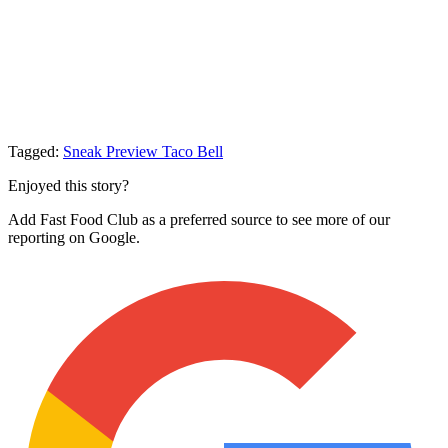
Tagged:
Sneak Preview
Taco Bell
Enjoyed this story?
Add Fast Food Club as a preferred source to see more of our
reporting on Google.