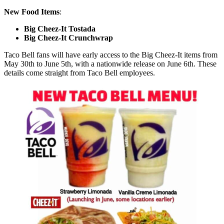
New Food Items
:
Big Cheez-It Tostada
Big Cheez-It Crunchwrap
Taco Bell fans will have early access to the Big Cheez-It items from
May 30th to June 5th, with a nationwide release on June 6th. These
details come straight from Taco Bell employees.