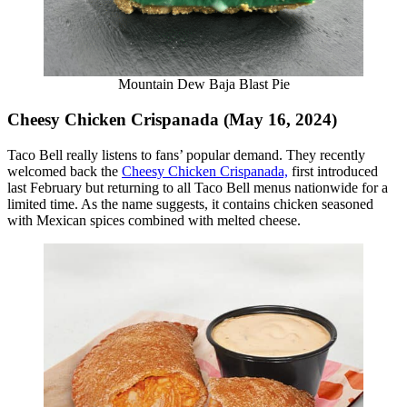
Mountain Dew Baja Blast Pie
Cheesy Chicken Crispanada (May 16, 2024)
Taco Bell really listens to fans’ popular demand. They recently
welcomed back the
Cheesy Chicken Crispanada,
first introduced
last February but returning to all Taco Bell menus nationwide for a
limited time. As the name suggests, it contains chicken seasoned
with Mexican spices combined with melted cheese.