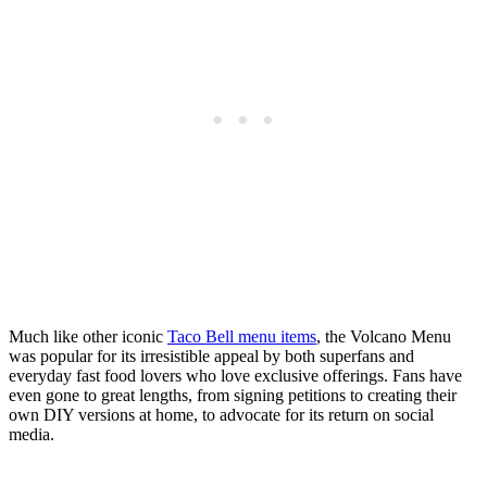
Much like other iconic
Taco Bell menu items
, the Volcano Menu
was popular for its irresistible appeal by both superfans and
everyday fast food lovers who love exclusive offerings. Fans have
even gone to great lengths, from signing petitions to creating their
own DIY versions at home, to advocate for its return on social
media.