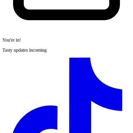
You're in!
Tasty updates incoming