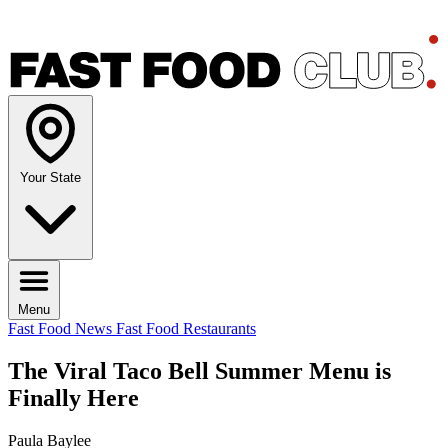
Your State
Menu
Fast Food News
Fast Food Restaurants
The Viral Taco Bell Summer Menu is
Finally Here
Paula Baylee