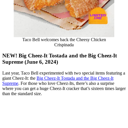
Taco Bell welcomes back the Cheesy Chicken
Crispinada
NEW! Big Cheez-It Tostada and the Big Cheez-It
Supreme (June 6, 2024)
Last year, Taco Bell experimented with two special items featuring a
giant Cheez-It: the
Big Cheez-It Tostada and the Big Cheez-It
Supreme
. For those who love Cheez-Its, there’s also a surprise
where you can get a huge Cheez-It cracker that’s sixteen times larger
than the standard size.