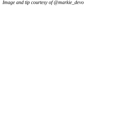
Image and tip courtesy of @markie_devo