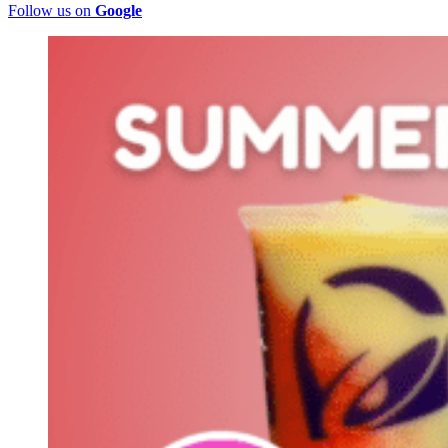
Follow us on
Google