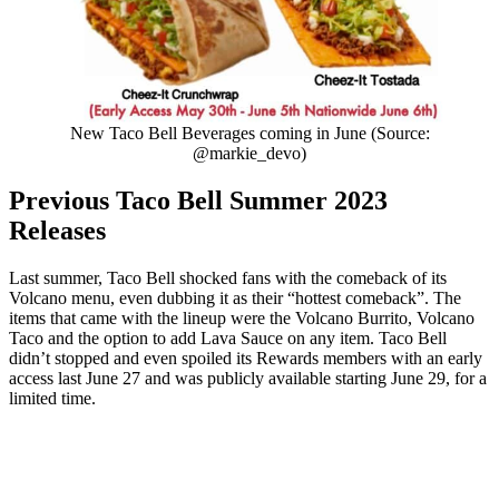
New Taco Bell Beverages coming in June (Source:
@markie_devo)
Previous Taco Bell Summer 2023
Releases
Last summer, Taco Bell shocked fans with the comeback of its
Volcano menu, even dubbing it as their “hottest comeback”. The
items that came with the lineup were the Volcano Burrito, Volcano
Taco and the option to add Lava Sauce on any item. Taco Bell
didn’t stopped and even spoiled its Rewards members with an early
access last June 27 and was publicly available starting June 29, for a
limited time.