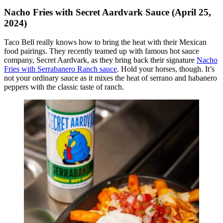
Nacho Fries with Secret Aardvark Sauce (April 25,
2024)
Taco Bell really knows how to bring the heat with their Mexican
food pairings. They recently teamed up with famous hot sauce
company, Secret Aardvark, as they bring back their signature
Nacho
Fries with Serrabanero Ranch sauce
. Hold your horses, though. It’s
not your ordinary sauce as it mixes the heat of serrano and habanero
peppers with the classic taste of ranch.