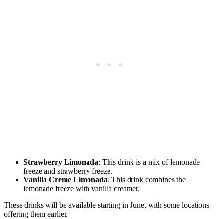
Strawberry Limonada
: This drink is a mix of lemonade
freeze and strawberry freeze.
Vanilla Creme Limonada
: This drink combines the
lemonade freeze with vanilla creamer.
These drinks will be available starting in June, with some locations
offering them earlier.