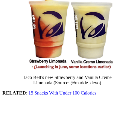
Taco Bell’s new Strawberry and Vanilla Creme
Limonada (Source: @markie_devo)
RELATED
:
15 Snacks With Under 100 Calories