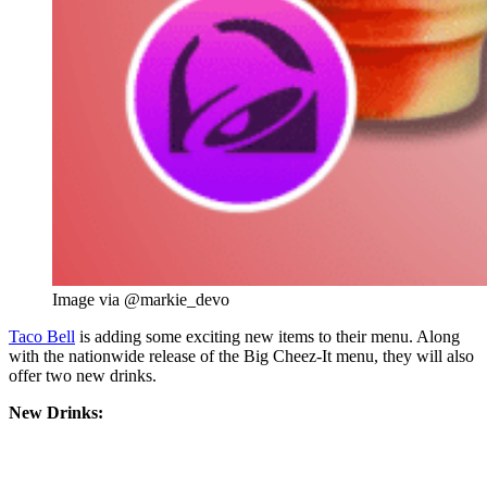
Image via @markie_devo
Taco Bell
is adding some exciting new items to their menu. Along
with the nationwide release of the Big Cheez-It menu, they will also
offer two new drinks.
New Drinks: