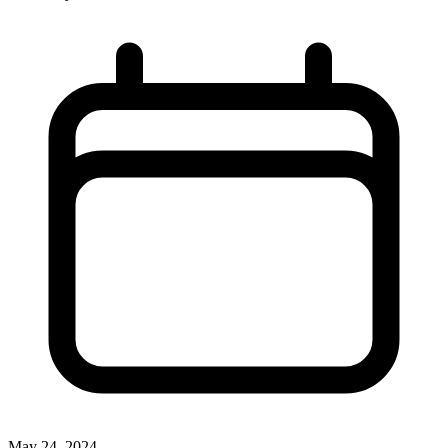
May 24, 2024