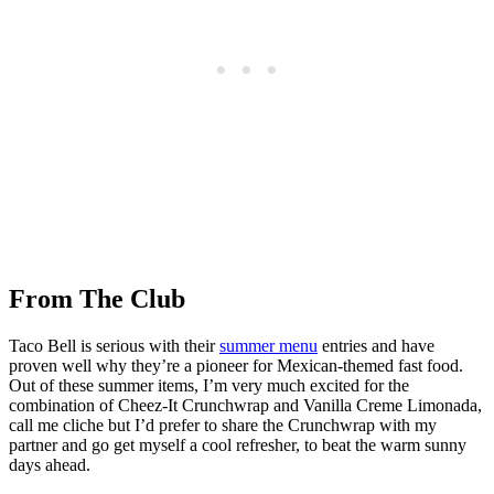
From The Club
Taco Bell is serious with their
summer menu
entries and have
proven well why they’re a pioneer for Mexican-themed fast food.
Out of these summer items, I’m very much excited for the
combination of Cheez-It Crunchwrap and Vanilla Creme Limonada,
call me cliche but I’d prefer to share the Crunchwrap with my
partner and go get myself a cool refresher, to beat the warm sunny
days ahead.