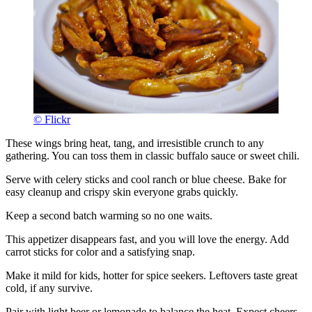
© Flickr
These wings bring heat, tang, and irresistible crunch to any
gathering. You can toss them in classic buffalo sauce or sweet chili.
Serve with celery sticks and cool ranch or blue cheese. Bake for
easy cleanup and crispy skin everyone grabs quickly.
Keep a second batch warming so no one waits.
This appetizer disappears fast, and you will love the energy. Add
carrot sticks for color and a satisfying snap.
Make it mild for kids, hotter for spice seekers. Leftovers taste great
cold, if any survive.
Pair with light beer or lemonade to balance the heat. Expect cheers