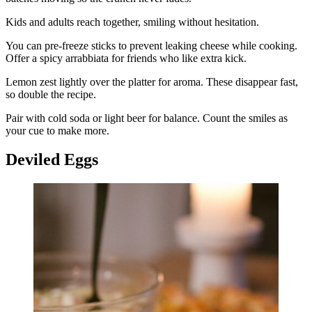
Kids and adults reach together, smiling without hesitation.
You can pre-freeze sticks to prevent leaking cheese while cooking.
Offer a spicy arrabbiata for friends who like extra kick.
Lemon zest lightly over the platter for aroma. These disappear fast,
so double the recipe.
Pair with cold soda or light beer for balance. Count the smiles as
your cue to make more.
Deviled Eggs