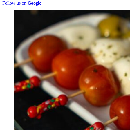
Follow us on
Google