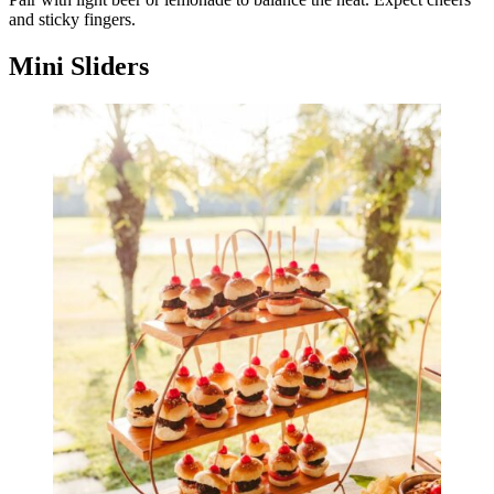
and sticky fingers.
Mini Sliders