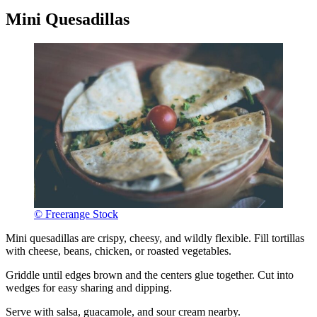
Mini Quesadillas
© Freerange Stock
Mini quesadillas are crispy, cheesy, and wildly flexible. Fill tortillas
with cheese, beans, chicken, or roasted vegetables.
Griddle until edges brown and the centers glue together. Cut into
wedges for easy sharing and dipping.
Serve with salsa, guacamole, and sour cream nearby.