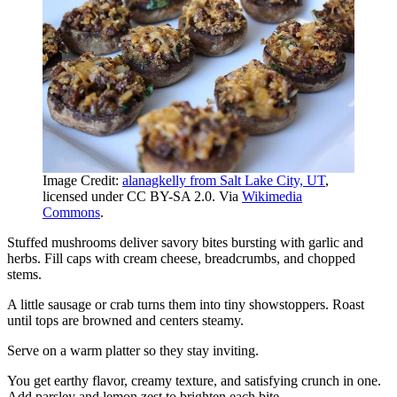
Image Credit:
alanagkelly from Salt Lake City, UT
,
licensed under CC BY-SA 2.0. Via
Wikimedia
Commons
.
Stuffed mushrooms deliver savory bites bursting with garlic and
herbs. Fill caps with cream cheese, breadcrumbs, and chopped
stems.
A little sausage or crab turns them into tiny showstoppers. Roast
until tops are browned and centers steamy.
Serve on a warm platter so they stay inviting.
You get earthy flavor, creamy texture, and satisfying crunch in one.
Add parsley and lemon zest to brighten each bite.