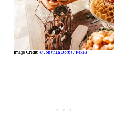
Image Credit:
© Jonathan Borba / Pexels