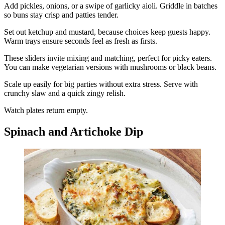
Add pickles, onions, or a swipe of garlicky aioli. Griddle in batches
so buns stay crisp and patties tender.
Set out ketchup and mustard, because choices keep guests happy.
Warm trays ensure seconds feel as fresh as firsts.
These sliders invite mixing and matching, perfect for picky eaters.
You can make vegetarian versions with mushrooms or black beans.
Scale up easily for big parties without extra stress. Serve with
crunchy slaw and a quick zingy relish.
Watch plates return empty.
Spinach and Artichoke Dip