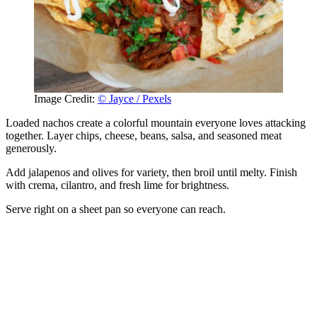
Image Credit:
© Jayce / Pexels
Loaded nachos create a colorful mountain everyone loves attacking
together. Layer chips, cheese, beans, salsa, and seasoned meat
generously.
Add jalapenos and olives for variety, then broil until melty. Finish
with crema, cilantro, and fresh lime for brightness.
Serve right on a sheet pan so everyone can reach.