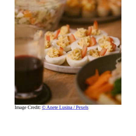
Image Credit:
© Anete Lusina / Pexels