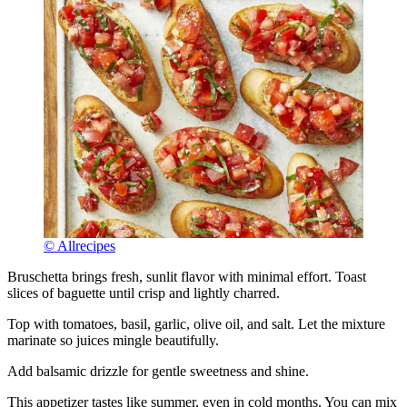
© Allrecipes
Bruschetta brings fresh, sunlit flavor with minimal effort. Toast
slices of baguette until crisp and lightly charred.
Top with tomatoes, basil, garlic, olive oil, and salt. Let the mixture
marinate so juices mingle beautifully.
Add balsamic drizzle for gentle sweetness and shine.
This appetizer tastes like summer, even in cold months. You can mix