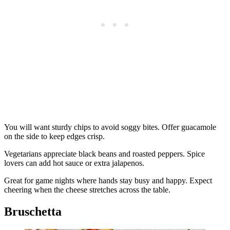
You will want sturdy chips to avoid soggy bites. Offer guacamole
on the side to keep edges crisp.
Vegetarians appreciate black beans and roasted peppers. Spice
lovers can add hot sauce or extra jalapenos.
Great for game nights where hands stay busy and happy. Expect
cheering when the cheese stretches across the table.
Bruschetta