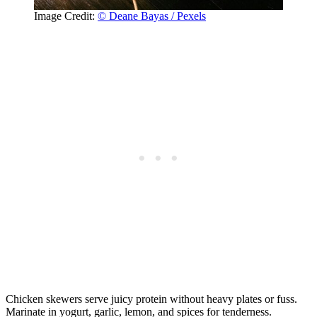
Image Credit:
© Deane Bayas / Pexels
Chicken skewers serve juicy protein without heavy plates or fuss.
Marinate in yogurt, garlic, lemon, and spices for tenderness.