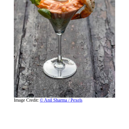
Image Credit:
© Anil Sharma / Pexels