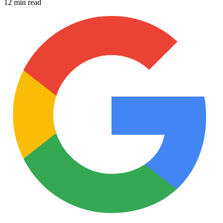
12 min read