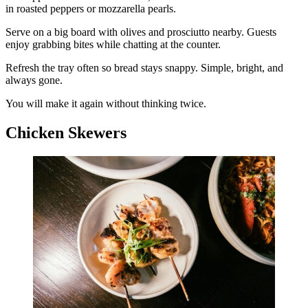
in roasted peppers or mozzarella pearls.
Serve on a big board with olives and prosciutto nearby. Guests
enjoy grabbing bites while chatting at the counter.
Refresh the tray often so bread stays snappy. Simple, bright, and
always gone.
You will make it again without thinking twice.
Chicken Skewers