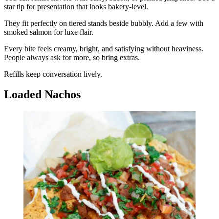
star tip for presentation that looks bakery-level.
They fit perfectly on tiered stands beside bubbly. Add a few with
smoked salmon for luxe flair.
Every bite feels creamy, bright, and satisfying without heaviness.
People always ask for more, so bring extras.
Refills keep conversation lively.
Loaded Nachos