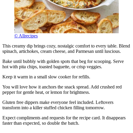
© Allrecipes
This creamy dip brings cozy, nostalgic comfort to every table. Blend
spinach, artichokes, cream cheese, and Parmesan until luscious.
Bake until bubbly with golden spots that beg for scooping. Serve
hot with pita chips, toasted baguette, or crisp veggies.
Keep it warm in a small slow cooker for refills.
You will love how it anchors the snack spread. Add crushed red
pepper for gentle heat, or lemon for brightness.
Gluten free dippers make everyone feel included. Leftovers
transform into a killer stuffed chicken filling tomorrow.
Expect compliments and requests for the recipe card. It disappears
faster than expected, so double the batch.