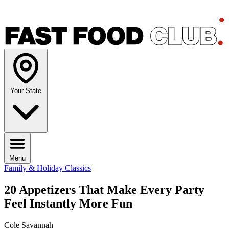
Your State
Menu
Family & Holiday Classics
20 Appetizers That Make Every Party
Feel Instantly More Fun
Cole Savannah