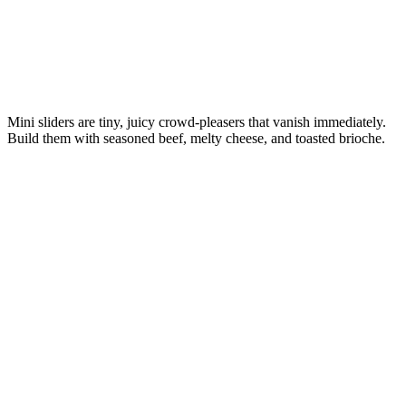
Mini sliders are tiny, juicy crowd-pleasers that vanish immediately.
Build them with seasoned beef, melty cheese, and toasted brioche.