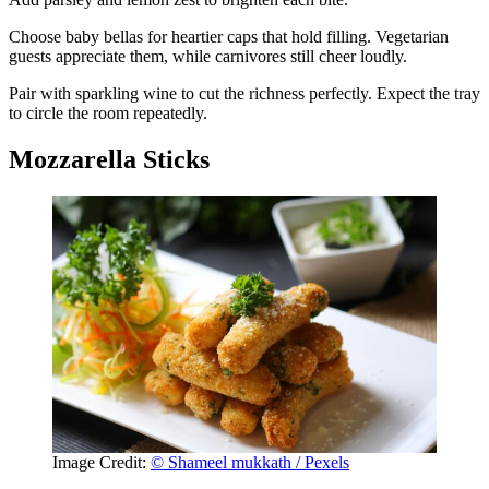
Choose baby bellas for heartier caps that hold filling. Vegetarian
guests appreciate them, while carnivores still cheer loudly.
Pair with sparkling wine to cut the richness perfectly. Expect the tray
to circle the room repeatedly.
Mozzarella Sticks
Image Credit:
© Shameel mukkath / Pexels