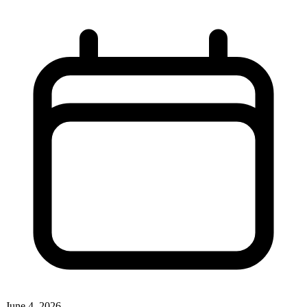
June 4, 2026