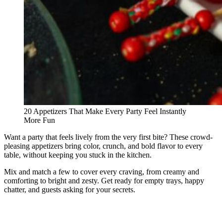
20 Appetizers That Make Every Party Feel Instantly
More Fun
Want a party that feels lively from the very first bite? These crowd-
pleasing appetizers bring color, crunch, and bold flavor to every
table, without keeping you stuck in the kitchen.
Mix and match a few to cover every craving, from creamy and
comforting to bright and zesty. Get ready for empty trays, happy
chatter, and guests asking for your secrets.