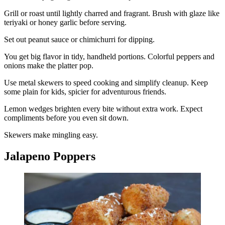
Grill or roast until lightly charred and fragrant. Brush with glaze like
teriyaki or honey garlic before serving.
Set out peanut sauce or chimichurri for dipping.
You get big flavor in tidy, handheld portions. Colorful peppers and
onions make the platter pop.
Use metal skewers to speed cooking and simplify cleanup. Keep
some plain for kids, spicier for adventurous friends.
Lemon wedges brighten every bite without extra work. Expect
compliments before you even sit down.
Skewers make mingling easy.
Jalapeno Poppers