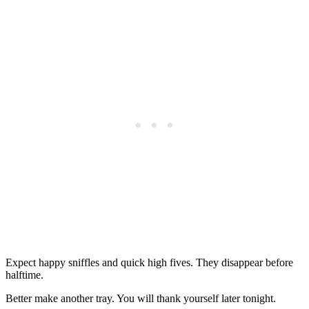
Expect happy sniffles and quick high fives. They disappear before
halftime.
Better make another tray. You will thank yourself later tonight.