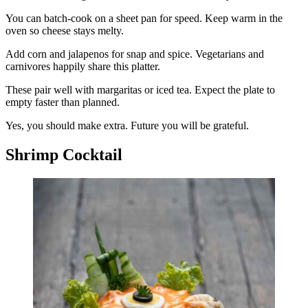
You can batch-cook on a sheet pan for speed. Keep warm in the
oven so cheese stays melty.
Add corn and jalapenos for snap and spice. Vegetarians and
carnivores happily share this platter.
These pair well with margaritas or iced tea. Expect the plate to
empty faster than planned.
Yes, you should make extra. Future you will be grateful.
Shrimp Cocktail