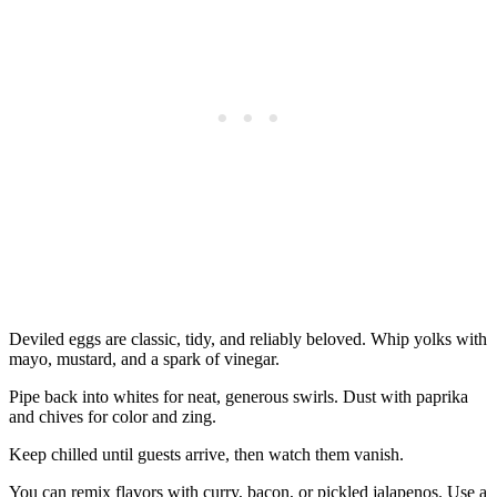
Deviled eggs are classic, tidy, and reliably beloved. Whip yolks with
mayo, mustard, and a spark of vinegar.
Pipe back into whites for neat, generous swirls. Dust with paprika
and chives for color and zing.
Keep chilled until guests arrive, then watch them vanish.
You can remix flavors with curry, bacon, or pickled jalapenos. Use a