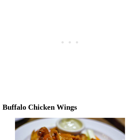
Buffalo Chicken Wings