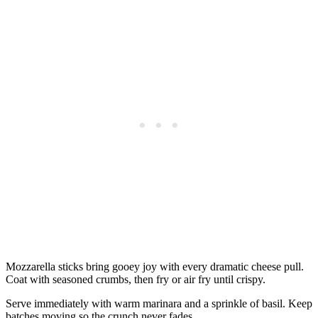
Mozzarella sticks bring gooey joy with every dramatic cheese pull.
Coat with seasoned crumbs, then fry or air fry until crispy.
Serve immediately with warm marinara and a sprinkle of basil. Keep
batches moving so the crunch never fades.