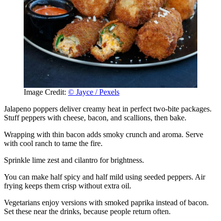
Image Credit:
© Jayce / Pexels
Jalapeno poppers deliver creamy heat in perfect two-bite packages.
Stuff peppers with cheese, bacon, and scallions, then bake.
Wrapping with thin bacon adds smoky crunch and aroma. Serve
with cool ranch to tame the fire.
Sprinkle lime zest and cilantro for brightness.
You can make half spicy and half mild using seeded peppers. Air
frying keeps them crisp without extra oil.
Vegetarians enjoy versions with smoked paprika instead of bacon.
Set these near the drinks, because people return often.