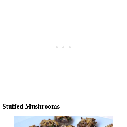
Stuffed Mushrooms