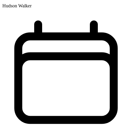
Hudson Walker