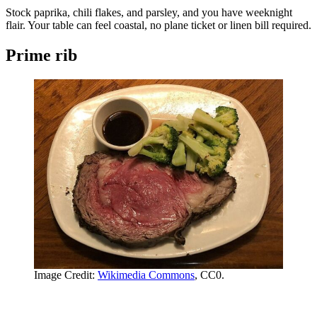
Stock paprika, chili flakes, and parsley, and you have weeknight
flair. Your table can feel coastal, no plane ticket or linen bill required.
Prime rib
Image Credit:
Wikimedia Commons
, CC0.