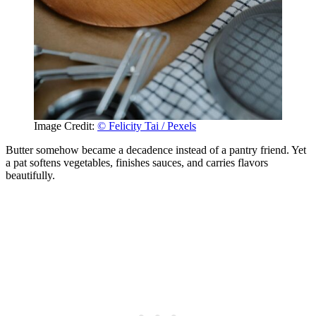
Image Credit:
© Felicity Tai / Pexels
Butter somehow became a decadence instead of a pantry friend. Yet
a pat softens vegetables, finishes sauces, and carries flavors
beautifully.