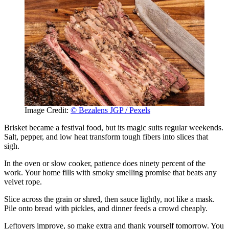
Image Credit:
© Bezalens JGP / Pexels
Brisket became a festival food, but its magic suits regular weekends.
Salt, pepper, and low heat transform tough fibers into slices that
sigh.
In the oven or slow cooker, patience does ninety percent of the
work. Your home fills with smoky smelling promise that beats any
velvet rope.
Slice across the grain or shred, then sauce lightly, not like a mask.
Pile onto bread with pickles, and dinner feeds a crowd cheaply.
Leftovers improve, so make extra and thank yourself tomorrow. You