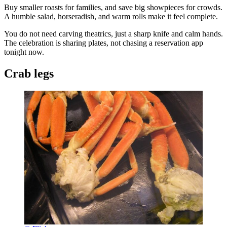
Buy smaller roasts for families, and save big showpieces for crowds.
A humble salad, horseradish, and warm rolls make it feel complete.
You do not need carving theatrics, just a sharp knife and calm hands.
The celebration is sharing plates, not chasing a reservation app
tonight now.
Crab legs