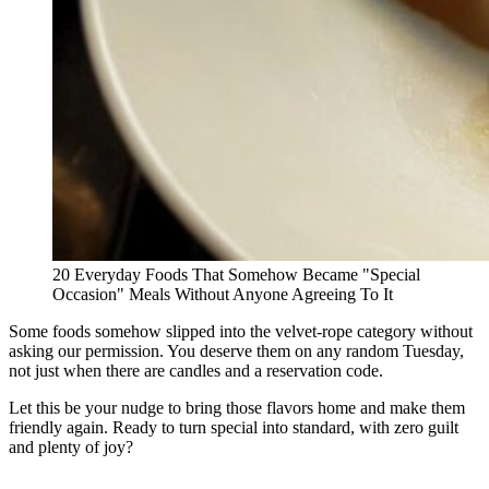
20 Everyday Foods That Somehow Became "Special
Occasion" Meals Without Anyone Agreeing To It
Some foods somehow slipped into the velvet-rope category without
asking our permission. You deserve them on any random Tuesday,
not just when there are candles and a reservation code.
Let this be your nudge to bring those flavors home and make them
friendly again. Ready to turn special into standard, with zero guilt
and plenty of joy?