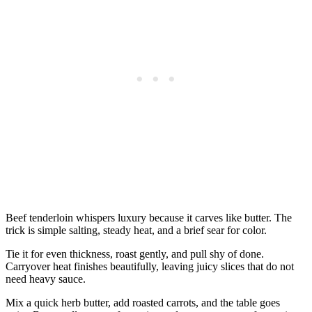
Beef tenderloin whispers luxury because it carves like butter. The
trick is simple salting, steady heat, and a brief sear for color.
Tie it for even thickness, roast gently, and pull shy of done.
Carryover heat finishes beautifully, leaving juicy slices that do not
need heavy sauce.
Mix a quick herb butter, add roasted carrots, and the table goes