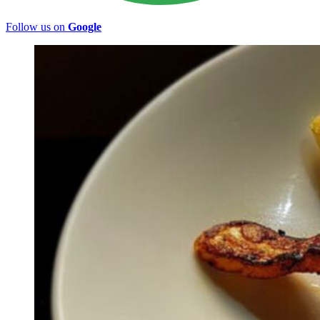
Follow us on
Google