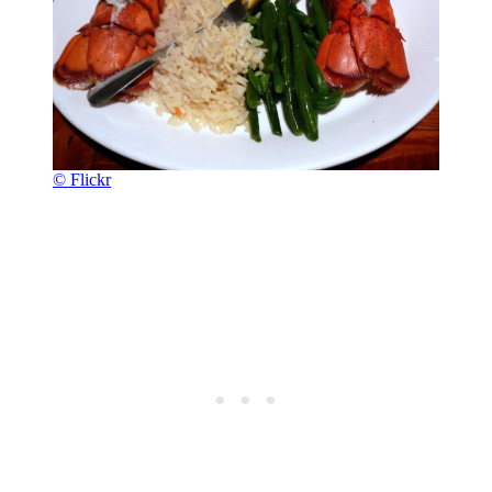
© Flickr