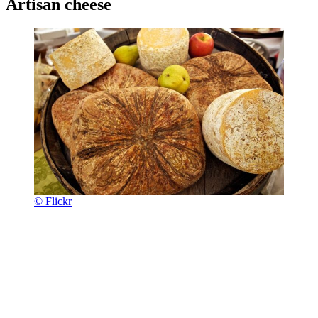
Artisan cheese
© Flickr