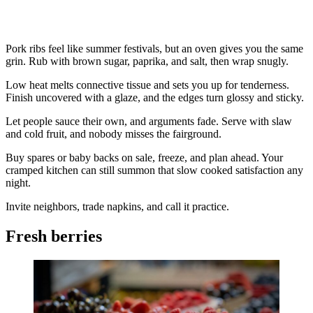
Pork ribs feel like summer festivals, but an oven gives you the same
grin. Rub with brown sugar, paprika, and salt, then wrap snugly.
Low heat melts connective tissue and sets you up for tenderness.
Finish uncovered with a glaze, and the edges turn glossy and sticky.
Let people sauce their own, and arguments fade. Serve with slaw
and cold fruit, and nobody misses the fairground.
Buy spares or baby backs on sale, freeze, and plan ahead. Your
cramped kitchen can still summon that slow cooked satisfaction any
night.
Invite neighbors, trade napkins, and call it practice.
Fresh berries