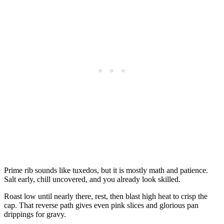
Prime rib sounds like tuxedos, but it is mostly math and patience.
Salt early, chill uncovered, and you already look skilled.
Roast low until nearly there, rest, then blast high heat to crisp the
cap. That reverse path gives even pink slices and glorious pan
drippings for gravy.