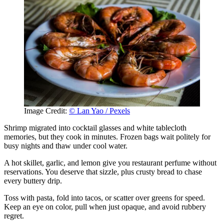
Image Credit:
© Lan Yao / Pexels
Shrimp migrated into cocktail glasses and white tablecloth
memories, but they cook in minutes. Frozen bags wait politely for
busy nights and thaw under cool water.
A hot skillet, garlic, and lemon give you restaurant perfume without
reservations. You deserve that sizzle, plus crusty bread to chase
every buttery drip.
Toss with pasta, fold into tacos, or scatter over greens for speed.
Keep an eye on color, pull when just opaque, and avoid rubbery
regret.