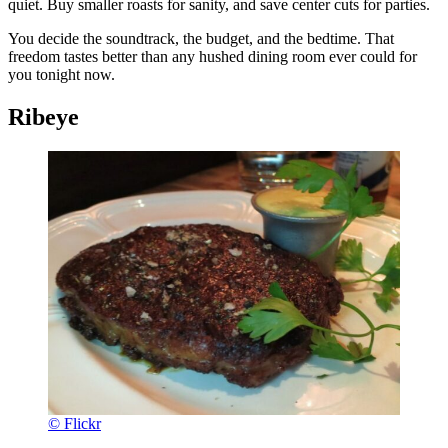
quiet. Buy smaller roasts for sanity, and save center cuts for parties.
You decide the soundtrack, the budget, and the bedtime. That
freedom tastes better than any hushed dining room ever could for
you tonight now.
Ribeye
© Flickr