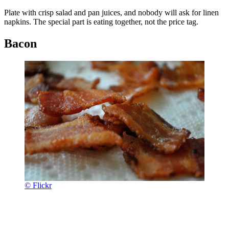
Plate with crisp salad and pan juices, and nobody will ask for linen
napkins. The special part is eating together, not the price tag.
Bacon
© Flickr