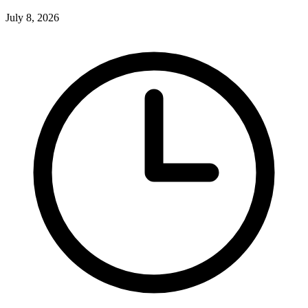
July 8, 2026