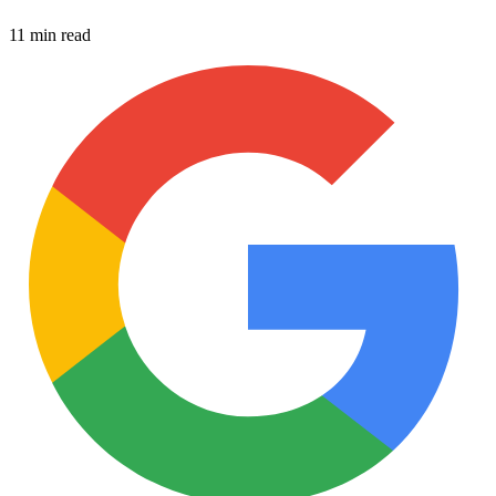
11 min read