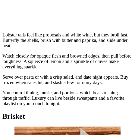
Lobster tails feel like proposals and white wine, but they broil fast.
Butterfly the shells, brush with butter and paprika, and slide under
heat.
Watch closely for opaque flesh and browned edges, then pull before
toughness. A squeeze of lemon and a sprinkle of chives make
everything sparkle.
Serve over pasta or with a crisp salad, and date night appears. Buy
frozen when sales hit, and stash a few for rainy days.
You control timing, music, and portions, which beats rushing
through traffic. Luxury can live beside sweatpants and a favorite
playlist on your couch tonight.
Brisket