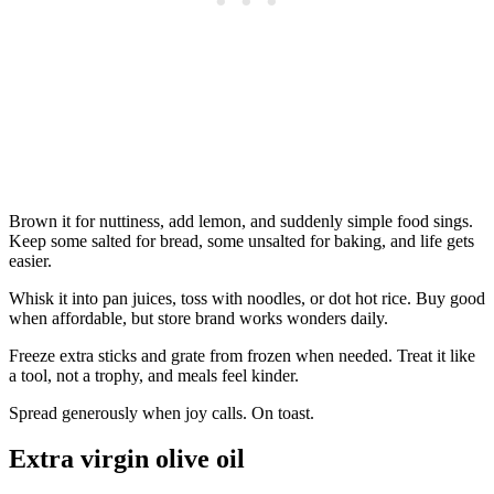
Brown it for nuttiness, add lemon, and suddenly simple food sings.
Keep some salted for bread, some unsalted for baking, and life gets
easier.
Whisk it into pan juices, toss with noodles, or dot hot rice. Buy good
when affordable, but store brand works wonders daily.
Freeze extra sticks and grate from frozen when needed. Treat it like
a tool, not a trophy, and meals feel kinder.
Spread generously when joy calls. On toast.
Extra virgin olive oil