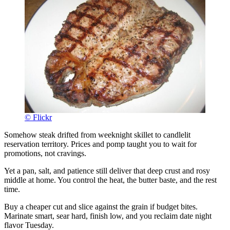
© Flickr
Somehow steak drifted from weeknight skillet to candlelit
reservation territory. Prices and pomp taught you to wait for
promotions, not cravings.
Yet a pan, salt, and patience still deliver that deep crust and rosy
middle at home. You control the heat, the butter baste, and the rest
time.
Buy a cheaper cut and slice against the grain if budget bites.
Marinate smart, sear hard, finish low, and you reclaim date night
flavor Tuesday.