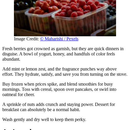
Image Credit:
© Maharishi / Pexels
Fresh berries got crowned as garnish, but they are quick dinners in
disguise. A bowl of yogurt, honey, and handfuls of color feels
abundant.
Add mint or lemon zest, and the fragrance punches way above
effort. They hydrate, satisfy, and save you from turning on the stove.
Buy frozen when prices spike, and blend smoothies for busy
mornings. Toss with cereal, spoon over pancakes, or swirl into
oatmeal for cheer.
A sprinkle of nuts adds crunch and staying power. Dessert for
breakfast can absolutely be a normal habit.
Wash gently and dry well to keep them perky.