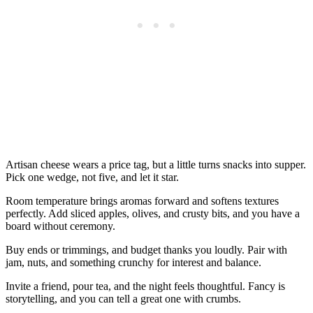
Artisan cheese wears a price tag, but a little turns snacks into supper.
Pick one wedge, not five, and let it star.
Room temperature brings aromas forward and softens textures
perfectly. Add sliced apples, olives, and crusty bits, and you have a
board without ceremony.
Buy ends or trimmings, and budget thanks you loudly. Pair with
jam, nuts, and something crunchy for interest and balance.
Invite a friend, pour tea, and the night feels thoughtful. Fancy is
storytelling, and you can tell a great one with crumbs.