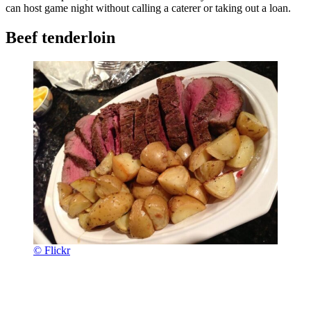
can host game night without calling a caterer or taking out a loan.
Beef tenderloin
© Flickr