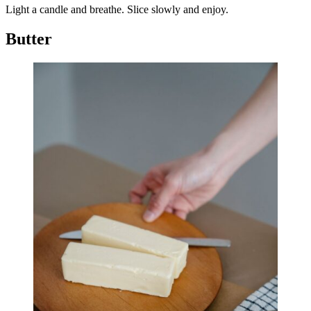
Light a candle and breathe. Slice slowly and enjoy.
Butter