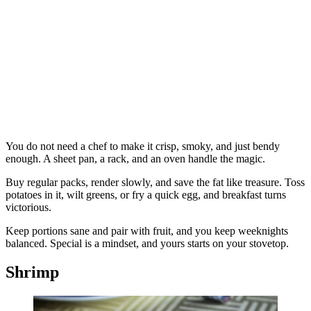
You do not need a chef to make it crisp, smoky, and just bendy
enough. A sheet pan, a rack, and an oven handle the magic.
Buy regular packs, render slowly, and save the fat like treasure. Toss
potatoes in it, wilt greens, or fry a quick egg, and breakfast turns
victorious.
Keep portions sane and pair with fruit, and you keep weeknights
balanced. Special is a mindset, and yours starts on your stovetop.
Shrimp