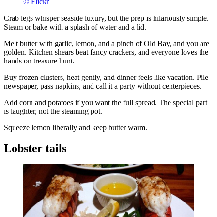
© Flickr
Crab legs whisper seaside luxury, but the prep is hilariously simple.
Steam or bake with a splash of water and a lid.
Melt butter with garlic, lemon, and a pinch of Old Bay, and you are
golden. Kitchen shears beat fancy crackers, and everyone loves the
hands on treasure hunt.
Buy frozen clusters, heat gently, and dinner feels like vacation. Pile
newspaper, pass napkins, and call it a party without centerpieces.
Add corn and potatoes if you want the full spread. The special part
is laughter, not the steaming pot.
Squeeze lemon liberally and keep butter warm.
Lobster tails