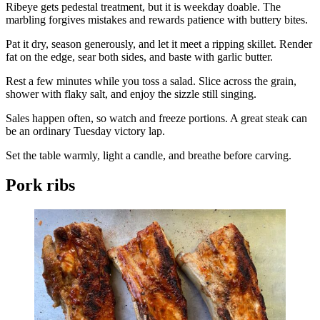
Ribeye gets pedestal treatment, but it is weekday doable. The
marbling forgives mistakes and rewards patience with buttery bites.
Pat it dry, season generously, and let it meet a ripping skillet. Render
fat on the edge, sear both sides, and baste with garlic butter.
Rest a few minutes while you toss a salad. Slice across the grain,
shower with flaky salt, and enjoy the sizzle still singing.
Sales happen often, so watch and freeze portions. A great steak can
be an ordinary Tuesday victory lap.
Set the table warmly, light a candle, and breathe before carving.
Pork ribs