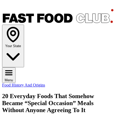
Your State
Menu
Food History And Origins
20 Everyday Foods That Somehow
Became “Special Occasion” Meals
Without Anyone Agreeing To It