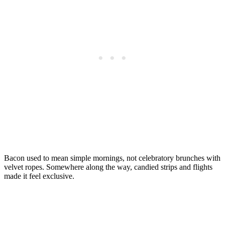
Bacon used to mean simple mornings, not celebratory brunches with
velvet ropes. Somewhere along the way, candied strips and flights
made it feel exclusive.