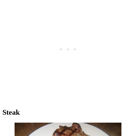
Steak