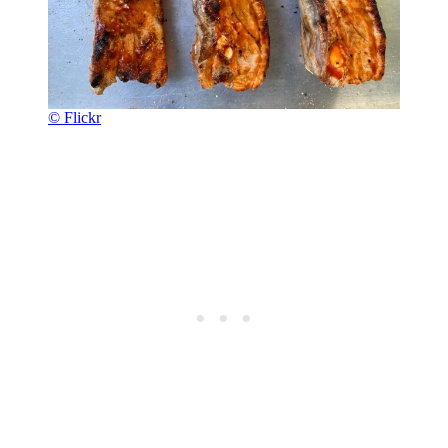
© Flickr