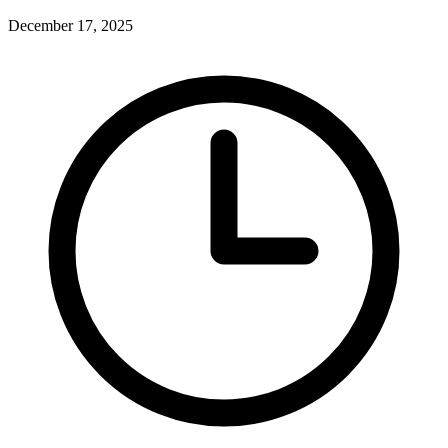
December 17, 2025