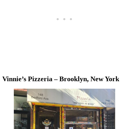
Vinnie’s Pizzeria – Brooklyn, New York