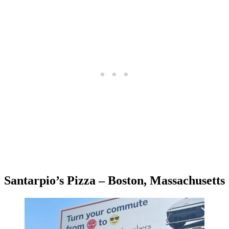
Santarpio’s Pizza – Boston, Massachusetts