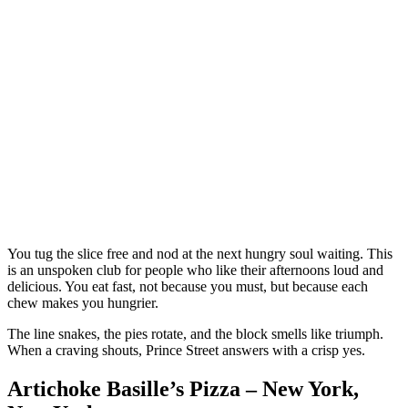
You tug the slice free and nod at the next hungry soul waiting. This
is an unspoken club for people who like their afternoons loud and
delicious. You eat fast, not because you must, but because each
chew makes you hungrier.
The line snakes, the pies rotate, and the block smells like triumph.
When a craving shouts, Prince Street answers with a crisp yes.
Artichoke Basille’s Pizza – New York,