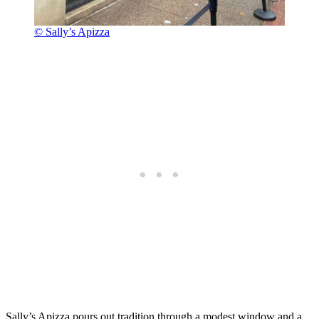
© Sally’s Apizza
Sally’s Apizza pours out tradition through a modest window and a