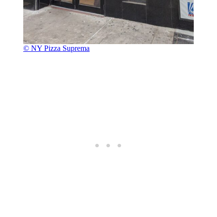
© NY Pizza Suprema