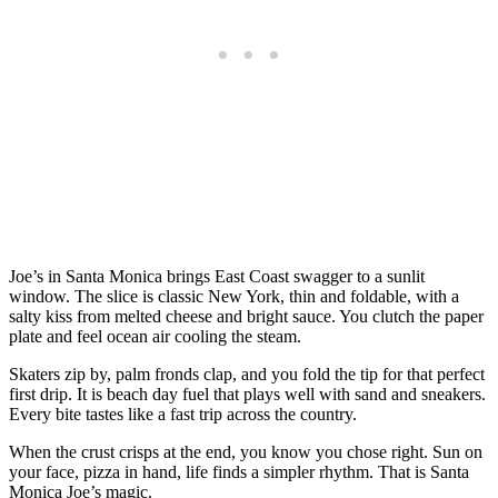
Joe’s in Santa Monica brings East Coast swagger to a sunlit
window. The slice is classic New York, thin and foldable, with a
salty kiss from melted cheese and bright sauce. You clutch the paper
plate and feel ocean air cooling the steam.
Skaters zip by, palm fronds clap, and you fold the tip for that perfect
first drip. It is beach day fuel that plays well with sand and sneakers.
Every bite tastes like a fast trip across the country.
When the crust crisps at the end, you know you chose right. Sun on
your face, pizza in hand, life finds a simpler rhythm. That is Santa
Monica Joe’s magic.