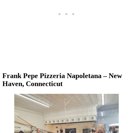
Frank Pepe Pizzeria Napoletana – New
Haven, Connecticut