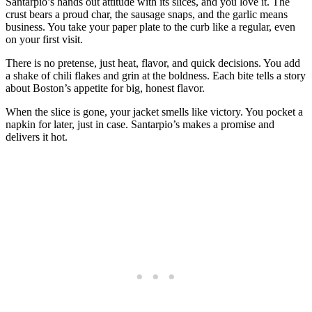
Santarpio’s hands out attitude with its slices, and you love it. The
crust bears a proud char, the sausage snaps, and the garlic means
business. You take your paper plate to the curb like a regular, even
on your first visit.
There is no pretense, just heat, flavor, and quick decisions. You add
a shake of chili flakes and grin at the boldness. Each bite tells a story
about Boston’s appetite for big, honest flavor.
When the slice is gone, your jacket smells like victory. You pocket a
napkin for later, just in case. Santarpio’s makes a promise and
delivers it hot.