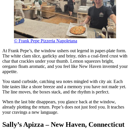
© Frank Pepe Pizzeria Napoletana
At Frank Pepe’s, the window ushers out legend in paper-plate form.
The white clam slice, garlicky and briny, rides a coal-fired crust with
char that crackles under your thumb. Lemon squeezes bright,
oregano floats aromatic, and you feel like New Haven invented your
appetite.
You stand curbside, catching sea notes mingled with city air. Each
bite tastes like a shore breeze and a memory you have not made yet.
The line moves, the boxes stack, and the rhythm is perfect.
When the last bite disappears, you glance back at the window,
already plotting the return. Pepe’s does not just feed you. It teaches
your cravings a new language.
Sally’s Apizza – New Haven, Connecticut