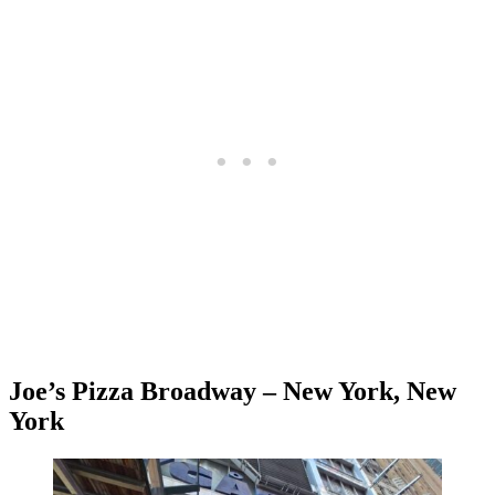
Joe’s Pizza Broadway – New York, New
York