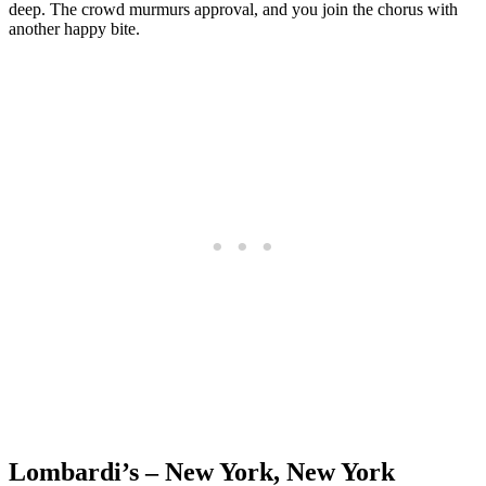
deep. The crowd murmurs approval, and you join the chorus with
another happy bite.
Lombardi’s – New York, New York