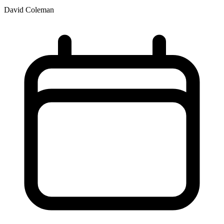
David Coleman