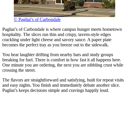
© Pagliai’s of Carbondale
Pagliai’s of Carbondale is where campus hunger meets hometown
hospitality. The slices run thin and crispy, tavern-style edges
crackling under light cheese and savory sauce. A paper plate
becomes the perfect tray as you breeze out to the sidewalk.
You hear laughter drifting from nearby bars and study groups
breaking for fuel. There is comfort in how fast it all happens here.
One minute you are ordering, the next you are nibbling crust while
crossing the street.
The flavors are straightforward and satisfying, built for repeat visits
and easy nights. You finish and immediately debate another slice.
Pagliai’s keeps decisions simple and cravings happily loud.