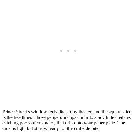
Prince Street’s window feels like a tiny theater, and the square slice
is the headliner. Those pepperoni cups curl into spicy little chalices,
catching pools of crispy joy that drip onto your paper plate. The
crust is light but sturdy, ready for the curbside bite.