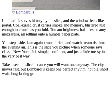
© Lombardi’s
Lombardi’s serves history by the slice, and the window feels like a
portal. Coal-kissed crust carries smoke and memory, blistered just
enough to crunch as you fold. Tomato brightness balances creamy
mozzarella, all settling onto a humble paper plate.
You step aside, lean against worn brick, and watch steam rise into
the evening air. This is the slice you picture when someone says
classic New York. It is simple, confident, and just a little messy in
the very best way.
Take a second slice because you will want one anyway. The city
moves fast, but Lombardi’s keeps one perfect rhythm: hot pie, short
wait, long-lasting grin.