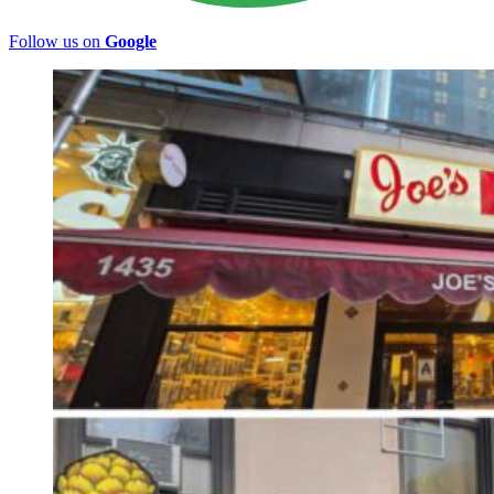
Follow us on
Google