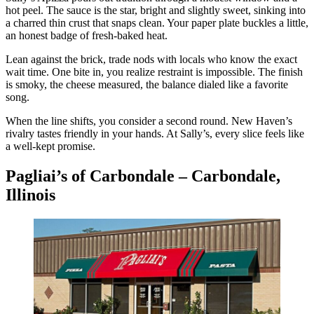
hot peel. The sauce is the star, bright and slightly sweet, sinking into
a charred thin crust that snaps clean. Your paper plate buckles a little,
an honest badge of fresh-baked heat.
Lean against the brick, trade nods with locals who know the exact
wait time. One bite in, you realize restraint is impossible. The finish
is smoky, the cheese measured, the balance dialed like a favorite
song.
When the line shifts, you consider a second round. New Haven’s
rivalry tastes friendly in your hands. At Sally’s, every slice feels like
a well-kept promise.
Pagliai’s of Carbondale – Carbondale,
Illinois