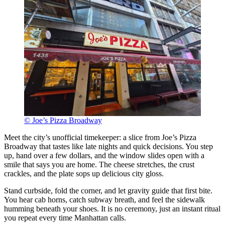
© Joe’s Pizza Broadway
Meet the city’s unofficial timekeeper: a slice from Joe’s Pizza
Broadway that tastes like late nights and quick decisions. You step
up, hand over a few dollars, and the window slides open with a
smile that says you are home. The cheese stretches, the crust
crackles, and the plate sops up delicious city gloss.
Stand curbside, fold the corner, and let gravity guide that first bite.
You hear cab horns, catch subway breath, and feel the sidewalk
humming beneath your shoes. It is no ceremony, just an instant ritual
you repeat every time Manhattan calls.