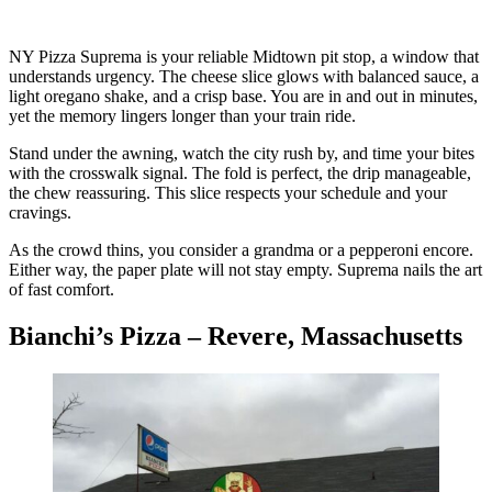
NY Pizza Suprema is your reliable Midtown pit stop, a window that
understands urgency. The cheese slice glows with balanced sauce, a
light oregano shake, and a crisp base. You are in and out in minutes,
yet the memory lingers longer than your train ride.
Stand under the awning, watch the city rush by, and time your bites
with the crosswalk signal. The fold is perfect, the drip manageable,
the chew reassuring. This slice respects your schedule and your
cravings.
As the crowd thins, you consider a grandma or a pepperoni encore.
Either way, the paper plate will not stay empty. Suprema nails the art
of fast comfort.
Bianchi’s Pizza – Revere, Massachusetts