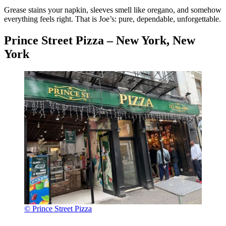
Grease stains your napkin, sleeves smell like oregano, and somehow
everything feels right. That is Joe’s: pure, dependable, unforgettable.
Prince Street Pizza – New York, New
York
© Prince Street Pizza