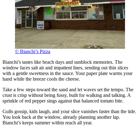
© Bianchi’s Pizza
Bianchi’s tastes like beach days and sunblock memories. The
window faces salt air and impatient lines, sending out thin slices
with a gentle sweetness in the sauce. Your paper plate warms your
hand while the breeze cools the cheese.
Take a few steps toward the sand and let waves set the tempo. The
crust is crisp without being fussy, built for walking and talking. A
sprinkle of red pepper sings against that balanced tomato bite.
Gulls gossip, kids laugh, and your slice vanishes faster than the tide.
You look back at the window, already planning another lap.
Bianchi’s keeps summer within reach all year.