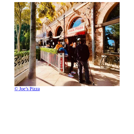
© Joe’s Pizza