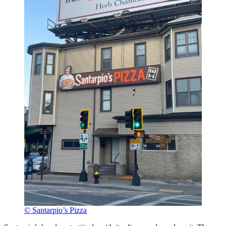
© Santarpio’s Pizza