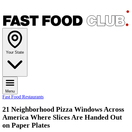
Your State
Menu
Fast Food Restaurants
21 Neighborhood Pizza Windows Across
America Where Slices Are Handed Out
on Paper Plates