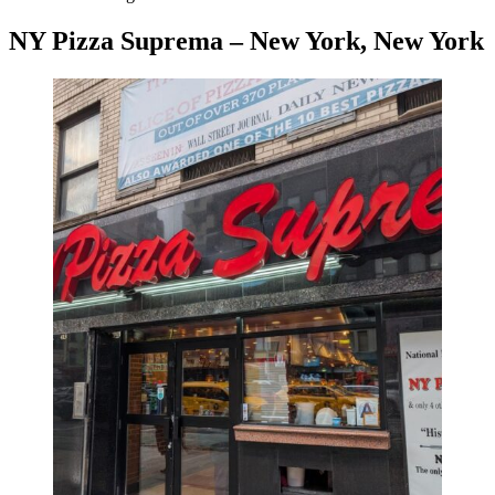
NY Pizza Suprema – New York, New York