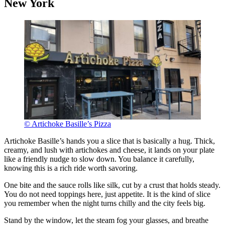
New York
© Artichoke Basille’s Pizza
Artichoke Basille’s hands you a slice that is basically a hug. Thick,
creamy, and lush with artichokes and cheese, it lands on your plate
like a friendly nudge to slow down. You balance it carefully,
knowing this is a rich ride worth savoring.
One bite and the sauce rolls like silk, cut by a crust that holds steady.
You do not need toppings here, just appetite. It is the kind of slice
you remember when the night turns chilly and the city feels big.
Stand by the window, let the steam fog your glasses, and breathe