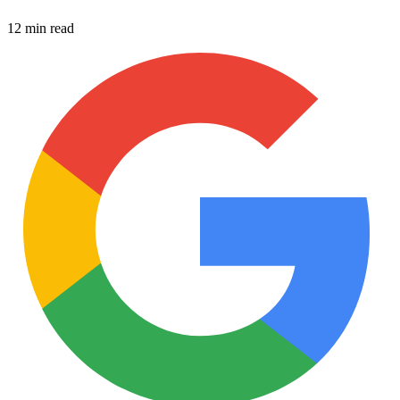
12 min read