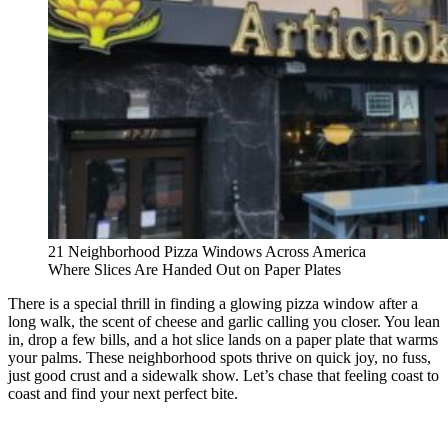
21 Neighborhood Pizza Windows Across America
Where Slices Are Handed Out on Paper Plates
There is a special thrill in finding a glowing pizza window after a
long walk, the scent of cheese and garlic calling you closer. You lean
in, drop a few bills, and a hot slice lands on a paper plate that warms
your palms. These neighborhood spots thrive on quick joy, no fuss,
just good crust and a sidewalk show. Let’s chase that feeling coast to
coast and find your next perfect bite.