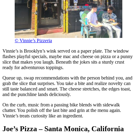
© Vinnie’s Pizzeria
Vinnie’s is Brooklyn’s wink served on a paper plate. The window
flashes playful specials, maybe mac and cheese on pizza or a punny
slice that makes you laugh. Beneath the jokes sits a sturdy crust
ready for adventurous toppings.
Queue up, swap recommendations with the person behind you, and
grab the slice that surprises. You take a bite and realize novelty can
still taste balanced and smart. The cheese stretches, the edges toast,
and the punchline lands deliciously.
On the curb, music from a passing bike blends with sidewalk
chatter. You polish off the last bite and grin at the menu again.
Vinnie’s treats curiosity like an ingredient.
Joe’s Pizza – Santa Monica, California