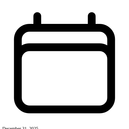
December 31, 2025