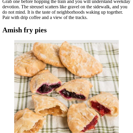
Grab one before hopping the train and you will understand weekday
devotion. The streusel scatters like gravel on the sidewalk, and you
do not mind. It is the taste of neighborhoods waking up together.
Pair with drip coffee and a view of the tracks.
Amish fry pies