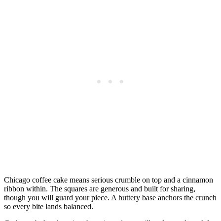
Chicago coffee cake means serious crumble on top and a cinnamon
ribbon within. The squares are generous and built for sharing,
though you will guard your piece. A buttery base anchors the crunch
so every bite lands balanced.