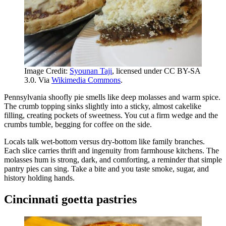
Image Credit:
Syounan Taji
, licensed under CC BY-SA
3.0. Via
Wikimedia Commons
.
Pennsylvania shoofly pie smells like deep molasses and warm spice.
The crumb topping sinks slightly into a sticky, almost cakelike
filling, creating pockets of sweetness. You cut a firm wedge and the
crumbs tumble, begging for coffee on the side.
Locals talk wet-bottom versus dry-bottom like family branches.
Each slice carries thrift and ingenuity from farmhouse kitchens. The
molasses hum is strong, dark, and comforting, a reminder that simple
pantry pies can sing. Take a bite and you taste smoke, sugar, and
history holding hands.
Cincinnati goetta pastries