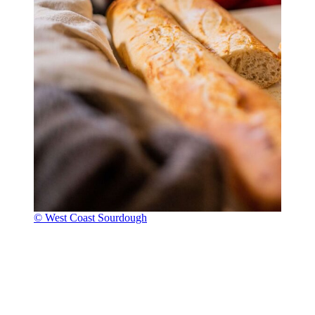
© West Coast Sourdough