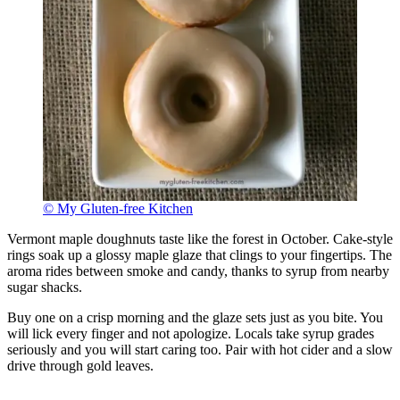
© My Gluten-free Kitchen
Vermont maple doughnuts taste like the forest in October. Cake-style
rings soak up a glossy maple glaze that clings to your fingertips. The
aroma rides between smoke and candy, thanks to syrup from nearby
sugar shacks.
Buy one on a crisp morning and the glaze sets just as you bite. You
will lick every finger and not apologize. Locals take syrup grades
seriously and you will start caring too. Pair with hot cider and a slow
drive through gold leaves.