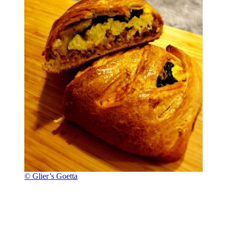
© Glier’s Goetta