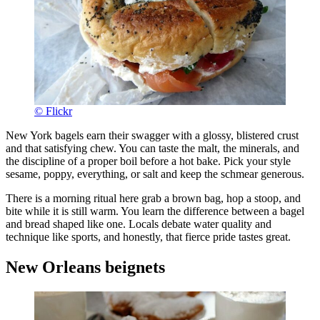
© Flickr
New York bagels earn their swagger with a glossy, blistered crust
and that satisfying chew. You can taste the malt, the minerals, and
the discipline of a proper boil before a hot bake. Pick your style
sesame, poppy, everything, or salt and keep the schmear generous.
There is a morning ritual here grab a brown bag, hop a stoop, and
bite while it is still warm. You learn the difference between a bagel
and bread shaped like one. Locals debate water quality and
technique like sports, and honestly, that fierce pride tastes great.
New Orleans beignets