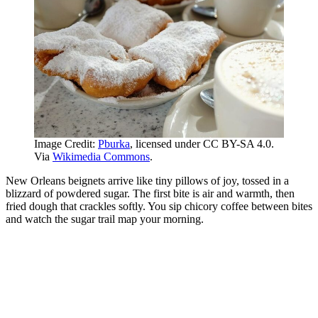
Image Credit:
Pburka
, licensed under CC BY-SA 4.0.
Via
Wikimedia Commons
.
New Orleans beignets arrive like tiny pillows of joy, tossed in a
blizzard of powdered sugar. The first bite is air and warmth, then
fried dough that crackles softly. You sip chicory coffee between bites
and watch the sugar trail map your morning.