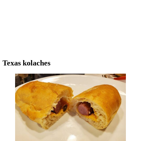
Texas kolaches