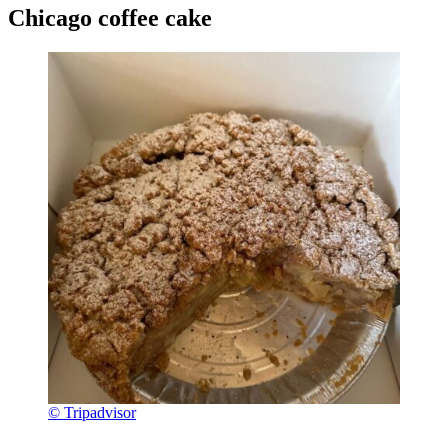
Chicago coffee cake
© Tripadvisor