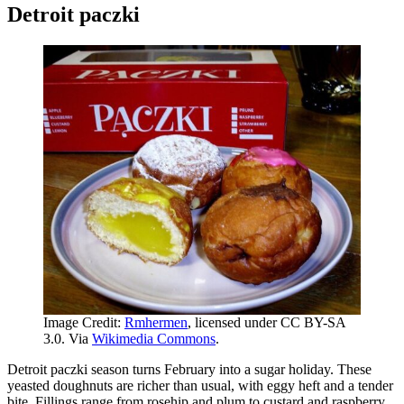
Detroit paczki
Image Credit:
Rmhermen
, licensed under CC BY-SA
3.0. Via
Wikimedia Commons
.
Detroit paczki season turns February into a sugar holiday. These
yeasted doughnuts are richer than usual, with eggy heft and a tender
bite. Fillings range from rosehip and plum to custard and raspberry,