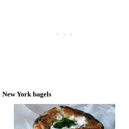
New York bagels