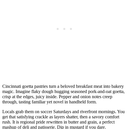
Cincinnati goetta pastries turn a beloved breakfast meat into bakery
magic. Imagine flaky dough hugging seasoned pork-and-oat goetta,
crisp at the edges, juicy inside. Pepper and onion notes creep
through, tasting familiar yet novel in handheld form.
Locals grab them on soccer Saturdays and riverfront mornings. You
get that satisfying crackle as layers shatter, then a savory comfort
rush. It is regional pride rewritten in butter and grain, a perfect
mashup of deli and patisserie. Dip in mustard if you dare.