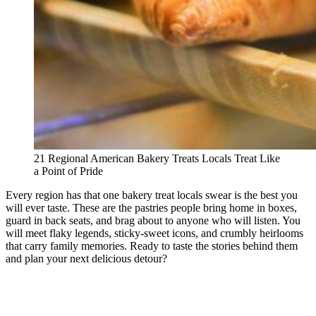
21 Regional American Bakery Treats Locals Treat Like
a Point of Pride
Every region has that one bakery treat locals swear is the best you
will ever taste. These are the pastries people bring home in boxes,
guard in back seats, and brag about to anyone who will listen. You
will meet flaky legends, sticky-sweet icons, and crumbly heirlooms
that carry family memories. Ready to taste the stories behind them
and plan your next delicious detour?