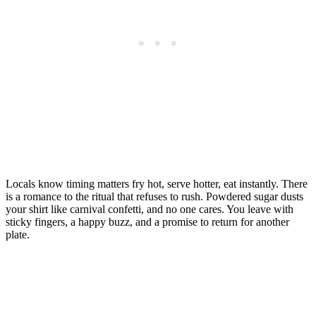
Locals know timing matters fry hot, serve hotter, eat instantly. There
is a romance to the ritual that refuses to rush. Powdered sugar dusts
your shirt like carnival confetti, and no one cares. You leave with
sticky fingers, a happy buzz, and a promise to return for another
plate.