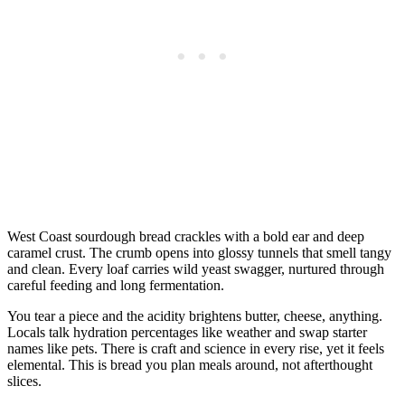
West Coast sourdough bread crackles with a bold ear and deep
caramel crust. The crumb opens into glossy tunnels that smell tangy
and clean. Every loaf carries wild yeast swagger, nurtured through
careful feeding and long fermentation.
You tear a piece and the acidity brightens butter, cheese, anything.
Locals talk hydration percentages like weather and swap starter
names like pets. There is craft and science in every rise, yet it feels
elemental. This is bread you plan meals around, not afterthought
slices.