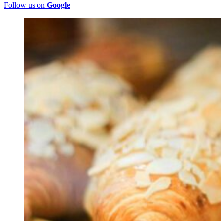
Follow us on
Google