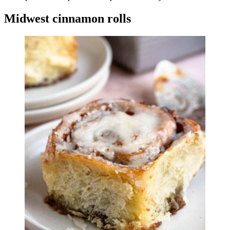
Midwest cinnamon rolls