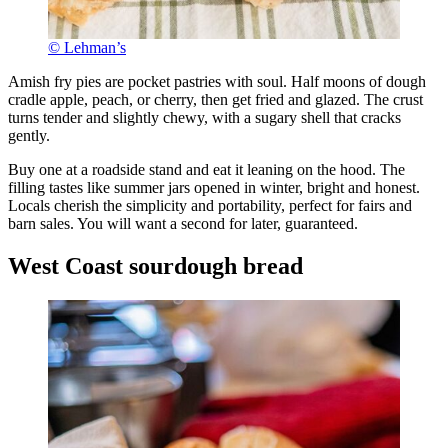
© Lehman’s
Amish fry pies are pocket pastries with soul. Half moons of dough
cradle apple, peach, or cherry, then get fried and glazed. The crust
turns tender and slightly chewy, with a sugary shell that cracks
gently.
Buy one at a roadside stand and eat it leaning on the hood. The
filling tastes like summer jars opened in winter, bright and honest.
Locals cherish the simplicity and portability, perfect for fairs and
barn sales. You will want a second for later, guaranteed.
West Coast sourdough bread