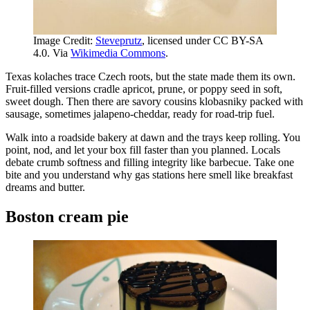
Image Credit:
Steveprutz
, licensed under CC BY-SA
4.0. Via
Wikimedia Commons
.
Texas kolaches trace Czech roots, but the state made them its own.
Fruit-filled versions cradle apricot, prune, or poppy seed in soft,
sweet dough. Then there are savory cousins klobasniky packed with
sausage, sometimes jalapeno-cheddar, ready for road-trip fuel.
Walk into a roadside bakery at dawn and the trays keep rolling. You
point, nod, and let your box fill faster than you planned. Locals
debate crumb softness and filling integrity like barbecue. Take one
bite and you understand why gas stations here smell like breakfast
dreams and butter.
Boston cream pie