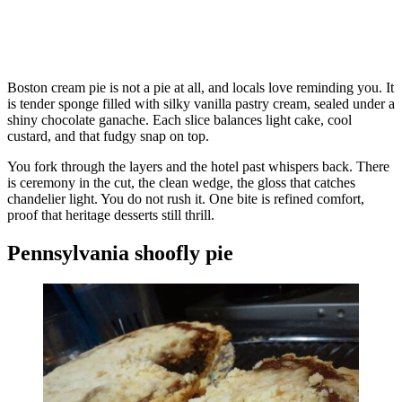
Boston cream pie is not a pie at all, and locals love reminding you. It
is tender sponge filled with silky vanilla pastry cream, sealed under a
shiny chocolate ganache. Each slice balances light cake, cool
custard, and that fudgy snap on top.
You fork through the layers and the hotel past whispers back. There
is ceremony in the cut, the clean wedge, the gloss that catches
chandelier light. You do not rush it. One bite is refined comfort,
proof that heritage desserts still thrill.
Pennsylvania shoofly pie