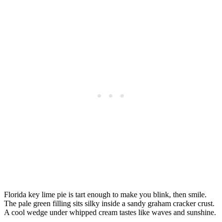
Florida key lime pie is tart enough to make you blink, then smile.
The pale green filling sits silky inside a sandy graham cracker crust.
A cool wedge under whipped cream tastes like waves and sunshine.