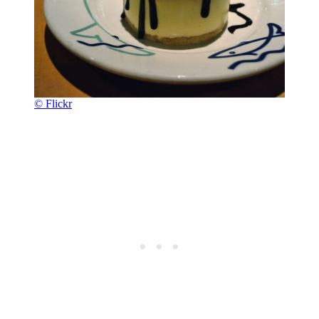
© Flickr