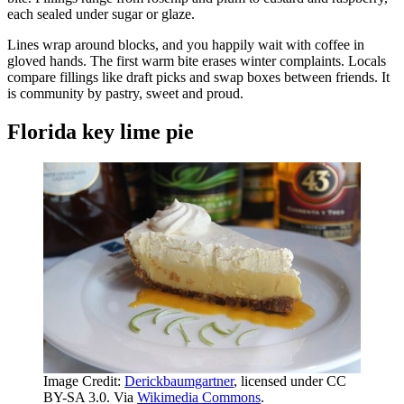
each sealed under sugar or glaze.
Lines wrap around blocks, and you happily wait with coffee in
gloved hands. The first warm bite erases winter complaints. Locals
compare fillings like draft picks and swap boxes between friends. It
is community by pastry, sweet and proud.
Florida key lime pie
Image Credit:
Derickbaumgartner
, licensed under CC
BY-SA 3.0. Via
Wikimedia Commons
.