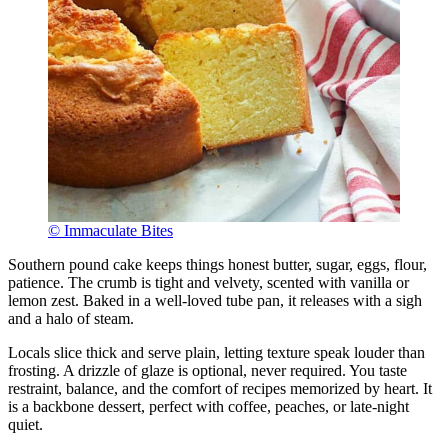
© Immaculate Bites
Southern pound cake keeps things honest butter, sugar, eggs, flour,
patience. The crumb is tight and velvety, scented with vanilla or
lemon zest. Baked in a well-loved tube pan, it releases with a sigh
and a halo of steam.
Locals slice thick and serve plain, letting texture speak louder than
frosting. A drizzle of glaze is optional, never required. You taste
restraint, balance, and the comfort of recipes memorized by heart. It
is a backbone dessert, perfect with coffee, peaches, or late-night
quiet.