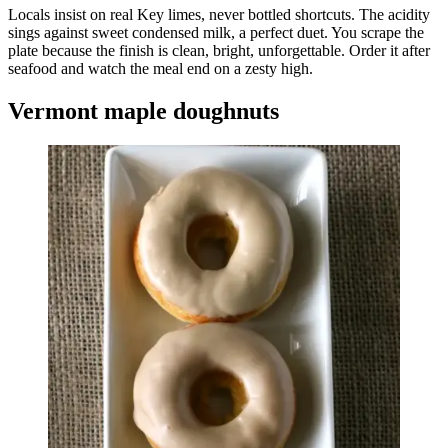
Locals insist on real Key limes, never bottled shortcuts. The acidity
sings against sweet condensed milk, a perfect duet. You scrape the
plate because the finish is clean, bright, unforgettable. Order it after
seafood and watch the meal end on a zesty high.
Vermont maple doughnuts