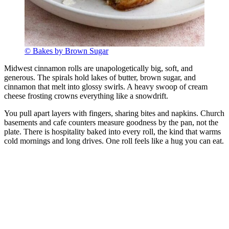
© Bakes by Brown Sugar
Midwest cinnamon rolls are unapologetically big, soft, and
generous. The spirals hold lakes of butter, brown sugar, and
cinnamon that melt into glossy swirls. A heavy swoop of cream
cheese frosting crowns everything like a snowdrift.
You pull apart layers with fingers, sharing bites and napkins. Church
basements and cafe counters measure goodness by the pan, not the
plate. There is hospitality baked into every roll, the kind that warms
cold mornings and long drives. One roll feels like a hug you can eat.