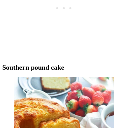
Southern pound cake