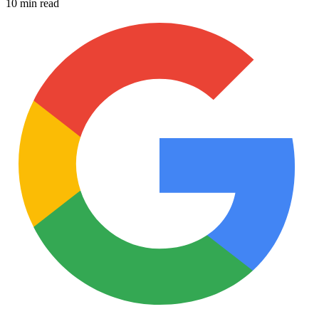
10 min read