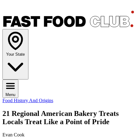
Your State
Menu
Food History And Origins
21 Regional American Bakery Treats
Locals Treat Like a Point of Pride
Evan Cook