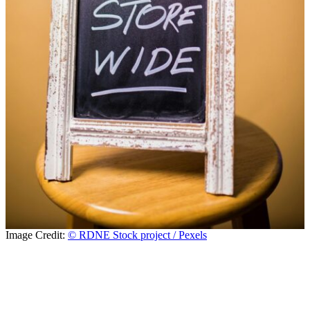
Image Credit:
© RDNE Stock project / Pexels