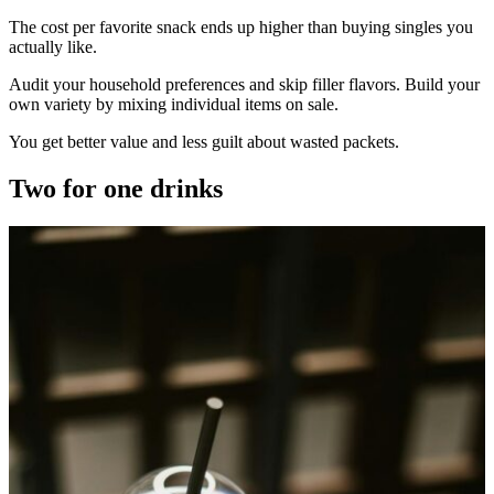
The cost per favorite snack ends up higher than buying singles you
actually like.
Audit your household preferences and skip filler flavors. Build your
own variety by mixing individual items on sale.
You get better value and less guilt about wasted packets.
Two for one drinks