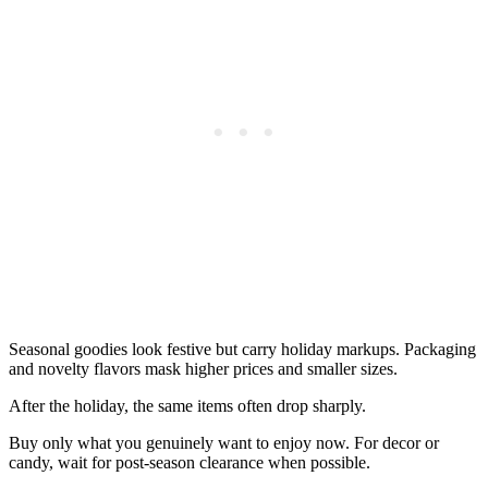
Seasonal goodies look festive but carry holiday markups. Packaging
and novelty flavors mask higher prices and smaller sizes.
After the holiday, the same items often drop sharply.
Buy only what you genuinely want to enjoy now. For decor or
candy, wait for post-season clearance when possible.