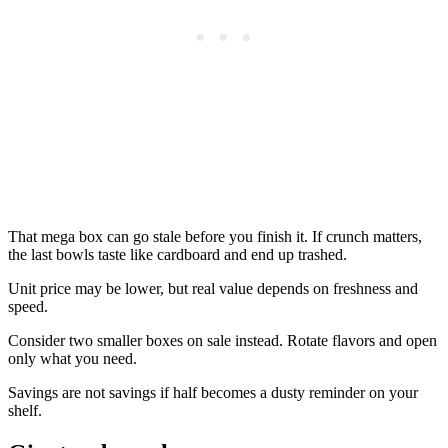
That mega box can go stale before you finish it. If crunch matters,
the last bowls taste like cardboard and end up trashed.
Unit price may be lower, but real value depends on freshness and
speed.
Consider two smaller boxes on sale instead. Rotate flavors and open
only what you need.
Savings are not savings if half becomes a dusty reminder on your
shelf.