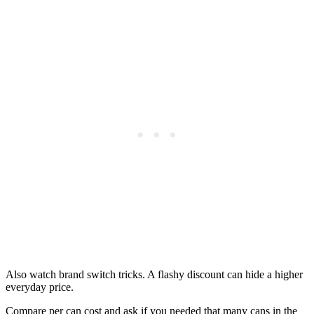
Also watch brand switch tricks. A flashy discount can hide a higher
everyday price.
Compare per can cost and ask if you needed that many cans in the