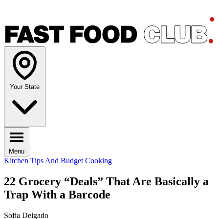
Your State
Menu
Kitchen Tips And Budget Cooking
22 Grocery “Deals” That Are Basically a
Trap With a Barcode
Sofia Delgado