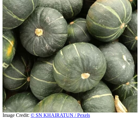
Image Credit:
© SN KHAIRATUN / Pexels