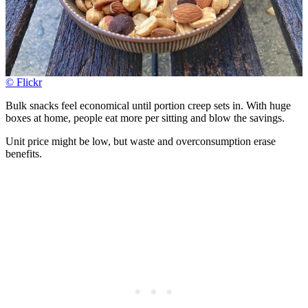
© Flickr
Bulk snacks feel economical until portion creep sets in. With huge
boxes at home, people eat more per sitting and blow the savings.
Unit price might be low, but waste and overconsumption erase
benefits.