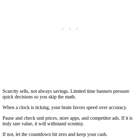
Scarcity sells, not always savings. Limited time banners pressure
quick decisions so you skip the math.
When a clock is ticking, your brain favors speed over accuracy.
Pause and check unit prices, store apps, and competitor ads. If it is
truly rare value, it will withstand scrutiny.
If not, let the countdown hit zero and keep your cash.