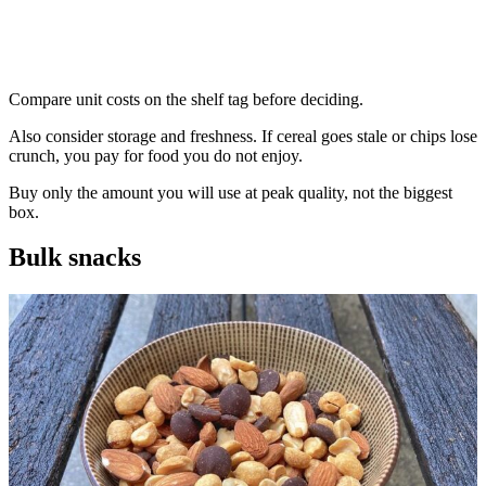
Compare unit costs on the shelf tag before deciding.
Also consider storage and freshness. If cereal goes stale or chips lose
crunch, you pay for food you do not enjoy.
Buy only the amount you will use at peak quality, not the biggest
box.
Bulk snacks