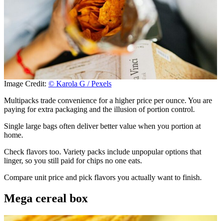
Image Credit:
© Karola G / Pexels
Multipacks trade convenience for a higher price per ounce. You are
paying for extra packaging and the illusion of portion control.
Single large bags often deliver better value when you portion at
home.
Check flavors too. Variety packs include unpopular options that
linger, so you still paid for chips no one eats.
Compare unit price and pick flavors you actually want to finish.
Mega cereal box