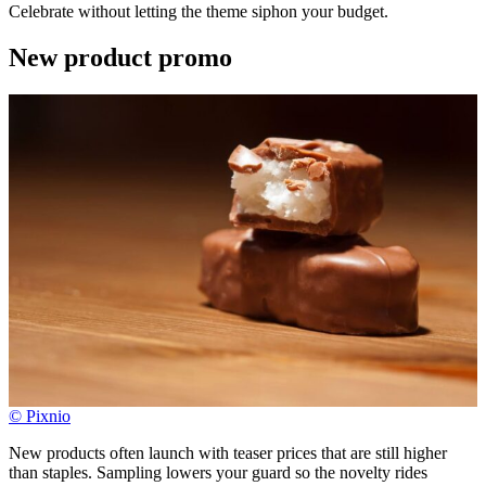
Celebrate without letting the theme siphon your budget.
New product promo
© Pixnio
New products often launch with teaser prices that are still higher
than staples. Sampling lowers your guard so the novelty rides