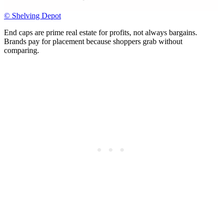
© Shelving Depot
End caps are prime real estate for profits, not always bargains.
Brands pay for placement because shoppers grab without
comparing.