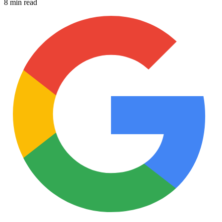
8 min read