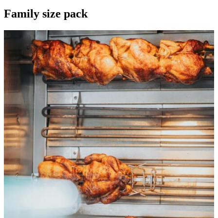
Family size pack