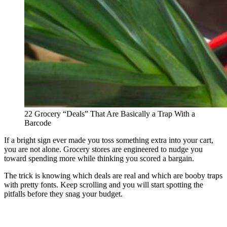
22 Grocery “Deals” That Are Basically a Trap With a
Barcode
If a bright sign ever made you toss something extra into your cart,
you are not alone. Grocery stores are engineered to nudge you
toward spending more while thinking you scored a bargain.
The trick is knowing which deals are real and which are booby traps
with pretty fonts. Keep scrolling and you will start spotting the
pitfalls before they snag your budget.