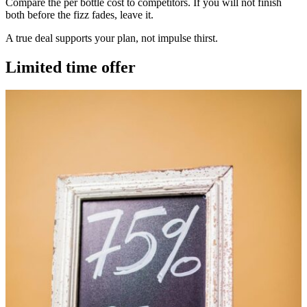
Compare the per bottle cost to competitors. If you will not finish
both before the fizz fades, leave it.
A true deal supports your plan, not impulse thirst.
Limited time offer