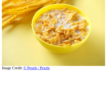
Image Credit:
© Pexels / Pexels