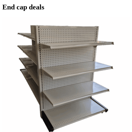
End cap deals