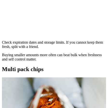
Check expiration dates and storage limits. If you cannot keep them
fresh, split with a friend.
Buying smaller amounts more often can beat bulk when freshness
and self control matter.
Multi pack chips