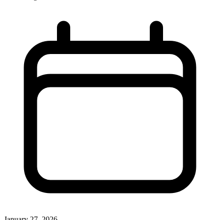
January 27, 2026