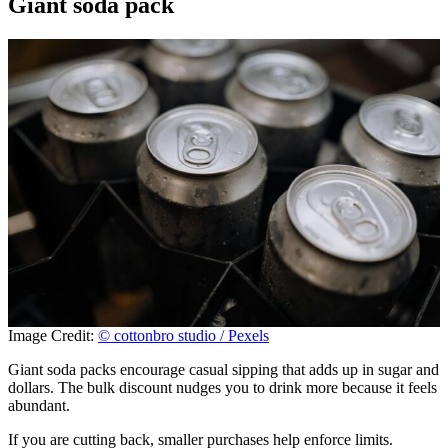
Giant soda pack
Image Credit:
© cottonbro studio / Pexels
Giant soda packs encourage casual sipping that adds up in sugar and
dollars. The bulk discount nudges you to drink more because it feels
abundant.
If you are cutting back, smaller purchases help enforce limits.