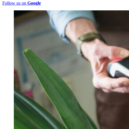
Follow us on
Google