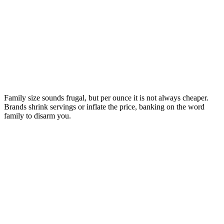
Family size sounds frugal, but per ounce it is not always cheaper.
Brands shrink servings or inflate the price, banking on the word
family to disarm you.