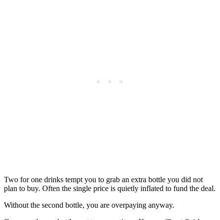
Two for one drinks tempt you to grab an extra bottle you did not
plan to buy. Often the single price is quietly inflated to fund the deal.
Without the second bottle, you are overpaying anyway.