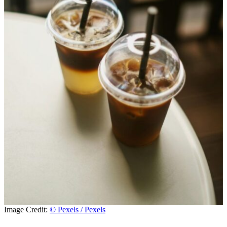
Image Credit:
© Pexels / Pexels