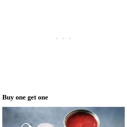
Buy one get one