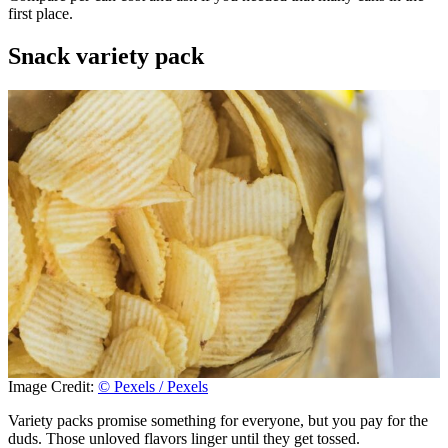
first place.
Snack variety pack
Image Credit:
© Pexels / Pexels
Variety packs promise something for everyone, but you pay for the
duds. Those unloved flavors linger until they get tossed.