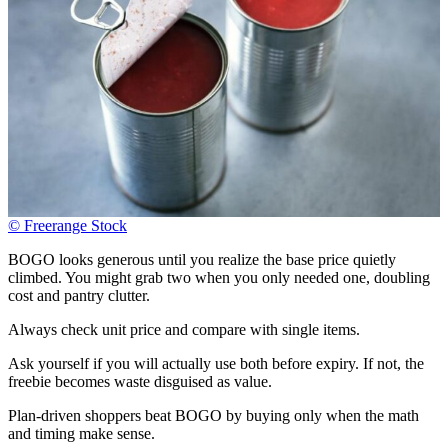
© Freerange Stock
BOGO looks generous until you realize the base price quietly
climbed. You might grab two when you only needed one, doubling
cost and pantry clutter.
Always check unit price and compare with single items.
Ask yourself if you will actually use both before expiry. If not, the
freebie becomes waste disguised as value.
Plan-driven shoppers beat BOGO by buying only when the math
and timing make sense.