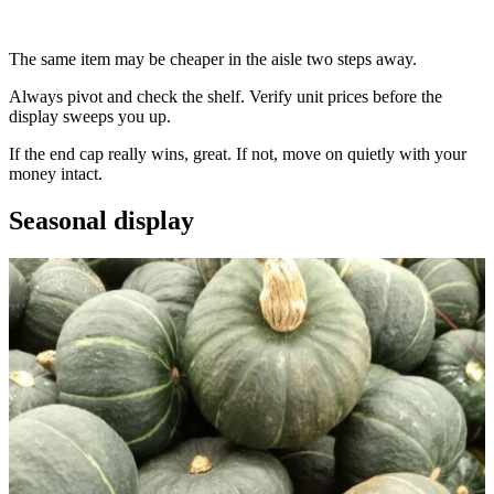
The same item may be cheaper in the aisle two steps away.
Always pivot and check the shelf. Verify unit prices before the
display sweeps you up.
If the end cap really wins, great. If not, move on quietly with your
money intact.
Seasonal display