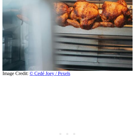
Image Credit:
© Cedé Joey / Pexels