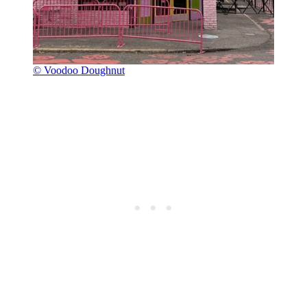
© Voodoo Doughnut