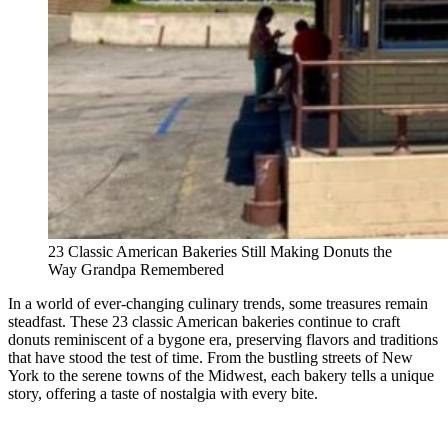
23 Classic American Bakeries Still Making Donuts the
Way Grandpa Remembered
In a world of ever-changing culinary trends, some treasures remain
steadfast. These 23 classic American bakeries continue to craft
donuts reminiscent of a bygone era, preserving flavors and traditions
that have stood the test of time. From the bustling streets of New
York to the serene towns of the Midwest, each bakery tells a unique
story, offering a taste of nostalgia with every bite.