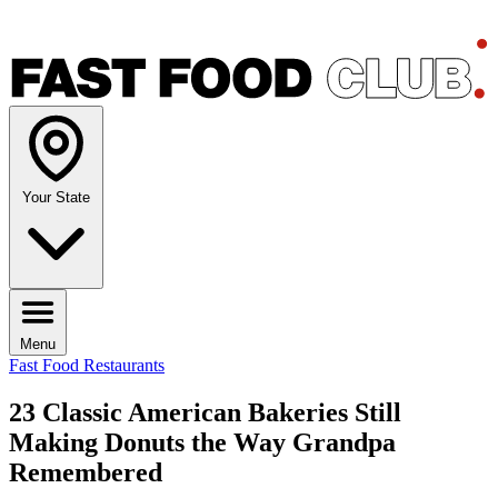
Your State
Menu
Fast Food Restaurants
23 Classic American Bakeries Still
Making Donuts the Way Grandpa
Remembered