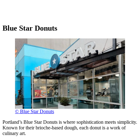
Blue Star Donuts
© Blue Star Donuts
Portland’s Blue Star Donuts is where sophistication meets simplicity.
Known for their brioche-based dough, each donut is a work of
culinary art.