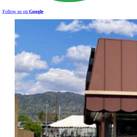
Follow us on
Google