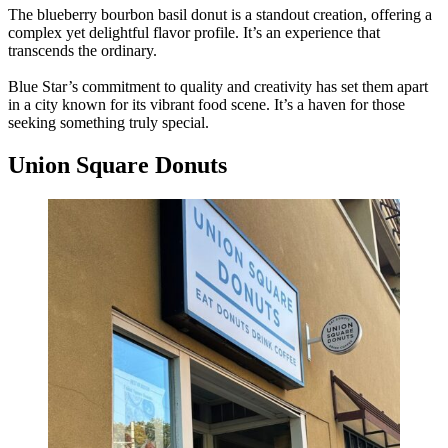
The blueberry bourbon basil donut is a standout creation, offering a
complex yet delightful flavor profile. It’s an experience that
transcends the ordinary.
Blue Star’s commitment to quality and creativity has set them apart
in a city known for its vibrant food scene. It’s a haven for those
seeking something truly special.
Union Square Donuts