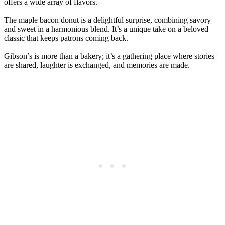
offers a wide array of flavors.
The maple bacon donut is a delightful surprise, combining savory
and sweet in a harmonious blend. It’s a unique take on a beloved
classic that keeps patrons coming back.
Gibson’s is more than a bakery; it’s a gathering place where stories
are shared, laughter is exchanged, and memories are made.