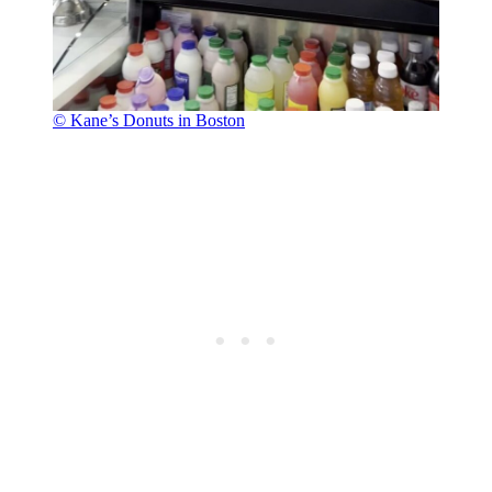
© Kane’s Donuts in Boston