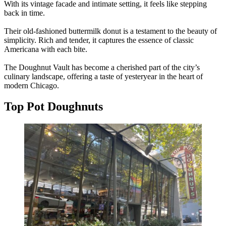
With its vintage facade and intimate setting, it feels like stepping
back in time.
Their old-fashioned buttermilk donut is a testament to the beauty of
simplicity. Rich and tender, it captures the essence of classic
Americana with each bite.
The Doughnut Vault has become a cherished part of the city’s
culinary landscape, offering a taste of yesteryear in the heart of
modern Chicago.
Top Pot Doughnuts