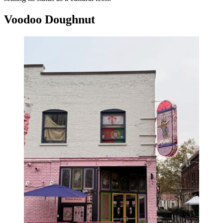
Voodoo Doughnut