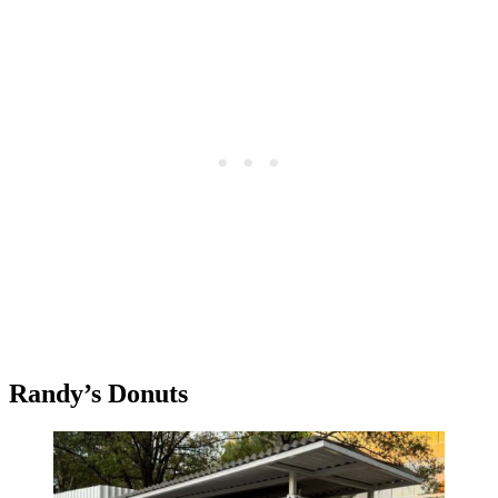
Randy’s Donuts