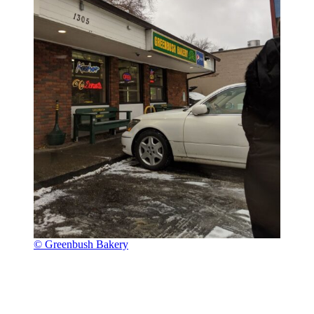
© Greenbush Bakery