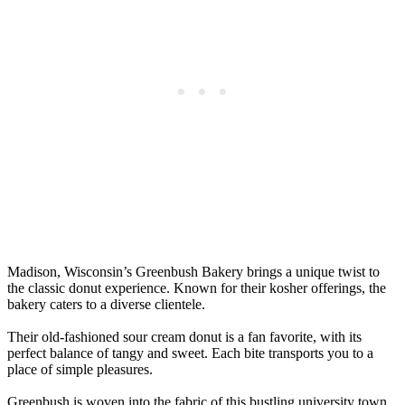
Madison, Wisconsin’s Greenbush Bakery brings a unique twist to
the classic donut experience. Known for their kosher offerings, the
bakery caters to a diverse clientele.
Their old-fashioned sour cream donut is a fan favorite, with its
perfect balance of tangy and sweet. Each bite transports you to a
place of simple pleasures.
Greenbush is woven into the fabric of this bustling university town,