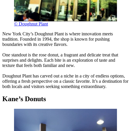
© Doughnut Plant
New York City’s Doughnut Plant is where innovation meets
tradition. Founded in 1994, the shop is known for pushing
boundaries with its creative flavors.
One standout is the rose donut, a fragrant and delicate treat that
surprises and delights. Each bite is an exploration of taste and
texture that feels both familiar and new.
Doughnut Plant has carved out a niche in a city of endless options,
offering a fresh perspective on a classic favorite. It’s a destination for
both locals and visitors seeking something extraordinary.
Kane’s Donuts