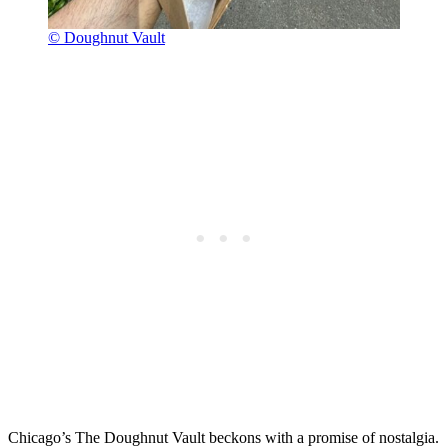
© Doughnut Vault
Chicago’s The Doughnut Vault beckons with a promise of nostalgia.