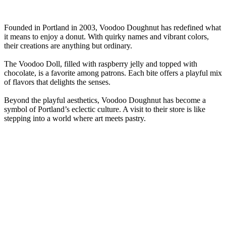
Founded in Portland in 2003, Voodoo Doughnut has redefined what
it means to enjoy a donut. With quirky names and vibrant colors,
their creations are anything but ordinary.
The Voodoo Doll, filled with raspberry jelly and topped with
chocolate, is a favorite among patrons. Each bite offers a playful mix
of flavors that delights the senses.
Beyond the playful aesthetics, Voodoo Doughnut has become a
symbol of Portland’s eclectic culture. A visit to their store is like
stepping into a world where art meets pastry.