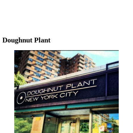
Doughnut Plant