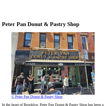
Peter Pan Donut & Pastry Shop
© Peter Pan Donut & Pastry Shop
In the heart of Brooklyn, Peter Pan Donut & Pastry Shop has been a