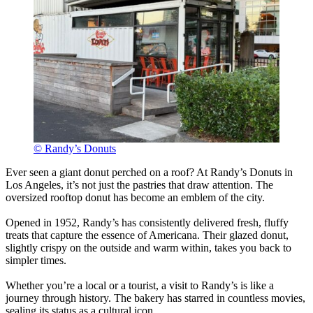
© Randy’s Donuts
Ever seen a giant donut perched on a roof? At Randy’s Donuts in
Los Angeles, it’s not just the pastries that draw attention. The
oversized rooftop donut has become an emblem of the city.
Opened in 1952, Randy’s has consistently delivered fresh, fluffy
treats that capture the essence of Americana. Their glazed donut,
slightly crispy on the outside and warm within, takes you back to
simpler times.
Whether you’re a local or a tourist, a visit to Randy’s is like a
journey through history. The bakery has starred in countless movies,
sealing its status as a cultural icon.