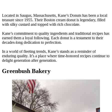
Located in Saugus, Massachusetts, Kane’s Donuts has been a local
treasure since 1955. Their Boston cream donut is legendary, filled
with silky custard and topped with rich chocolate.
Kane’s commitment to quality ingredients and traditional recipes has
earned them a loyal following. Each donut is a testament to their
decades-long dedication to perfection.
In a world of fleeting trends, Kane’s stands as a reminder of
enduring quality. It’s a place where time-honored recipes continue to
delight generation after generation.
Greenbush Bakery