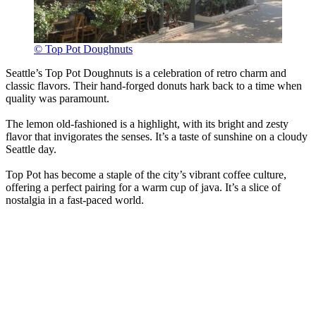
© Top Pot Doughnuts
Seattle’s Top Pot Doughnuts is a celebration of retro charm and
classic flavors. Their hand-forged donuts hark back to a time when
quality was paramount.
The lemon old-fashioned is a highlight, with its bright and zesty
flavor that invigorates the senses. It’s a taste of sunshine on a cloudy
Seattle day.
Top Pot has become a staple of the city’s vibrant coffee culture,
offering a perfect pairing for a warm cup of java. It’s a slice of
nostalgia in a fast-paced world.