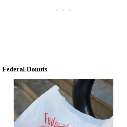
Federal Donuts