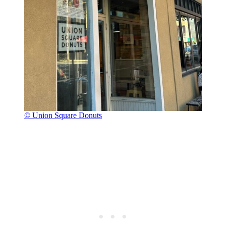
© Union Square Donuts