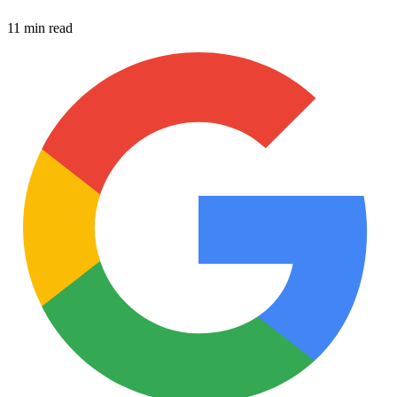
11 min read