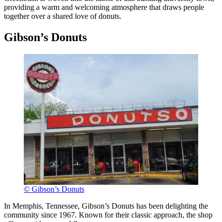
providing a warm and welcoming atmosphere that draws people
together over a shared love of donuts.
Gibson’s Donuts
© Gibson’s Donuts
In Memphis, Tennessee, Gibson’s Donuts has been delighting the
community since 1967. Known for their classic approach, the shop