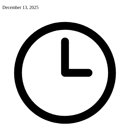
December 13, 2025