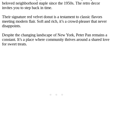
beloved neighborhood staple since the 1950s. The retro decor
invites you to step back in time.
Their signature red velvet donut is a testament to classic flavors
meeting modern flair. Soft and rich, it’s a crowd-pleaser that never
disappoints.
Despite the changing landscape of New York, Peter Pan remains a
constant. It’s a place where community thrives around a shared love
for sweet treats.