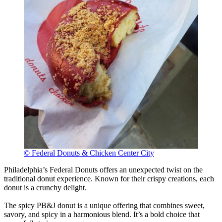
© Federal Donuts & Chicken Center City
Philadelphia’s Federal Donuts offers an unexpected twist on the
traditional donut experience. Known for their crispy creations, each
donut is a crunchy delight.
The spicy PB&J donut is a unique offering that combines sweet,
savory, and spicy in a harmonious blend. It’s a bold choice that