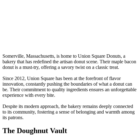
Somerville, Massachusetts, is home to Union Square Donuts, a
bakery that has redefined the artisan donut scene. Their maple bacon
donut is a must-try, offering a savory twist on a classic treat.
Since 2012, Union Square has been at the forefront of flavor
innovation, constantly pushing the boundaries of what a donut can
be. Their commitment to quality ingredients ensures an unforgettable
experience with every bite.
Despite its modern approach, the bakery remains deeply connected
to its community, fostering a sense of belonging and warmth among
its patrons.
The Doughnut Vault