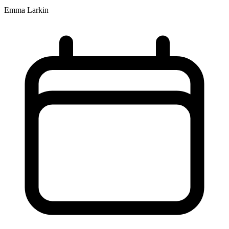
Emma Larkin