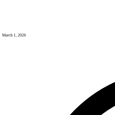
March 1, 2026