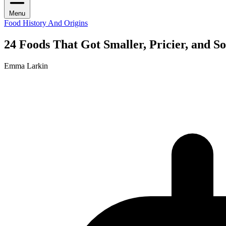
Menu
Food History And Origins
24 Foods That Got Smaller, Pricier, and 
Emma Larkin