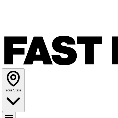
Your State