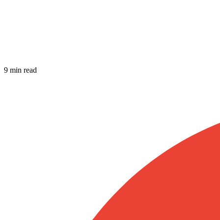
9 min read