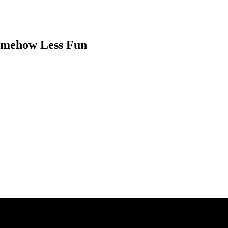
Somehow Less Fun