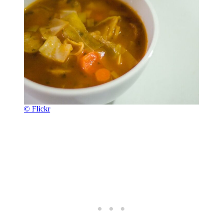
© Flickr