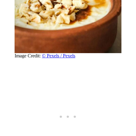
Image Credit:
© Pexels / Pexels