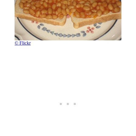
© Flickr