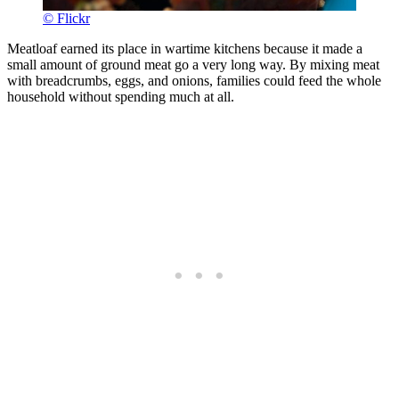
© Flickr
Meatloaf earned its place in wartime kitchens because it made a
small amount of ground meat go a very long way. By mixing meat
with breadcrumbs, eggs, and onions, families could feed the whole
household without spending much at all.