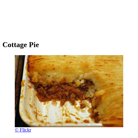
Cottage Pie
© Flickr