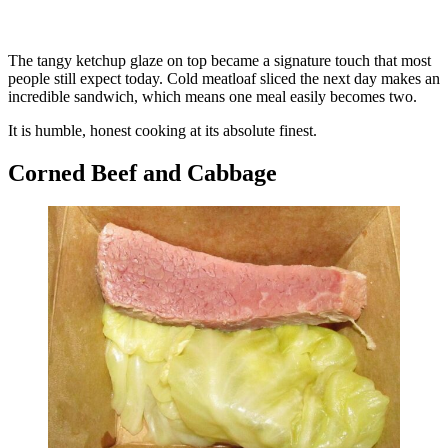
The tangy ketchup glaze on top became a signature touch that most
people still expect today. Cold meatloaf sliced the next day makes an
incredible sandwich, which means one meal easily becomes two.
It is humble, honest cooking at its absolute finest.
Corned Beef and Cabbage