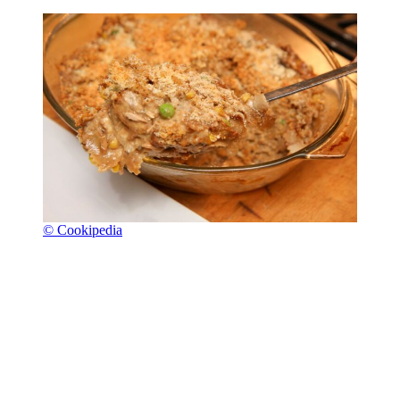
© Cookipedia