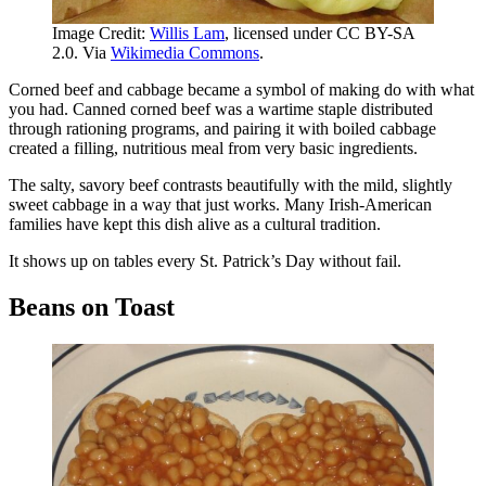
Image Credit:
Willis Lam
, licensed under CC BY-SA
2.0. Via
Wikimedia Commons
.
Corned beef and cabbage became a symbol of making do with what
you had. Canned corned beef was a wartime staple distributed
through rationing programs, and pairing it with boiled cabbage
created a filling, nutritious meal from very basic ingredients.
The salty, savory beef contrasts beautifully with the mild, slightly
sweet cabbage in a way that just works. Many Irish-American
families have kept this dish alive as a cultural tradition.
It shows up on tables every St. Patrick’s Day without fail.
Beans on Toast