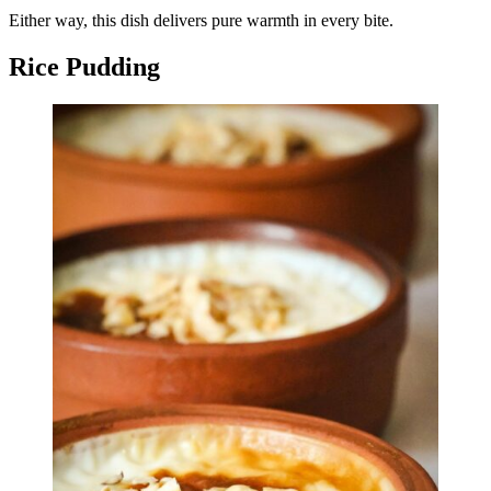
Either way, this dish delivers pure warmth in every bite.
Rice Pudding