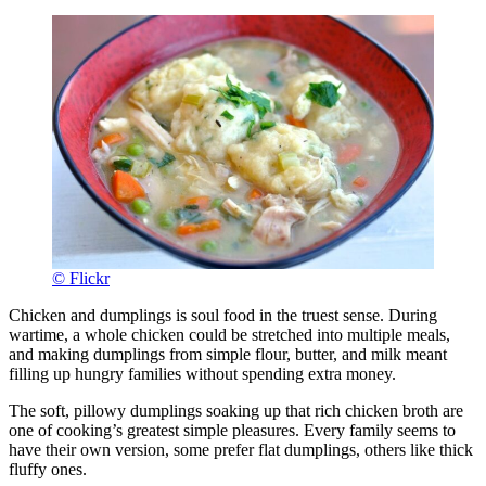
© Flickr
Chicken and dumplings is soul food in the truest sense. During
wartime, a whole chicken could be stretched into multiple meals,
and making dumplings from simple flour, butter, and milk meant
filling up hungry families without spending extra money.
The soft, pillowy dumplings soaking up that rich chicken broth are
one of cooking’s greatest simple pleasures. Every family seems to
have their own version, some prefer flat dumplings, others like thick
fluffy ones.