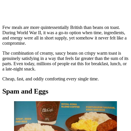
Few meals are more quintessentially British than beans on toast.
During World War II, it was a go-to option when time, ingredients,
and energy were all in short supply, yet somehow it never felt like a
compromise.
The combination of creamy, saucy beans on crispy warm toast is
genuinely satisfying in a way that feels far greater than the sum of its
parts. Even today, millions of people eat this for breakfast, lunch, or
a late-night snack.
Cheap, fast, and oddly comforting every single time.
Spam and Eggs