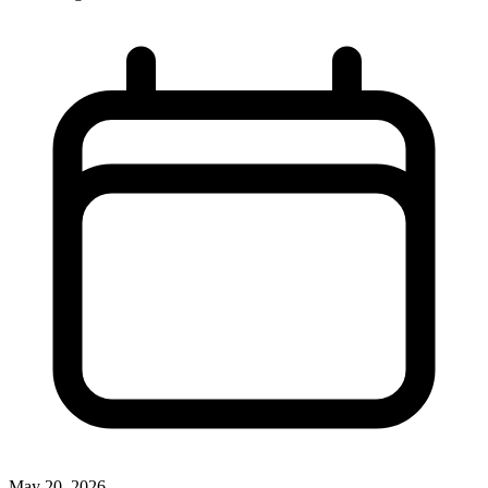
May 20, 2026