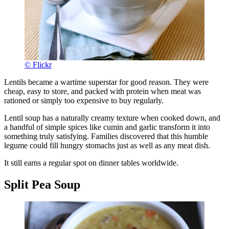
© Flickr
Lentils became a wartime superstar for good reason. They were
cheap, easy to store, and packed with protein when meat was
rationed or simply too expensive to buy regularly.
Lentil soup has a naturally creamy texture when cooked down, and
a handful of simple spices like cumin and garlic transform it into
something truly satisfying. Families discovered that this humble
legume could fill hungry stomachs just as well as any meat dish.
It still earns a regular spot on dinner tables worldwide.
Split Pea Soup