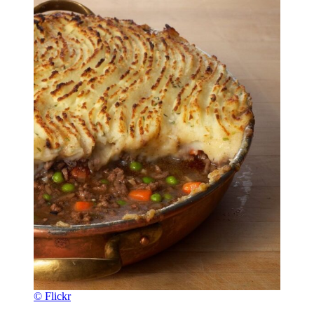
© Flickr