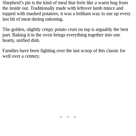
Shepherd’s pie is the kind of meal that feels like a warm hug from
the inside out. Traditionally made with leftover lamb mince and
topped with mashed potatoes, it was a brilliant way to use up every
last bit of meat during rationing.
The golden, slightly crispy potato crust on top is arguably the best
part. Baking it in the oven brings everything together into one
hearty, unified dish.
Families have been fighting over the last scoop of this classic for
well over a century.