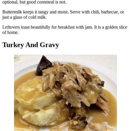
optional, but good cornmeal is not.
Buttermilk keeps it tangy and moist. Serve with chili, barbecue, or
just a glass of cold milk.
Leftovers toast beautifully for breakfast with jam. It is a golden slice
of home.
Turkey And Gravy