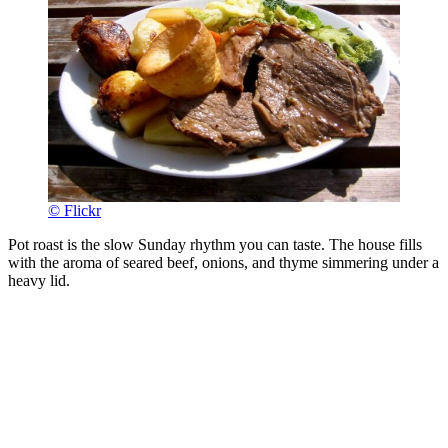
© Flickr
Pot roast is the slow Sunday rhythm you can taste. The house fills
with the aroma of seared beef, onions, and thyme simmering under a
heavy lid.