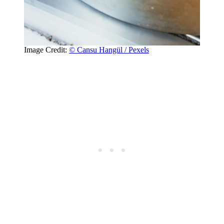
Image Credit:
© Cansu Hangül / Pexels