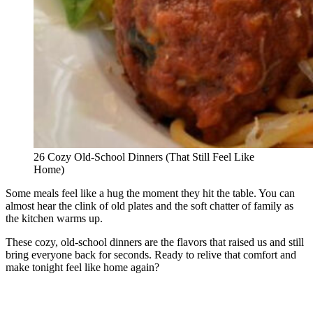
26 Cozy Old-School Dinners (That Still Feel Like
Home)
Some meals feel like a hug the moment they hit the table. You can
almost hear the clink of old plates and the soft chatter of family as
the kitchen warms up.
These cozy, old-school dinners are the flavors that raised us and still
bring everyone back for seconds. Ready to relive that comfort and
make tonight feel like home again?