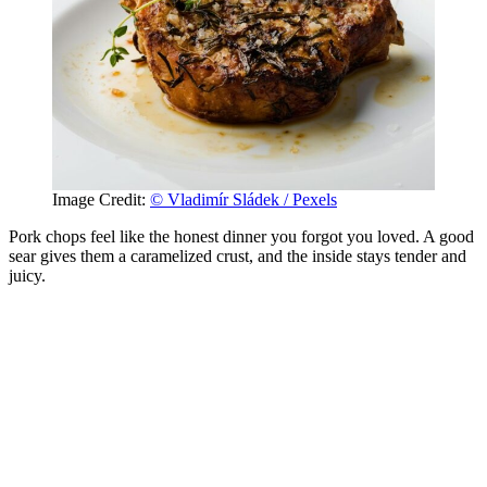
Image Credit:
© Vladimír Sládek / Pexels
Pork chops feel like the honest dinner you forgot you loved. A good
sear gives them a caramelized crust, and the inside stays tender and
juicy.