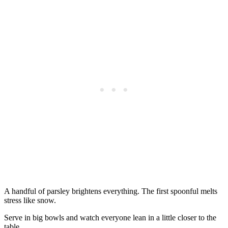
A handful of parsley brightens everything. The first spoonful melts
stress like snow.
Serve in big bowls and watch everyone lean in a little closer to the
table.