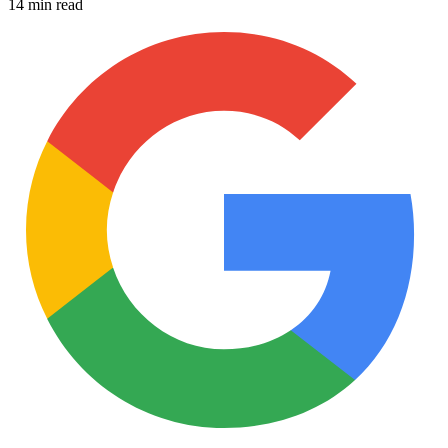
14 min read