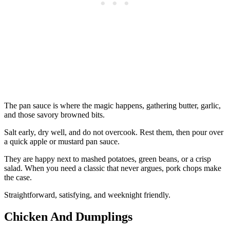
The pan sauce is where the magic happens, gathering butter, garlic,
and those savory browned bits.
Salt early, dry well, and do not overcook. Rest them, then pour over
a quick apple or mustard pan sauce.
They are happy next to mashed potatoes, green beans, or a crisp
salad. When you need a classic that never argues, pork chops make
the case.
Straightforward, satisfying, and weeknight friendly.
Chicken And Dumplings