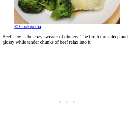
© Cookipedia
Beef stew is the cozy sweater of dinners. The broth turns deep and
glossy while tender chunks of beef relax into it.