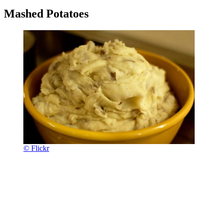
Mashed Potatoes
© Flickr