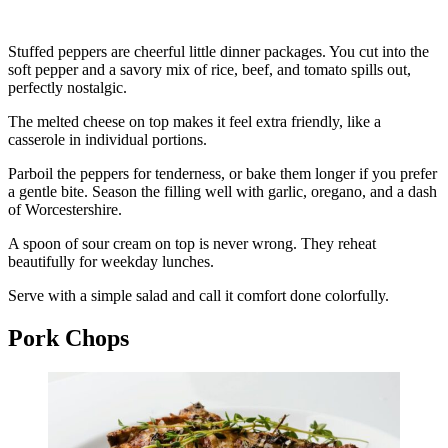
Stuffed peppers are cheerful little dinner packages. You cut into the
soft pepper and a savory mix of rice, beef, and tomato spills out,
perfectly nostalgic.
The melted cheese on top makes it feel extra friendly, like a
casserole in individual portions.
Parboil the peppers for tenderness, or bake them longer if you prefer
a gentle bite. Season the filling well with garlic, oregano, and a dash
of Worcestershire.
A spoon of sour cream on top is never wrong. They reheat
beautifully for weekday lunches.
Serve with a simple salad and call it comfort done colorfully.
Pork Chops