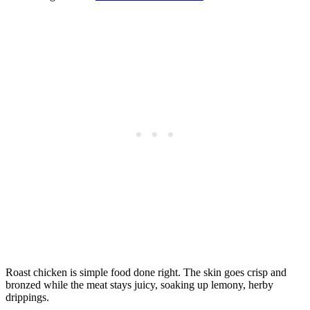
Roast chicken is simple food done right. The skin goes crisp and
bronzed while the meat stays juicy, soaking up lemony, herby
drippings.