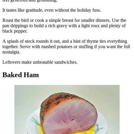
It tastes like gratitude, even without the holiday fuss.
Roast the bird or cook a simple breast for smaller dinners. Use the
pan drippings to build a rich gravy with a light roux and plenty of
black pepper.
A splash of stock rounds it out, and a hint of thyme ties everything
together. Serve with mashed potatoes or stuffing if you want the full
nostalgia.
Leftovers make unbeatable sandwiches.
Baked Ham