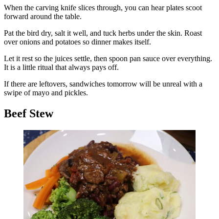
When the carving knife slices through, you can hear plates scoot
forward around the table.
Pat the bird dry, salt it well, and tuck herbs under the skin. Roast
over onions and potatoes so dinner makes itself.
Let it rest so the juices settle, then spoon pan sauce over everything.
It is a little ritual that always pays off.
If there are leftovers, sandwiches tomorrow will be unreal with a
swipe of mayo and pickles.
Beef Stew