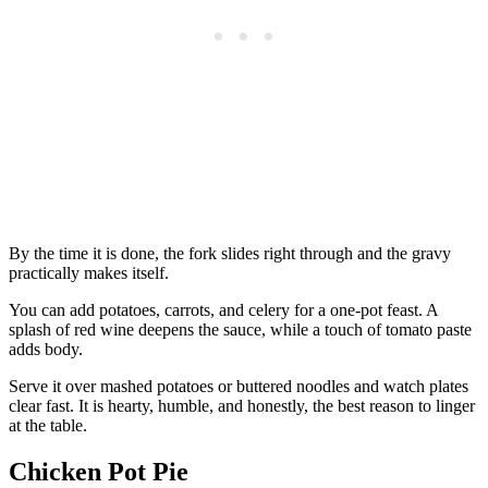
By the time it is done, the fork slides right through and the gravy
practically makes itself.
You can add potatoes, carrots, and celery for a one-pot feast. A
splash of red wine deepens the sauce, while a touch of tomato paste
adds body.
Serve it over mashed potatoes or buttered noodles and watch plates
clear fast. It is hearty, humble, and honestly, the best reason to linger
at the table.
Chicken Pot Pie