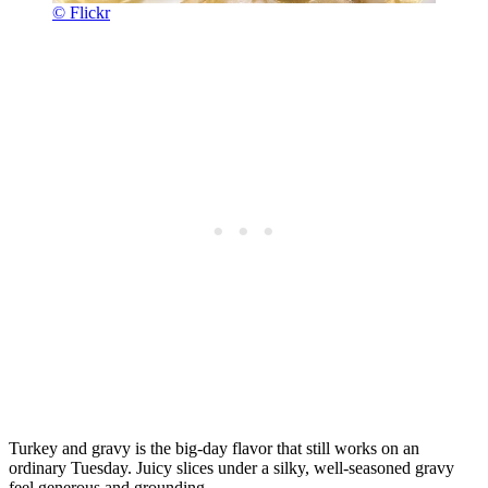
© Flickr
Turkey and gravy is the big-day flavor that still works on an
ordinary Tuesday. Juicy slices under a silky, well-seasoned gravy
feel generous and grounding.