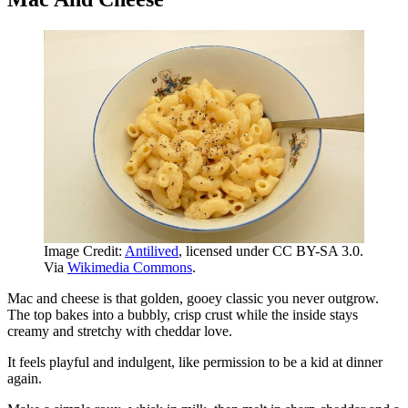
Image Credit:
Antilived
, licensed under CC BY-SA 3.0.
Via
Wikimedia Commons
.
Mac and cheese is that golden, gooey classic you never outgrow.
The top bakes into a bubbly, crisp crust while the inside stays
creamy and stretchy with cheddar love.
It feels playful and indulgent, like permission to be a kid at dinner
again.