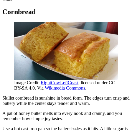
Cornbread
Image Credit:
RightCowLeftCoast
, licensed under CC
BY-SA 4.0. Via
Wikimedia Commons
.
Skillet cornbread is sunshine in bread form. The edges turn crisp and
buttery while the center stays tender and warm.
A pat of honey butter melts into every nook and cranny, and you
remember how simple joy tastes.
Use a hot cast iron pan so the batter sizzles as it hits. A little sugar is