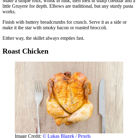
Make a simple roux, whisk in milk, then melt in sharp cheddar and a
little Gruyere for depth. Elbows are traditional, but any sturdy pasta
works.
Finish with buttery breadcrumbs for crunch. Serve it as a side or
make it the star with smoky bacon or roasted broccoli.
Either way, the skillet always empties fast.
Roast Chicken
Image Credit:
© Lukas Blazek / Pexels