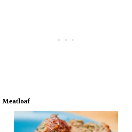
Meatloaf