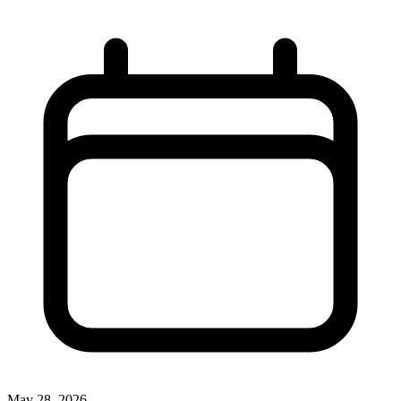
May 28, 2026