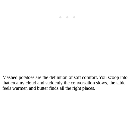
Mashed potatoes are the definition of soft comfort. You scoop into
that creamy cloud and suddenly the conversation slows, the table
feels warmer, and butter finds all the right places.