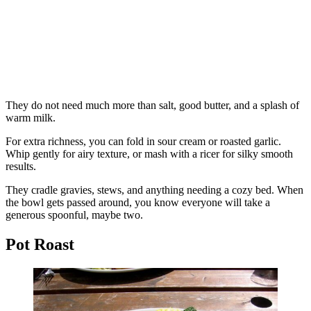
They do not need much more than salt, good butter, and a splash of
warm milk.
For extra richness, you can fold in sour cream or roasted garlic.
Whip gently for airy texture, or mash with a ricer for silky smooth
results.
They cradle gravies, stews, and anything needing a cozy bed. When
the bowl gets passed around, you know everyone will take a
generous spoonful, maybe two.
Pot Roast