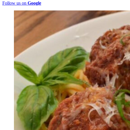
Follow us on
Google