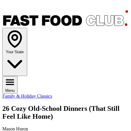
Your State
Menu
Family & Holiday Classics
26 Cozy Old-School Dinners (That Still
Feel Like Home)
Mason Huron