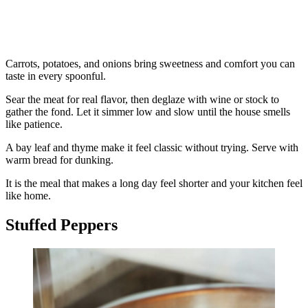
Carrots, potatoes, and onions bring sweetness and comfort you can
taste in every spoonful.
Sear the meat for real flavor, then deglaze with wine or stock to
gather the fond. Let it simmer low and slow until the house smells
like patience.
A bay leaf and thyme make it feel classic without trying. Serve with
warm bread for dunking.
It is the meal that makes a long day feel shorter and your kitchen feel
like home.
Stuffed Peppers