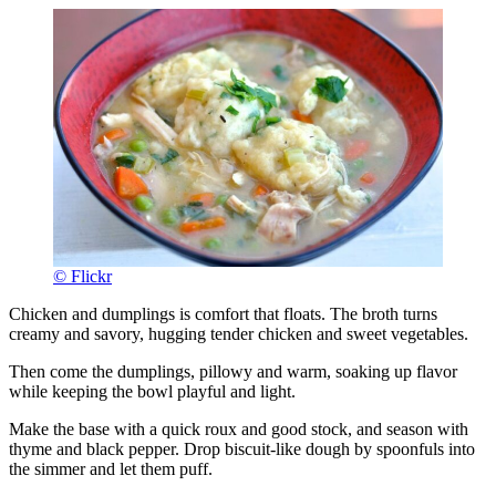
© Flickr
Chicken and dumplings is comfort that floats. The broth turns
creamy and savory, hugging tender chicken and sweet vegetables.
Then come the dumplings, pillowy and warm, soaking up flavor
while keeping the bowl playful and light.
Make the base with a quick roux and good stock, and season with
thyme and black pepper. Drop biscuit-like dough by spoonfuls into
the simmer and let them puff.