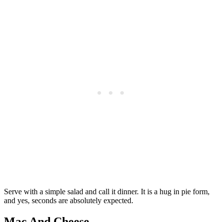
Serve with a simple salad and call it dinner. It is a hug in pie form,
and yes, seconds are absolutely expected.
Mac And Cheese