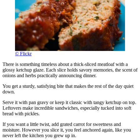
© Flickr
There is something timeless about a thick-sliced meatloaf with a
glossy ketchup glaze. Each slice holds savory memories, the scent of
onions and herbs practically announcing dinner.
You get a sturdy, satisfying bite that makes the rest of the day quiet
down.
Serve it with pan gravy or keep it classic with tangy ketchup on top.
Leftovers make incredible sandwiches, especially tucked into soft
bread with pickles.
If you want a little twist, add grated carrot for sweetness and
moisture. However you slice it, you feel anchored again, like you
never left the kitchen you grew up in.