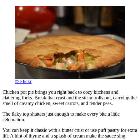
© Flickr
Chicken pot pie brings you right back to cozy kitchens and
clattering forks. Break that crust and the steam rolls out, carrying the
smell of creamy chicken, sweet carrots, and tender peas.
The flaky top shatters just enough to make every bite a little
celebration.
You can keep it classic with a butter crust or use puff pastry for extra
lift. A hint of thyme and a splash of cream make the sauce sing.