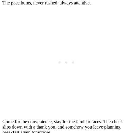
The pace hums, never rushed, always attentive.
Come for the convenience, stay for the familiar faces. The check
slips down with a thank you, and somehow you leave planning
breakfast again tomorrow.