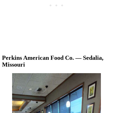
Perkins American Food Co. — Sedalia,
Missouri