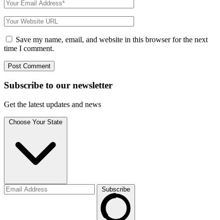
Save my name, email, and website in this browser for the next
time I comment.
Subscribe to
our
newsletter
Get the latest updates and news
Choose Your State
Subscribe