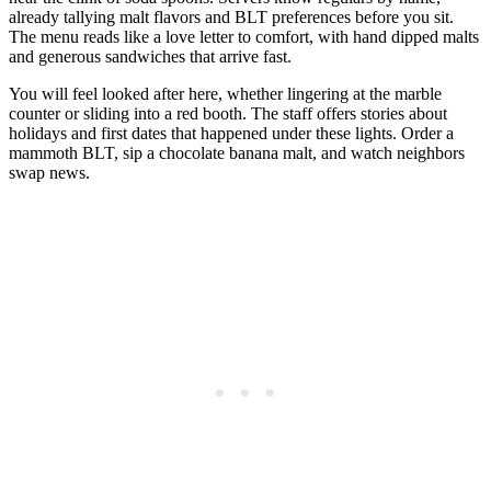
already tallying malt flavors and BLT preferences before you sit.
The menu reads like a love letter to comfort, with hand dipped malts
and generous sandwiches that arrive fast.
You will feel looked after here, whether lingering at the marble
counter or sliding into a red booth. The staff offers stories about
holidays and first dates that happened under these lights. Order a
mammoth BLT, sip a chocolate banana malt, and watch neighbors
swap news.