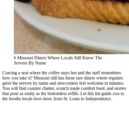
6 Missouri Diners Where Locals Still Know The
Servers By Name
Craving a seat where the coffee stays hot and the staff remembers
how you take it? Missouri still has those rare diners where regulars
greet the servers by name and newcomers feel welcome in minutes.
You will find counter chatter, scratch made comfort food, and stories
that pour as easily as the bottomless refills. Let this list guide you to
the booths locals love most, from St. Louis to Independence.