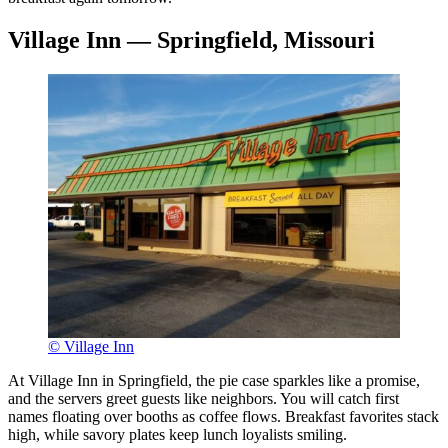
Village Inn — Springfield, Missouri
© Village Inn
At Village Inn in Springfield, the pie case sparkles like a promise,
and the servers greet guests like neighbors. You will catch first
names floating over booths as coffee flows. Breakfast favorites stack
high, while savory plates keep lunch loyalists smiling.