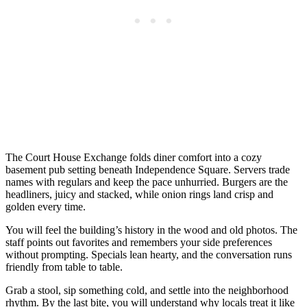
The Court House Exchange folds diner comfort into a cozy
basement pub setting beneath Independence Square. Servers trade
names with regulars and keep the pace unhurried. Burgers are the
headliners, juicy and stacked, while onion rings land crisp and
golden every time.
You will feel the building’s history in the wood and old photos. The
staff points out favorites and remembers your side preferences
without prompting. Specials lean hearty, and the conversation runs
friendly from table to table.
Grab a stool, sip something cold, and settle into the neighborhood
rhythm. By the last bite, you will understand why locals treat it like