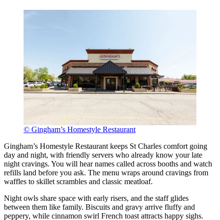
© Gingham’s Homestyle Restaurant
Gingham’s Homestyle Restaurant keeps St Charles comfort going
day and night, with friendly servers who already know your late
night cravings. You will hear names called across booths and watch
refills land before you ask. The menu wraps around cravings from
waffles to skillet scrambles and classic meatloaf.
Night owls share space with early risers, and the staff glides
between them like family. Biscuits and gravy arrive fluffy and
peppery, while cinnamon swirl French toast attracts happy sighs.