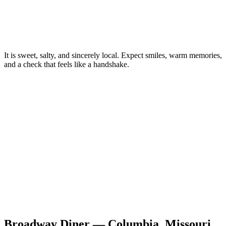
It is sweet, salty, and sincerely local. Expect smiles, warm memories,
and a check that feels like a handshake.
Broadway Diner — Columbia, Missouri