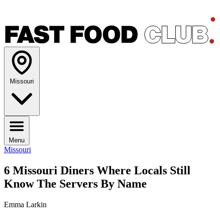
Missouri
Menu
Missouri
6 Missouri Diners Where Locals Still
Know The Servers By Name
Emma Larkin