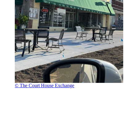
© The Court House Exchange