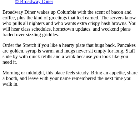
© Broadway Diner
Broadway Diner wakes up Columbia with the scent of bacon and
coffee, plus the kind of greetings that feel earned. The servers know
who pulls all nighters and who wants extra crispy hash browns. You
will hear class schedules, hometown updates, and weekend plans
traded over sizzling griddles.
Order the Stretch if you like a hearty plate that hugs back. Pancakes
are golden, syrup is warm, and mugs never sit empty for long. Staff
slide by with quick refills and a wink because you look like you
need it.
Morning or midnight, this place feels steady. Bring an appetite, share
a booth, and leave with your name remembered the next time you
walk in.