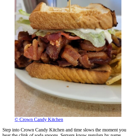
© Crown Candy Kitchen
Step into Crown Candy Kitchen and time slows the moment you
hear the clink of soda spoons. Servers know regulars by name,