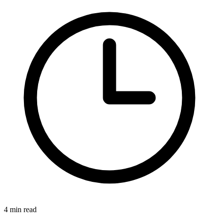
4 min read