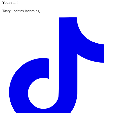
You're in!
Tasty updates incoming