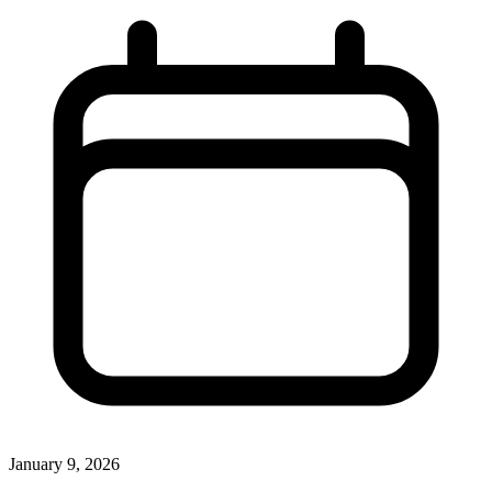
January 9, 2026