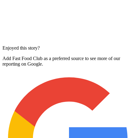
Enjoyed this story?
Add Fast Food Club as a preferred source to see more of our
reporting on Google.