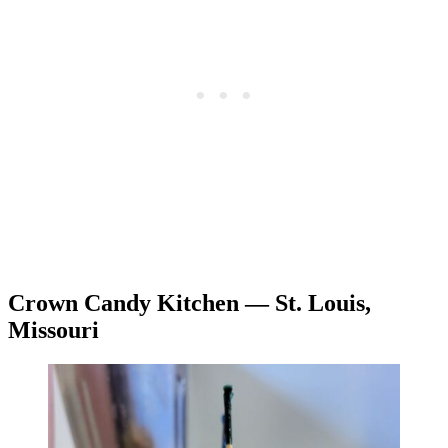
Crown Candy Kitchen — St. Louis,
Missouri