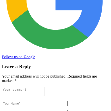
Follow us on
Google
Leave a Reply
Your email address will not be published.
Required fields are
marked
*