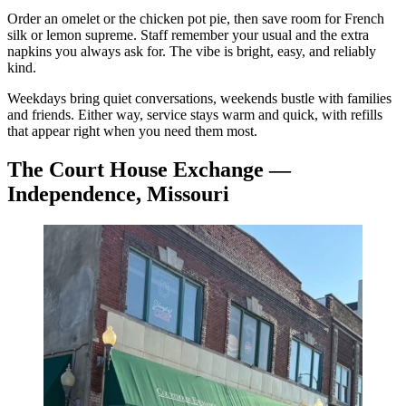
Order an omelet or the chicken pot pie, then save room for French
silk or lemon supreme. Staff remember your usual and the extra
napkins you always ask for. The vibe is bright, easy, and reliably
kind.
Weekdays bring quiet conversations, weekends bustle with families
and friends. Either way, service stays warm and quick, with refills
that appear right when you need them most.
The Court House Exchange —
Independence, Missouri