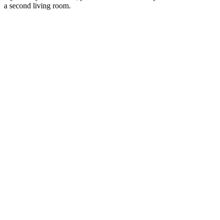
a second living room.