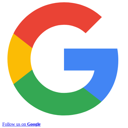
Follow us on
Google