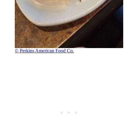
© Perkins American Food Co.