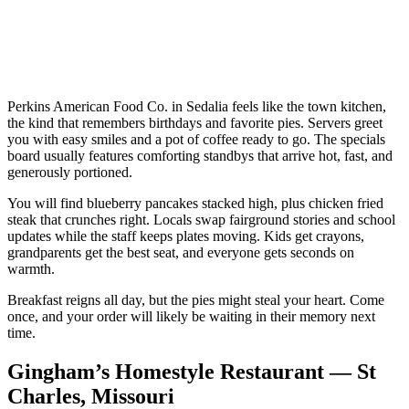
Perkins American Food Co. in Sedalia feels like the town kitchen,
the kind that remembers birthdays and favorite pies. Servers greet
you with easy smiles and a pot of coffee ready to go. The specials
board usually features comforting standbys that arrive hot, fast, and
generously portioned.
You will find blueberry pancakes stacked high, plus chicken fried
steak that crunches right. Locals swap fairground stories and school
updates while the staff keeps plates moving. Kids get crayons,
grandparents get the best seat, and everyone gets seconds on
warmth.
Breakfast reigns all day, but the pies might steal your heart. Come
once, and your order will likely be waiting in their memory next
time.
Gingham’s Homestyle Restaurant — St
Charles, Missouri