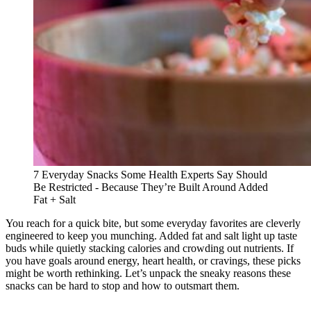
7 Everyday Snacks Some Health Experts Say Should
Be Restricted - Because They’re Built Around Added
Fat + Salt
You reach for a quick bite, but some everyday favorites are cleverly
engineered to keep you munching. Added fat and salt light up taste
buds while quietly stacking calories and crowding out nutrients. If
you have goals around energy, heart health, or cravings, these picks
might be worth rethinking. Let’s unpack the sneaky reasons these
snacks can be hard to stop and how to outsmart them.