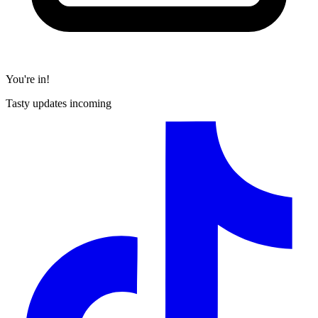
You're in!
Tasty updates incoming