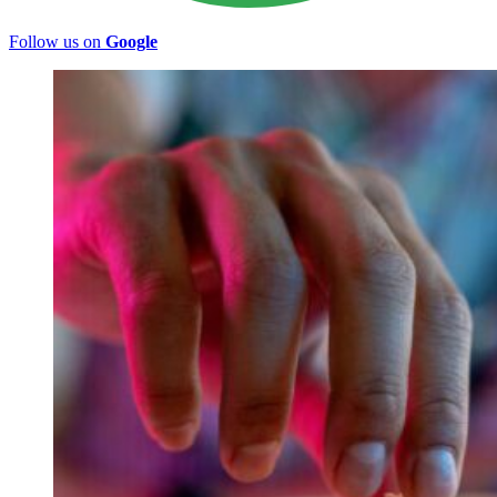
Follow us on
Google