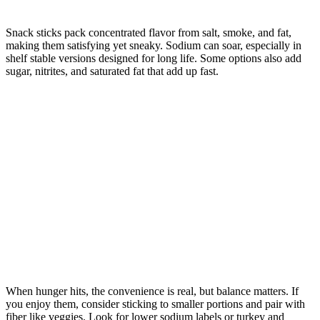
Snack sticks pack concentrated flavor from salt, smoke, and fat,
making them satisfying yet sneaky. Sodium can soar, especially in
shelf stable versions designed for long life. Some options also add
sugar, nitrites, and saturated fat that add up fast.
When hunger hits, the convenience is real, but balance matters. If
you enjoy them, consider sticking to smaller portions and pair with
fiber like veggies. Look for lower sodium labels or turkey and