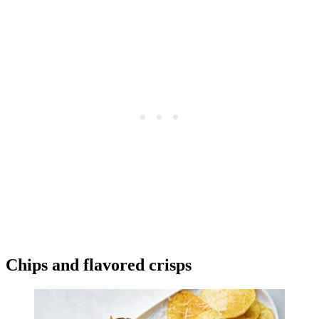
Chips and flavored crisps