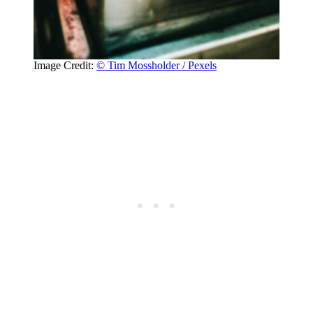
Image Credit:
© Tim Mossholder / Pexels