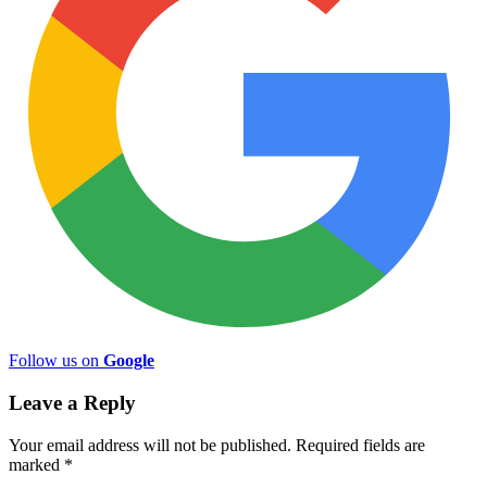
Follow us on
Google
Leave a Reply
Your email address will not be published.
Required fields are
marked
*