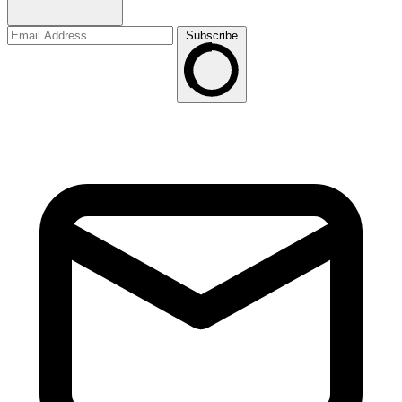
Subscribe