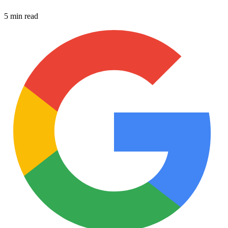
5 min read