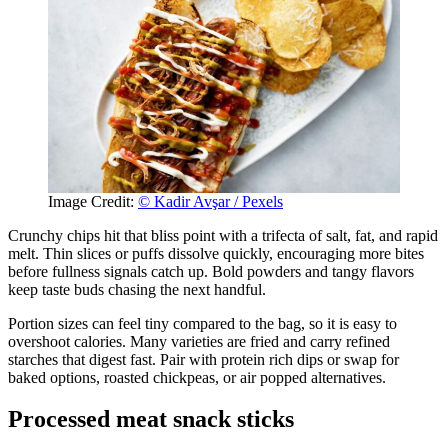
Image Credit:
© Kadir Avşar / Pexels
Crunchy chips hit that bliss point with a trifecta of salt, fat, and rapid
melt. Thin slices or puffs dissolve quickly, encouraging more bites
before fullness signals catch up. Bold powders and tangy flavors
keep taste buds chasing the next handful.
Portion sizes can feel tiny compared to the bag, so it is easy to
overshoot calories. Many varieties are fried and carry refined
starches that digest fast. Pair with protein rich dips or swap for
baked options, roasted chickpeas, or air popped alternatives.
Processed meat snack sticks