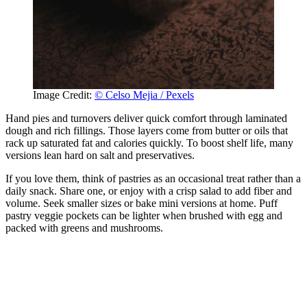
Image Credit:
© Celso Mejia / Pexels
Hand pies and turnovers deliver quick comfort through laminated
dough and rich fillings. Those layers come from butter or oils that
rack up saturated fat and calories quickly. To boost shelf life, many
versions lean hard on salt and preservatives.
If you love them, think of pastries as an occasional treat rather than a
daily snack. Share one, or enjoy with a crisp salad to add fiber and
volume. Seek smaller sizes or bake mini versions at home. Puff
pastry veggie pockets can be lighter when brushed with egg and
packed with greens and mushrooms.