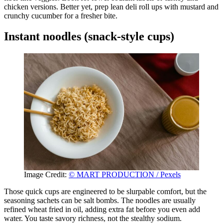
chicken versions. Better yet, prep lean deli roll ups with mustard and
crunchy cucumber for a fresher bite.
Instant noodles (snack-style cups)
Image Credit:
© MART PRODUCTION / Pexels
Those quick cups are engineered to be slurpable comfort, but the
seasoning sachets can be salt bombs. The noodles are usually
refined wheat fried in oil, adding extra fat before you even add
water. You taste savory richness, not the stealthy sodium.