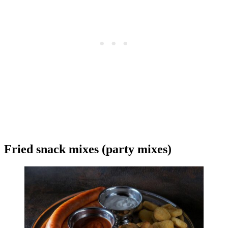
Fried snack mixes (party mixes)