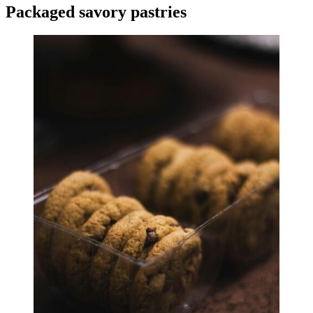
Packaged savory pastries