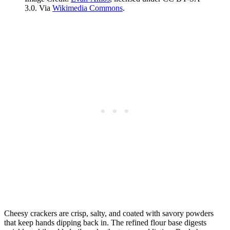
3.0. Via
Wikimedia Commons
.
Cheesy crackers are crisp, salty, and coated with savory powders
that keep hands dipping back in. The refined flour base digests