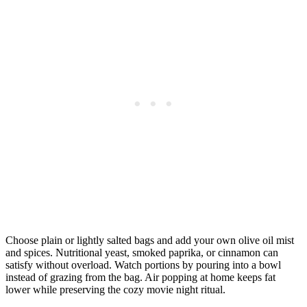
Choose plain or lightly salted bags and add your own olive oil mist
and spices. Nutritional yeast, smoked paprika, or cinnamon can
satisfy without overload. Watch portions by pouring into a bowl
instead of grazing from the bag. Air popping at home keeps fat
lower while preserving the cozy movie night ritual.