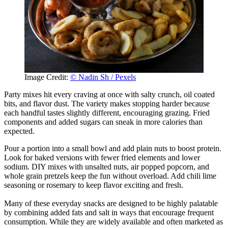
Image Credit:
© Nadin Sh / Pexels
Party mixes hit every craving at once with salty crunch, oil coated
bits, and flavor dust. The variety makes stopping harder because
each handful tastes slightly different, encouraging grazing. Fried
components and added sugars can sneak in more calories than
expected.
Pour a portion into a small bowl and add plain nuts to boost protein.
Look for baked versions with fewer fried elements and lower
sodium. DIY mixes with unsalted nuts, air popped popcorn, and
whole grain pretzels keep the fun without overload. Add chili lime
seasoning or rosemary to keep flavor exciting and fresh.
Many of these everyday snacks are designed to be highly palatable
by combining added fats and salt in ways that encourage frequent
consumption. While they are widely available and often marketed as