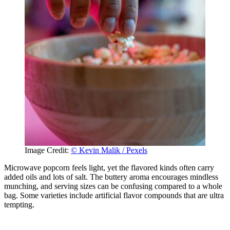
Image Credit:
© Kevin Malik / Pexels
Microwave popcorn feels light, yet the flavored kinds often carry
added oils and lots of salt. The buttery aroma encourages mindless
munching, and serving sizes can be confusing compared to a whole
bag. Some varieties include artificial flavor compounds that are ultra
tempting.