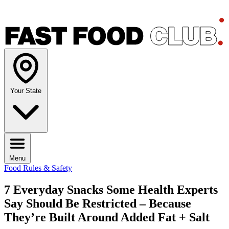
Your State
Menu
Food Rules & Safety
7 Everyday Snacks Some Health Experts
Say Should Be Restricted – Because
They’re Built Around Added Fat + Salt