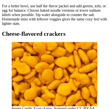
For a better bowl, use half the flavor packet and add greens, tofu, or
egg for balance. Choose baked noodle versions or lower sodium
labels when possible. Sip water alongside to counter the salt.
Homemade miso with leftover veggies gives the same cozy feel with
lighter stats.
Cheese-flavored crackers
Image Credit:
Evan-Amos
, licensed under CC BY-SA