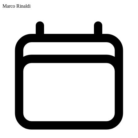
Marco Rinaldi