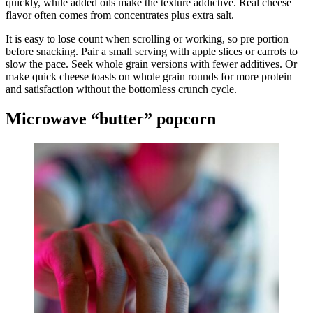
quickly, while added oils make the texture addictive. Real cheese
flavor often comes from concentrates plus extra salt.
It is easy to lose count when scrolling or working, so pre portion
before snacking. Pair a small serving with apple slices or carrots to
slow the pace. Seek whole grain versions with fewer additives. Or
make quick cheese toasts on whole grain rounds for more protein
and satisfaction without the bottomless crunch cycle.
Microwave “butter” popcorn