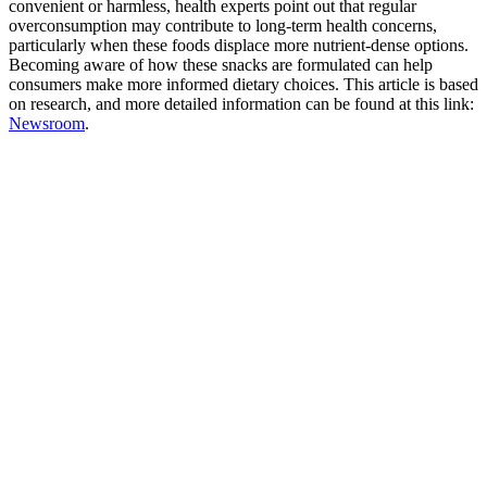
convenient or harmless, health experts point out that regular
overconsumption may contribute to long-term health concerns,
particularly when these foods displace more nutrient-dense options.
Becoming aware of how these snacks are formulated can help
consumers make more informed dietary choices. This article is based
on research, and more detailed information can be found at this link:
Newsroom
.