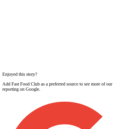
Enjoyed this story?
Add Fast Food Club as a preferred source to see more of our
reporting on Google.