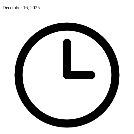
December 16, 2025