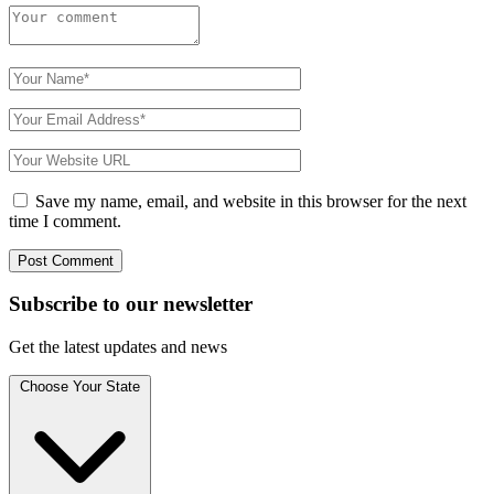
Save my name, email, and website in this browser for the next
time I comment.
Subscribe to
our
newsletter
Get the latest updates and news
Choose Your State