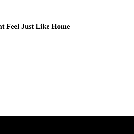
at Feel Just Like Home