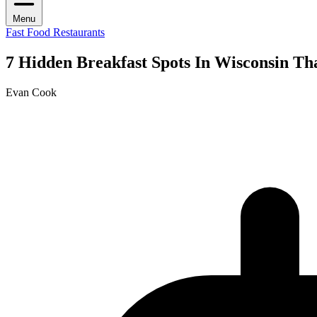
Menu
Fast Food Restaurants
7 Hidden Breakfast Spots In Wisconsin Th
Evan Cook