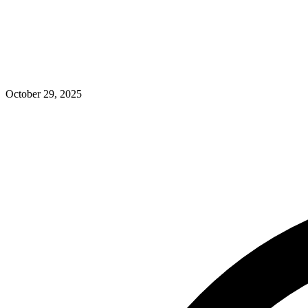
October 29, 2025