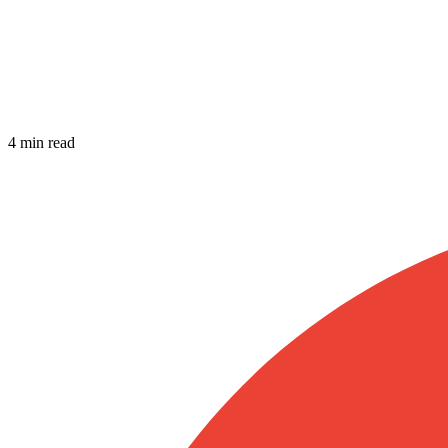
4 min read