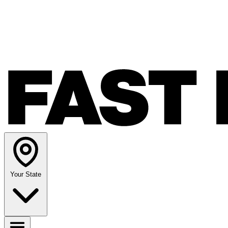
Your State