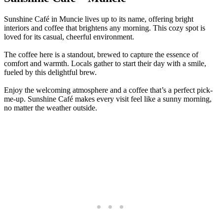
Sunshine Café in Muncie lives up to its name, offering bright
interiors and coffee that brightens any morning. This cozy spot is
loved for its casual, cheerful environment.
The coffee here is a standout, brewed to capture the essence of
comfort and warmth. Locals gather to start their day with a smile,
fueled by this delightful brew.
Enjoy the welcoming atmosphere and a coffee that’s a perfect pick-
me-up. Sunshine Café makes every visit feel like a sunny morning,
no matter the weather outside.