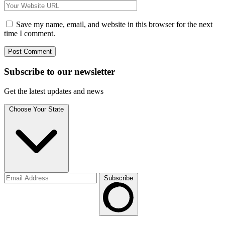
Save my name, email, and website in this browser for the next
time I comment.
Subscribe to
our
newsletter
Get the latest updates and news
Choose Your State
Subscribe