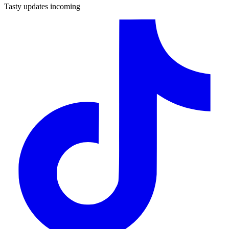
Tasty updates incoming