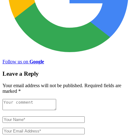
Follow us on
Google
Leave a Reply
Your email address will not be published.
Required fields are
marked
*