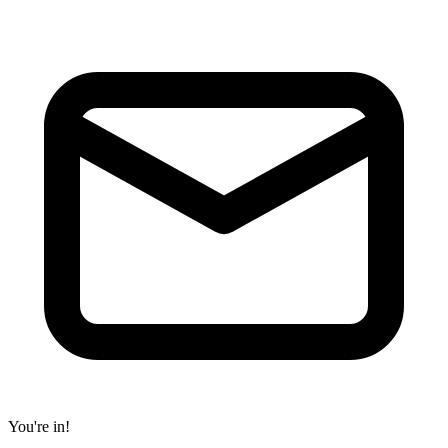
You're in!