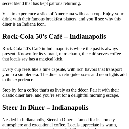
secret blend that has kept patrons returning.
Visit to experience a slice of Americana with each cup. Enjoy your
drink with their famous breakfast platters, and you’ll see why this
diner is an Indiana icon.
Rock-Cola 50’s Café – Indianapolis
Rock-Cola 50’s Café in Indianapolis is where the past is always
present. Known for its vibrant, retro charm, the café serves coffee
that locals say has a magical kick.
Every cup feels like a time capsule, with rich flavors that transport
you to a simpler era. The diner’s retro jukeboxes and neon lights add
to the experience.
Stop by for a coffee that’s as lively as the décor. Pair it with their
classic diner fare, and you’re set for a delightful morning escape.
Steer-In Diner – Indianapolis
Nestled in Indianapolis, Steer-In Diner is famed for its homely
atmosphere and exceptional coffee. Locals appreciate its warm,