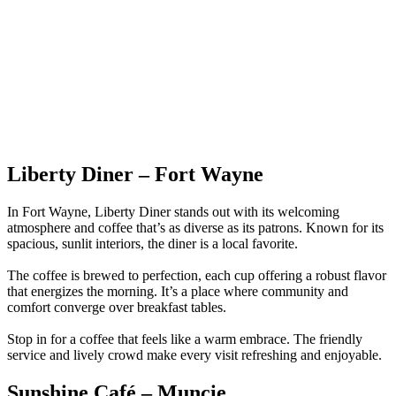
Liberty Diner – Fort Wayne
In Fort Wayne, Liberty Diner stands out with its welcoming
atmosphere and coffee that’s as diverse as its patrons. Known for its
spacious, sunlit interiors, the diner is a local favorite.
The coffee is brewed to perfection, each cup offering a robust flavor
that energizes the morning. It’s a place where community and
comfort converge over breakfast tables.
Stop in for a coffee that feels like a warm embrace. The friendly
service and lively crowd make every visit refreshing and enjoyable.
Sunshine Café – Muncie