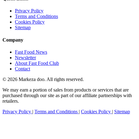
Privacy Policy
Terms and Conditions
Cookies Policy
Sitemap
Company
Fast Food News
Newsletter
About Fast Food Club
Contact
© 2026 Markeza doo. All rights reserved.
We may earn a portion of sales from products or services that are
purchased through our site as part of our affiliate partnerships with
retailers.
Privacy Policy
|
Terms and Conditions
|
Cookies Policy
|
Sitemap