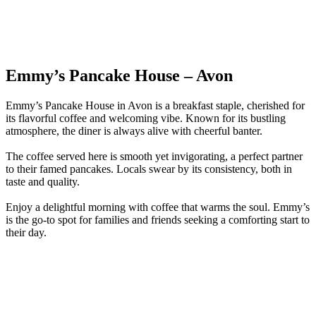
Emmy’s Pancake House – Avon
Emmy’s Pancake House in Avon is a breakfast staple, cherished for
its flavorful coffee and welcoming vibe. Known for its bustling
atmosphere, the diner is always alive with cheerful banter.
The coffee served here is smooth yet invigorating, a perfect partner
to their famed pancakes. Locals swear by its consistency, both in
taste and quality.
Enjoy a delightful morning with coffee that warms the soul. Emmy’s
is the go-to spot for families and friends seeking a comforting start to
their day.