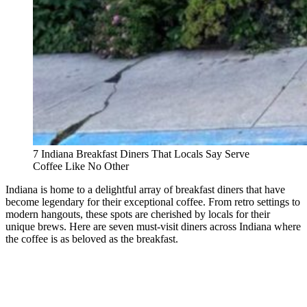
7 Indiana Breakfast Diners That Locals Say Serve
Coffee Like No Other
Indiana is home to a delightful array of breakfast diners that have
become legendary for their exceptional coffee. From retro settings to
modern hangouts, these spots are cherished by locals for their
unique brews. Here are seven must-visit diners across Indiana where
the coffee is as beloved as the breakfast.