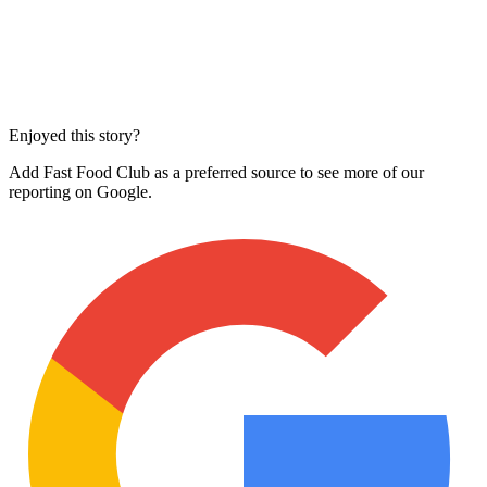
Enjoyed this story?
Add Fast Food Club as a preferred source to see more of our
reporting on Google.