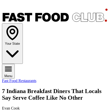
Your State
Menu
Fast Food Restaurants
7 Indiana Breakfast Diners That Locals
Say Serve Coffee Like No Other
Evan Cook