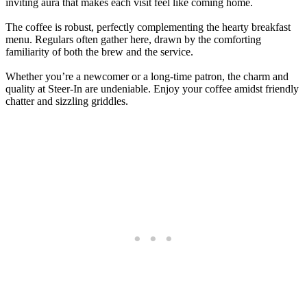
inviting aura that makes each visit feel like coming home.
The coffee is robust, perfectly complementing the hearty breakfast
menu. Regulars often gather here, drawn by the comforting
familiarity of both the brew and the service.
Whether you’re a newcomer or a long-time patron, the charm and
quality at Steer-In are undeniable. Enjoy your coffee amidst friendly
chatter and sizzling griddles.