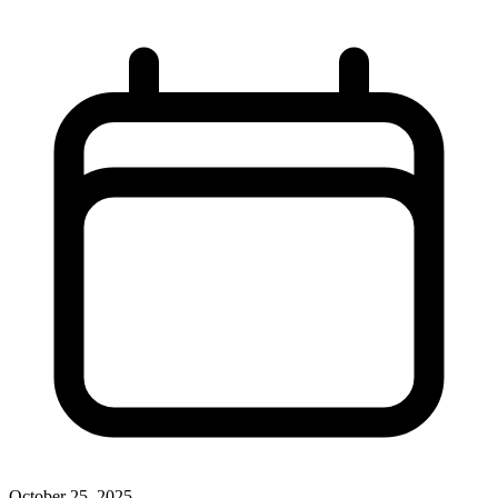
October 25, 2025