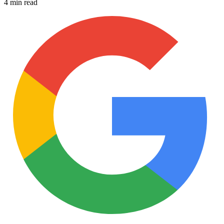
4 min read