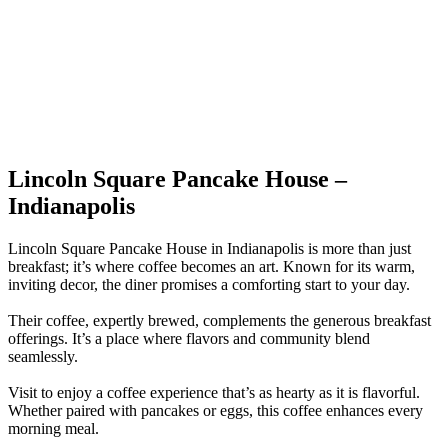
Lincoln Square Pancake House –
Indianapolis
Lincoln Square Pancake House in Indianapolis is more than just
breakfast; it’s where coffee becomes an art. Known for its warm,
inviting decor, the diner promises a comforting start to your day.
Their coffee, expertly brewed, complements the generous breakfast
offerings. It’s a place where flavors and community blend
seamlessly.
Visit to enjoy a coffee experience that’s as hearty as it is flavorful.
Whether paired with pancakes or eggs, this coffee enhances every
morning meal.