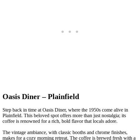
Oasis Diner – Plainfield
Step back in time at Oasis Diner, where the 1950s come alive in
Plainfield. This beloved spot offers more than just nostalgia; its
coffee is renowned for a rich, bold flavor that locals adore.
The vintage ambiance, with classic booths and chrome finishes,
makes for a cozy morning retreat. The coffee is brewed fresh with a