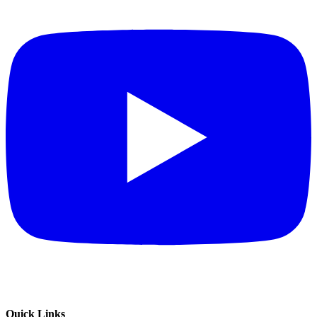
Quick Links