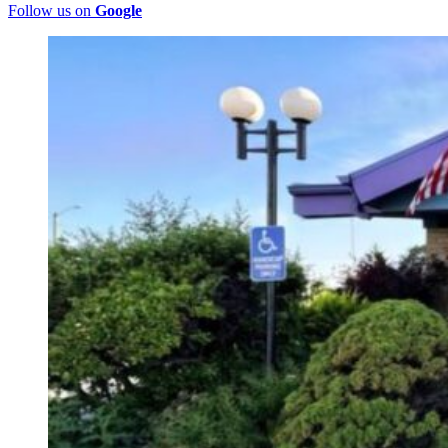
Follow us on
Google