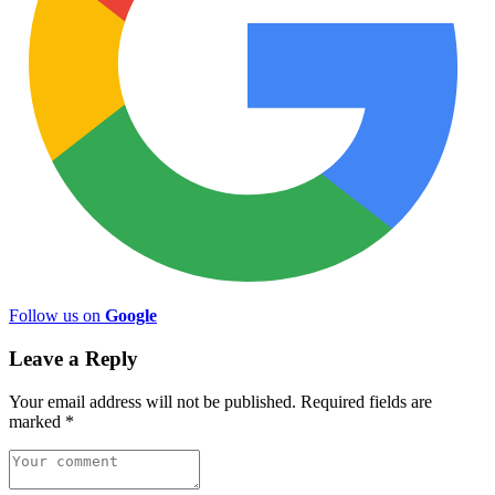
Follow us on
Google
Leave a Reply
Your email address will not be published.
Required fields are
marked
*