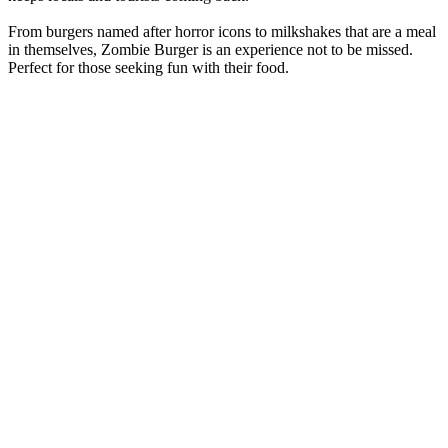
From burgers named after horror icons to milkshakes that are a meal
in themselves, Zombie Burger is an experience not to be missed.
Perfect for those seeking fun with their food.