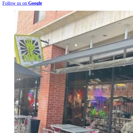
Follow us on
Google