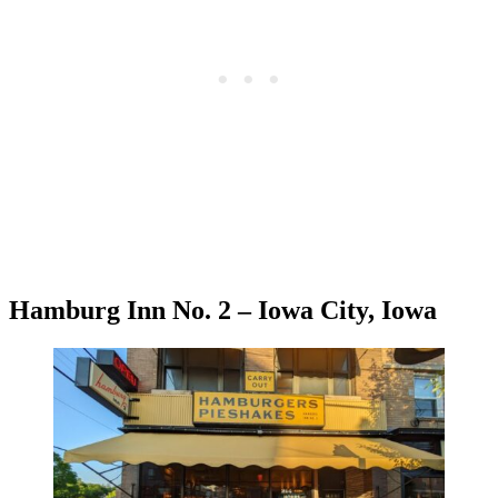
Hamburg Inn No. 2 – Iowa City, Iowa