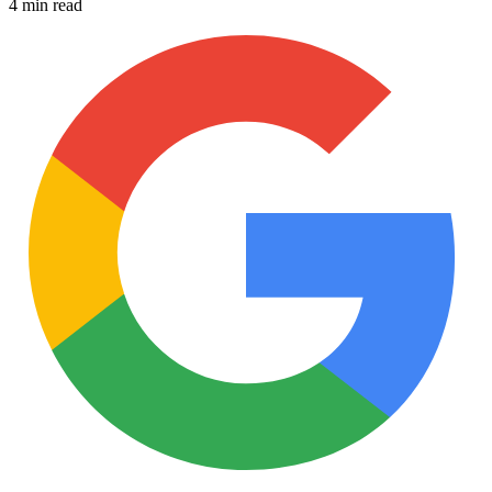
4 min read