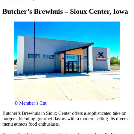
Butcher’s Brewhuis – Sioux Center, Iowa
© Member’s Cut
Butcher’s Brewhuis in Sioux Center offers a sophisticated take on
burgers, blending gourmet flavors with a modern setting. Its diverse
menu attracts food enthusiasts.