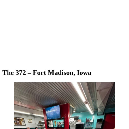
The 372 – Fort Madison, Iowa