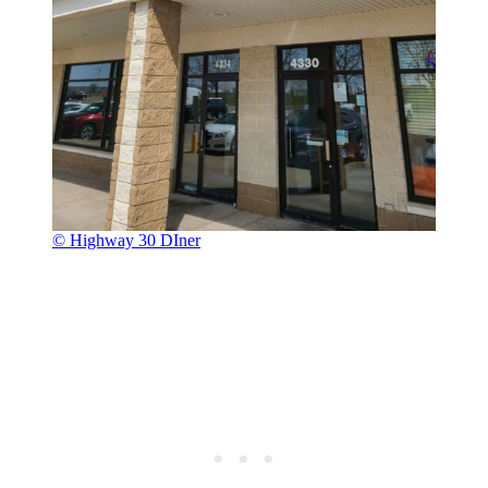
© Highway 30 DIner