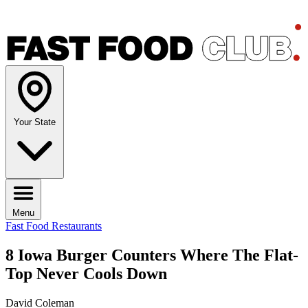
Your State
Menu
Fast Food Restaurants
8 Iowa Burger Counters Where The Flat-
Top Never Cools Down
David Coleman