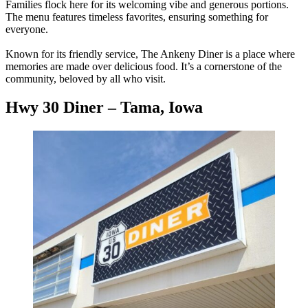
Families flock here for its welcoming vibe and generous portions.
The menu features timeless favorites, ensuring something for
everyone.
Known for its friendly service, The Ankeny Diner is a place where
memories are made over delicious food. It’s a cornerstone of the
community, beloved by all who visit.
Hwy 30 Diner – Tama, Iowa