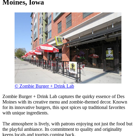
Moines, Iowa
© Zombie Burger + Drink Lab
Zombie Burger + Drink Lab captures the quirky essence of Des
Moines with its creative menu and zombie-themed decor. Known
for its innovative burgers, this spot spices up traditional favorites
with unique ingredients.
The atmosphere is lively, with patrons enjoying not just the food but
the playful ambiance. Its commitment to quality and originality
keeps locals and tourists coming back.