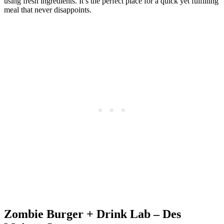
using fresh ingredients. It’s the perfect place for a quick yet fulfilling
meal that never disappoints.
Zombie Burger + Drink Lab – Des