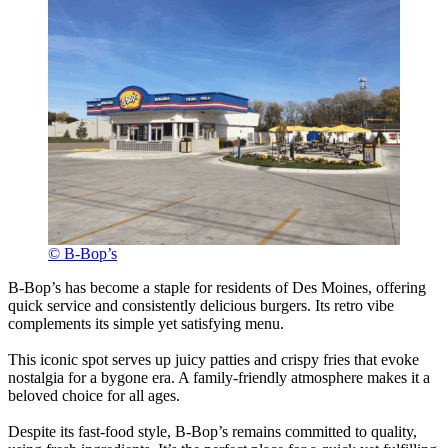
© B-Bop’s
B-Bop’s has become a staple for residents of Des Moines, offering
quick service and consistently delicious burgers. Its retro vibe
complements its simple yet satisfying menu.
This iconic spot serves up juicy patties and crispy fries that evoke
nostalgia for a bygone era. A family-friendly atmosphere makes it a
beloved choice for all ages.
Despite its fast-food style, B-Bop’s remains committed to quality,