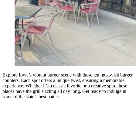
Explore Iowa’s vibrant burger scene with these ten must-visit burger
counters. Each spot offers a unique twist, ensuring a memorable
experience. Whether it’s a classic favorite or a creative spin, these
places have the grill sizzling all day long. Get ready to indulge in
some of the state’s best patties.