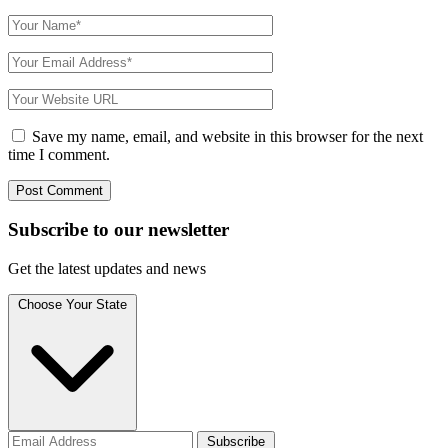
Save my name, email, and website in this browser for the next
time I comment.
Subscribe to
our
newsletter
Get the latest updates and news
Choose Your State
Subscribe