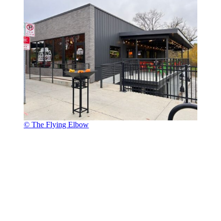
© The Flying Elbow