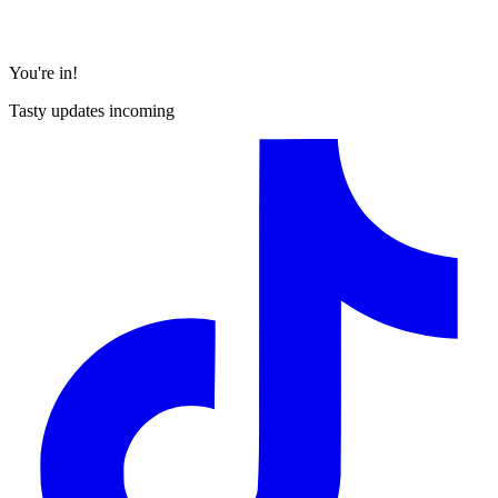
You're in!
Tasty updates incoming