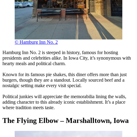
© Hamburg Inn No. 2
Hamburg Inn No. 2 is steeped in history, famous for hosting
presidents and celebrities alike. In Iowa City, it’s synonymous with
hearty meals and political charm.
Known for its famous pie shakes, this diner offers more than just
burgers, though they are a standout. Locally sourced beef and a
nostalgic setting make every visit special.
Political junkies will appreciate the memorabilia lining the walls,
adding character to this already iconic establishment. It’s a place
where tradition meets taste.
The Flying Elbow – Marshalltown, Iowa