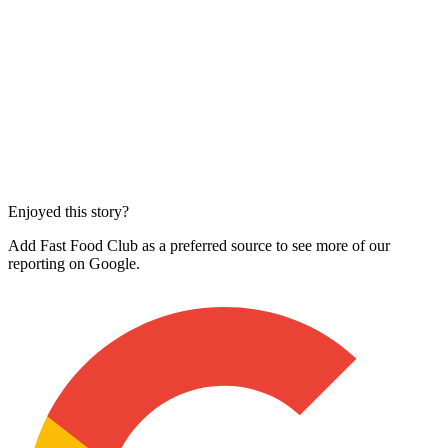
Enjoyed this story?
Add Fast Food Club as a preferred source to see more of our
reporting on Google.