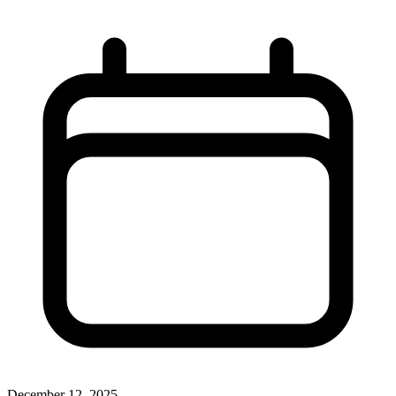
December 12, 2025