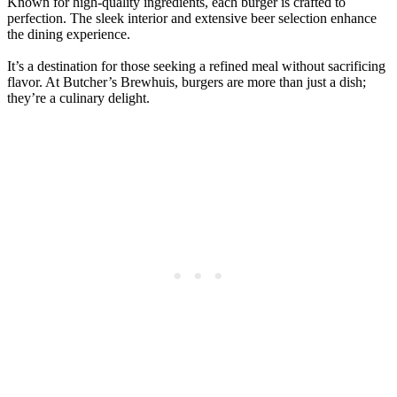
Known for high-quality ingredients, each burger is crafted to
perfection. The sleek interior and extensive beer selection enhance
the dining experience.
It’s a destination for those seeking a refined meal without sacrificing
flavor. At Butcher’s Brewhuis, burgers are more than just a dish;
they’re a culinary delight.