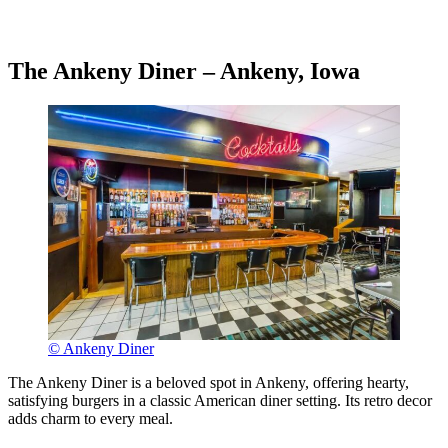
The Ankeny Diner – Ankeny, Iowa
© Ankeny Diner
The Ankeny Diner is a beloved spot in Ankeny, offering hearty,
satisfying burgers in a classic American diner setting. Its retro decor
adds charm to every meal.