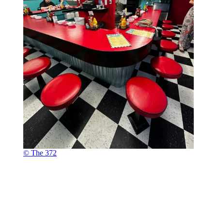
© The 372