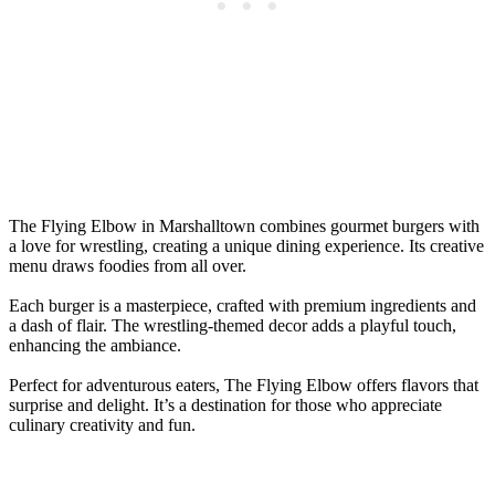
The Flying Elbow in Marshalltown combines gourmet burgers with
a love for wrestling, creating a unique dining experience. Its creative
menu draws foodies from all over.
Each burger is a masterpiece, crafted with premium ingredients and
a dash of flair. The wrestling-themed decor adds a playful touch,
enhancing the ambiance.
Perfect for adventurous eaters, The Flying Elbow offers flavors that
surprise and delight. It’s a destination for those who appreciate
culinary creativity and fun.