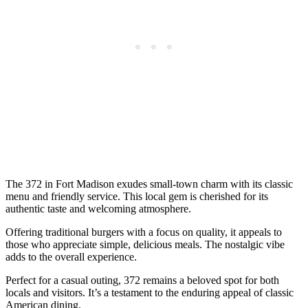
The 372 in Fort Madison exudes small-town charm with its classic
menu and friendly service. This local gem is cherished for its
authentic taste and welcoming atmosphere.
Offering traditional burgers with a focus on quality, it appeals to
those who appreciate simple, delicious meals. The nostalgic vibe
adds to the overall experience.
Perfect for a casual outing, 372 remains a beloved spot for both
locals and visitors. It’s a testament to the enduring appeal of classic
American dining.