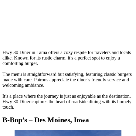
Hwy 30 Diner in Tama offers a cozy respite for travelers and locals
alike. Known for its rustic charm, it’s a perfect spot to enjoy a
comforting burger.
The menu is straightforward but satisfying, featuring classic burgers
made with care. Patrons appreciate the diner’s friendly service and
welcoming ambiance.
It’s a place where the journey is just as enjoyable as the destination.
Hwy 30 Diner captures the heart of roadside dining with its homely
touch.
B-Bop’s – Des Moines, Iowa