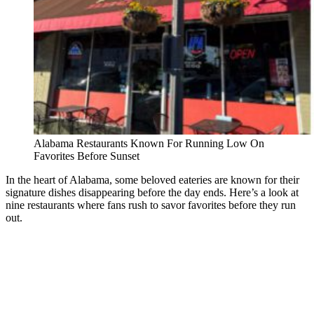
Alabama Restaurants Known For Running Low On
Favorites Before Sunset
In the heart of Alabama, some beloved eateries are known for their
signature dishes disappearing before the day ends. Here’s a look at
nine restaurants where fans rush to savor favorites before they run
out.