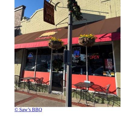
© Saw’s BBQ