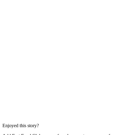
Enjoyed this story?