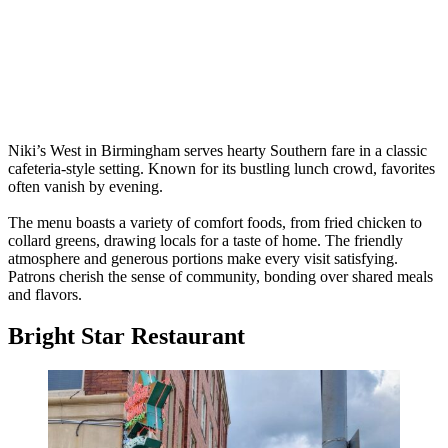
Niki’s West in Birmingham serves hearty Southern fare in a classic
cafeteria-style setting. Known for its bustling lunch crowd, favorites
often vanish by evening.
The menu boasts a variety of comfort foods, from fried chicken to
collard greens, drawing locals for a taste of home. The friendly
atmosphere and generous portions make every visit satisfying.
Patrons cherish the sense of community, bonding over shared meals
and flavors.
Bright Star Restaurant