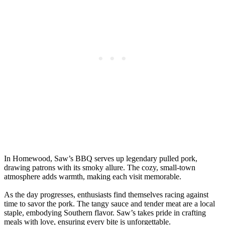
In Homewood, Saw’s BBQ serves up legendary pulled pork,
drawing patrons with its smoky allure. The cozy, small-town
atmosphere adds warmth, making each visit memorable.
As the day progresses, enthusiasts find themselves racing against
time to savor the pork. The tangy sauce and tender meat are a local
staple, embodying Southern flavor. Saw’s takes pride in crafting
meals with love, ensuring every bite is unforgettable.