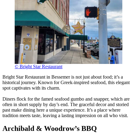
© Bright Star Restaurant
Bright Star Restaurant in Bessemer is not just about food; it’s a
historical journey. Known for Greek-inspired seafood, this elegant
spot captivates with its charm.
Diners flock for the famed seafood gumbo and snapper, which are
often in short supply by day’s end. The graceful decor and storied
past make dining here a unique experience. It’s a place where
tradition meets taste, leaving a lasting impression on all who visit.
Archibald & Woodrow’s BBQ