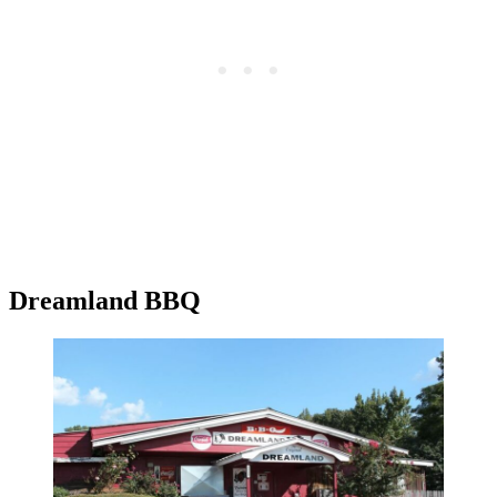
Dreamland BBQ