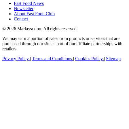
Fast Food News
Newsletter
About Fast Food Club
Contact
© 2026 Markeza doo. All rights reserved.
We may earn a portion of sales from products or services that are
purchased through our site as part of our affiliate partnerships with
retailers.
Privacy Policy
|
Terms and Conditions
|
Cookies Policy
|
Sitemap