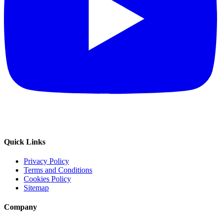
Quick Links
Privacy Policy
Terms and Conditions
Cookies Policy
Sitemap
Company