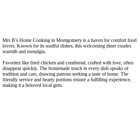
Mrs B’s Home Cooking in Montgomery is a haven for comfort food
lovers. Known for its soulful dishes, this welcoming diner exudes
warmth and nostalgia.
Favorites like fried chicken and cornbread, crafted with love, often
disappear quickly. The homemade touch in every dish speaks of
tradition and care, drawing patrons seeking a taste of home. The
friendly service and hearty portions ensure a fulfilling experience,
making it a beloved local gem.