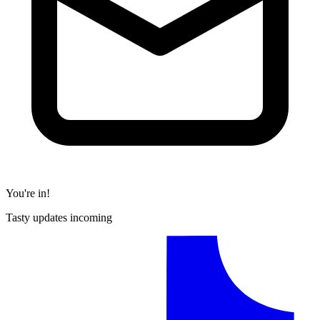
You're in!
Tasty updates incoming