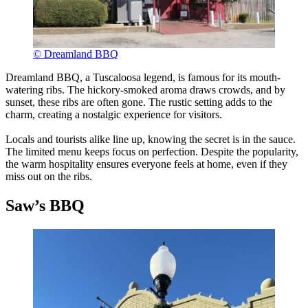
© Dreamland BBQ
Dreamland BBQ, a Tuscaloosa legend, is famous for its mouth-
watering ribs. The hickory-smoked aroma draws crowds, and by
sunset, these ribs are often gone. The rustic setting adds to the
charm, creating a nostalgic experience for visitors.
Locals and tourists alike line up, knowing the secret is in the sauce.
The limited menu keeps focus on perfection. Despite the popularity,
the warm hospitality ensures everyone feels at home, even if they
miss out on the ribs.
Saw’s BBQ