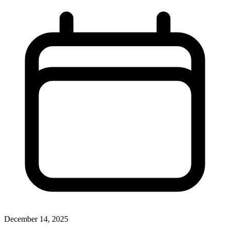
December 14, 2025