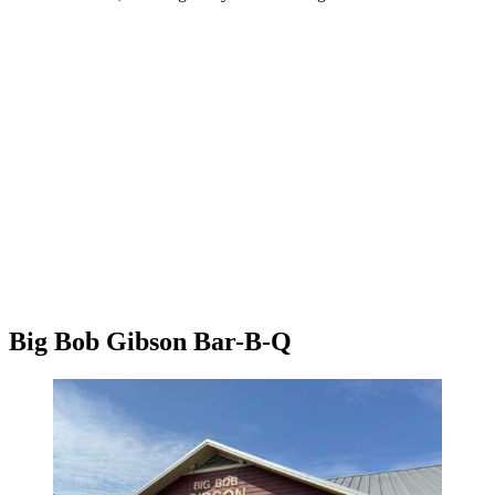
Big Bob Gibson Bar-B-Q