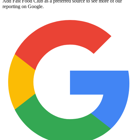
Add Fast Food Club as a preferred source to see more of our
reporting on Google.