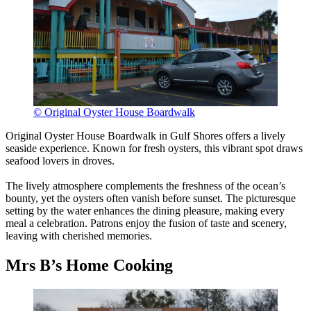
© Original Oyster House Boardwalk
Original Oyster House Boardwalk in Gulf Shores offers a lively
seaside experience. Known for fresh oysters, this vibrant spot draws
seafood lovers in droves.
The lively atmosphere complements the freshness of the ocean’s
bounty, yet the oysters often vanish before sunset. The picturesque
setting by the water enhances the dining pleasure, making every
meal a celebration. Patrons enjoy the fusion of taste and scenery,
leaving with cherished memories.
Mrs B’s Home Cooking