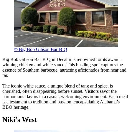
© Big Bob Gibson Bar-B-Q
Big Bob Gibson Bar-B-Q in Decatur is renowned for its award-
winning chicken and white sauce. This bustling spot captures the
essence of Southern barbecue, attracting aficionados from near and
far.
The iconic white sauce, a unique blend of tang and spice, is
cherished, often disappearing before sunset. Visitors savor the
harmonious flavors in a casual, welcoming environment. Each meal
is a testament to tradition and passion, encapsulating Alabama’s
BBQ heritage.
Niki’s West