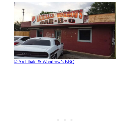
© Archibald & Woodrow’s BBQ