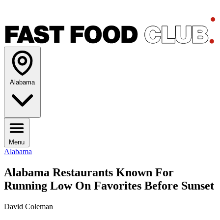
Alabama
Menu
Alabama
Alabama Restaurants Known For
Running Low On Favorites Before Sunset
David Coleman