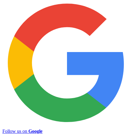
Follow us on
Google