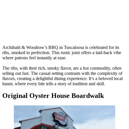
Archibald & Woodrow’s BBQ in Tuscaloosa is celebrated for its
ribs, smoked to perfection. This rustic joint offers a laid-back vibe
where patrons feel instantly at ease.
The ribs, with their rich, smoky flavor, are a hot commodity, often
selling out fast. The casual setting contrasts with the complexity of
flavors, creating a delightful dining experience. It’s a beloved local
haunt, where every bite tells a story of tradition and skill.
Original Oyster House Boardwalk