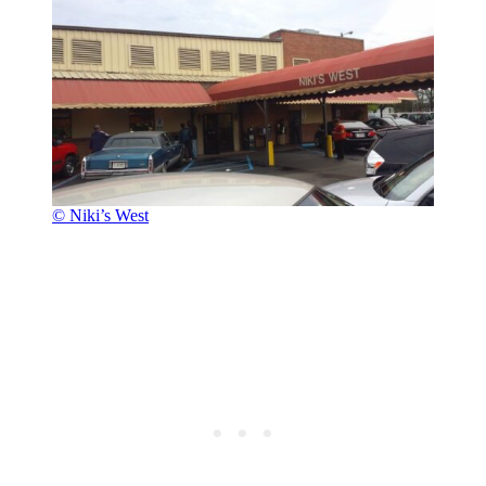
© Niki’s West