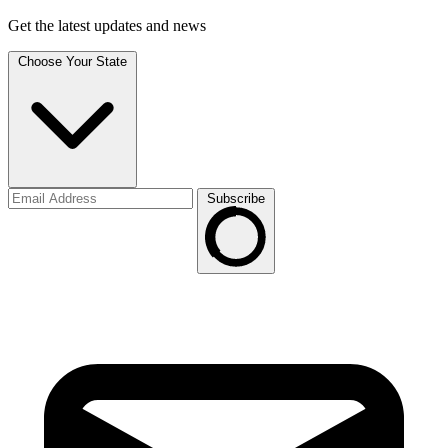
Get the latest updates and news
Choose Your State
Subscribe