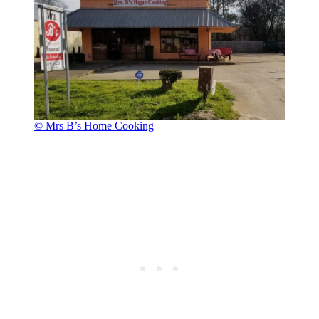
© Mrs B’s Home Cooking