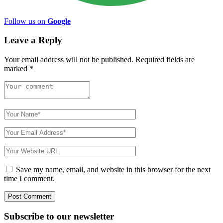
Follow us on
Google
Leave a Reply
Your email address will not be published.
Required fields are
marked
*
Save my name, email, and website in this browser for the next
time I comment.
Subscribe to
our
newsletter