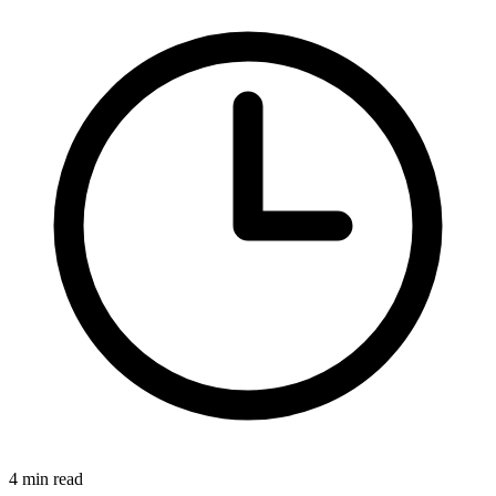
4 min read