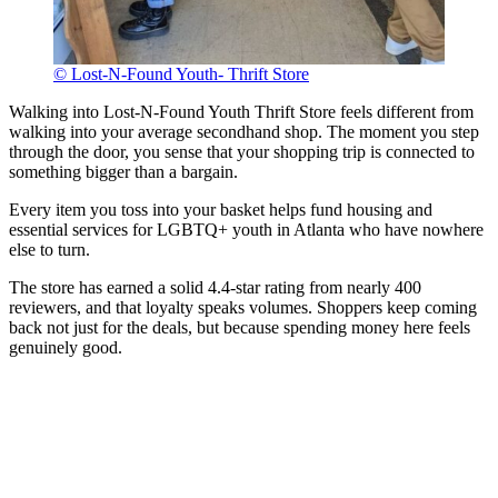
© Lost-N-Found Youth- Thrift Store
Walking into Lost-N-Found Youth Thrift Store feels different from
walking into your average secondhand shop. The moment you step
through the door, you sense that your shopping trip is connected to
something bigger than a bargain.
Every item you toss into your basket helps fund housing and
essential services for LGBTQ+ youth in Atlanta who have nowhere
else to turn.
The store has earned a solid 4.4-star rating from nearly 400
reviewers, and that loyalty speaks volumes. Shoppers keep coming
back not just for the deals, but because spending money here feels
genuinely good.