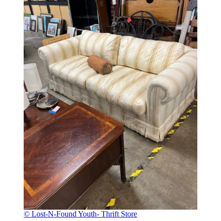
© Lost-N-Found Youth- Thrift Store