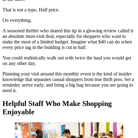
That is not a typo. Half price.
On everything.
A seasoned thrifter who shared this tip in a glowing review called it
an absolute must-visit deal, especially for shoppers who want to
make the most of a limited budget. Imagine what $40 can do when
every price tag in the building is cut in half.
You could realistically walk out with twice the haul you would get
on any other day.
Planning your visit around this monthly event is the kind of insider
knowledge that separates casual shoppers from true thrift pros. Set a
reminder, arrive early, and bring a big bag because you are going to
need it.
Helpful Staff Who Make Shopping
Enjoyable