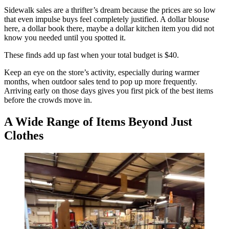
Sidewalk sales are a thrifter’s dream because the prices are so low
that even impulse buys feel completely justified. A dollar blouse
here, a dollar book there, maybe a dollar kitchen item you did not
know you needed until you spotted it.
These finds add up fast when your total budget is $40.
Keep an eye on the store’s activity, especially during warmer
months, when outdoor sales tend to pop up more frequently.
Arriving early on those days gives you first pick of the best items
before the crowds move in.
A Wide Range of Items Beyond Just
Clothes