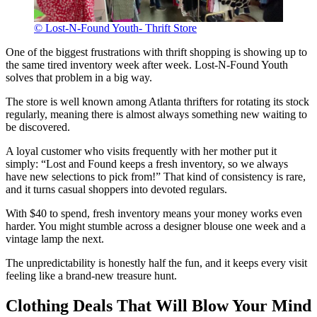
© Lost-N-Found Youth- Thrift Store
One of the biggest frustrations with thrift shopping is showing up to
the same tired inventory week after week. Lost-N-Found Youth
solves that problem in a big way.
The store is well known among Atlanta thrifters for rotating its stock
regularly, meaning there is almost always something new waiting to
be discovered.
A loyal customer who visits frequently with her mother put it
simply: “Lost and Found keeps a fresh inventory, so we always
have new selections to pick from!” That kind of consistency is rare,
and it turns casual shoppers into devoted regulars.
With $40 to spend, fresh inventory means your money works even
harder. You might stumble across a designer blouse one week and a
vintage lamp the next.
The unpredictability is honestly half the fun, and it keeps every visit
feeling like a brand-new treasure hunt.
Clothing Deals That Will Blow Your Mind