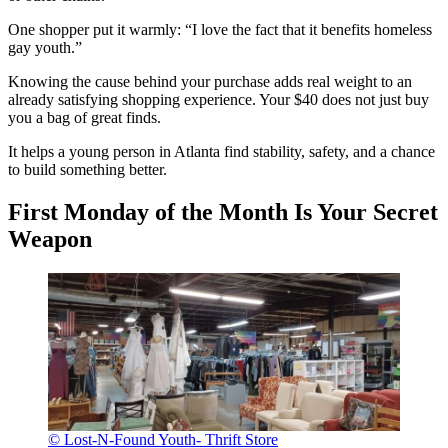
One shopper put it warmly: “I love the fact that it benefits homeless
gay youth.”
Knowing the cause behind your purchase adds real weight to an
already satisfying shopping experience. Your $40 does not just buy
you a bag of great finds.
It helps a young person in Atlanta find stability, safety, and a chance
to build something better.
First Monday of the Month Is Your Secret
Weapon
© Lost-N-Found Youth- Thrift Store