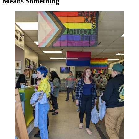
Means Something