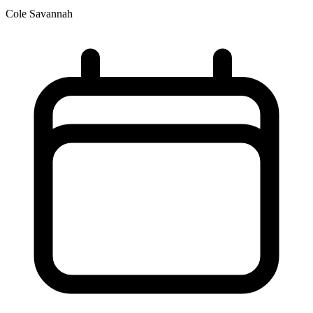
Cole Savannah