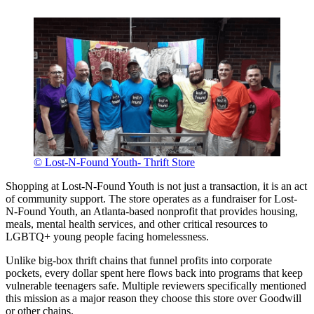
© Lost-N-Found Youth- Thrift Store
Shopping at Lost-N-Found Youth is not just a transaction, it is an act
of community support. The store operates as a fundraiser for Lost-
N-Found Youth, an Atlanta-based nonprofit that provides housing,
meals, mental health services, and other critical resources to
LGBTQ+ young people facing homelessness.
Unlike big-box thrift chains that funnel profits into corporate
pockets, every dollar spent here flows back into programs that keep
vulnerable teenagers safe. Multiple reviewers specifically mentioned
this mission as a major reason they choose this store over Goodwill
or other chains.