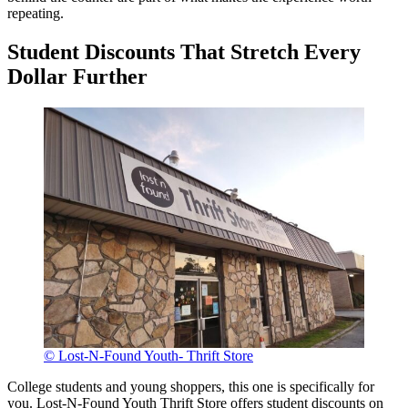
repeating.
Student Discounts That Stretch Every
Dollar Further
© Lost-N-Found Youth- Thrift Store
College students and young shoppers, this one is specifically for
you. Lost-N-Found Youth Thrift Store offers student discounts on