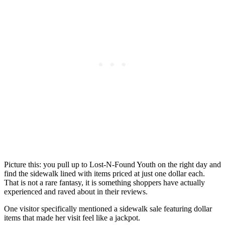
Picture this: you pull up to Lost-N-Found Youth on the right day and
find the sidewalk lined with items priced at just one dollar each.
That is not a rare fantasy, it is something shoppers have actually
experienced and raved about in their reviews.
One visitor specifically mentioned a sidewalk sale featuring dollar
items that made her visit feel like a jackpot.