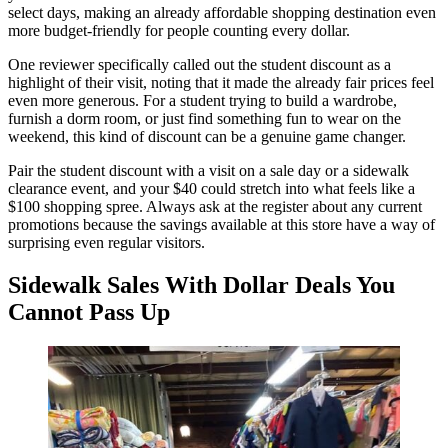
select days, making an already affordable shopping destination even
more budget-friendly for people counting every dollar.
One reviewer specifically called out the student discount as a
highlight of their visit, noting that it made the already fair prices feel
even more generous. For a student trying to build a wardrobe,
furnish a dorm room, or just find something fun to wear on the
weekend, this kind of discount can be a genuine game changer.
Pair the student discount with a visit on a sale day or a sidewalk
clearance event, and your $40 could stretch into what feels like a
$100 shopping spree. Always ask at the register about any current
promotions because the savings available at this store have a way of
surprising even regular visitors.
Sidewalk Sales With Dollar Deals You
Cannot Pass Up