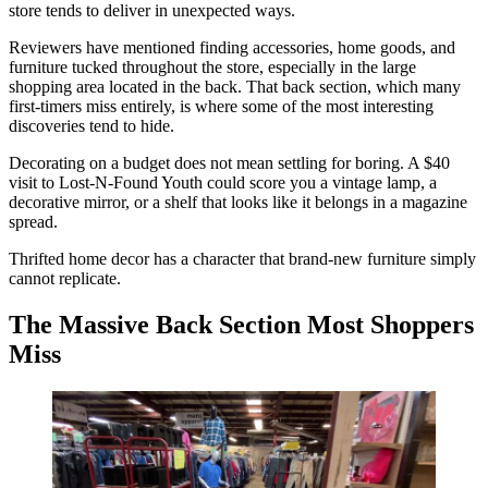
store tends to deliver in unexpected ways.
Reviewers have mentioned finding accessories, home goods, and
furniture tucked throughout the store, especially in the large
shopping area located in the back. That back section, which many
first-timers miss entirely, is where some of the most interesting
discoveries tend to hide.
Decorating on a budget does not mean settling for boring. A $40
visit to Lost-N-Found Youth could score you a vintage lamp, a
decorative mirror, or a shelf that looks like it belongs in a magazine
spread.
Thrifted home decor has a character that brand-new furniture simply
cannot replicate.
The Massive Back Section Most Shoppers
Miss