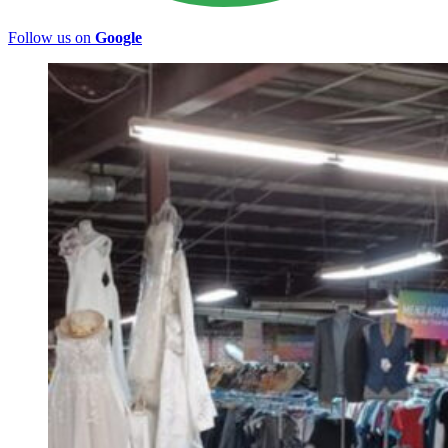
Follow us on
Google