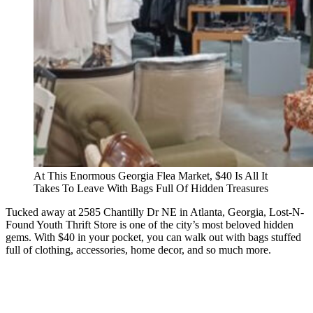
At This Enormous Georgia Flea Market, $40 Is All It
Takes To Leave With Bags Full Of Hidden Treasures
Tucked away at 2585 Chantilly Dr NE in Atlanta, Georgia, Lost-N-
Found Youth Thrift Store is one of the city’s most beloved hidden
gems. With $40 in your pocket, you can walk out with bags stuffed
full of clothing, accessories, home decor, and so much more.