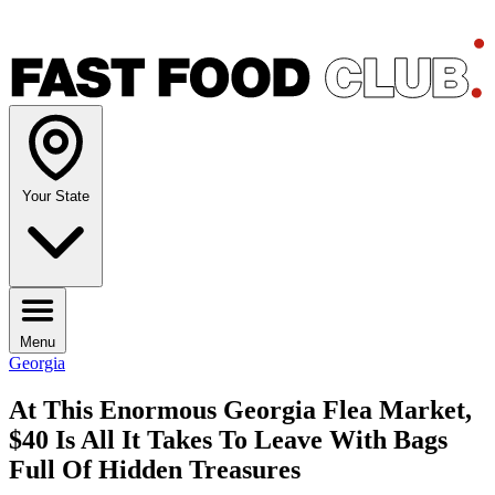
Your State
Menu
Georgia
At This Enormous Georgia Flea Market,
$40 Is All It Takes To Leave With Bags
Full Of Hidden Treasures