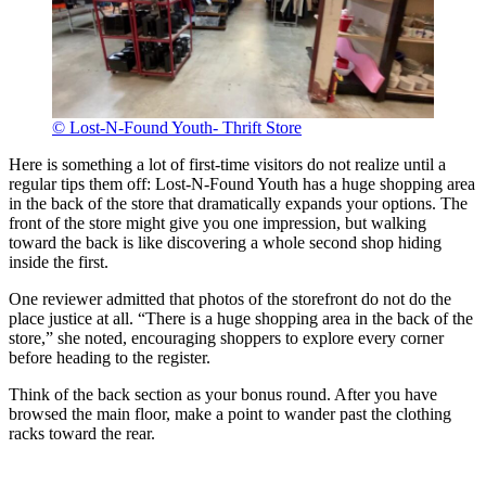
© Lost-N-Found Youth- Thrift Store
Here is something a lot of first-time visitors do not realize until a
regular tips them off: Lost-N-Found Youth has a huge shopping area
in the back of the store that dramatically expands your options. The
front of the store might give you one impression, but walking
toward the back is like discovering a whole second shop hiding
inside the first.
One reviewer admitted that photos of the storefront do not do the
place justice at all. “There is a huge shopping area in the back of the
store,” she noted, encouraging shoppers to explore every corner
before heading to the register.
Think of the back section as your bonus round. After you have
browsed the main floor, make a point to wander past the clothing
racks toward the rear.