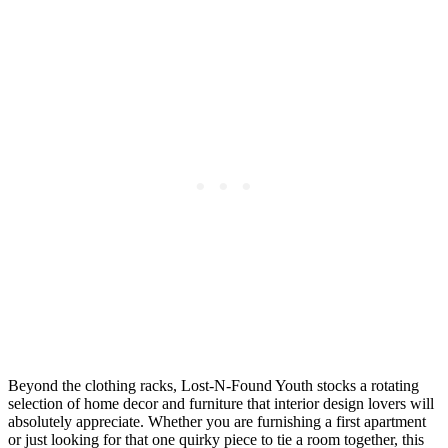
Beyond the clothing racks, Lost-N-Found Youth stocks a rotating
selection of home decor and furniture that interior design lovers will
absolutely appreciate. Whether you are furnishing a first apartment
or just looking for that one quirky piece to tie a room together, this