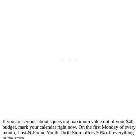
If you are serious about squeezing maximum value out of your $40
budget, mark your calendar right now. On the first Monday of every
month, Lost-N-Found Youth Thrift Store offers 50% off everything
in the store.