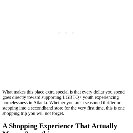
What makes this place extra special is that every dollar you spend
goes directly toward supporting LGBTQ+ youth experiencing
homelessness in Atlanta. Whether you are a seasoned thrifter or
stepping into a secondhand store for the very first time, this is one
shopping trip you will not forget.
A Shopping Experience That Actually