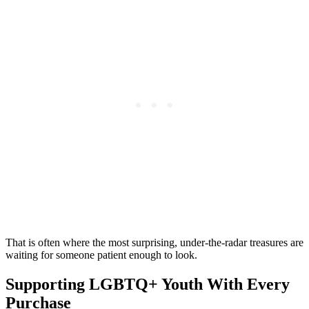
That is often where the most surprising, under-the-radar treasures are
waiting for someone patient enough to look.
Supporting LGBTQ+ Youth With Every
Purchase