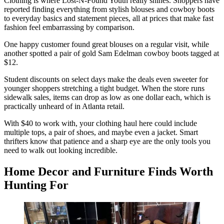
Clothing is where Lost-N-Found Youth really shines. Shoppers have
reported finding everything from stylish blouses and cowboy boots
to everyday basics and statement pieces, all at prices that make fast
fashion feel embarrassing by comparison.
One happy customer found great blouses on a regular visit, while
another spotted a pair of gold Sam Edelman cowboy boots tagged at
$12.
Student discounts on select days make the deals even sweeter for
younger shoppers stretching a tight budget. When the store runs
sidewalk sales, items can drop as low as one dollar each, which is
practically unheard of in Atlanta retail.
With $40 to work with, your clothing haul here could include
multiple tops, a pair of shoes, and maybe even a jacket. Smart
thrifters know that patience and a sharp eye are the only tools you
need to walk out looking incredible.
Home Decor and Furniture Finds Worth
Hunting For