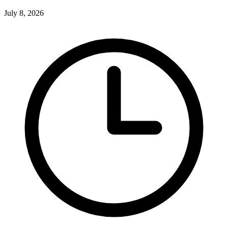
July 8, 2026