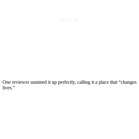
One reviewer summed it up perfectly, calling it a place that “changes
lives.”