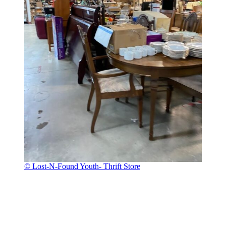
© Lost-N-Found Youth- Thrift Store