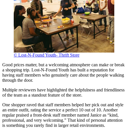
© Lost-N-Found Youth- Thrift Store
Good prices matter, but a welcoming atmosphere can make or break
a shopping trip. Lost-N-Found Youth has built a reputation for
having staff members who genuinely care about the people walking
through the door.
Multiple reviewers have highlighted the helpfulness and friendliness
of the team as a standout feature of the store.
One shopper raved that staff members helped her pick out and style
an entire outfit, rating the service a perfect 10 out of 10. Another
regular praised a front-desk staff member named Janice as “kind,
professional, and very welcoming.” That kind of personal attention
is something you rarely find in larger retail environments.