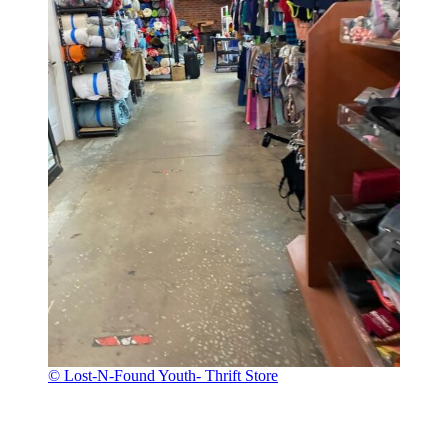
© Lost-N-Found Youth- Thrift Store