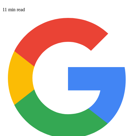
11 min read