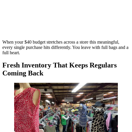
When your $40 budget stretches across a store this meaningful,
every single purchase hits differently. You leave with full bags and a
full heart.
Fresh Inventory That Keeps Regulars
Coming Back