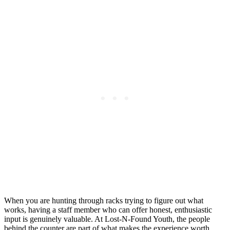
When you are hunting through racks trying to figure out what
works, having a staff member who can offer honest, enthusiastic
input is genuinely valuable. At Lost-N-Found Youth, the people
behind the counter are part of what makes the experience worth