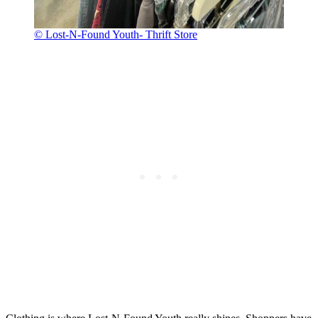
© Lost-N-Found Youth- Thrift Store