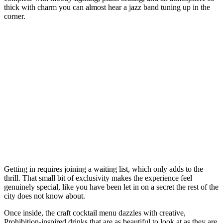
thick with charm you can almost hear a jazz band tuning up in the
corner.
Getting in requires joining a waiting list, which only adds to the
thrill. That small bit of exclusivity makes the experience feel
genuinely special, like you have been let in on a secret the rest of the
city does not know about.
Once inside, the craft cocktail menu dazzles with creative,
Prohibition-inspired drinks that are as beautiful to look at as they are