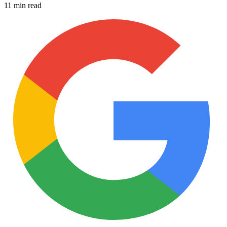
11 min read