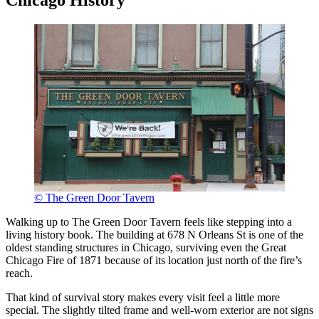
© The Green Door Tavern
Walking up to The Green Door Tavern feels like stepping into a
living history book. The building at 678 N Orleans St is one of the
oldest standing structures in Chicago, surviving even the Great
Chicago Fire of 1871 because of its location just north of the fire’s
reach.
That kind of survival story makes every visit feel a little more
special. The slightly tilted frame and well-worn exterior are not signs