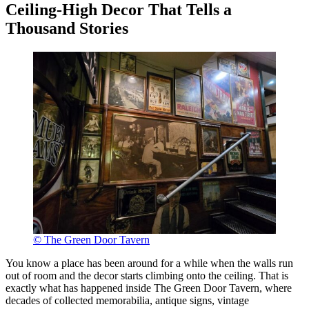
Ceiling-High Decor That Tells a
Thousand Stories
© The Green Door Tavern
You know a place has been around for a while when the walls run
out of room and the decor starts climbing onto the ceiling. That is
exactly what has happened inside The Green Door Tavern, where
decades of collected memorabilia, antique signs, vintage