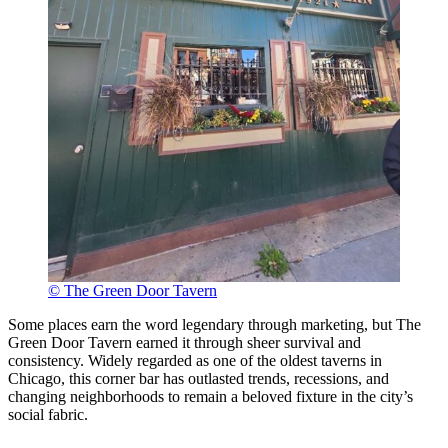
© The Green Door Tavern
Some places earn the word legendary through marketing, but The
Green Door Tavern earned it through sheer survival and
consistency. Widely regarded as one of the oldest taverns in
Chicago, this corner bar has outlasted trends, recessions, and
changing neighborhoods to remain a beloved fixture in the city’s
social fabric.