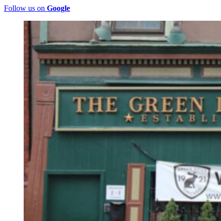
Follow us on
Google