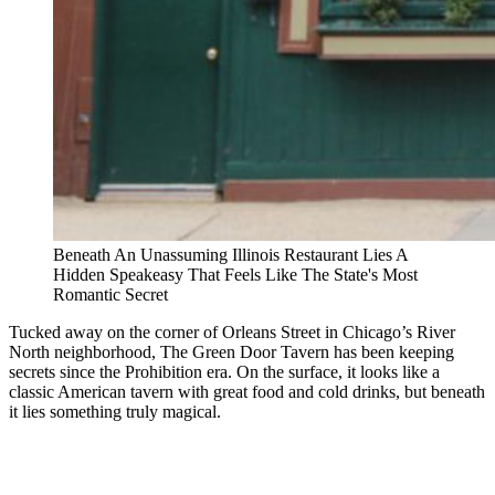
Beneath An Unassuming Illinois Restaurant Lies A
Hidden Speakeasy That Feels Like The State's Most
Romantic Secret
Tucked away on the corner of Orleans Street in Chicago’s River
North neighborhood, The Green Door Tavern has been keeping
secrets since the Prohibition era. On the surface, it looks like a
classic American tavern with great food and cold drinks, but beneath
it lies something truly magical.