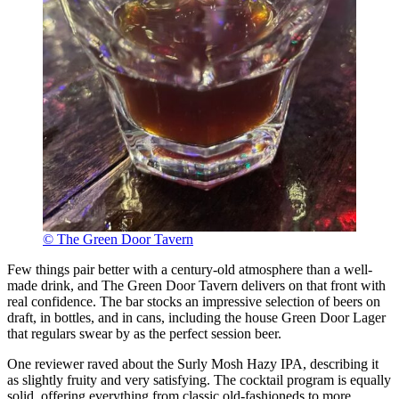
© The Green Door Tavern
Few things pair better with a century-old atmosphere than a well-
made drink, and The Green Door Tavern delivers on that front with
real confidence. The bar stocks an impressive selection of beers on
draft, in bottles, and in cans, including the house Green Door Lager
that regulars swear by as the perfect session beer.
One reviewer raved about the Surly Mosh Hazy IPA, describing it
as slightly fruity and very satisfying. The cocktail program is equally
solid, offering everything from classic old-fashioneds to more