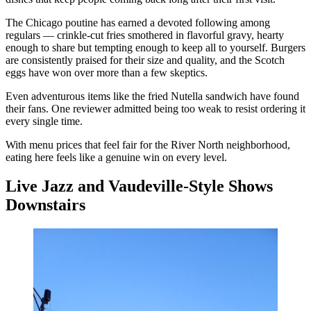
The Chicago poutine has earned a devoted following among
regulars — crinkle-cut fries smothered in flavorful gravy, hearty
enough to share but tempting enough to keep all to yourself. Burgers
are consistently praised for their size and quality, and the Scotch
eggs have won over more than a few skeptics.
Even adventurous items like the fried Nutella sandwich have found
their fans. One reviewer admitted being too weak to resist ordering it
every single time.
With menu prices that feel fair for the River North neighborhood,
eating here feels like a genuine win on every level.
Live Jazz and Vaudeville-Style Shows
Downstairs