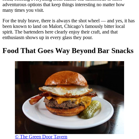
adventurous options that keep things interesting no matter how
many times you visit.
For the truly brave, there is always the shot wheel — and yes, it has
been known to land on Malort, Chicago’s famously bitter local
spirit. The bartenders here clearly enjoy their craft, and that
enthusiasm shows up in every glass they pour.
Food That Goes Way Beyond Bar Snacks
© The Green Door Tavern