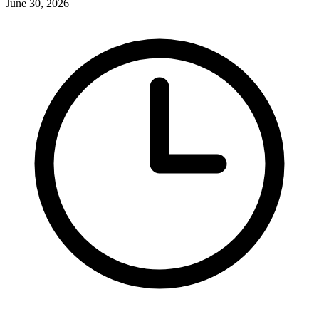
June 30, 2026