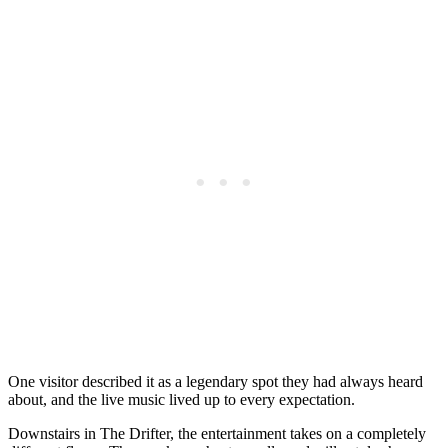
One visitor described it as a legendary spot they had always heard
about, and the live music lived up to every expectation.
Downstairs in The Drifter, the entertainment takes on a completely