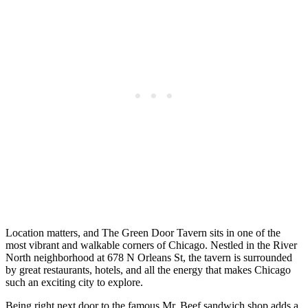
Location matters, and The Green Door Tavern sits in one of the
most vibrant and walkable corners of Chicago. Nestled in the River
North neighborhood at 678 N Orleans St, the tavern is surrounded
by great restaurants, hotels, and all the energy that makes Chicago
such an exciting city to explore.
Being right next door to the famous Mr. Beef sandwich shop adds a