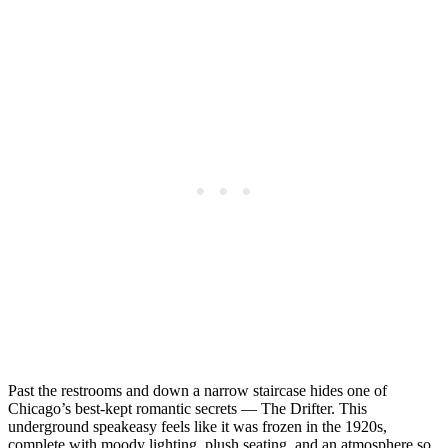
Past the restrooms and down a narrow staircase hides one of
Chicago’s best-kept romantic secrets — The Drifter. This
underground speakeasy feels like it was frozen in the 1920s,
complete with moody lighting, plush seating, and an atmosphere so