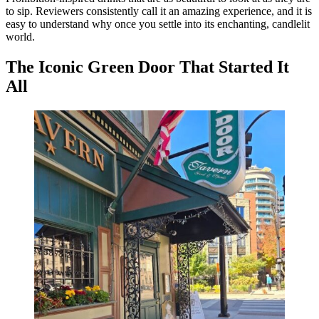
to sip. Reviewers consistently call it an amazing experience, and it is
easy to understand why once you settle into its enchanting, candlelit
world.
The Iconic Green Door That Started It
All