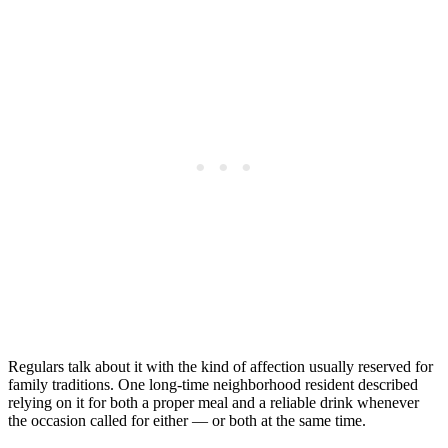
Regulars talk about it with the kind of affection usually reserved for
family traditions. One long-time neighborhood resident described
relying on it for both a proper meal and a reliable drink whenever
the occasion called for either — or both at the same time.