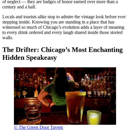
of neglect — they are badges of honor earned over more than a
century and a half.
Locals and tourists alike stop to admire the vintage look before ever
stepping inside. Knowing you are standing in a place that has
witnessed so much of Chicago’s evolution adds a layer of meaning
to every drink ordered and every laugh shared inside those storied
walls.
The Drifter: Chicago’s Most Enchanting
Hidden Speakeasy
© The Green Door Tavern