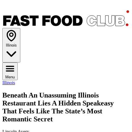
Illinois
Menu
Illinois
Beneath An Unassuming Illinois
Restaurant Lies A Hidden Speakeasy
That Feels Like The State’s Most
Romantic Secret
Lincoln Avery