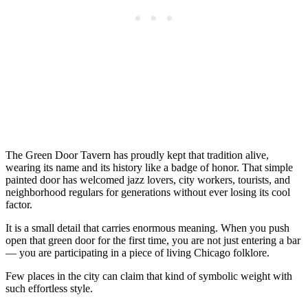
The Green Door Tavern has proudly kept that tradition alive,
wearing its name and its history like a badge of honor. That simple
painted door has welcomed jazz lovers, city workers, tourists, and
neighborhood regulars for generations without ever losing its cool
factor.
It is a small detail that carries enormous meaning. When you push
open that green door for the first time, you are not just entering a bar
— you are participating in a piece of living Chicago folklore.
Few places in the city can claim that kind of symbolic weight with
such effortless style.