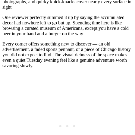
photographs, and quirky knick-knacks cover nearly every surface in
sight.
One reviewer perfectly summed it up by saying the accumulated
decor had nowhere left to go but up. Spending time here is like
browsing a curated museum of Americana, except you have a cold
beer in your hand and a burger on the way.
Every corner offers something new to discover — an old
advertisement, a faded sports pennant, or a piece of Chicago history
you did not expect to find. The visual richness of the space makes
even a quiet Tuesday evening feel like a genuine adventure worth
savoring slowly.