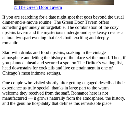
© The Green Door Tavern
If you are searching for a date night spot that goes beyond the usual
dinner-and-a-movie routine, The Green Door Tavern offers
something genuinely unforgettable. The combination of the cozy
upstairs tavern and the mysterious underground speakeasy creates a
natural two-part evening that feels both exciting and deeply
romantic.
Start with drinks and food upstairs, soaking in the vintage
atmosphere and letting the history of the place set the mood. Then, if
you planned ahead and secured a spot on The Drifter’s waiting list,
head downstairs for cocktails and live entertainment in one of
Chicago’s most intimate settings.
One couple who visited shortly after getting engaged described their
experience as truly special, thanks in large part to the warm
welcome they received from the staff. Romance here is not
manufactured — it grows naturally from the atmosphere, the history,
and the genuine hospitality that defines this remarkable place.