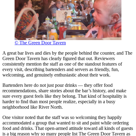
© The Green Door Tavern
A great bar lives and dies by the people behind the counter, and The
Green Door Tavern has clearly figured that out. Reviewers
consistently mention the staff as one of the standout features of
every visit, describing bartenders and servers as friendly, fun,
welcoming, and genuinely enthusiastic about their work.
Bartenders here do not just pour drinks — they offer food
recommendations, share stories about the bar’s history, and make
sure every guest feels like they belong. That kind of hospitality is
harder to find than most people realize, especially in a busy
neighborhood like River North.
One visitor noted that the staff was so welcoming they happily
accommodated a group that wanted to sit and paint while ordering
food and drinks. That open-armed attitude toward all kinds of guests
is a big reason why so many people list The Green Door Tavern as