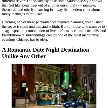
different flavor. The speakeasy hosts small vaudeville-style shows
that feel like something out of another era entirely — intimate,
theatrical, and utterly charming in a way that modern entertainment
rarely manages to replicate.
Catching one of these performances requires planning ahead, since
the space is small and demand is high. But for those who manage to
snag a spot, the combination of live performance, craft cocktails, and
Prohibition-era surroundings creates one of the most memorable
evenings Chicago has to offer.
A Romantic Date Night Destination
Unlike Any Other