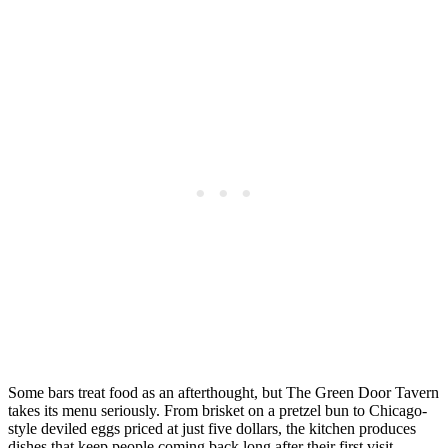
Some bars treat food as an afterthought, but The Green Door Tavern
takes its menu seriously. From brisket on a pretzel bun to Chicago-
style deviled eggs priced at just five dollars, the kitchen produces
dishes that keep people coming back long after their first visit.