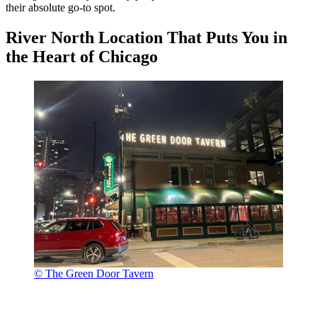
their absolute go-to spot.
River North Location That Puts You in
the Heart of Chicago
© The Green Door Tavern