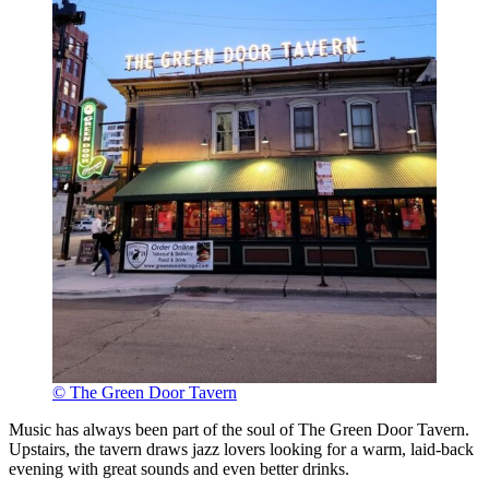
© The Green Door Tavern
Music has always been part of the soul of The Green Door Tavern.
Upstairs, the tavern draws jazz lovers looking for a warm, laid-back
evening with great sounds and even better drinks.