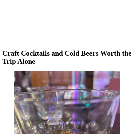
Craft Cocktails and Cold Beers Worth the
Trip Alone