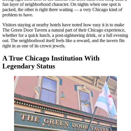
fun layer of neighborhood character. On nights when one spot is
packed, the other is right there waiting — a very Chicago kind of
problem to have.
Visitors staying at nearby hotels have noted how easy it is to make
The Green Door Tavern a natural part of their Chicago experience,
whether for a quick lunch, a post-sightseeing drink, or a full evening
out. The neighborhood itself feels like a reward, and the tavern fits
right in as one of its crown jewels.
A True Chicago Institution With
Legendary Status