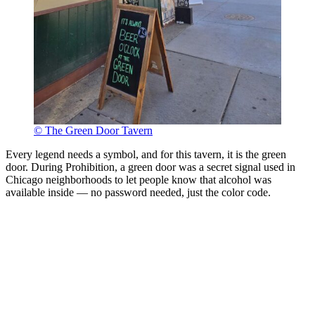
© The Green Door Tavern
Every legend needs a symbol, and for this tavern, it is the green
door. During Prohibition, a green door was a secret signal used in
Chicago neighborhoods to let people know that alcohol was
available inside — no password needed, just the color code.