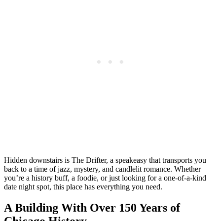
Hidden downstairs is The Drifter, a speakeasy that transports you
back to a time of jazz, mystery, and candlelit romance. Whether
you’re a history buff, a foodie, or just looking for a one-of-a-kind
date night spot, this place has everything you need.
A Building With Over 150 Years of
Chicago History