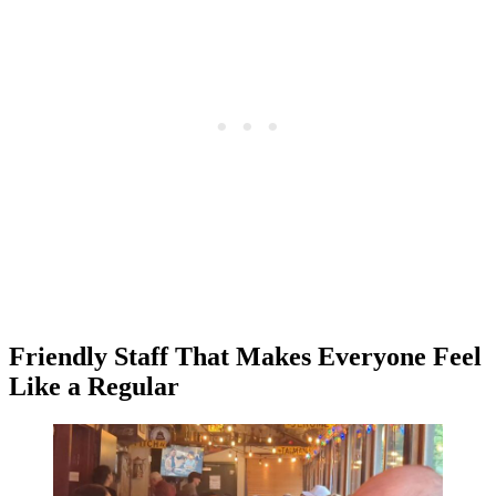
Friendly Staff That Makes Everyone Feel
Like a Regular