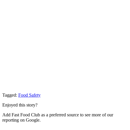
Tagged:
Food Safety
Enjoyed this story?
Add Fast Food Club as a preferred source to see more of our
reporting on Google.