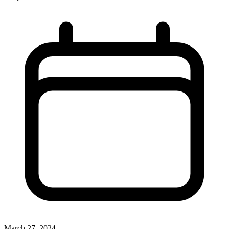
March 27, 2024