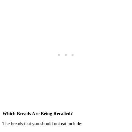
Which Breads Are Being Recalled?
The breads that you should not eat include: