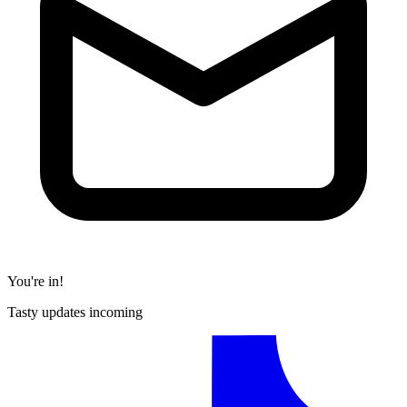
You're in!
Tasty updates incoming