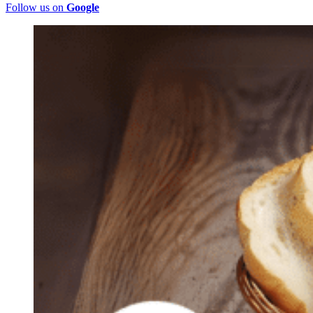
Follow us on
Google