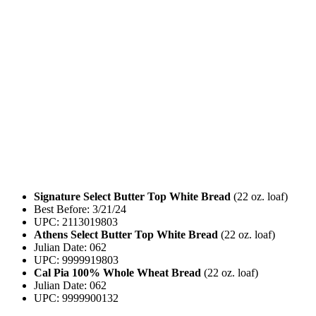
Signature Select Butter Top White Bread
(22 oz. loaf)
Best Before: 3/21/24
UPC: 2113019803
Athens Select Butter Top White Bread
(22 oz. loaf)
Julian Date: 062
UPC: 9999919803
Cal Pia 100% Whole Wheat Bread
(22 oz. loaf)
Julian Date: 062
UPC: 9999900132