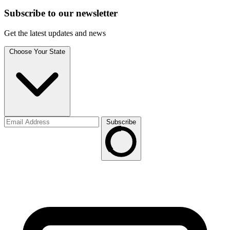
Subscribe to
our
newsletter
Get the latest updates and news
Choose Your State
Subscribe