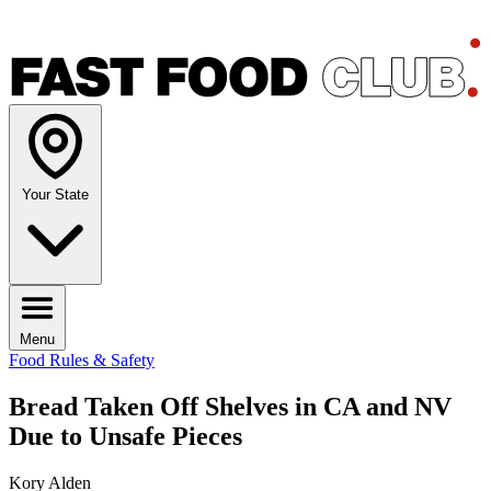
Your State
Menu
Food Rules & Safety
Bread Taken Off Shelves in CA and NV
Due to Unsafe Pieces
Kory Alden