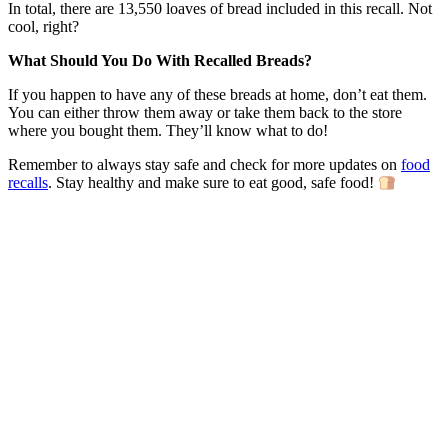
In total, there are 13,550 loaves of bread included in this recall. Not
cool, right?
What Should You Do With Recalled Breads?
If you happen to have any of these breads at home, don’t eat them.
You can either throw them away or take them back to the store
where you bought them. They’ll know what to do!
Remember to always stay safe and check for more updates on
food
recalls
. Stay healthy and make sure to eat good, safe food!