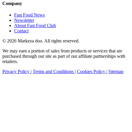
Company
Fast Food News
Newsletter
About Fast Food Club
Contact
© 2026 Markeza doo. All rights reserved.
We may earn a portion of sales from products or services that are
purchased through our site as part of our affiliate partnerships with
retailers.
Privacy Policy
|
Terms and Conditions
|
Cookies Policy
|
Sitemap