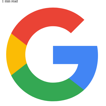
1 min read