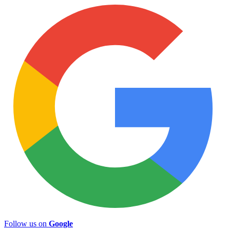
Follow us on
Google