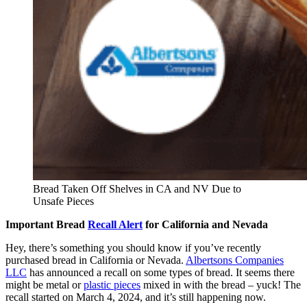
Bread Taken Off Shelves in CA and NV Due to
Unsafe Pieces
Important Bread
Recall Alert
for California and Nevada
Hey, there’s something you should know if you’ve recently
purchased bread in California or Nevada.
Albertsons Companies
LLC
has announced a recall on some types of bread. It seems there
might be metal or
plastic pieces
mixed in with the bread – yuck! The
recall started on March 4, 2024, and it’s still happening now.