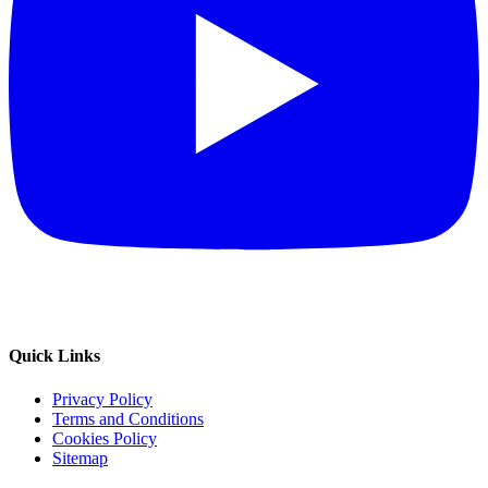
Quick Links
Privacy Policy
Terms and Conditions
Cookies Policy
Sitemap