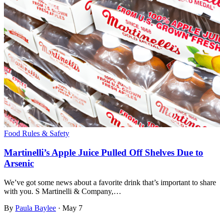
Food Rules & Safety
Martinelli’s Apple Juice Pulled Off Shelves Due to
Arsenic
We’ve got some news about a favorite drink that’s important to share
with you. S Martinelli & Company,…
By
Paula Baylee
·
May 7