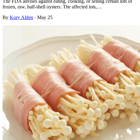
The FDA advises against eating, cooking, or selling certain lots of
frozen, raw, half-shell oysters. The affected lots,…
By
Kory Alden
·
May 25