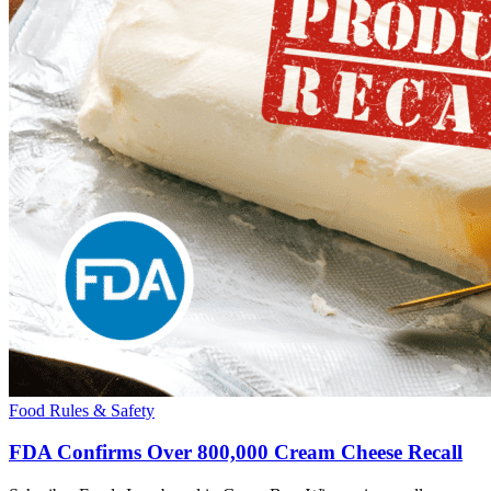
Food Rules & Safety
FDA Confirms Over 800,000 Cream Cheese Recall