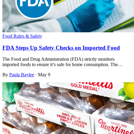
Food Rules & Safety
FDA Steps Up Safety Checks on Imported Food
The Food and Drug Administration (FDA) strictly monitors
imported foods to ensure it’s safe for home consumption. The…
By
Paula Baylee
·
May 9