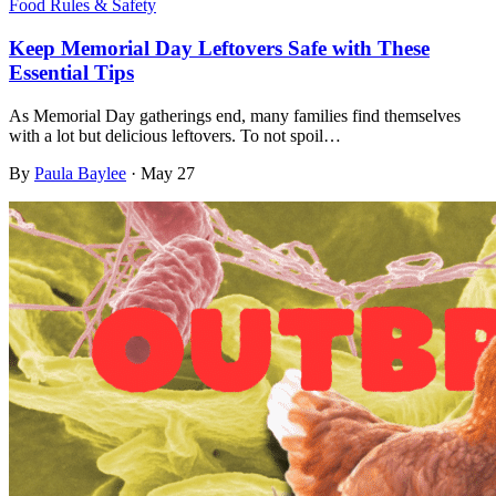
Food Rules & Safety
Keep Memorial Day Leftovers Safe with These
Essential Tips
As Memorial Day gatherings end, many families find themselves
with a lot but delicious leftovers. To not spoil…
By
Paula Baylee
·
May 27