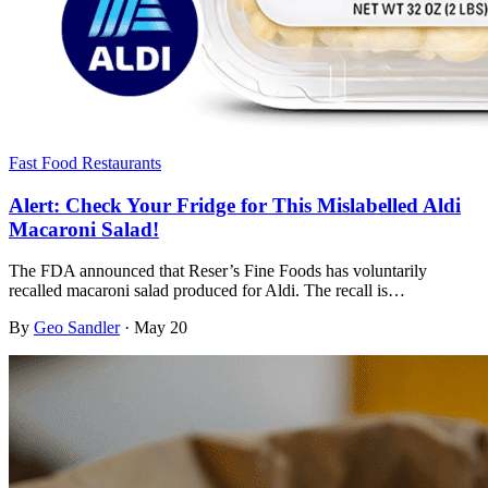
Fast Food Restaurants
Alert: Check Your Fridge for This Mislabelled Aldi
Macaroni Salad!
The FDA announced that Reser’s Fine Foods has voluntarily
recalled macaroni salad produced for Aldi. The recall is…
By
Geo Sandler
·
May 20