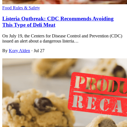
Food Rules & Safety
Listeria Outbreak: CDC Recommends Avoiding
This Type of Deli Meat
On July 19, the Centers for Disease Control and Prevention (CDC)
issued an alert about a dangerous listeria…
By
Kory Alden
·
Jul 27