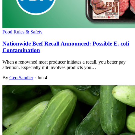
Food Rules & Safety
Nationwide Beef Recall Announced: Possible E. coli
Contamination
When a renowned meat producer initiates a recall, you better pay
attention. Especially if it involves products you…
By
Geo Sandler
·
Jun 4