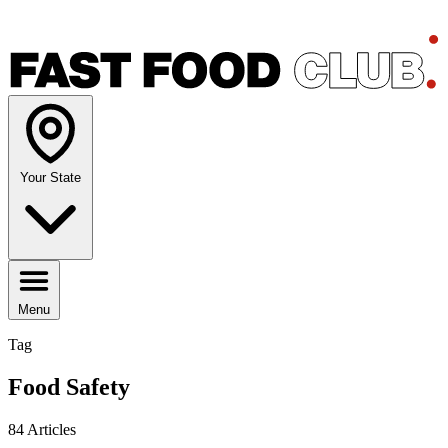
Your State
Menu
Tag
Food Safety
84 Articles