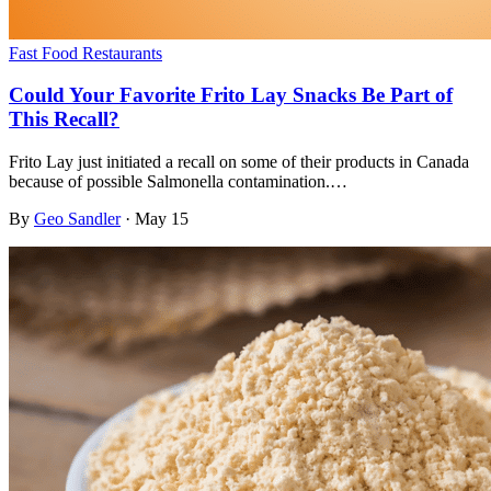
Fast Food Restaurants
Could Your Favorite Frito Lay Snacks Be Part of
This Recall?
Frito Lay just initiated a recall on some of their products in Canada
because of possible Salmonella contamination.…
By
Geo Sandler
·
May 15