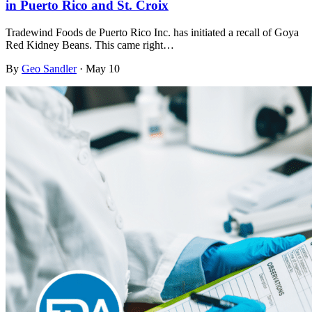
in Puerto Rico and St. Croix
Tradewind Foods de Puerto Rico Inc. has initiated a recall of Goya
Red Kidney Beans. This came right…
By
Geo Sandler
·
May 10