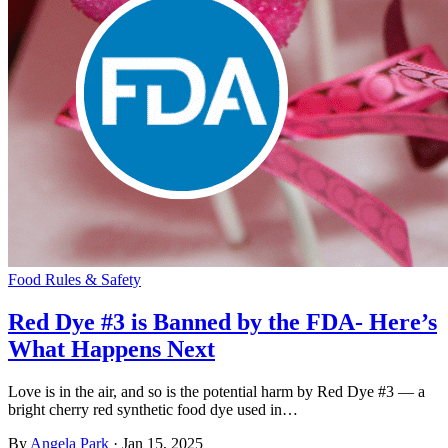
Food Rules & Safety
Red Dye #3 is Banned by the FDA- Here’s
What Happens Next
Love is in the air, and so is the potential harm by Red Dye #3 — a
bright cherry red synthetic food dye used in…
By
Angela Park
·
Jan 15, 2025