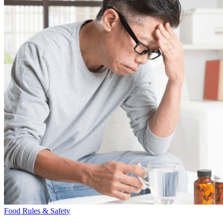
Food Rules & Safety