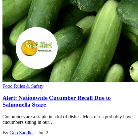
Food Rules & Safety
Alert: Nationwide Cucumber Recall Due to
Salmonella Scare
Cucumbers are a staple in a lot of dishes. Most of us probably have
cucumbers sitting in our…
By
Geo Sandler
·
Jun 2