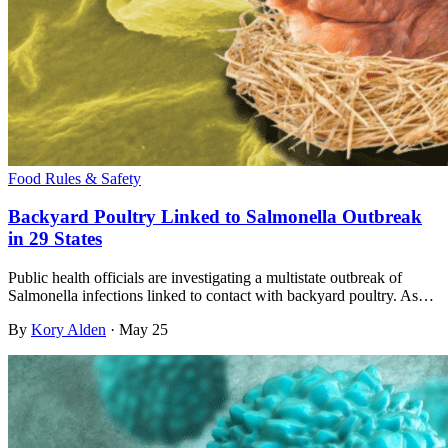
Food Rules & Safety
Backyard Poultry Linked to Salmonella Outbreak
in 29 States
Public health officials are investigating a multistate outbreak of
Salmonella infections linked to contact with backyard poultry. As…
By
Kory Alden
·
May 25