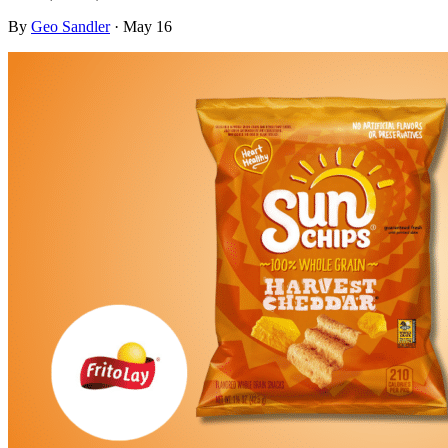
By
Geo Sandler
·
May 16