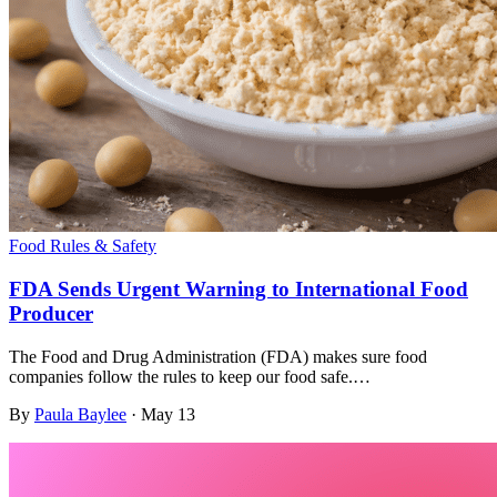
Food Rules & Safety
FDA Sends Urgent Warning to International Food
Producer
The Food and Drug Administration (FDA) makes sure food
companies follow the rules to keep our food safe.…
By
Paula Baylee
·
May 13