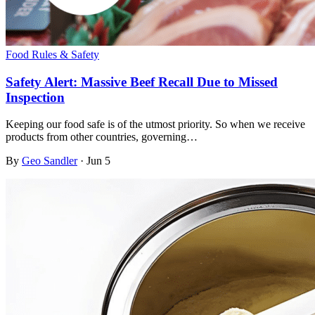
Food Rules & Safety
Safety Alert: Massive Beef Recall Due to Missed
Inspection
Keeping our food safe is of the utmost priority. So when we receive
products from other countries, governing…
By
Geo Sandler
·
Jun 5