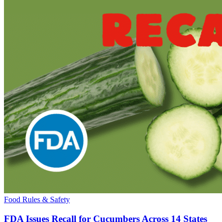
Food Rules & Safety
FDA Issues Recall for Cucumbers Across 14 States