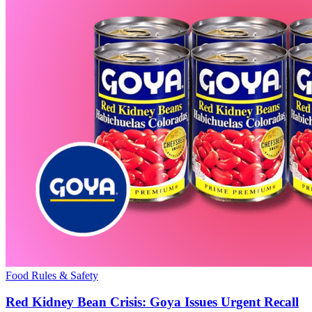
Food Rules & Safety
Red Kidney Bean Crisis: Goya Issues Urgent Recall