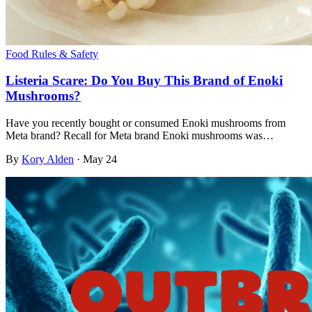
Food Rules & Safety
Listeria Scare: Do You Buy This Brand of Enoki
Mushrooms?
Have you recently bought or consumed Enoki mushrooms from
Meta brand? Recall for Meta brand Enoki mushrooms was…
By
Kory Alden
·
May 24