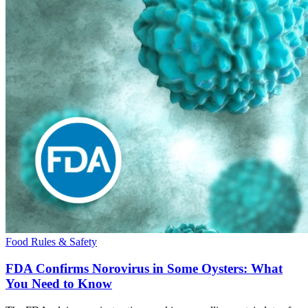
Food Rules & Safety
FDA Confirms Norovirus in Some Oysters: What
You Need to Know