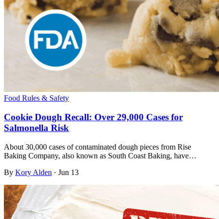
Food Rules & Safety
Cookie Dough Recall: Over 29,000 Cases for
Salmonella Risk
About 30,000 cases of contaminated dough pieces from Rise
Baking Company, also known as South Coast Baking, have…
By
Kory Alden
·
Jun 13