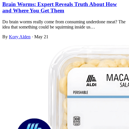
Brain Worms: Expert Reveals Truth About How
and Where You Get Them
Do brain worms really come from consuming underdone meat? The
idea that something could be squirming inside us…
By
Kory Alden
·
May 21