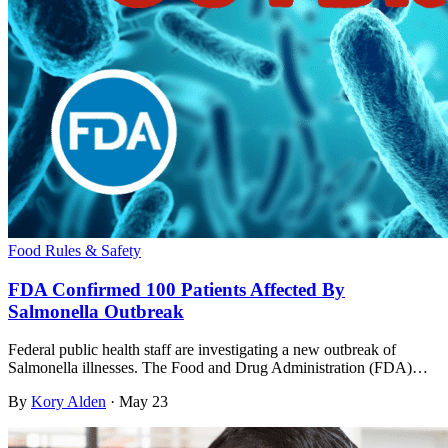
Food Rules & Safety
FDA Confirmed 100 Patients Affected By
Salmonella Outbreak
Federal public health staff are investigating a new outbreak of
Salmonella illnesses. The Food and Drug Administration (FDA)…
By
Kory Alden
·
May 23