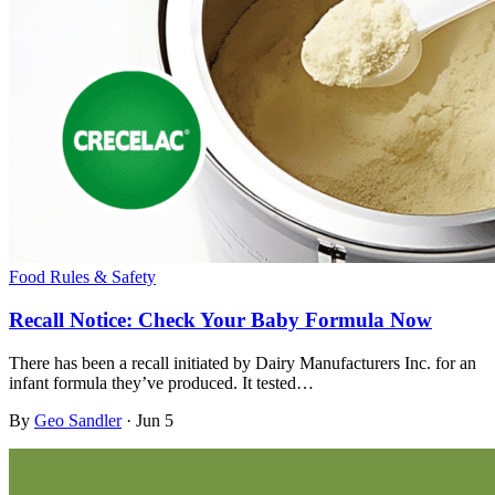
Food Rules & Safety
Recall Notice: Check Your Baby Formula Now
There has been a recall initiated by Dairy Manufacturers Inc. for an
infant formula they’ve produced. It tested…
By
Geo Sandler
·
Jun 5