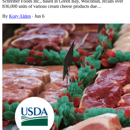
Schreiber Foods Inc., based in Green Bay, Wisconsin, recalls over
836,000 units of various cream cheese products due…
By
Kory Alden
·
Jun 6