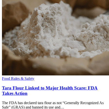
Food Rules & Safety
Tara Flour Linked to Major Health Scare: FDA
Takes Action
The FDA has declared tara flour as not “Generally Recognized As
Safe” (GRAS) and banned its use and…