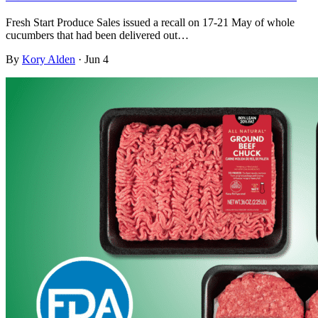
Fresh Start Produce Sales issued a recall on 17-21 May of whole
cucumbers that had been delivered out…
By
Kory Alden
·
Jun 4