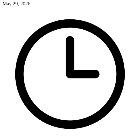
May 29, 2026