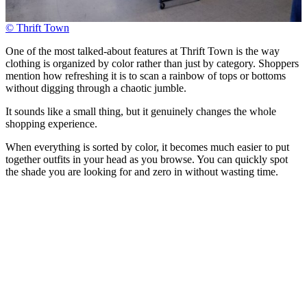
© Thrift Town
One of the most talked-about features at Thrift Town is the way
clothing is organized by color rather than just by category. Shoppers
mention how refreshing it is to scan a rainbow of tops or bottoms
without digging through a chaotic jumble.
It sounds like a small thing, but it genuinely changes the whole
shopping experience.
When everything is sorted by color, it becomes much easier to put
together outfits in your head as you browse. You can quickly spot
the shade you are looking for and zero in without wasting time.