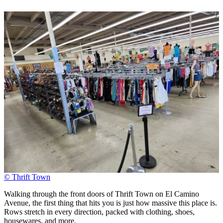
© Thrift Town
Walking through the front doors of Thrift Town on El Camino
Avenue, the first thing that hits you is just how massive this place is.
Rows stretch in every direction, packed with clothing, shoes,
housewares, and more.