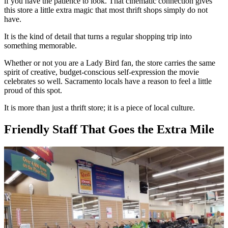
if you have the patience to look. That cinematic connection gives
this store a little extra magic that most thrift shops simply do not
have.
It is the kind of detail that turns a regular shopping trip into
something memorable.
Whether or not you are a Lady Bird fan, the store carries the same
spirit of creative, budget-conscious self-expression the movie
celebrates so well. Sacramento locals have a reason to feel a little
proud of this spot.
It is more than just a thrift store; it is a piece of local culture.
Friendly Staff That Goes the Extra Mile