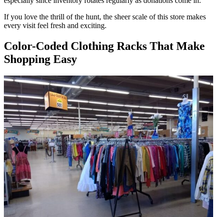
especially since inventory rotates regularly as donations come in.
If you love the thrill of the hunt, the sheer scale of this store makes
every visit feel fresh and exciting.
Color-Coded Clothing Racks That Make
Shopping Easy