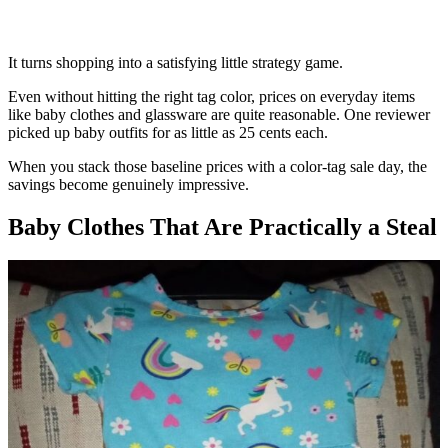
It turns shopping into a satisfying little strategy game.
Even without hitting the right tag color, prices on everyday items
like baby clothes and glassware are quite reasonable. One reviewer
picked up baby outfits for as little as 25 cents each.
When you stack those baseline prices with a color-tag sale day, the
savings become genuinely impressive.
Baby Clothes That Are Practically a Steal