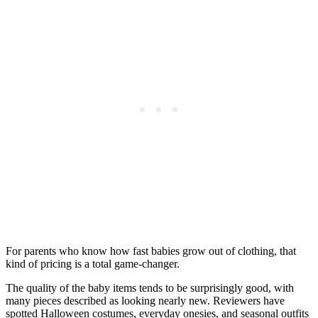
For parents who know how fast babies grow out of clothing, that
kind of pricing is a total game-changer.
The quality of the baby items tends to be surprisingly good, with
many pieces described as looking nearly new. Reviewers have
spotted Halloween costumes, everyday onesies, and seasonal outfits