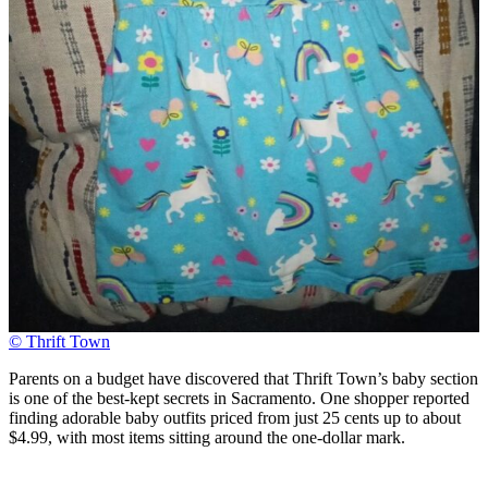
© Thrift Town
Parents on a budget have discovered that Thrift Town’s baby section
is one of the best-kept secrets in Sacramento. One shopper reported
finding adorable baby outfits priced from just 25 cents up to about
$4.99, with most items sitting around the one-dollar mark.