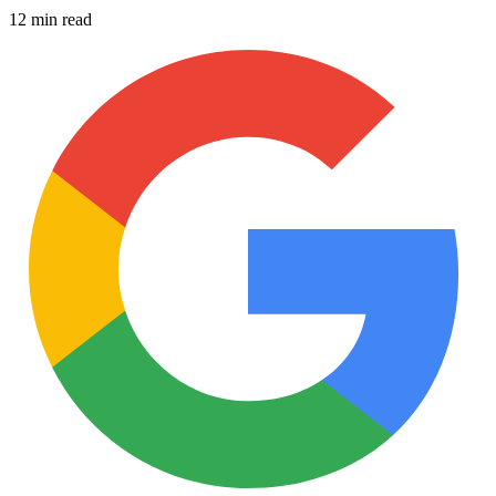
12 min read