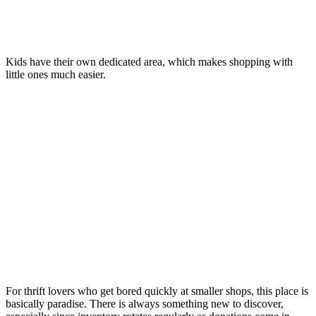
Kids have their own dedicated area, which makes shopping with
little ones much easier.
For thrift lovers who get bored quickly at smaller shops, this place is
basically paradise. There is always something new to discover,