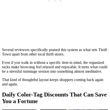
Several reviewers specifically praised this system as what sets Thrift
Town apart from other local thrift stores.
Even if you walk in without a specific item in mind, the organized
racks make browsing feel relaxed and enjoyable. It turns what could
be a stressful rummage session into something almost meditative.
That kind of thoughtful layout keeps shoppers coming back again
and again.
Daily Color-Tag Discounts That Can Save
You a Fortune