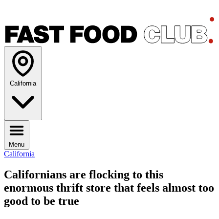
California
Menu
California
Californians are flocking to this
enormous thrift store that feels almost too
good to be true