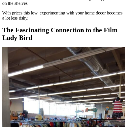
on the shelves.
With prices this low, experimenting with your home decor becomes
a lot less risky.
The Fascinating Connection to the Film
Lady Bird