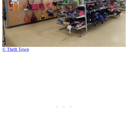
© Thrift Town