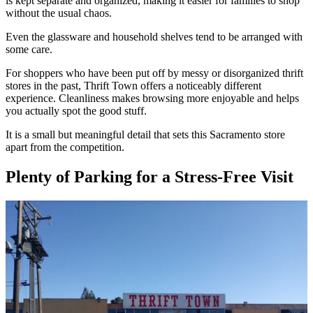
is kept separate and organized, making it easier for families to shop
without the usual chaos.
Even the glassware and household shelves tend to be arranged with
some care.
For shoppers who have been put off by messy or disorganized thrift
stores in the past, Thrift Town offers a noticeably different
experience. Cleanliness makes browsing more enjoyable and helps
you actually spot the good stuff.
It is a small but meaningful detail that sets this Sacramento store
apart from the competition.
Plenty of Parking for a Stress-Free Visit