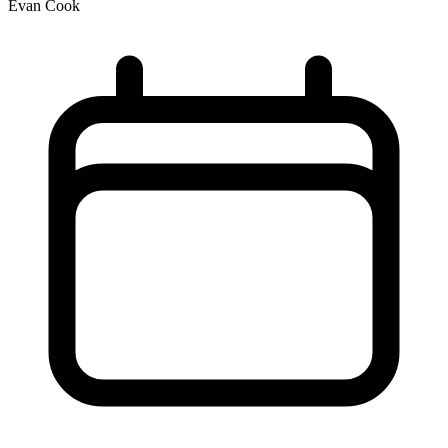
Evan Cook