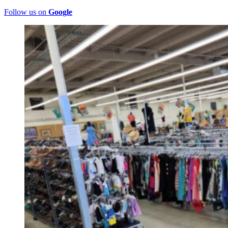
Follow us on
Google