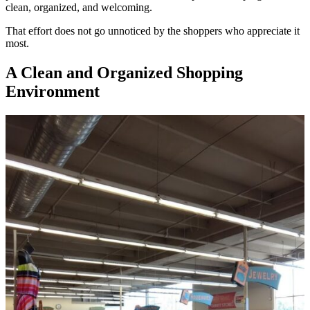
clean, organized, and welcoming.
That effort does not go unnoticed by the shoppers who appreciate it
most.
A Clean and Organized Shopping
Environment