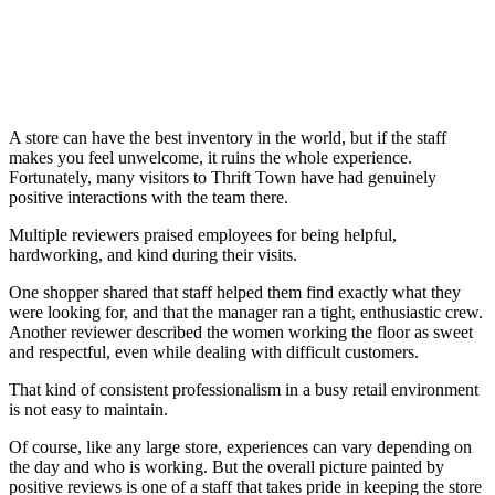
A store can have the best inventory in the world, but if the staff
makes you feel unwelcome, it ruins the whole experience.
Fortunately, many visitors to Thrift Town have had genuinely
positive interactions with the team there.
Multiple reviewers praised employees for being helpful,
hardworking, and kind during their visits.
One shopper shared that staff helped them find exactly what they
were looking for, and that the manager ran a tight, enthusiastic crew.
Another reviewer described the women working the floor as sweet
and respectful, even while dealing with difficult customers.
That kind of consistent professionalism in a busy retail environment
is not easy to maintain.
Of course, like any large store, experiences can vary depending on
the day and who is working. But the overall picture painted by
positive reviews is one of a staff that takes pride in keeping the store