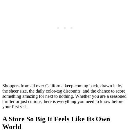
Shoppers from all over California keep coming back, drawn in by
the sheer size, the daily color-tag discounts, and the chance to score
something amazing for next to nothing. Whether you are a seasoned
thrifter or just curious, here is everything you need to know before
your first visit.
A Store So Big It Feels Like Its Own
World