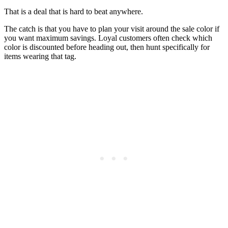
That is a deal that is hard to beat anywhere.
The catch is that you have to plan your visit around the sale color if
you want maximum savings. Loyal customers often check which
color is discounted before heading out, then hunt specifically for
items wearing that tag.