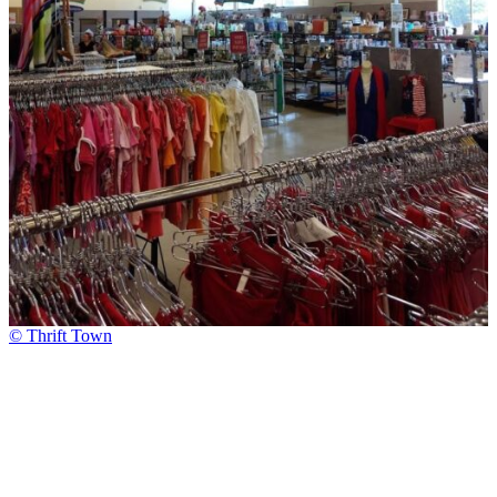
© Thrift Town