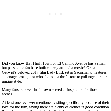
Did you know that Thrift Town on El Camino Avenue has a small
but passionate fan base built entirely around a movie? Greta
Gerwig’s beloved 2017 film Lady Bird, set in Sacramento, features
a teenage protagonist who shops at a thrift store to pull together her
unique style.
Many fans believe Thrift Town served as inspiration for those
scenes.
At least one reviewer mentioned visiting specifically because of their
love for the film, saying there are plenty of clothes in good condition