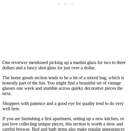
One reviewer mentioned picking up a martini glass for two to three
dollars and a fancy shot glass for just over a dollar.
The home goods section tends to be a bit of a mixed bag, which is
honestly part of the fun. You might find a beautiful set of vintage
glasses one week and stumble across quirky decorative pieces the
next.
Shoppers with patience and a good eye for quality tend to do very
well here.
If you are furnishing a first apartment, setting up a new kitchen, or
just love collecting unique pieces, this section is worth a slow and
careful browse. Bed and bath items also make regular appearances