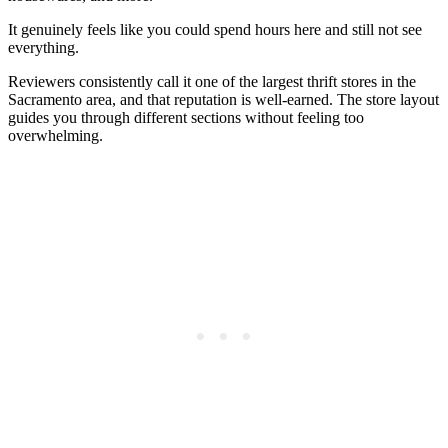
It genuinely feels like you could spend hours here and still not see
everything.
Reviewers consistently call it one of the largest thrift stores in the
Sacramento area, and that reputation is well-earned. The store layout
guides you through different sections without feeling too
overwhelming.