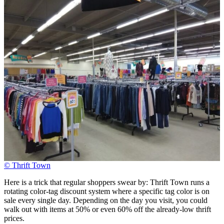
© Thrift Town
Here is a trick that regular shoppers swear by: Thrift Town runs a
rotating color-tag discount system where a specific tag color is on
sale every single day. Depending on the day you visit, you could
walk out with items at 50% or even 60% off the already-low thrift
prices.