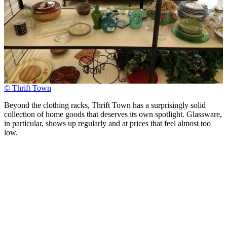
© Thrift Town
Beyond the clothing racks, Thrift Town has a surprisingly solid
collection of home goods that deserves its own spotlight. Glassware,
in particular, shows up regularly and at prices that feel almost too
low.