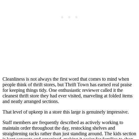
Cleanliness is not always the first word that comes to mind when
people think of thrift stores, but Thrift Town has earned real praise
for keeping things tidy. One enthusiastic reviewer called it the
cleanest thrift store they had ever visited, marveling at folded items
and neatly arranged sections.
That level of upkeep in a store this large is genuinely impressive.
Staff members are frequently described as actively working to
maintain order throughout the day, restocking shelves and
straightening racks rather than just standing around. The kids section