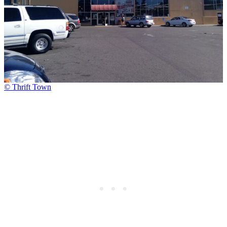
© Thrift Town