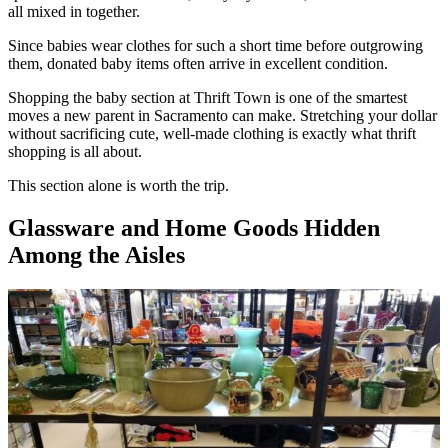
all mixed in together.
Since babies wear clothes for such a short time before outgrowing
them, donated baby items often arrive in excellent condition.
Shopping the baby section at Thrift Town is one of the smartest
moves a new parent in Sacramento can make. Stretching your dollar
without sacrificing cute, well-made clothing is exactly what thrift
shopping is all about.
This section alone is worth the trip.
Glassware and Home Goods Hidden
Among the Aisles