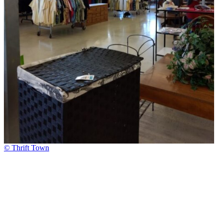
© Thrift Town