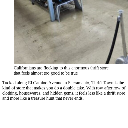
Californians are flocking to this enormous thrift store
that feels almost too good to be true
Tucked along El Camino Avenue in Sacramento, Thrift Town is the
kind of store that makes you do a double take. With row after row of
clothing, housewares, and hidden gems, it feels less like a thrift store
and more like a treasure hunt that never ends.