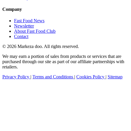
Company
Fast Food News
Newsletter
About Fast Food Club
Contact
© 2026 Markeza doo. All rights reserved.
We may earn a portion of sales from products or services that are
purchased through our site as part of our affiliate partnerships with
retailers.
Privacy Policy
|
Terms and Conditions
|
Cookies Policy
|
Sitemap