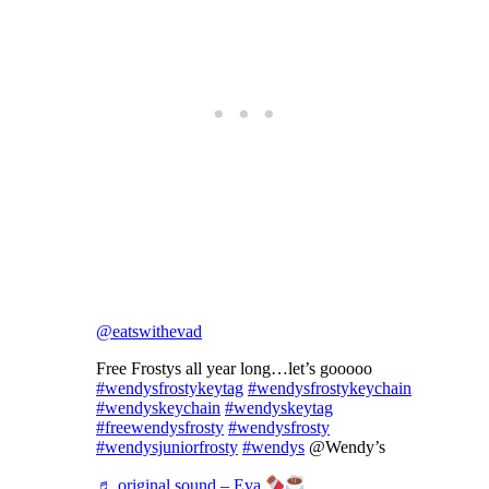
@eatswithevad
Free Frostys all year long…let’s gooooo
#wendysfrostykeytag
#wendysfrostykeychain
#wendyskeychain
#wendyskeytag
#freewendysfrosty
#wendysfrosty
#wendysjuniorfrosty
#wendys
@Wendy’s
♬ original sound – Eva