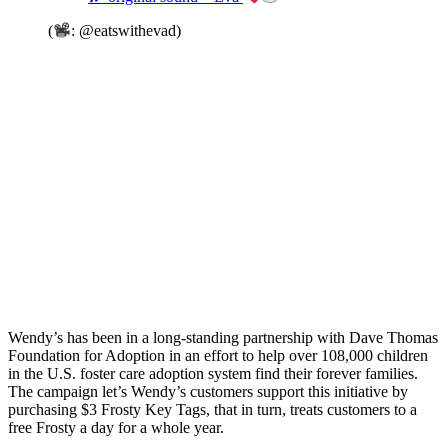
(
: @eatswithevad)
Wendy’s has been in a long-standing partnership with Dave Thomas
Foundation for Adoption in an effort to help over 108,000 children
in the U.S. foster care adoption system find their forever families.
The campaign let’s Wendy’s customers support this initiative by
purchasing $3 Frosty Key Tags, that in turn, treats customers to a
free Frosty a day for a whole year.