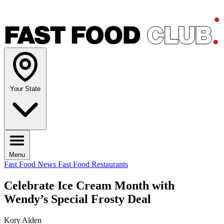
Your State
Menu
Fast Food News
Fast Food Restaurants
Celebrate Ice Cream Month with
Wendy’s Special Frosty Deal
Kory Alden