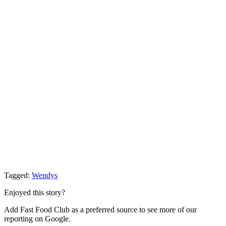
Tagged:
Wendys
Enjoyed this story?
Add Fast Food Club as a preferred source to see more of our
reporting on Google.