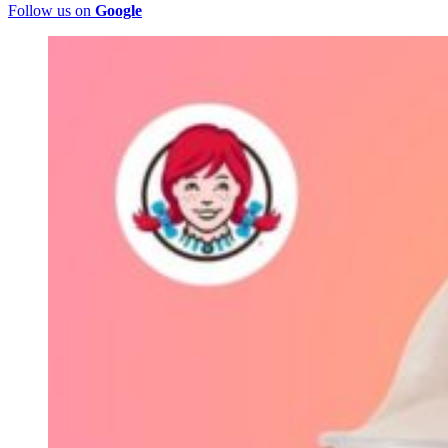
Follow us on
Google