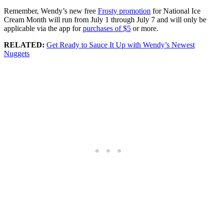
Remember, Wendy’s new free
Frosty promotion
for National Ice
Cream Month will run from July 1 through July 7 and will only be
applicable via the app for
purchases of $5
or more.
RELATED:
Get Ready to Sauce It Up with Wendy’s Newest
Nuggets