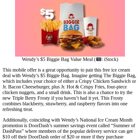
Wendy’s $5 Biggie Bag Value Meal (
: iStock)
This mobile offer is a great opportunity to pair this free ice cream
deal with Wendy’s $5 Biggie Bag. Imagine getting The Biggie Bag,
which includes your choice of either a Crispy Chicken Sandwich or
Jr. Bacon Cheeseburger, plus Jr. Hot & Crispy Fries, four-piece
chicken nuggets, and a small drink. This is also a chance to try the
new Triple Berry Frosty if you haven’t had it yet. This Frosty
combines blackberry, strawberry, and raspberry flavors into one
refreshing treat.
Additionally, coinciding with Wendy’s National Ice Cream Month
promotion is DoorDash’s summer savings event called “Summer of
DashPass” where members of the popular delivery service can get
$10 off their DoorDash order of $20 or more if they purchase