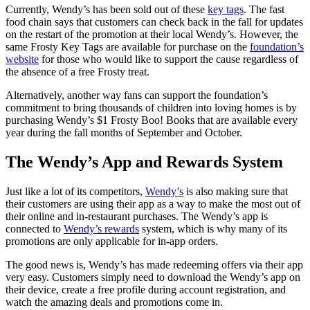
Currently, Wendy’s has been sold out of these
key tags
. The fast
food chain says that customers can check back in the fall for updates
on the restart of the promotion at their local Wendy’s. However, the
same Frosty Key Tags are available for purchase on the
foundation’s
website
for those who would like to support the cause regardless of
the absence of a free Frosty treat.
Alternatively, another way fans can support the foundation’s
commitment to bring thousands of children into loving homes is by
purchasing Wendy’s $1 Frosty Boo! Books that are available every
year during the fall months of September and October.
The Wendy’s App and Rewards System
Just like a lot of its competitors,
Wendy’s
is also making sure that
their customers are using their app as a way to make the most out of
their online and in-restaurant purchases. The Wendy’s app is
connected to
Wendy’s rewards
system, which is why many of its
promotions are only applicable for in-app orders.
The good news is, Wendy’s has made redeeming offers via their app
very easy. Customers simply need to download the Wendy’s app on
their device, create a free profile during account registration, and
watch the amazing deals and promotions come in.