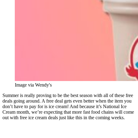
Image via Wendy's
Summer is really proving to be the best season with all of these free
deals going around. A free deal gets even better when the item you
don’t have to pay for is ice cream! And because it’s National Ice
Cream month, we’re expecting that more fast food chains will come
out with free ice cream deals just like this in the coming weeks.