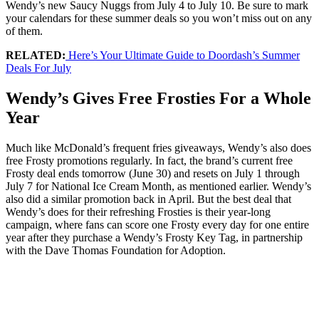
Wendy’s new Saucy Nuggs from July 4 to July 10. Be sure to mark
your calendars for these summer deals so you won’t miss out on any
of them.
RELATED:
Here’s Your Ultimate Guide to Doordash’s Summer
Deals For July
Wendy’s Gives Free Frosties For a Whole
Year
Much like McDonald’s frequent fries giveaways, Wendy’s also does
free Frosty promotions regularly. In fact, the brand’s current free
Frosty deal ends tomorrow (June 30) and resets on July 1 through
July 7 for National Ice Cream Month, as mentioned earlier. Wendy’s
also did a similar promotion back in April. But the best deal that
Wendy’s does for their refreshing Frosties is their year-long
campaign, where fans can score one Frosty every day for one entire
year after they purchase a Wendy’s Frosty Key Tag, in partnership
with the Dave Thomas Foundation for Adoption.