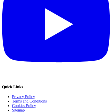
Quick Links
Privacy Policy
Terms and Conditions
Cookies Policy
Sitemap