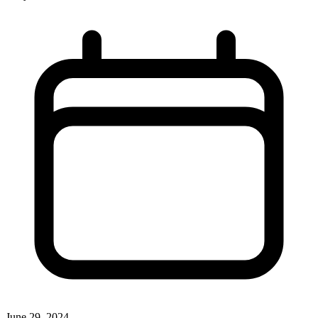
June 29, 2024