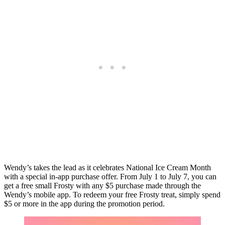
Wendy’s takes the lead as it celebrates National Ice Cream Month
with a special in-app purchase offer. From July 1 to July 7, you can
get a free small Frosty with any $5 purchase made through the
Wendy’s mobile app. To redeem your free Frosty treat, simply spend
$5 or more in the app during the promotion period.