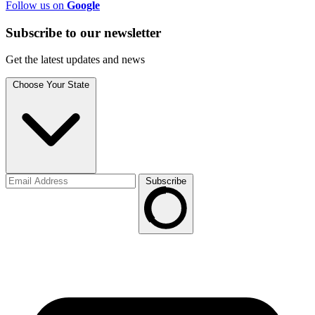
Follow us on
Google
Subscribe to
our
newsletter
Get the latest updates and news
Choose Your State
Subscribe