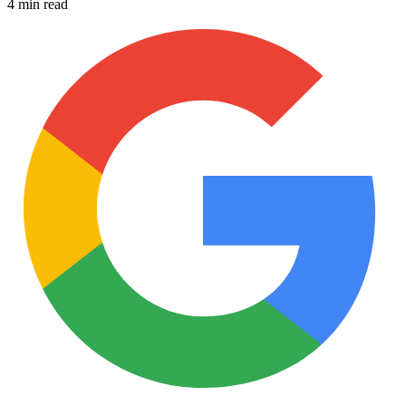
4 min read