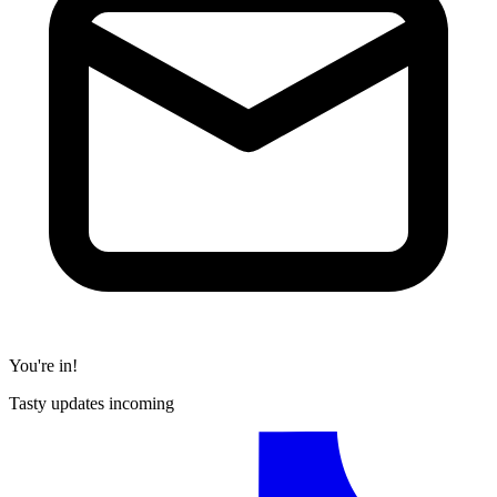
You're in!
Tasty updates incoming