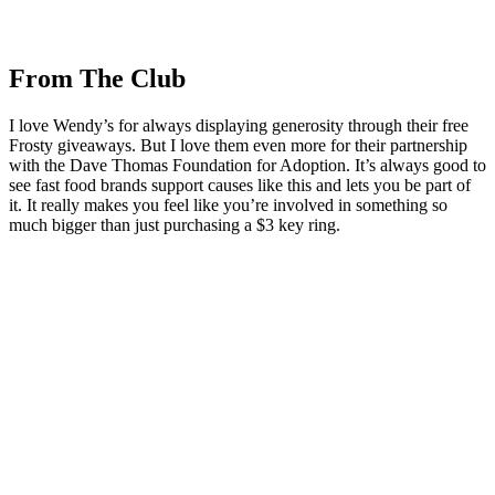
From The Club
I love Wendy’s for always displaying generosity through their free
Frosty giveaways. But I love them even more for their partnership
with the Dave Thomas Foundation for Adoption. It’s always good to
see fast food brands support causes like this and lets you be part of
it. It really makes you feel like you’re involved in something so
much bigger than just purchasing a $3 key ring.