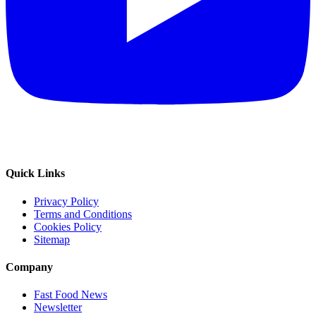
Quick Links
Privacy Policy
Terms and Conditions
Cookies Policy
Sitemap
Company
Fast Food News
Newsletter