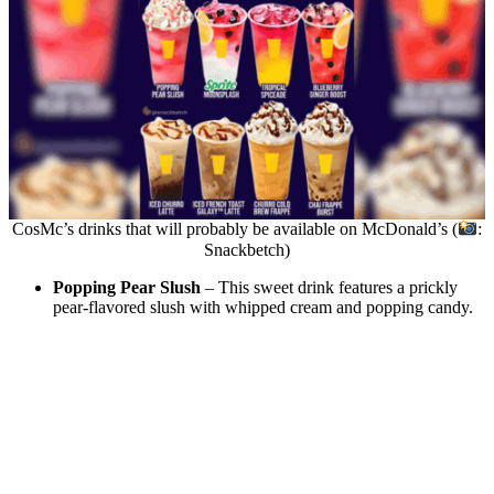
CosMc’s drinks that will probably be available on McDonald’s (
:
Snackbetch)
Popping Pear Slush
– This sweet drink features a prickly
pear-flavored slush with whipped cream and popping candy.