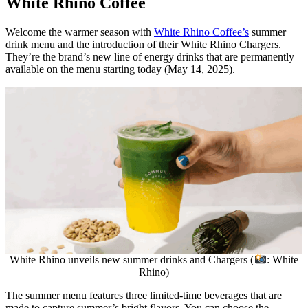
White Rhino Coffee
Welcome the warmer season with
White Rhino Coffee’s
summer
drink menu and the introduction of their White Rhino Chargers.
They’re the brand’s new line of energy drinks that are permanently
available on the menu starting today (May 14, 2025).
White Rhino unveils new summer drinks and Chargers (
: White
Rhino)
The summer menu features three limited-time beverages that are
made to capture summer’s bright flavors. You can choose the