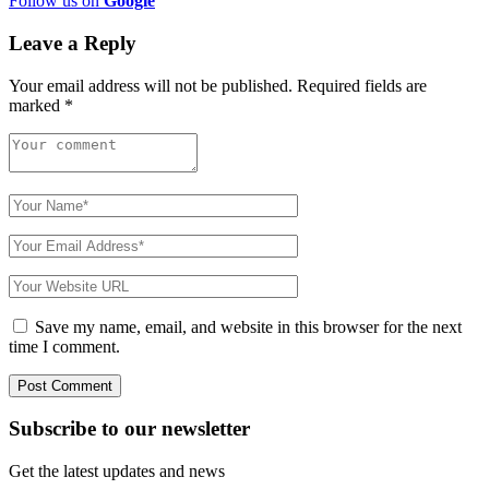
Follow us on
Google
Leave a Reply
Your email address will not be published.
Required fields are
marked
*
Save my name, email, and website in this browser for the next
time I comment.
Subscribe to
our
newsletter
Get the latest updates and news