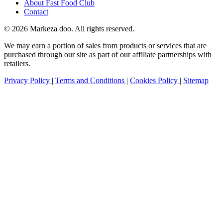
About Fast Food Club
Contact
© 2026 Markeza doo. All rights reserved.
We may earn a portion of sales from products or services that are
purchased through our site as part of our affiliate partnerships with
retailers.
Privacy Policy
|
Terms and Conditions
|
Cookies Policy
|
Sitemap