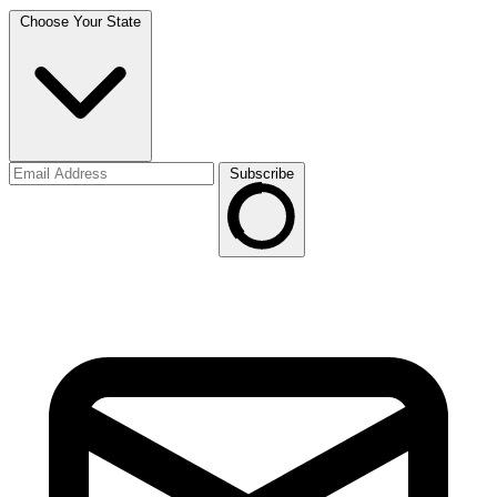
Choose Your State
Subscribe