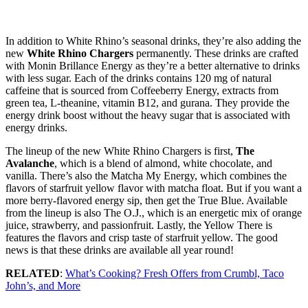
In addition to White Rhino’s seasonal drinks, they’re also adding the
new
White Rhino Chargers
permanently. These drinks are crafted
with Monin Brillance Energy as they’re a better alternative to drinks
with less sugar. Each of the drinks contains 120 mg of natural
caffeine that is sourced from Coffeeberry Energy, extracts from
green tea, L-theanine, vitamin B12, and gurana. They provide the
energy drink boost without the heavy sugar that is associated with
energy drinks.
The lineup of the new White Rhino Chargers is first,
The
Avalanche
, which is a blend of almond, white chocolate, and
vanilla. There’s also the Matcha My Energy, which combines the
flavors of starfruit yellow flavor with matcha float. But if you want a
more berry-flavored energy sip, then get the True Blue. Available
from the lineup is also The O.J., which is an energetic mix of orange
juice, strawberry, and passionfruit. Lastly, the Yellow There is
features the flavors and crisp taste of starfruit yellow. The good
news is that these drinks are available all year round!
RELATED
:
What’s Cooking? Fresh Offers from Crumbl, Taco
John’s, and More