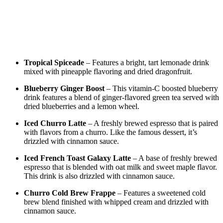
Tropical Spiceade
– Features a bright, tart lemonade drink
mixed with pineapple flavoring and dried dragonfruit.
Blueberry Ginger Boost
– This vitamin-C boosted blueberry
drink features a blend of ginger-flavored green tea served with
dried blueberries and a lemon wheel.
Iced Churro Latte
– A freshly brewed espresso that is paired
with flavors from a churro. Like the famous dessert, it’s
drizzled with cinnamon sauce.
Iced French Toast Galaxy Latte
– A base of freshly brewed
espresso that is blended with oat milk and sweet maple flavor.
This drink is also drizzled with cinnamon sauce.
Churro Cold Brew Frappe
– Features a sweetened cold
brew blend finished with whipped cream and drizzled with
cinnamon sauce.