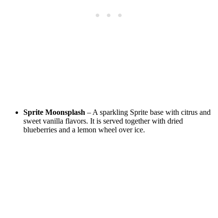
Sprite Moonsplash
– A sparkling Sprite base with citrus and
sweet vanilla flavors. It is served together with dried
blueberries and a lemon wheel over ice.