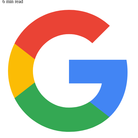
6 min read