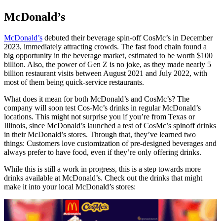
McDonald’s
McDonald’s
debuted their beverage spin-off CosMc’s in December
2023, immediately attracting crowds. The fast food chain found a
big opportunity in the beverage market, estimated to be worth $100
billion. Also, the power of Gen Z is no joke, as they made nearly 5
billion restaurant visits between August 2021 and July 2022, with
most of them being quick-service restaurants.
What does it mean for both McDonald’s and CosMc’s? The
company will soon test Cos-Mc’s drinks in regular McDonald’s
locations. This might not surprise you if you’re from Texas or
Illinois, since McDonald’s launched a test of CosMc’s spinoff drinks
in their McDonald’s stores. Through that, they’ve learned two
things: Customers love customization of pre-designed beverages and
always prefer to have food, even if they’re only offering drinks.
While this is still a work in progress, this is a step towards more
drinks available at McDonald’s. Check out the drinks that might
make it into your local McDonald’s stores: