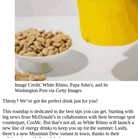
Image Credit: White Rhino, Papa John's, and he
Washington Post via Getty Images
Thirsty? We’ve got the perfect drink just for you!
This roundup is dedicated to the best sips you can get. Starting with
big news from McDonald’s in collaboration with their beverage spot
counterpart, CosMc. But that’s not all, as White Rhino will launch a
new line of energy drinks to keep you up for the summer. Lastly,
there’s a new Mountain Dew variant in town, thanks to their