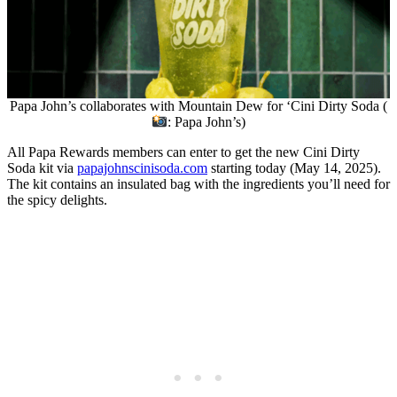
Papa John’s collaborates with Mountain Dew for ‘Cini Dirty Soda (
: Papa John’s)
All Papa Rewards members can enter to get the new Cini Dirty
Soda kit via
papajohnscinisoda.com
starting today (May 14, 2025).
The kit contains an insulated bag with the ingredients you’ll need for
the spicy delights.