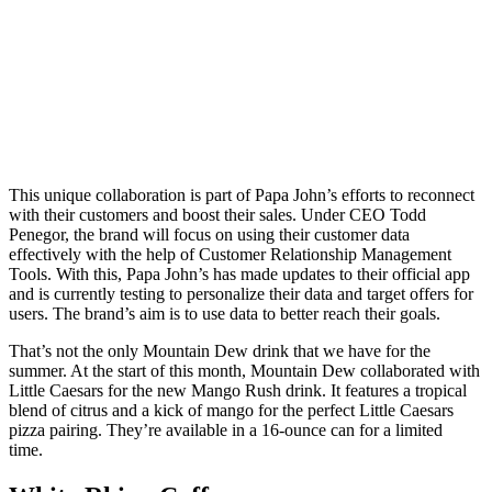
This unique collaboration is part of Papa John’s efforts to reconnect
with their customers and boost their sales. Under CEO Todd
Penegor, the brand will focus on using their customer data
effectively with the help of Customer Relationship Management
Tools. With this, Papa John’s has made updates to their official app
and is currently testing to personalize their data and target offers for
users. The brand’s aim is to use data to better reach their goals.
That’s not the only Mountain Dew drink that we have for the
summer. At the start of this month, Mountain Dew collaborated with
Little Caesars for the new Mango Rush drink. It features a tropical
blend of citrus and a kick of mango for the perfect Little Caesars
pizza pairing. They’re available in a 16-ounce can for a limited
time.