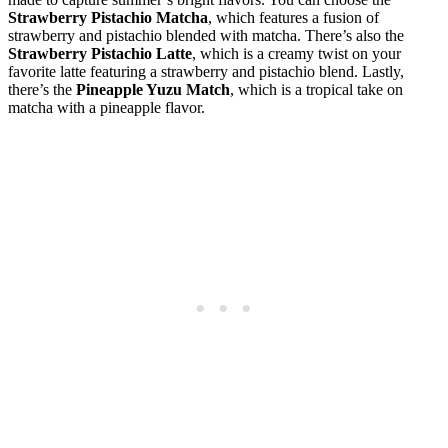
Strawberry Pistachio Matcha
, which features a fusion of
strawberry and pistachio blended with matcha. There’s also the
Strawberry Pistachio Latte
, which is a creamy twist on your
favorite latte featuring a strawberry and pistachio blend. Lastly,
there’s the
Pineapple Yuzu Match
, which is a tropical take on
matcha with a pineapple flavor.