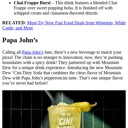
Chai Frappe Burst
– This drink features a blended Chai
Frappe over sweet popping boba. It is finished off with
whipped cream and cinnamon-flavored drizzle.
RELATED
:
Must-Try New Fast Food Deals from Wingstop, White
Castle, and More
Papa John’s
Calling all
Papa John’s
fans, there’s a new beverage to match your
pizza! The chain is no stranger to innovation; now, they’re pushing
boundaries with a spicy drink! They partnered up with Mountain
Dew for a unique drink experience. Introducing the new Mountain
Dew ‘Cini Dirty Soda that combines the citrus flavor of Mountain
Dew with Papa John’s pepperoncini taste. That’s one unique flavor
you’ve never had before!