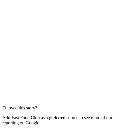
Enjoyed this story?
Add Fast Food Club as a preferred source to see more of our
reporting on Google.