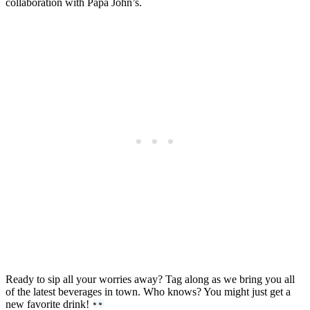
collaboration with Papa John’s.
Ready to sip all your worries away? Tag along as we bring you all
of the latest beverages in town. Who knows? You might just get a
new favorite drink!