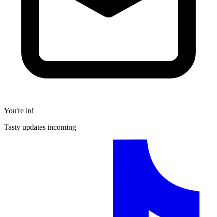
You're in!
Tasty updates incoming