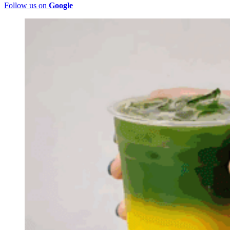
Follow us on
Google