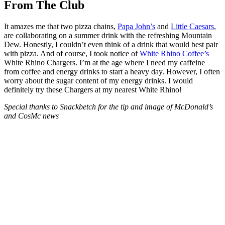
From The Club
It amazes me that two pizza chains,
Papa John’s
and
Little Caesars
,
are collaborating on a summer drink with the refreshing Mountain
Dew. Honestly, I couldn’t even think of a drink that would best pair
with pizza. And of course, I took notice of
White Rhino Coffee’s
White Rhino Chargers. I’m at the age where I need my caffeine
from coffee and energy drinks to start a heavy day. However, I often
worry about the sugar content of my energy drinks. I would
definitely try these Chargers at my nearest White Rhino!
Special thanks to Snackbetch for the tip and image of McDonald’s
and CosMc news