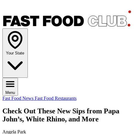
Your State
Menu
Fast Food News
Fast Food Restaurants
Check Out These New Sips from Papa
John’s, White Rhino, and More
Angela Park