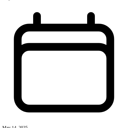
May 14, 2025