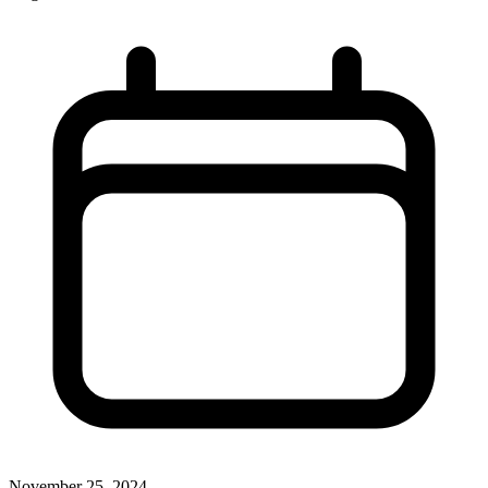
November 25, 2024