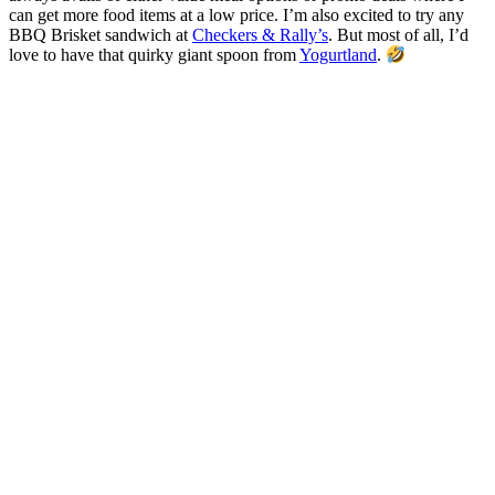
can get more food items at a low price.
I’m also excited to try any
BBQ Brisket sandwich at
Checkers & Rally’s
. But most of all, I’d
love to have that quirky giant spoon from
Yogurtland
.