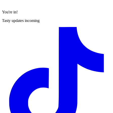
You're in!
Tasty updates incoming