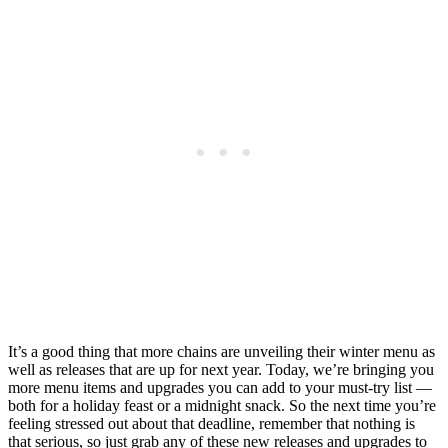
It’s a good thing that more chains are unveiling their winter menu as
well as releases that are up for next year. Today, we’re bringing you
more menu items and upgrades you can add to your must-try list —
both for a holiday feast or a midnight snack. So the next time you’re
feeling stressed out about that deadline, remember that nothing is
that serious, so just grab any of these new releases and upgrades to