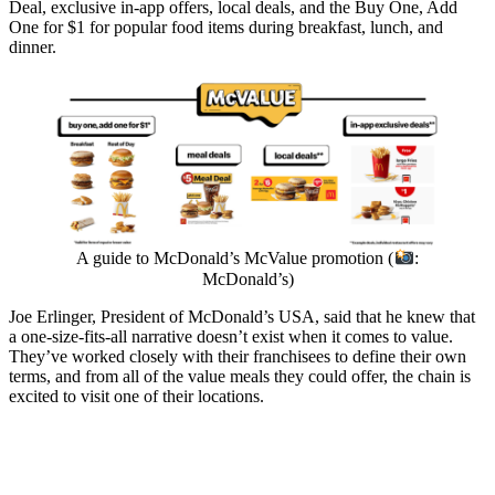
Deal, exclusive in-app offers, local deals, and the Buy One, Add
One for $1 for popular food items during breakfast, lunch, and
dinner.
A guide to McDonald’s McValue promotion (
:
McDonald’s)
Joe Erlinger, President of McDonald’s USA, said that he knew that
a one-size-fits-all narrative doesn’t exist when it comes to value.
They’ve worked closely with their franchisees to define their own
terms, and from all of the value meals they could offer, the chain is
excited to visit one of their locations.