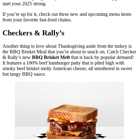
start your 2025 strong.
If you’re up for it, check out these new and upcoming menu items
from your favorite fast-food chains.
Checkers & Rally’s
Another thing to love about Thanksgiving aside from the turkey is
the BBQ Brisket Meal that you’re about to snack on. Catch Checker
& Rally’s new
BBQ Brisket Melt
that is back by popular demand!
It features a 100% beef hamburger patty that is piled high with
smoky beef brisket melty American cheese, all smothered in sweet
but tangy BBQ sauce.