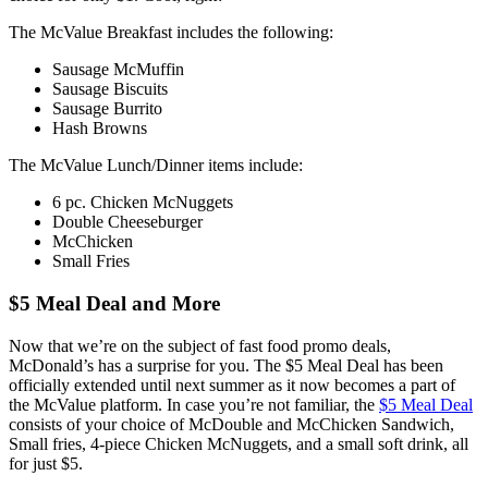
The McValue Breakfast includes the following:
Sausage McMuffin
Sausage Biscuits
Sausage Burrito
Hash Browns
The McValue Lunch/Dinner items include:
6 pc. Chicken McNuggets
Double Cheeseburger
McChicken
Small Fries
$5 Meal Deal and More
Now that we’re on the subject of fast food promo deals,
McDonald’s has a surprise for you. The $5 Meal Deal has been
officially extended until next summer as it now becomes a part of
the McValue platform. In case you’re not familiar, the
$5 Meal Deal
consists of your choice of McDouble and McChicken Sandwich,
Small fries, 4-piece Chicken McNuggets, and a small soft drink, all
for just $5.