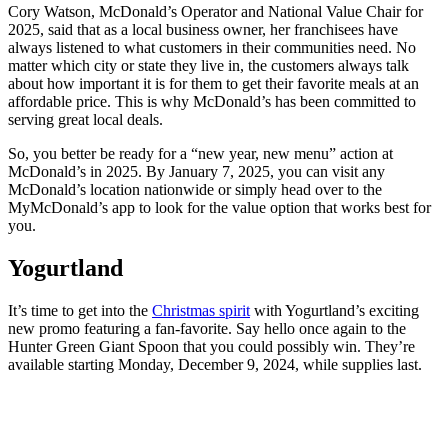
Cory Watson, McDonald’s Operator and National Value Chair for
2025, said that as a local business owner, her franchisees have
always listened to what customers in their communities need. No
matter which city or state they live in, the customers always talk
about how important it is for them to get their favorite meals at an
affordable price. This is why McDonald’s has been committed to
serving great local deals.
So, you better be ready for a “new year, new menu” action at
McDonald’s in 2025. By January 7, 2025, you can visit any
McDonald’s location nationwide or simply head over to the
MyMcDonald’s app to look for the value option that works best for
you.
Yogurtland
It’s time to get into the
Christmas spirit
with Yogurtland’s exciting
new promo featuring a fan-favorite. Say hello once again to the
Hunter Green Giant Spoon that you could possibly win. They’re
available starting Monday, December 9, 2024, while supplies last.