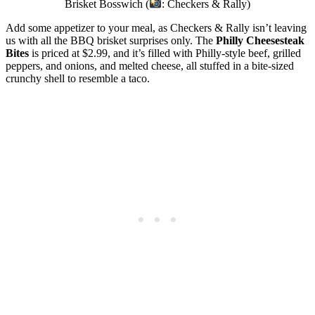
Brisket Bosswich (
: Checkers & Rally)
Add some appetizer to your meal, as Checkers & Rally isn’t leaving
us with all the BBQ brisket surprises only. The
Philly Cheesesteak
Bites
is priced at $2.99, and it’s filled with Philly-style beef, grilled
peppers, and onions, and melted cheese, all stuffed in a bite-sized
crunchy shell to resemble a taco.