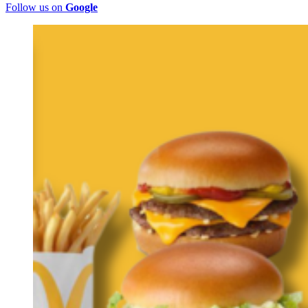
Follow us on
Google