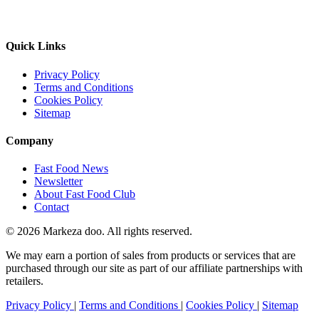
Quick Links
Privacy Policy
Terms and Conditions
Cookies Policy
Sitemap
Company
Fast Food News
Newsletter
About Fast Food Club
Contact
© 2026 Markeza doo. All rights reserved.
We may earn a portion of sales from products or services that are
purchased through our site as part of our affiliate partnerships with
retailers.
Privacy Policy
|
Terms and Conditions
|
Cookies Policy
|
Sitemap