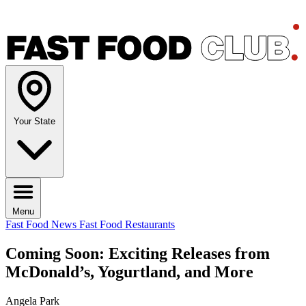
Your State
Menu
Fast Food News
Fast Food Restaurants
Coming Soon: Exciting Releases from
McDonald’s, Yogurtland, and More
Angela Park