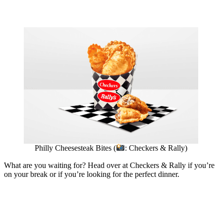
Philly Cheesesteak Bites (
: Checkers & Rally)
What are you waiting for? Head over at Checkers & Rally if you’re
on your break or if you’re looking for the perfect dinner.