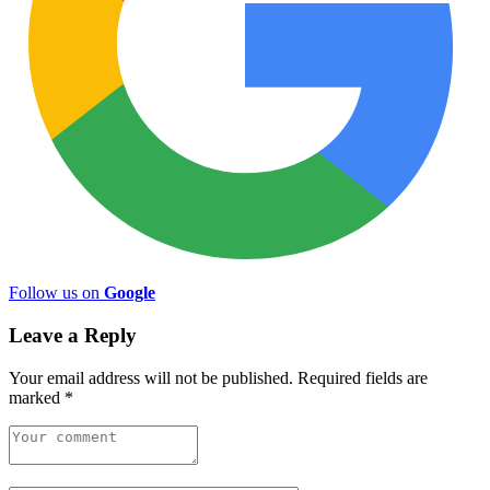
Follow us on
Google
Leave a Reply
Your email address will not be published.
Required fields are
marked
*