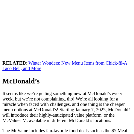
RELATED
:
Winter Wonders: New Menu Items from Chick-fil-A,
Taco Bell, and More
McDonald’s
It seems like we’re getting something new at McDonald’s every
week, but we’re not complaining, tho! We’re all looking for a
miracle when faced with challenges, and one thing is the cheaper
menu options at McDonald’s! Starting January 7, 2025, McDonald’s
will introduce their highly-anticipated value platform, or the
McValueTM, available in different McDonald’s locations.
The McValue includes fan-favorite food deals such as the $5 Meal