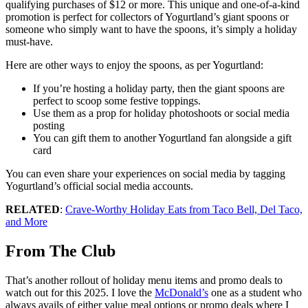
qualifying purchases of $12 or more. This unique and one-of-a-kind
promotion is perfect for collectors of Yogurtland’s giant spoons or
someone who simply want to have the spoons, it’s simply a holiday
must-have.
Here are other ways to enjoy the spoons, as per Yogurtland:
If you’re hosting a holiday party, then the giant spoons are
perfect to scoop some festive toppings.
Use them as a prop for holiday photoshoots or social media
posting
You can gift them to another Yogurtland fan alongside a gift
card
You can even share your experiences on social media by tagging
Yogurtland’s official social media accounts.
RELATED
:
Crave-Worthy Holiday Eats from Taco Bell, Del Taco,
and More
From The Club
That’s another rollout of holiday menu items and promo deals to
watch out for this 2025.
I love the
McDonald’s
one as a student who
always avails of either value meal options or promo deals where I