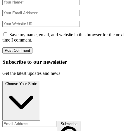
Save my name, email, and website in this browser for the next
time I comment.
Subscribe to
our
newsletter
Get the latest updates and news
Choose Your State
Subscribe