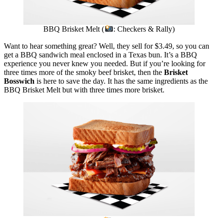
BBQ Brisket Melt (
: Checkers & Rally)
Want to hear something great? Well, they sell for $3.49, so you can
get a BBQ sandwich meal enclosed in a Texas bun. It’s a BBQ
experience you never knew you needed. But if you’re looking for
three times more of the smoky beef brisket, then the
Brisket
Bosswich
is here to save the day. It has the same ingredients as the
BBQ Brisket Melt but with three times more brisket.