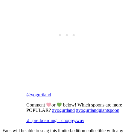
@yogurtland
Comment
or
below! Which spoons are more
POPULAR?
#yogurtland
#yogurtlandgiantspoon
♬ pre-boarding – choppy.wav
Fans will be able to snag this limited-edition collectible with any