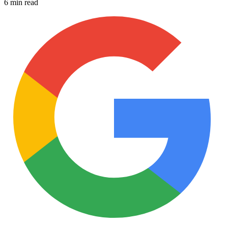
6 min read