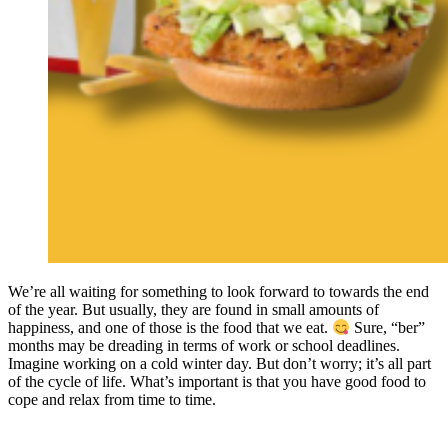
We’re all waiting for something to look forward to towards the end
of the year. But usually, they are found in small amounts of
happiness, and one of those is the food that we eat.
Sure, “ber”
months may be dreading in terms of work or school deadlines.
Imagine working on a cold winter day. But don’t worry; it’s all part
of the cycle of life. What’s important is that you have good food to
cope and relax from time to time.