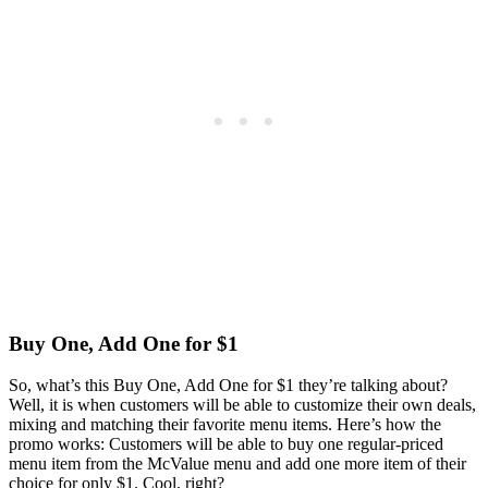
Buy One, Add One for $1
So, what’s this Buy One, Add One for $1 they’re talking about?
Well, it is when customers will be able to customize their own deals,
mixing and matching their favorite menu items. Here’s how the
promo works: Customers will be able to buy one regular-priced
menu item from the McValue menu and add one more item of their
choice for only $1. Cool, right?