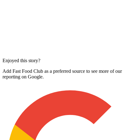
Enjoyed this story?
Add Fast Food Club as a preferred source to see more of our
reporting on Google.