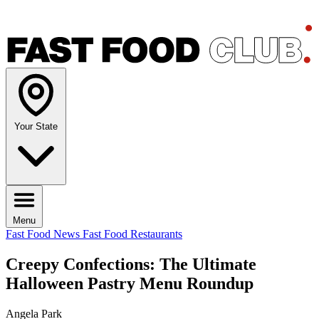
Your State
Menu
Fast Food News
Fast Food Restaurants
Creepy Confections: The Ultimate
Halloween Pastry Menu Roundup
Angela Park