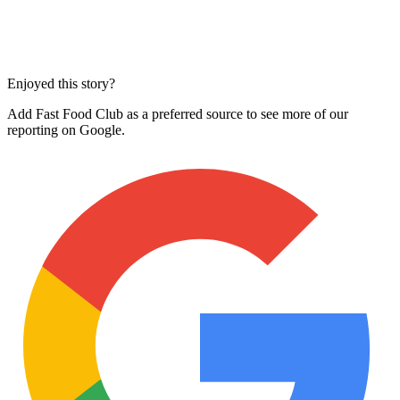
Enjoyed this story?
Add Fast Food Club as a preferred source to see more of our
reporting on Google.