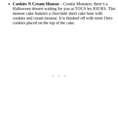
Cookies N Cream Mousse
– Cookie Monsters, there’s a
Halloween dessert waiting for you at TOUS les JOURS. This
mousse cake features a chocolate sheet cake base with
cookies and cream mousse. It is finished off with more Oreo
cookies placed on the top of the cake.