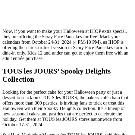
Now, if you want to make your Halloween at IHOP extra special,
they are offering the Scray Face Pancakes for free! Mark your
calendars from October 24-31, 2024 (4 PM-10 PM), as IHOP is
offering their trick-or-treat version in Scary Face Pancakes form for
dine-in only. Kids 12 and under can get to enjoy them free with an
adult entrée purchase.
TOUS les JOURS’ Spooky Delights
Collection
Looking for the perfect cake for your Halloween party or just a
dessert to snack on? TOUS les JOURS, the bakery café chain that
offers more than 300 pastries, is inviting fans to trick or treat this
Halloween with their Spooky Delights collection. It’s a lineup of
new seasonal cakes and pastries that are perfect to celebrate the
holiday. Get them at TOUS les JOURS stores nationwide from
October 17-31, 2024.
Sue Han, Marketing Manager for TOUS les JOURS, said that the