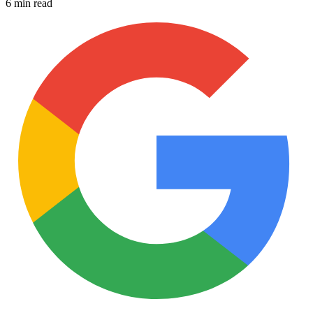
6 min read