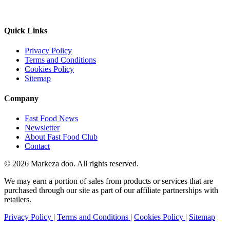
Quick Links
Privacy Policy
Terms and Conditions
Cookies Policy
Sitemap
Company
Fast Food News
Newsletter
About Fast Food Club
Contact
© 2026 Markeza doo. All rights reserved.
We may earn a portion of sales from products or services that are
purchased through our site as part of our affiliate partnerships with
retailers.
Privacy Policy
|
Terms and Conditions
|
Cookies Policy
|
Sitemap