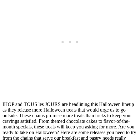
IHOP and TOUS les JOURS are headlining this Halloween lineup
as they release more Halloween treats that would urge us to go
outside. These chains promise more treats than tricks to keep your
cravings satisfied. From themed chocolate cakes to flavor-of-the-
month specials, these treats will keep you asking for more. Are you
ready to take on Halloween? Here are some releases you need to try
from the chains that serve our breakfast and pastry needs really