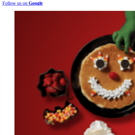
Follow us on
Google