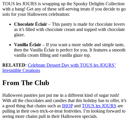
TOUS les JOURS is wrapping up the Spooky Delights Collection
with a bang! Get any of these self-serving treats if you decide to go
solo for your Halloween celebration:
Chocolate Éclair
– This pastry is made for chocolate lovers
as it’s filled with chocolate cream and topped with chocolate
glaze.
Vanilla Éclair
– If you want a more subtle and simple taste,
then the Vanilla Éclair is perfect for you. It features a smooth
vanilla cream filling and vanilla glaze top.
RELATED
:
Celebrate Dessert Day with TOUS les JOURS’
Irresistible Creations
From The Club
Halloween pastries just put me in a different kind of sugar rush!
With all the chocolates and candies that this holiday has to offer, it’s
a good thing that chains such as
IHOP
and
TOUS les JOURS
are
pulling in their own trick-or-treat festivities. I’m looking forward to
seeing more chains pull in their Halloween specials.