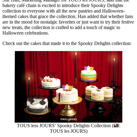
bakery café chain is excited to introduce their Spooky Delights
collection to everyone with all the new pastries and Halloween-
themed cakes that grace the collection. Han added that whether fans
are in the mood for nostalgic favorites or just want to try their festive
new treats, the collection is crafted to add a touch of magic to
Halloween celebrations.
Check out the cakes that made it to the Spooky Delights collection:
TOUS less JOURS’ Spooky Delights Collection (
:
TOUS les JOURS)