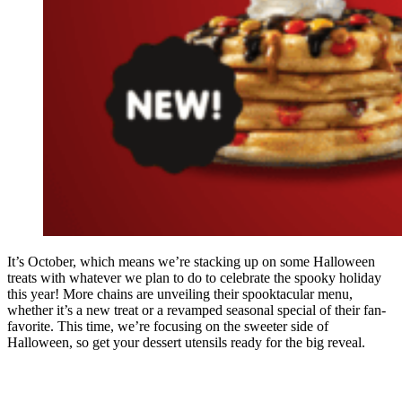
It’s October, which means we’re stacking up on some Halloween
treats with whatever we plan to do to celebrate the spooky holiday
this year! More chains are unveiling their spooktacular menu,
whether it’s a new treat or a revamped seasonal special of their fan-
favorite. This time, we’re focusing on the sweeter side of
Halloween, so get your dessert utensils ready for the big reveal.