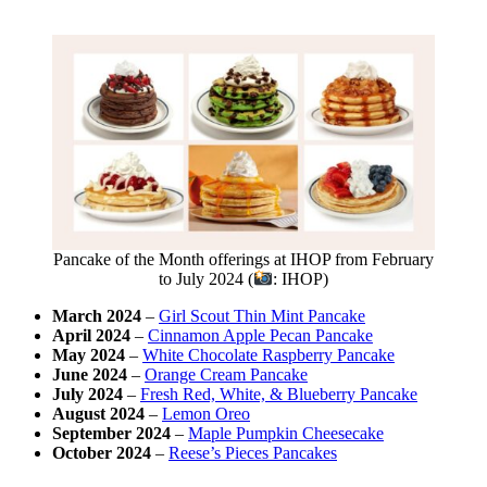
Pancake of the Month offerings at IHOP from February
to July 2024 (
: IHOP)
March 2024
–
Girl Scout Thin Mint Pancake
April 2024
–
Cinnamon Apple Pecan Pancake
May 2024
–
White Chocolate Raspberry Pancake
June 2024
–
Orange Cream Pancake
July 2024
–
Fresh Red, White, & Blueberry Pancake
August 2024
–
Lemon Oreo
September 2024
–
Maple Pumpkin Cheesecake
October 2024
–
Reese’s Pieces Pancakes