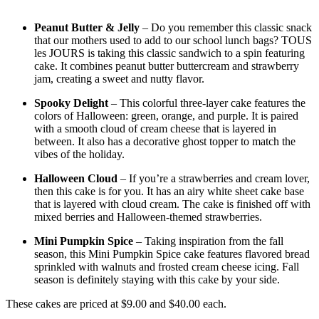
Peanut Butter & Jelly
– Do you remember this classic snack
that our mothers used to add to our school lunch bags? TOUS
les JOURS is taking this classic sandwich to a spin featuring
cake. It combines peanut butter buttercream and strawberry
jam, creating a sweet and nutty flavor.
Spooky Delight
– This colorful three-layer cake features the
colors of Halloween: green, orange, and purple. It is paired
with a smooth cloud of cream cheese that is layered in
between. It also has a decorative ghost topper to match the
vibes of the holiday.
Halloween Cloud
– If you’re a strawberries and cream lover,
then this cake is for you. It has an airy white sheet cake base
that is layered with cloud cream. The cake is finished off with
mixed berries and Halloween-themed strawberries.
Mini Pumpkin Spice
– Taking inspiration from the fall
season, this Mini Pumpkin Spice cake features flavored bread
sprinkled with walnuts and frosted cream cheese icing. Fall
season is definitely staying with this cake by your side.
These cakes are priced at $9.00 and $40.00 each.