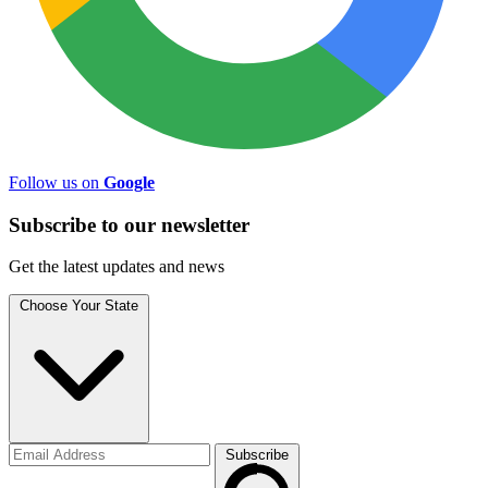
Follow us on
Google
Subscribe to
our
newsletter
Get the latest updates and news
Choose Your State
Subscribe