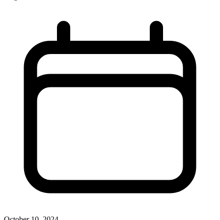
October 10, 2024