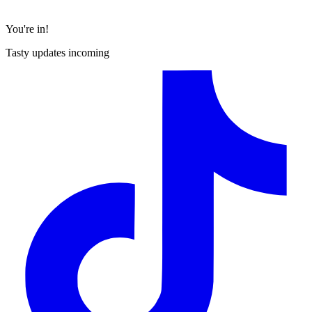
You're in!
Tasty updates incoming