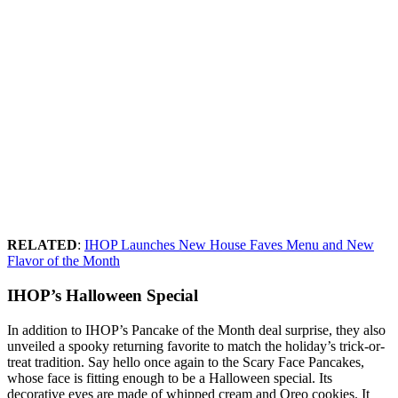
RELATED
:
IHOP Launches New House Faves Menu and New
Flavor of the Month
IHOP’s Halloween Special
In addition to IHOP’s Pancake of the Month deal surprise, they also
unveiled a spooky returning favorite to match the holiday’s trick-or-
treat tradition. Say hello once again to the Scary Face Pancakes,
whose face is fitting enough to be a Halloween special. Its
decorative eyes are made of whipped cream and Oreo cookies. It