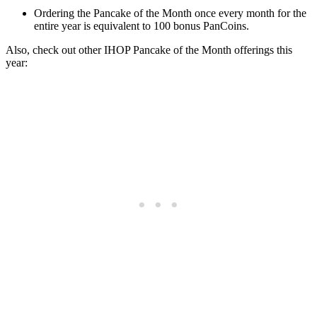
Ordering the Pancake of the Month once every month for the
entire year is equivalent to 100 bonus PanCoins.
Also, check out other IHOP Pancake of the Month offerings this
year: