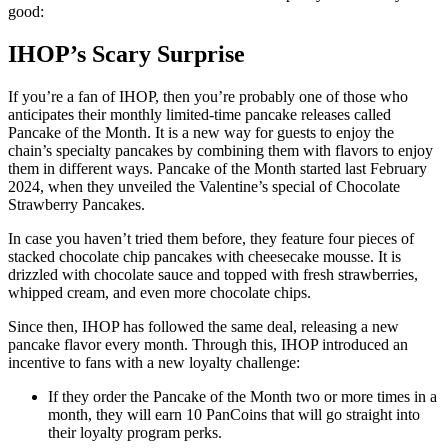
good:
IHOP’s Scary Surprise
If you’re a fan of IHOP, then you’re probably one of those who
anticipates their monthly limited-time pancake releases called
Pancake of the Month. It is a new way for guests to enjoy the
chain’s specialty pancakes by combining them with flavors to enjoy
them in different ways. Pancake of the Month started last February
2024, when they unveiled the Valentine’s special of Chocolate
Strawberry Pancakes.
In case you haven’t tried them before, they feature four pieces of
stacked chocolate chip pancakes with cheesecake mousse. It is
drizzled with chocolate sauce and topped with fresh strawberries,
whipped cream, and even more chocolate chips.
Since then, IHOP has followed the same deal, releasing a new
pancake flavor every month. Through this, IHOP introduced an
incentive to fans with a new loyalty challenge:
If they order the Pancake of the Month two or more times in a
month, they will earn 10 PanCoins that will go straight into
their loyalty program perks.