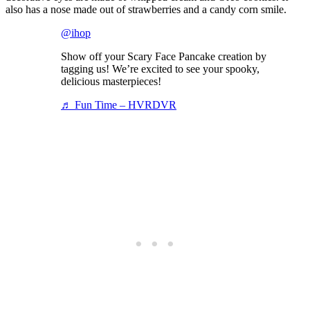
also has a nose made out of strawberries and a candy corn smile.
@ihop
Show off your Scary Face Pancake creation by
tagging us! We’re excited to see your spooky,
delicious masterpieces!
♬ Fun Time – HVRDVR