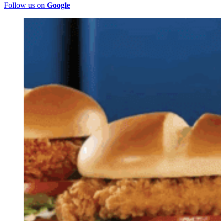
Follow us on
Google