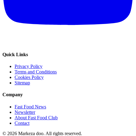
Quick Links
Privacy Policy
Terms and Conditions
Cookies Policy
Sitemap
Company
Fast Food News
Newsletter
About Fast Food Club
Contact
© 2026 Markeza doo. All rights reserved.