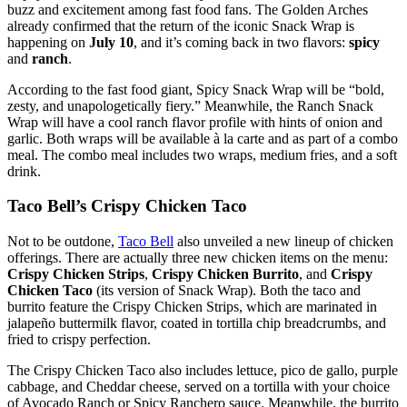
buzz and excitement among fast food fans. The Golden Arches
already confirmed that the return of the iconic Snack Wrap is
happening on
July 10
, and it’s coming back in two flavors:
spicy
and
ranch
.
According to the fast food giant, Spicy Snack Wrap will be “bold,
zesty, and unapologetically fiery.” Meanwhile, the Ranch Snack
Wrap will have a cool ranch flavor profile with hints of onion and
garlic. Both wraps will be available à la carte and as part of a combo
meal. The combo meal includes two wraps, medium fries, and a soft
drink.
Taco Bell’s Crispy Chicken Taco
Not to be outdone,
Taco Bell
also unveiled a new lineup of chicken
offerings. There are actually three new chicken items on the menu:
Crispy Chicken Strips
,
Crispy Chicken Burrito
, and
Crispy
Chicken Taco
(its version of Snack Wrap). Both the taco and
burrito feature the Crispy Chicken Strips, which are marinated in
jalapeño buttermilk flavor, coated in tortilla chip breadcrumbs, and
fried to crispy perfection.
The Crispy Chicken Taco also includes lettuce, pico de gallo, purple
cabbage, and Cheddar cheese, served on a tortilla with your choice
of Avocado Ranch or Spicy Ranchero sauce. Meanwhile, the burrito