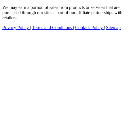
We may earn a portion of sales from products or services that are
purchased through our site as part of our affiliate partnerships with
retailers.
Privacy Policy
|
Terms and Conditions
|
Cookies Policy
|
Sitemap