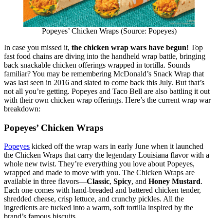
Popeyes’ Chicken Wraps (Source: Popeyes)
In case you missed it,
the chicken wrap wars have begun
! Top
fast food chains are diving into the handheld wrap battle, bringing
back snackable chicken offerings wrapped in tortilla. Sounds
familiar? You may be remembering McDonald’s Snack Wrap that
was last seen in 2016 and slated to come back this July. But that’s
not all you’re getting. Popeyes and Taco Bell are also battling it out
with their own chicken wrap offerings. Here’s the current wrap war
breakdown:
Popeyes’ Chicken Wraps
Popeyes
kicked off the wrap wars in early June when it launched
the Chicken Wraps that carry the legendary Louisiana flavor with a
whole new twist. They’re everything you love about Popeyes,
wrapped and made to move with you. The Chicken Wraps are
available in three flavors—
Classic
,
Spicy
, and
Honey Mustard
.
Each one comes with hand-breaded and battered chicken tender,
shredded cheese, crisp lettuce, and crunchy pickles. All the
ingredients are tucked into a warm, soft tortilla inspired by the
brand’s famous biscuits.