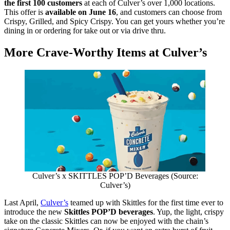
the first 100 customers
at each of Culver’s over 1,000 locations.
This offer is
available on June 16
, and customers can choose from
Crispy, Grilled, and Spicy Crispy. You can get yours whether you’re
dining in or ordering for take out or via drive thru.
More Crave-Worthy Items at Culver’s
Culver’s x SKITTLES POP’D Beverages (Source:
Culver’s)
Last April,
Culver’s
teamed up with Skittles for the first time ever to
introduce the new
Skittles POP’D beverages
. Yup, the light, crispy
take on the classic Skittles can now be enjoyed with the chain’s