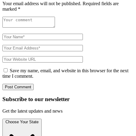
Your email address will not be published.
Required fields are
marked
*
Save my name, email, and website in this browser for the next
time I comment.
Subscribe to
our
newsletter
Get the latest updates and news
Choose Your State