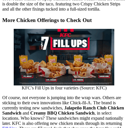
is double the size of the taco, featuring two Crispy Chicken Strips
and all the other fixings tucked into a full-sized tortilla.
More Chicken Offerings to Check Out
KFC’s Fill Ups in four varieties (Source: KFC)
Of course, not everyone is jumping into the wrap wars. Others are
sticking to their own innovations like Chick-fil-A. The brand is
currently testing new sandwiches,
Jalapeño Ranch Club Chicken
Sandwich
and
Creamy BBQ Chicken Sandwich
, in select
locations. Who knows? These sandwiches might expand nationally
later. KFC is also offering new chicken meals through its returning