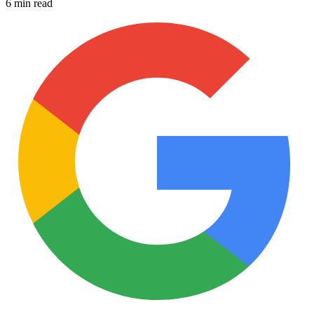
6 min read