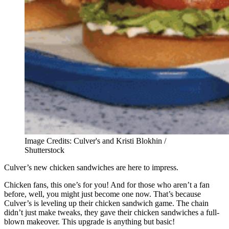
Image Credits: Culver's and Kristi Blokhin /
Shutterstock
Culver’s new chicken sandwiches are here to impress.
Chicken fans, this one’s for you! And for those who aren’t a fan
before, well, you might just become one now. That’s because
Culver’s is leveling up their chicken sandwich game. The chain
didn’t just make tweaks, they gave their chicken sandwiches a full-
blown makeover. This upgrade is anything but basic!