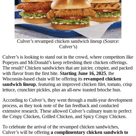
Culver’s revamped chicken sandwich lineup (Source:
Culver’s)
Culver’s is looking to stand out in the crowd, where competitors like
Popeyes and McDonald’s keep refreshing their chicken offerings.
The result? Chicken sandwiches that are juicier, crispier, and packed
with flavor from the first bite.
Starting June 16, 2025
, the
Wisconsin-based chain will be offering its
revamped chicken
sandwich lineup
, featuring an improved chicken filet, tomato, crisp
lettuce, crunchier pickles, plus an all-new toasted brioche bun.
According to Culver’s, they went through a multi-year development
process, as they took note of the fan feedback and conducted
extensive research. These allowed Culver’s culinary team to perfect
the Crispy Chicken, Grilled Chicken, and Spicy Crispy Chicken.
To celebrate the arrival of the revamped chicken sandwiches,
Culver’s will be offering
a complimentary chicken sandwich to