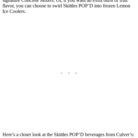
signature Concrete Mixers. Or, if you want an extra burst of fruit
flavor, you can choose to swirl Skittles POP’D into frozen Lemon
Ice Coolers.
Here’s a closer look at the Skittles POP’D beverages from Culver’s: