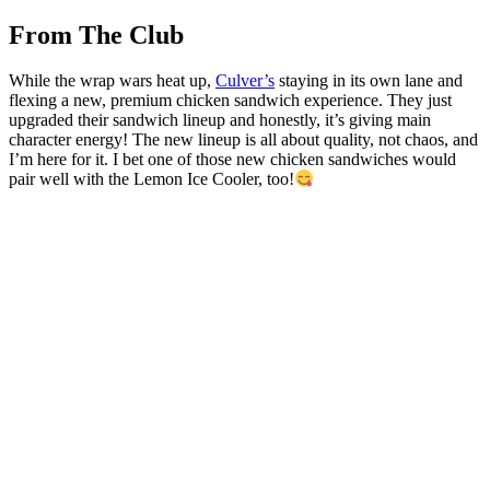
From The Club
While the wrap wars heat up,
Culver’s
staying in its own lane and
flexing a new, premium chicken sandwich experience. They just
upgraded their sandwich lineup and honestly, it’s giving main
character energy! The new lineup is all about quality, not chaos, and
I’m here for it. I bet one of those new chicken sandwiches would
pair well with the Lemon Ice Cooler, too!