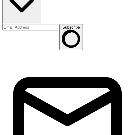
Subscribe