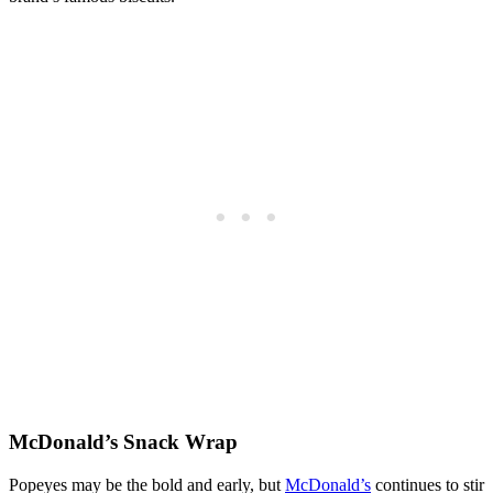
McDonald’s Snack Wrap
Popeyes may be the bold and early, but
McDonald’s
continues to stir