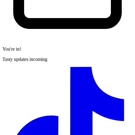
You're in!
Tasty updates incoming