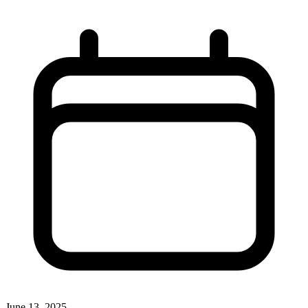
June 13, 2025