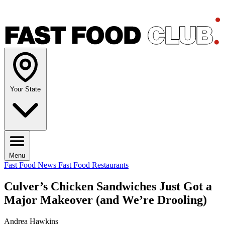
Your State
Menu
Fast Food News
Fast Food Restaurants
Culver’s Chicken Sandwiches Just Got a
Major Makeover (and We’re Drooling)
Andrea Hawkins