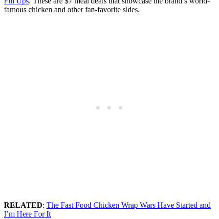
Fill Ups
. These are $7 meal deals that showcase the brand’s world-
famous chicken and other fan-favorite sides.
RELATED
:
The Fast Food Chicken Wrap Wars Have Started and
I’m Here For It