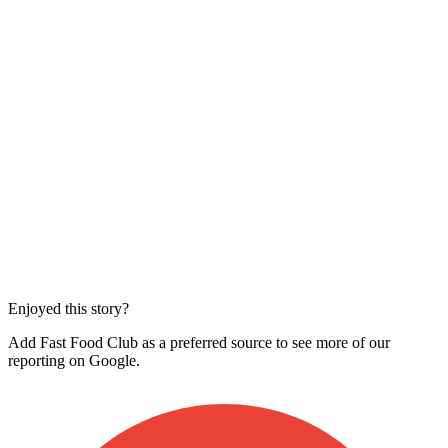
Enjoyed this story?
Add Fast Food Club as a preferred source to see more of our
reporting on Google.