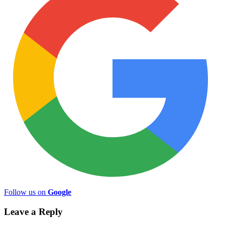
Follow us on
Google
Leave a Reply