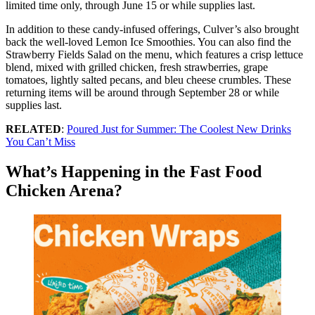
limited time only, through June 15 or while supplies last.
In addition to these candy-infused offerings, Culver’s also brought
back the well-loved Lemon Ice Smoothies. You can also find the
Strawberry Fields Salad on the menu, which features a crisp lettuce
blend, mixed with grilled chicken, fresh strawberries, grape
tomatoes, lightly salted pecans, and bleu cheese crumbles. These
returning items will be around through September 28 or while
supplies last.
RELATED
:
Poured Just for Summer: The Coolest New Drinks
You Can’t Miss
What’s Happening in the Fast Food
Chicken Arena?