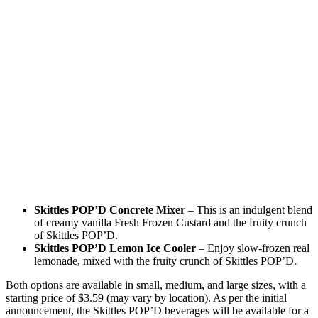
Skittles POP’D Concrete Mixer
– This is an indulgent blend
of creamy vanilla Fresh Frozen Custard and the fruity crunch
of Skittles POP’D.
Skittles POP’D Lemon Ice Cooler
– Enjoy slow-frozen real
lemonade, mixed with the fruity crunch of Skittles POP’D.
Both options are available in small, medium, and large sizes, with a
starting price of $3.59 (may vary by location). As per the initial
announcement, the Skittles POP’D beverages will be available for a