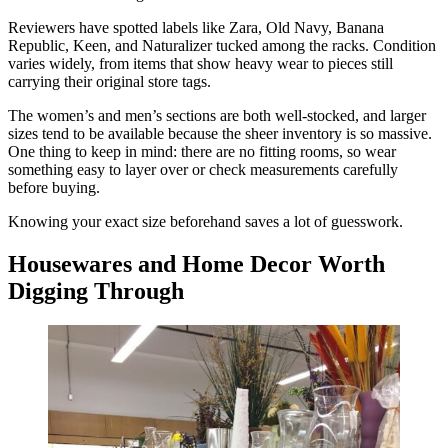
Reviewers have spotted labels like Zara, Old Navy, Banana
Republic, Keen, and Naturalizer tucked among the racks. Condition
varies widely, from items that show heavy wear to pieces still
carrying their original store tags.
The women’s and men’s sections are both well-stocked, and larger
sizes tend to be available because the sheer inventory is so massive.
One thing to keep in mind: there are no fitting rooms, so wear
something easy to layer over or check measurements carefully
before buying.
Knowing your exact size beforehand saves a lot of guesswork.
Housewares and Home Decor Worth
Digging Through