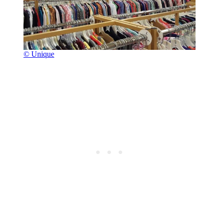
© Unique