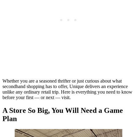
Whether you are a seasoned thrifter or just curious about what
secondhand shopping has to offer, Unique delivers an experience
unlike any ordinary retail trip. Here is everything you need to know
before your first — or next — visit.
A Store So Big, You Will Need a Game
Plan