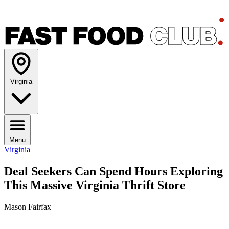
Virginia
Menu
Virginia
Deal Seekers Can Spend Hours Exploring
This Massive Virginia Thrift Store
Mason Fairfax