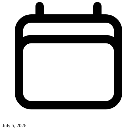
July 5, 2026