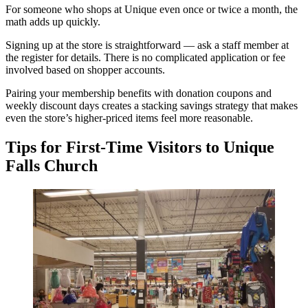
For someone who shops at Unique even once or twice a month, the
math adds up quickly.
Signing up at the store is straightforward — ask a staff member at
the register for details. There is no complicated application or fee
involved based on shopper accounts.
Pairing your membership benefits with donation coupons and
weekly discount days creates a stacking savings strategy that makes
even the store’s higher-priced items feel more reasonable.
Tips for First-Time Visitors to Unique
Falls Church