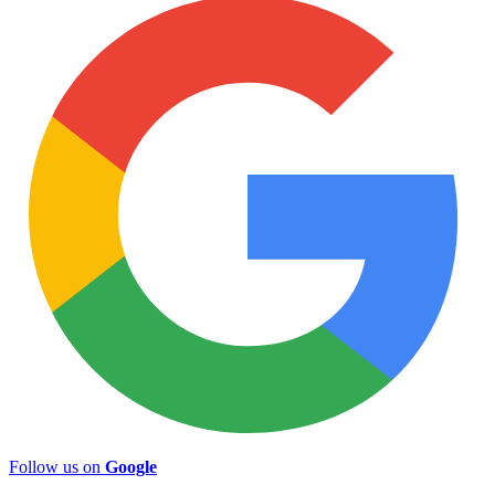
Follow us on
Google