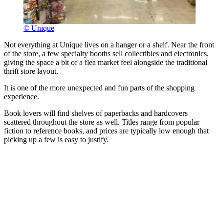
© Unique
Not everything at Unique lives on a hanger or a shelf. Near the front
of the store, a few specialty booths sell collectibles and electronics,
giving the space a bit of a flea market feel alongside the traditional
thrift store layout.
It is one of the more unexpected and fun parts of the shopping
experience.
Book lovers will find shelves of paperbacks and hardcovers
scattered throughout the store as well. Titles range from popular
fiction to reference books, and prices are typically low enough that
picking up a few is easy to justify.