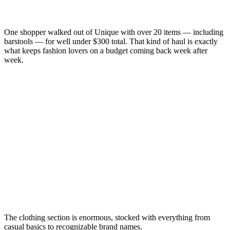
One shopper walked out of Unique with over 20 items — including
barstools — for well under $300 total. That kind of haul is exactly
what keeps fashion lovers on a budget coming back week after
week.
The clothing section is enormous, stocked with everything from
casual basics to recognizable brand names.