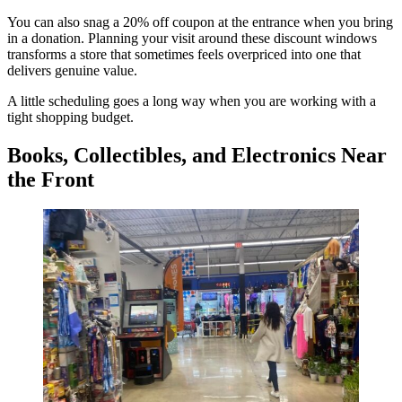
You can also snag a 20% off coupon at the entrance when you bring
in a donation. Planning your visit around these discount windows
transforms a store that sometimes feels overpriced into one that
delivers genuine value.
A little scheduling goes a long way when you are working with a
tight shopping budget.
Books, Collectibles, and Electronics Near
the Front