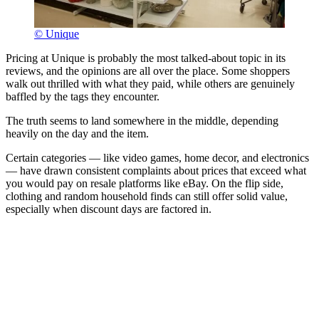
© Unique
Pricing at Unique is probably the most talked-about topic in its
reviews, and the opinions are all over the place. Some shoppers
walk out thrilled with what they paid, while others are genuinely
baffled by the tags they encounter.
The truth seems to land somewhere in the middle, depending
heavily on the day and the item.
Certain categories — like video games, home decor, and electronics
— have drawn consistent complaints about prices that exceed what
you would pay on resale platforms like eBay. On the flip side,
clothing and random household finds can still offer solid value,
especially when discount days are factored in.