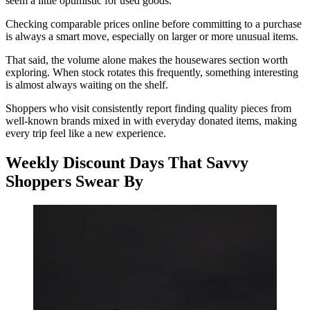
seem a little optimistic for used goods.
Checking comparable prices online before committing to a purchase
is always a smart move, especially on larger or more unusual items.
That said, the volume alone makes the housewares section worth
exploring. When stock rotates this frequently, something interesting
is almost always waiting on the shelf.
Shoppers who visit consistently report finding quality pieces from
well-known brands mixed in with everyday donated items, making
every trip feel like a new experience.
Weekly Discount Days That Savvy
Shoppers Swear By