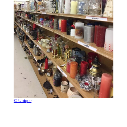
© Unique