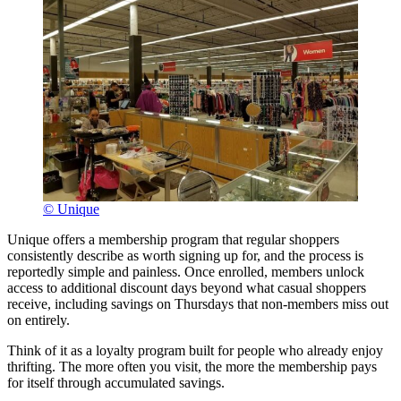
© Unique
Unique offers a membership program that regular shoppers
consistently describe as worth signing up for, and the process is
reportedly simple and painless. Once enrolled, members unlock
access to additional discount days beyond what casual shoppers
receive, including savings on Thursdays that non-members miss out
on entirely.
Think of it as a loyalty program built for people who already enjoy
thrifting. The more often you visit, the more the membership pays
for itself through accumulated savings.