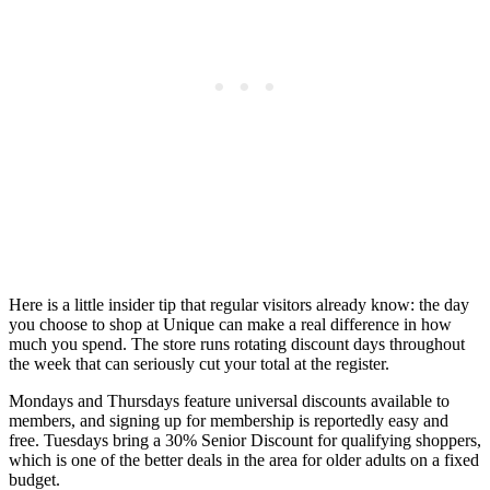
Here is a little insider tip that regular visitors already know: the day
you choose to shop at Unique can make a real difference in how
much you spend. The store runs rotating discount days throughout
the week that can seriously cut your total at the register.
Mondays and Thursdays feature universal discounts available to
members, and signing up for membership is reportedly easy and
free. Tuesdays bring a 30% Senior Discount for qualifying shoppers,
which is one of the better deals in the area for older adults on a fixed
budget.