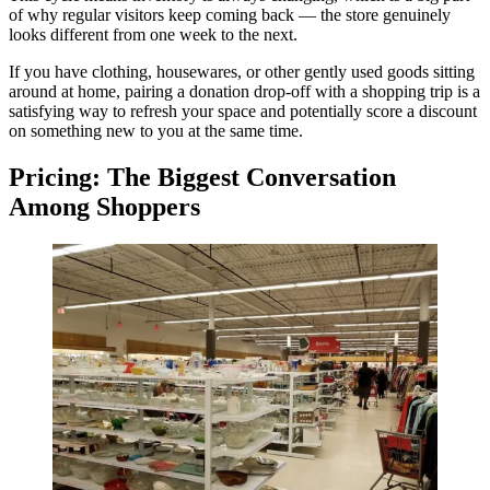
of why regular visitors keep coming back — the store genuinely
looks different from one week to the next.
If you have clothing, housewares, or other gently used goods sitting
around at home, pairing a donation drop-off with a shopping trip is a
satisfying way to refresh your space and potentially score a discount
on something new to you at the same time.
Pricing: The Biggest Conversation
Among Shoppers