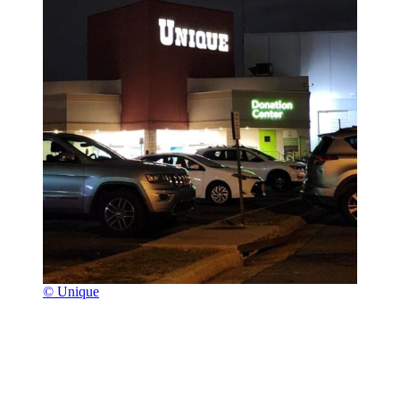
© Unique