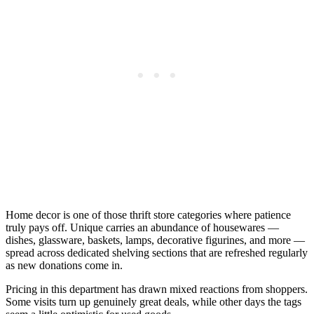
Home decor is one of those thrift store categories where patience
truly pays off. Unique carries an abundance of housewares —
dishes, glassware, baskets, lamps, decorative figurines, and more —
spread across dedicated shelving sections that are refreshed regularly
as new donations come in.
Pricing in this department has drawn mixed reactions from shoppers.
Some visits turn up genuinely great deals, while other days the tags