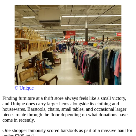
© Unique
Finding furniture at a thrift store always feels like a small victory,
and Unique does carry larger items alongside its clothing and
housewares. Barstools, chairs, small tables, and occasional larger
pieces rotate through the floor depending on what donations have
come in recently.
One shopper famously scored barstools as part of a massive haul for
under $300 total.