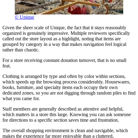
© Unique
Given the sheer scale of Unique, the fact that it stays reasonably
organized is genuinely impressive. Multiple reviewers specifically
called out the store layout as a highlight, noting that items are
grouped by category in a way that makes navigation feel logical
rather than chaotic.
For a store receiving constant donation turnover, that is no small
feat.
Clothing is arranged by type and often by color within sections,
which speeds up the browsing process considerably. Housewares,
books, furniture, and specialty items each occupy their own
dedicated zones, so you are not digging through random piles to find
what you came for.
Staff members are generally described as attentive and helpful,
which matters in a store this large. Knowing you can ask someone
for directions to a specific section saves time and frustration.
The overall shopping environment is clean and navigable, which
makes the experience far more enjoyable than a cluttered,