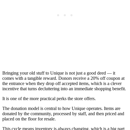
Bringing your old stuff to Unique is not just a good deed — it
comes with a tangible reward. Donors receive a 20% off coupon at
the entrance when they drop off accepted items, which is a clever
incentive that turns decluttering into an immediate shopping benefit.
It is one of the more practical perks the store offers.
The donation model is central to how Unique operates. Items are
donated by the community, processed by staff, and then priced and
placed on the floor for resale.
This cycle means inventory is always changing, which is a big part