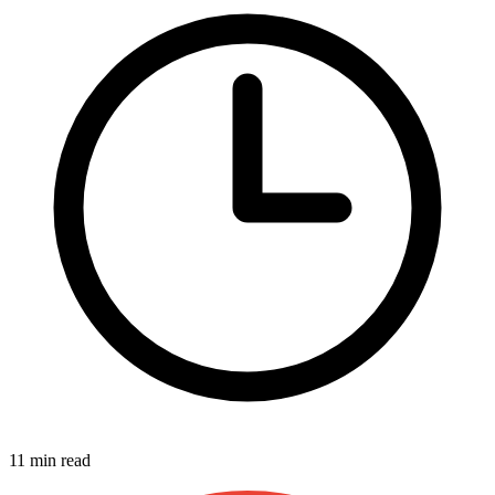
11 min read