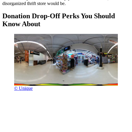
disorganized thrift store would be.
Donation Drop-Off Perks You Should
Know About
© Unique