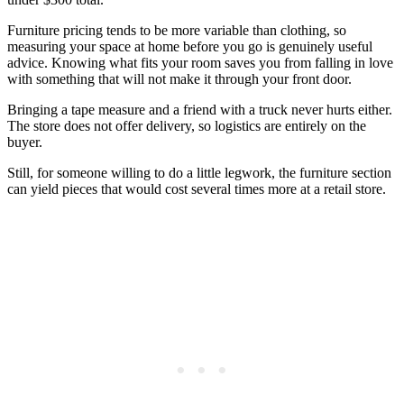
Furniture pricing tends to be more variable than clothing, so
measuring your space at home before you go is genuinely useful
advice. Knowing what fits your room saves you from falling in love
with something that will not make it through your front door.
Bringing a tape measure and a friend with a truck never hurts either.
The store does not offer delivery, so logistics are entirely on the
buyer.
Still, for someone willing to do a little legwork, the furniture section
can yield pieces that would cost several times more at a retail store.