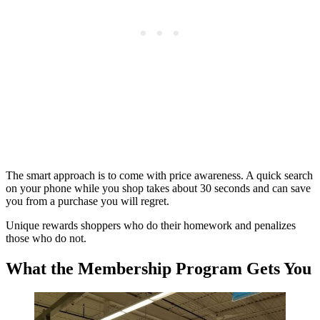
The smart approach is to come with price awareness. A quick search
on your phone while you shop takes about 30 seconds and can save
you from a purchase you will regret.
Unique rewards shoppers who do their homework and penalizes
those who do not.
What the Membership Program Gets You