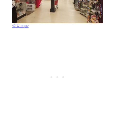
© Unique