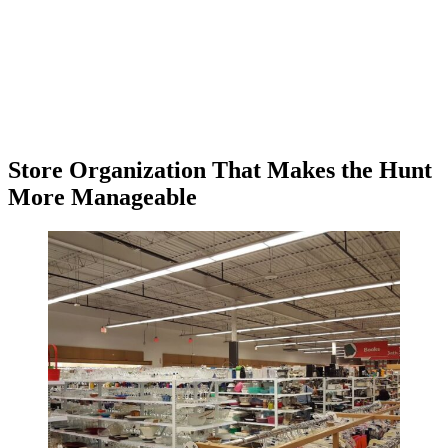
Store Organization That Makes the Hunt
More Manageable