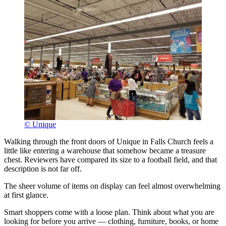
© Unique
Walking through the front doors of Unique in Falls Church feels a
little like entering a warehouse that somehow became a treasure
chest. Reviewers have compared its size to a football field, and that
description is not far off.
The sheer volume of items on display can feel almost overwhelming
at first glance.
Smart shoppers come with a loose plan. Think about what you are
looking for before you arrive — clothing, furniture, books, or home