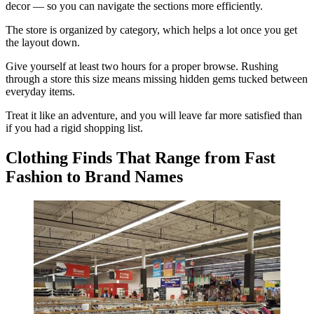
decor — so you can navigate the sections more efficiently.
The store is organized by category, which helps a lot once you get
the layout down.
Give yourself at least two hours for a proper browse. Rushing
through a store this size means missing hidden gems tucked between
everyday items.
Treat it like an adventure, and you will leave far more satisfied than
if you had a rigid shopping list.
Clothing Finds That Range from Fast
Fashion to Brand Names