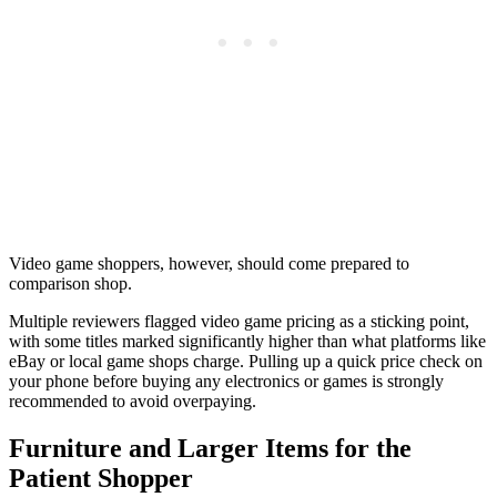
Video game shoppers, however, should come prepared to
comparison shop.
Multiple reviewers flagged video game pricing as a sticking point,
with some titles marked significantly higher than what platforms like
eBay or local game shops charge. Pulling up a quick price check on
your phone before buying any electronics or games is strongly
recommended to avoid overpaying.
Furniture and Larger Items for the
Patient Shopper