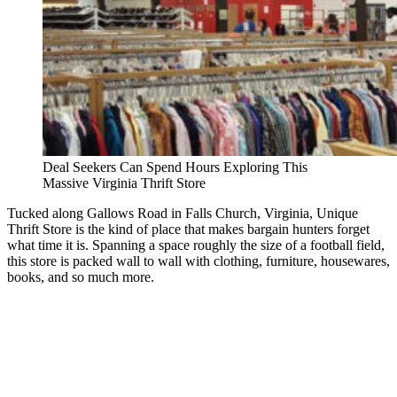
Deal Seekers Can Spend Hours Exploring This
Massive Virginia Thrift Store
Tucked along Gallows Road in Falls Church, Virginia, Unique
Thrift Store is the kind of place that makes bargain hunters forget
what time it is. Spanning a space roughly the size of a football field,
this store is packed wall to wall with clothing, furniture, housewares,
books, and so much more.