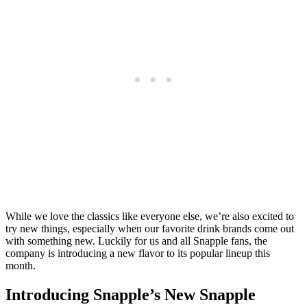
While we love the classics like everyone else, we’re also excited to
try new things, especially when our favorite drink brands come out
with something new. Luckily for us and all Snapple fans, the
company is introducing a new flavor to its popular lineup this
month.
Introducing Snapple’s New Snapple