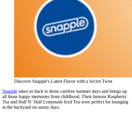
Discover Snapple's Latest Flavor with a Secret Twist
Snapple
takes us back to those carefree summer days and brings up
all those happy memories from childhood. Their famous Raspberry
Tea and Half N’ Half Lemonade Iced Tea were perfect for lounging
in the backyard on sunny days.