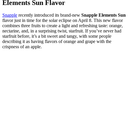
Elements Sun Flavor
Snapple
recently introduced its brand-new
Snapple Elements Sun
flavor just in time for the solar eclipse on April 8. This new flavor
combines three fruits to create a light and refreshing taste: orange,
nectarine, and, in a surprising twist, starfruit. If you’ve never had
starfruit before, it’s a bit sweet and tangy, with some people
describing it as having flavors of orange and grape with the
crispness of an apple.