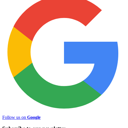
Follow us on
Google