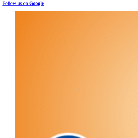
Follow us on
Google