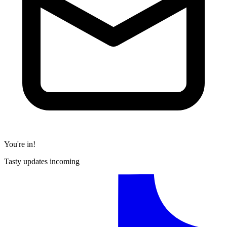
You're in!
Tasty updates incoming