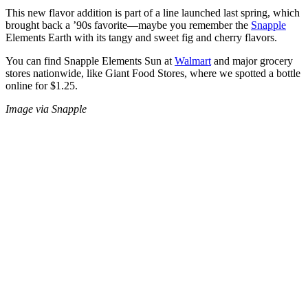
This new flavor addition is part of a line launched last spring, which
brought back a ’90s favorite—maybe you remember the
Snapple
Elements Earth with its tangy and sweet fig and cherry flavors.
You can find Snapple Elements Sun at
Walmart
and major grocery
stores nationwide, like Giant Food Stores, where we spotted a bottle
online for $1.25.
Image via Snapple