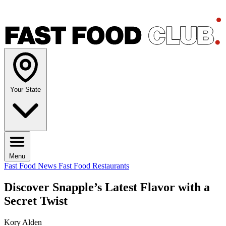
Your State
Menu
Fast Food News
Fast Food Restaurants
Discover Snapple’s Latest Flavor with a
Secret Twist
Kory Alden