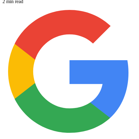
2 min read