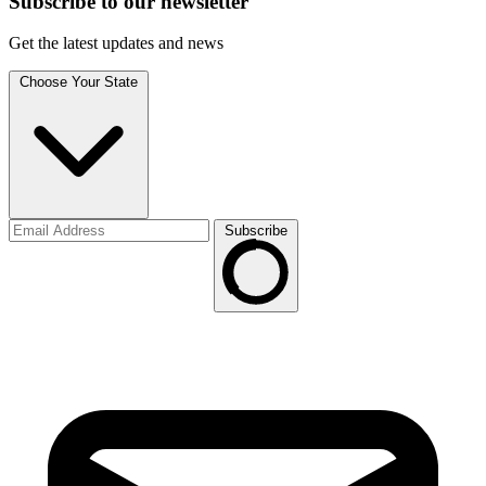
Subscribe to
our
newsletter
Get the latest updates and news
Choose Your State
Subscribe