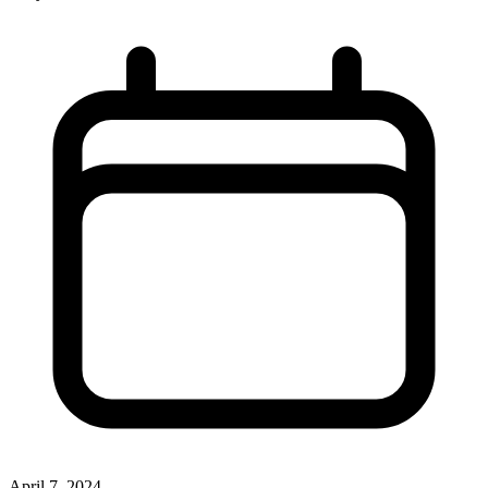
April 7, 2024