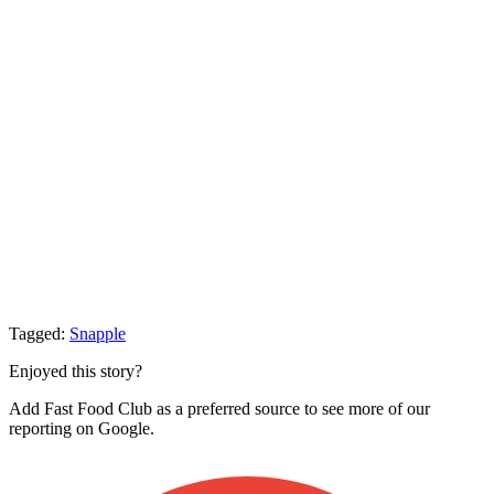
Tagged:
Snapple
Enjoyed this story?
Add Fast Food Club as a preferred source to see more of our
reporting on Google.