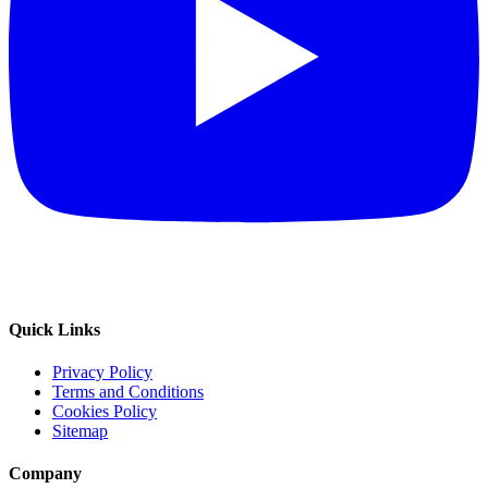
Quick Links
Privacy Policy
Terms and Conditions
Cookies Policy
Sitemap
Company