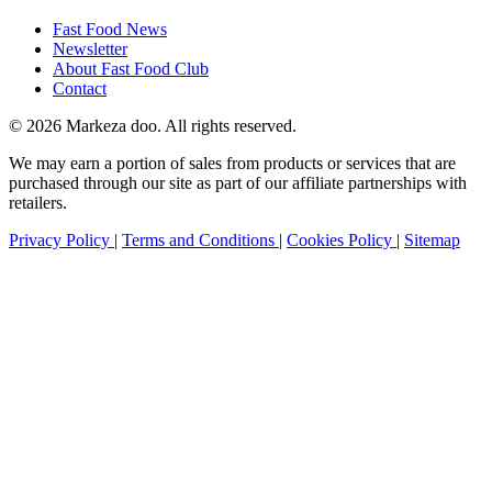
Fast Food News
Newsletter
About Fast Food Club
Contact
© 2026 Markeza doo. All rights reserved.
We may earn a portion of sales from products or services that are
purchased through our site as part of our affiliate partnerships with
retailers.
Privacy Policy
|
Terms and Conditions
|
Cookies Policy
|
Sitemap