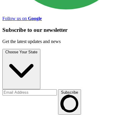
Follow us on
Google
Subscribe to
our
newsletter
Get the latest updates and news
Choose Your State
Subscribe