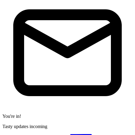
You're in!
Tasty updates incoming