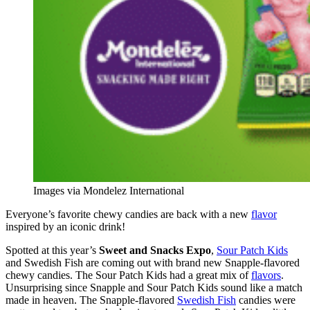
Images via Mondelez International
Everyone’s favorite chewy candies are back with a new
flavor
inspired by an iconic drink!
Spotted at this year’s
Sweet and Snacks Expo
,
Sour Patch Kids
and Swedish Fish are coming out with brand new Snapple-flavored
chewy candies. The Sour Patch Kids had a great mix of
flavors
.
Unsurprising since Snapple and Sour Patch Kids sound like a match
made in heaven. The Snapple-flavored
Swedish Fish
candies were