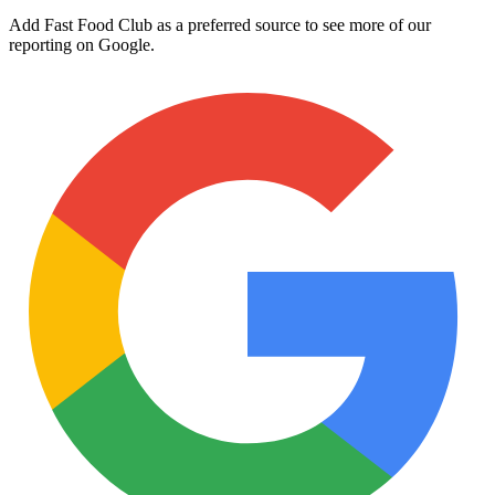
Add Fast Food Club as a preferred source to see more of our
reporting on Google.