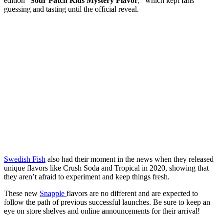
edition “
Sour Patch Kids Mystery Flavor
,” which kept fans
guessing and tasting until the official reveal.
Swedish Fish
also had their moment in the news when they released
unique flavors like Crush Soda and Tropical in 2020, showing that
they aren’t afraid to experiment and keep things fresh.
These new
Snapple
flavors are no different and are expected to
follow the path of previous successful launches. Be sure to keep an
eye on store shelves and online announcements for their arrival!