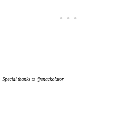
Special thanks to @snackolator