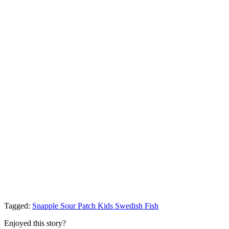
Tagged:
Snapple
Sour Patch Kids
Swedish Fish
Enjoyed this story?