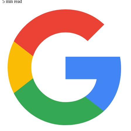
5 min read