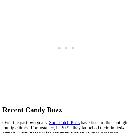
Recent Candy Buzz
Over the past two years,
Sour Patch Kids
have been in the spotlight
multiple times. For instance, in 2021, they launched their limited-