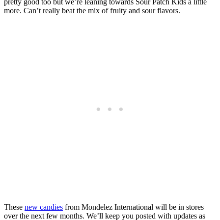
pretty good too but we’re leaning towards Sour Patch Kids a little
more. Can’t really beat the mix of fruity and sour flavors.
These
new candies
from Mondelez International will be in stores
over the next few months. We’ll keep you posted with updates as