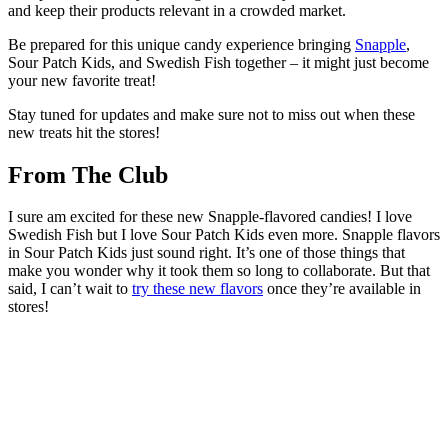
and keep their products relevant in a crowded market.
Be prepared for this unique candy experience bringing
Snapple
,
Sour Patch Kids, and Swedish Fish together – it might just become
your new favorite treat!
Stay tuned for updates and make sure not to miss out when these
new treats hit the stores!
From The Club
I sure am excited for these new Snapple-flavored candies! I love
Swedish Fish but I love Sour Patch Kids even more. Snapple flavors
in Sour Patch Kids just sound right. It’s one of those things that
make you wonder why it took them so long to collaborate. But that
said, I can’t wait to
try these new flavors
once they’re available in
stores!