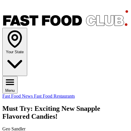
Your State
Menu
Fast Food News
Fast Food Restaurants
Must Try: Exciting New Snapple
Flavored Candies!
Geo Sandler