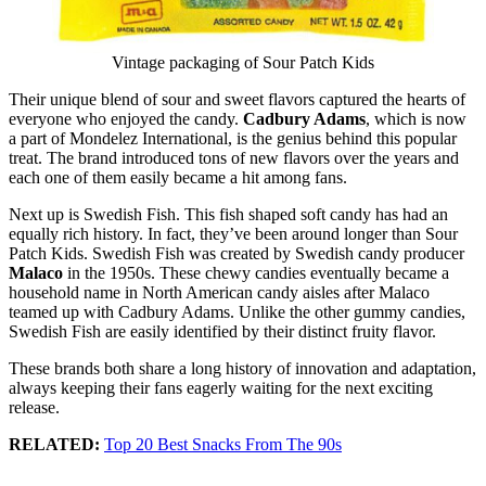
Vintage packaging of Sour Patch Kids
Their unique blend of sour and sweet flavors captured the hearts of
everyone who enjoyed the candy.
Cadbury Adams
, which is now
a part of Mondelez International, is the genius behind this popular
treat. The brand introduced tons of new flavors over the years and
each one of them easily became a hit among fans.
Next up is Swedish Fish. This fish shaped soft candy has had an
equally rich history. In fact, they’ve been around longer than Sour
Patch Kids. Swedish Fish was created by Swedish candy producer
Malaco
in the 1950s. These chewy candies eventually became a
household name in North American candy aisles after Malaco
teamed up with Cadbury Adams. Unlike the other gummy candies,
Swedish Fish are easily identified by their distinct fruity flavor.
These brands both share a long history of innovation and adaptation,
always keeping their fans eagerly waiting for the next exciting
release.
RELATED:
Top 20 Best Snacks From The 90s