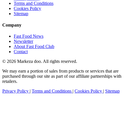
Terms and Conditions
Cookies Policy
Sitemap
Company
Fast Food News
Newsletter
About Fast Food Club
Contact
© 2026 Markeza doo. All rights reserved.
We may earn a portion of sales from products or services that are
purchased through our site as part of our affiliate partnerships with
retailers.
Privacy Policy
|
Terms and Conditions
|
Cookies Policy
|
Sitemap