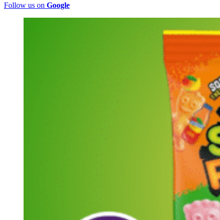
Follow us on
Google