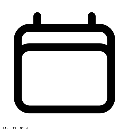
May 21, 2024