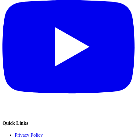
Quick Links
Privacy Policy