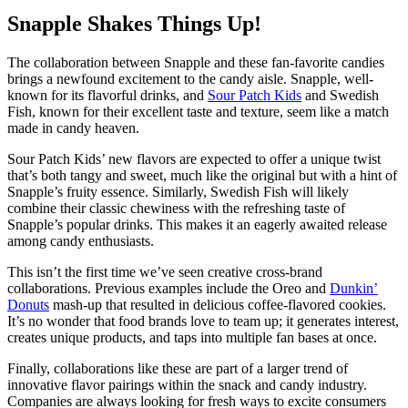
Snapple Shakes Things Up!
The collaboration between Snapple and these fan-favorite candies
brings a newfound excitement to the candy aisle. Snapple, well-
known for its flavorful drinks, and
Sour Patch Kids
and Swedish
Fish, known for their excellent taste and texture, seem like a match
made in candy heaven.
Sour Patch Kids’ new flavors are expected to offer a unique twist
that’s both tangy and sweet, much like the original but with a hint of
Snapple’s fruity essence. Similarly, Swedish Fish will likely
combine their classic chewiness with the refreshing taste of
Snapple’s popular drinks. This makes it an eagerly awaited release
among candy enthusiasts.
This isn’t the first time we’ve seen creative cross-brand
collaborations. Previous examples include the Oreo and
Dunkin’
Donuts
mash-up that resulted in delicious coffee-flavored cookies.
It’s no wonder that food brands love to team up; it generates interest,
creates unique products, and taps into multiple fan bases at once.
Finally, collaborations like these are part of a larger trend of
innovative flavor pairings within the snack and candy industry.
Companies are always looking for fresh ways to excite consumers