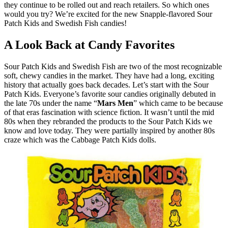
they continue to be rolled out and reach retailers. So which ones
would you try? We’re excited for the new Snapple-flavored Sour
Patch Kids and Swedish Fish candies!
A Look Back at Candy Favorites
Sour Patch Kids and Swedish Fish are two of the most recognizable
soft, chewy candies in the market. They have had a long, exciting
history that actually goes back decades. Let’s start with the Sour
Patch Kids. Everyone’s favorite sour candies originally debuted in
the late 70s under the name “
Mars Men
” which came to be because
of that eras fascination with science fiction. It wasn’t until the mid
80s when they rebranded the products to the Sour Patch Kids we
know and love today. They were partially inspired by another 80s
craze which was the Cabbage Patch Kids dolls.