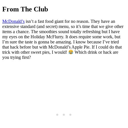
From The Club
McDonald’s
isn’t a fast food giant for no reason. They have an
extensive standard (and secret) menu, so it’s time that we give other
items a chance. The smoothies sound totally refreshing but I have
my eyes on the Holiday McFlurry. It does require some work, but
I’m sure the taste is gonna be amazing. I know because I’ve tried
that hack before but with McDonald’s Apple Pie. If I could do that
trick with other sweet pies, I would!
Which drink or hack are
you trying first?