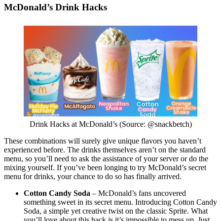
McDonald’s Drink Hacks
Drink Hacks at McDonald’s (Source: @snackbetch)
These combinations will surely give unique flavors you haven’t
experienced before. The drinks themselves aren’t on the standard
menu, so you’ll need to ask the assistance of your server or do the
mixing yourself. If you’ve been longing to try McDonald’s secret
menu for drinks, your chance to do so has finally arrived.
Cotton Candy Soda
– McDonald’s fans uncovered
something sweet in its secret menu. Introducing Cotton Candy
Soda, a simple yet creative twist on the classic Sprite. What
you’ll love about this hack is it’s impossible to mess up. Just