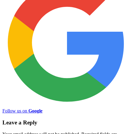
Follow us on
Google
Leave a Reply