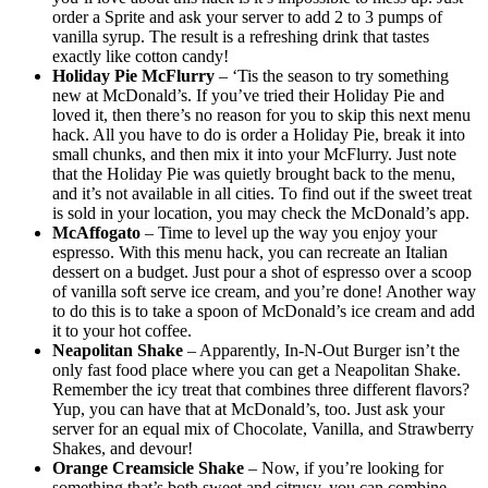
order a Sprite and ask your server to add 2 to 3 pumps of
vanilla syrup. The result is a refreshing drink that tastes
exactly like cotton candy!
Holiday Pie McFlurry
– ‘Tis the season to try something
new at McDonald’s. If you’ve tried their Holiday Pie and
loved it, then there’s no reason for you to skip this next menu
hack. All you have to do is order a Holiday Pie, break it into
small chunks, and then mix it into your McFlurry. Just note
that the Holiday Pie was quietly brought back to the menu,
and it’s not available in all cities. To find out if the sweet treat
is sold in your location, you may check the McDonald’s app.
McAffogato
– Time to level up the way you enjoy your
espresso. With this menu hack, you can recreate an Italian
dessert on a budget. Just pour a shot of espresso over a scoop
of vanilla soft serve ice cream, and you’re done! Another way
to do this is to take a spoon of McDonald’s ice cream and add
it to your hot coffee.
Neapolitan Shake
– Apparently, In-N-Out Burger isn’t the
only fast food place where you can get a Neapolitan Shake.
Remember the icy treat that combines three different flavors?
Yup, you can have that at McDonald’s, too. Just ask your
server for an equal mix of Chocolate, Vanilla, and Strawberry
Shakes, and devour!
Orange Creamsicle Shake
– Now, if you’re looking for
something that’s both sweet and citrusy, you can combine