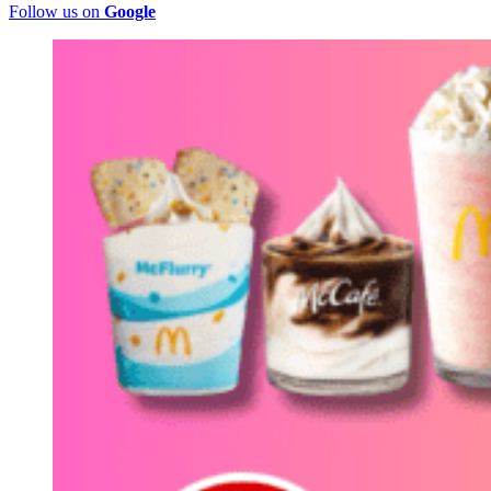
Follow us on
Google