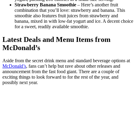
Strawberry Banana Smoothie
– Here’s another fruit
combination that you’ll love: strawberry and banana. This
smoothie also features fruit juices from strawberry and
banana, mixed in with low-fat yogurt and ice. A decent choice
for a sweet, readily available smoothie.
Latest Deals and Menu Items from
McDonald’s
Aside from the secret drink menu and standard beverage options at
McDonald’s
, fans can’t help but rave about other releases and
announcement from the fast food giant. There are a couple of
exciting things to look forward to for the rest of the year, and
possibly next year.