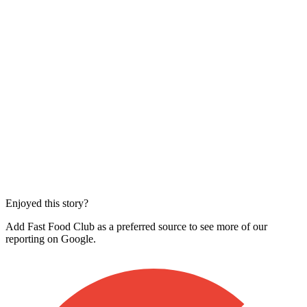
Enjoyed this story?
Add Fast Food Club as a preferred source to see more of our
reporting on Google.