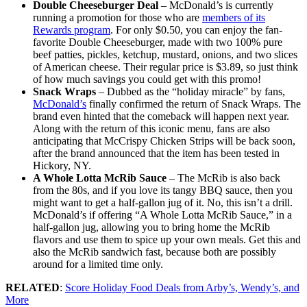
Double Cheeseburger Deal
– McDonald’s is currently
running a promotion for those who are
members of its
Rewards program
. For only $0.50, you can enjoy the fan-
favorite Double Cheeseburger, made with two 100% pure
beef patties, pickles, ketchup, mustard, onions, and two slices
of American cheese. Their regular price is $3.89, so just think
of how much savings you could get with this promo!
Snack Wraps
– Dubbed as the “holiday miracle” by fans,
McDonald’s
finally confirmed the return of Snack Wraps. The
brand even hinted that the comeback will happen next year.
Along with the return of this iconic menu, fans are also
anticipating that McCrispy Chicken Strips will be back soon,
after the brand announced that the item has been tested in
Hickory, NY.
A Whole Lotta McRib Sauce
– The McRib is also back
from the 80s, and if you love its tangy BBQ sauce, then you
might want to get a half-gallon jug of it. No, this isn’t a drill.
McDonald’s if offering “A Whole Lotta McRib Sauce,” in a
half-gallon jug, allowing you to bring home the McRib
flavors and use them to spice up your own meals. Get this and
also the McRib sandwich fast, because both are possibly
around for a limited time only.
RELATED
:
Score Holiday Food Deals from Arby’s, Wendy’s, and
More