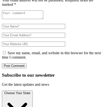
Your email address will not be published.
Required fields are
marked
*
Save my name, email, and website in this browser for the next
time I comment.
Subscribe to
our
newsletter
Get the latest updates and news
Choose Your State