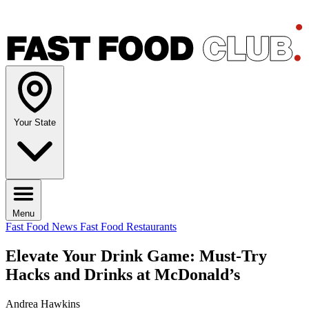
Your State
Menu
Fast Food News
Fast Food Restaurants
Elevate Your Drink Game: Must-Try
Hacks and Drinks at McDonald’s
Andrea Hawkins