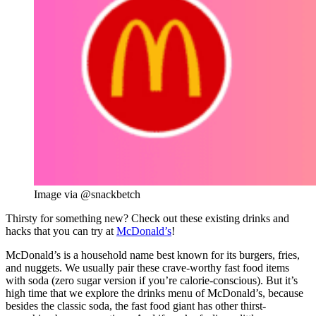
Image via @snackbetch
Thirsty for something new? Check out these existing drinks and
hacks that you can try at
McDonald’s
!
McDonald’s is a household name best known for its burgers, fries,
and nuggets. We usually pair these crave-worthy fast food items
with soda (zero sugar version if you’re calorie-conscious). But it’s
high time that we explore the drinks menu of McDonald’s, because
besides the classic soda, the fast food giant has other thirst-