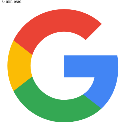
6 min read