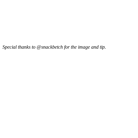
Special thanks to @snackbetch for the image and tip.