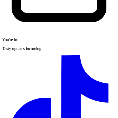
You're in!
Tasty updates incoming