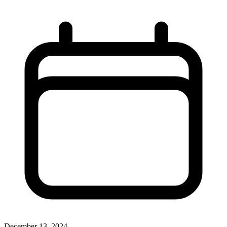
December 13, 2024