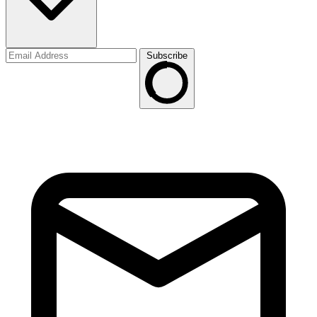
Subscribe