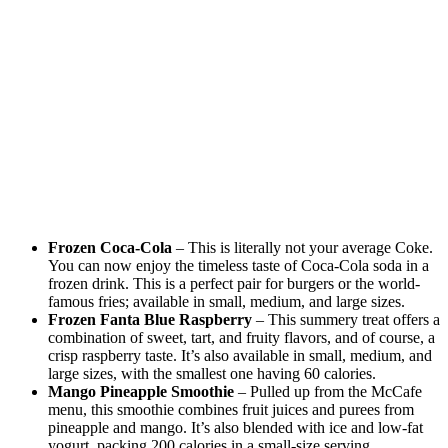
Frozen Coca-Cola
– This is literally not your average Coke.
You can now enjoy the timeless taste of Coca-Cola soda in a
frozen drink. This is a perfect pair for burgers or the world-
famous fries; available in small, medium, and large sizes.
Frozen Fanta Blue Raspberry
– This summery treat offers a
combination of sweet, tart, and fruity flavors, and of course, a
crisp raspberry taste. It’s also available in small, medium, and
large sizes, with the smallest one having 60 calories.
Mango Pineapple Smoothie
– Pulled up from the McCafe
menu, this smoothie combines fruit juices and purees from
pineapple and mango. It’s also blended with ice and low-fat
yogurt, packing 200 calories in a small-size serving.