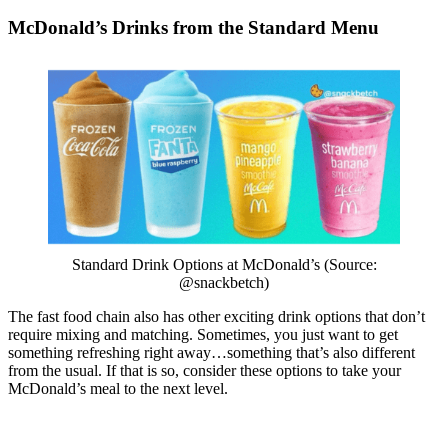
McDonald’s Drinks from the Standard Menu
Standard Drink Options at McDonald’s (Source:
@snackbetch)
The fast food chain also has other exciting drink options that don’t
require mixing and matching. Sometimes, you just want to get
something refreshing right away…something that’s also different
from the usual. If that is so, consider these options to take your
McDonald’s meal to the next level.