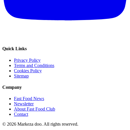
Quick Links
Privacy Policy
Terms and Conditions
Cookies Policy
Sitemap
Company
Fast Food News
Newsletter
About Fast Food Club
Contact
© 2026 Markeza doo. All rights reserved.