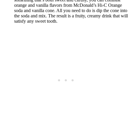
orange and vanilla flavors from McDonald’s Hi-C Orange
soda and vanilla cone. All you need to do is dip the cone into
the soda and mix. The result is a fruity, creamy drink that will
satisfy any sweet tooth.