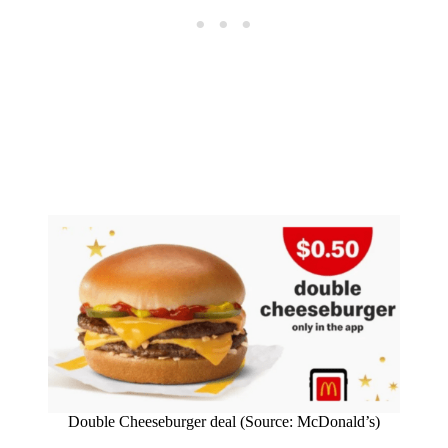
Double Cheeseburger deal (Source: McDonald’s)