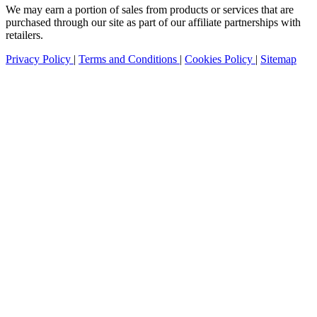
We may earn a portion of sales from products or services that are
purchased through our site as part of our affiliate partnerships with
retailers.
Privacy Policy
|
Terms and Conditions
|
Cookies Policy
|
Sitemap