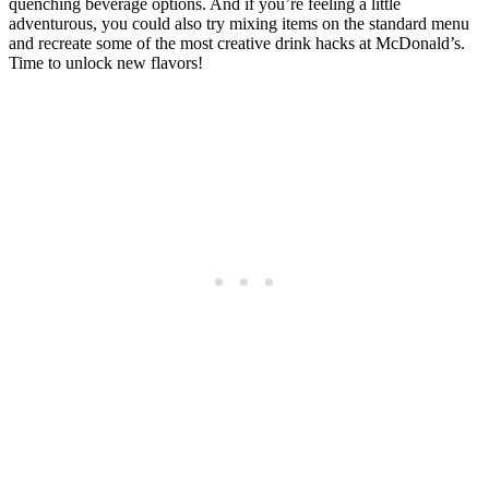
quenching beverage options. And if you’re feeling a little
adventurous, you could also try mixing items on the standard menu
and recreate some of the most creative drink hacks at McDonald’s.
Time to unlock new flavors!