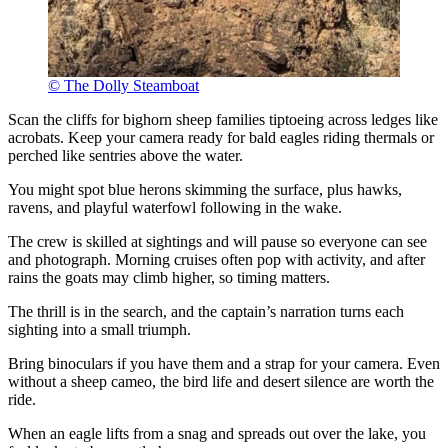
© The Dolly Steamboat
Scan the cliffs for bighorn sheep families tiptoeing across ledges like
acrobats. Keep your camera ready for bald eagles riding thermals or
perched like sentries above the water.
You might spot blue herons skimming the surface, plus hawks,
ravens, and playful waterfowl following in the wake.
The crew is skilled at sightings and will pause so everyone can see
and photograph. Morning cruises often pop with activity, and after
rains the goats may climb higher, so timing matters.
The thrill is in the search, and the captain’s narration turns each
sighting into a small triumph.
Bring binoculars if you have them and a strap for your camera. Even
without a sheep cameo, the bird life and desert silence are worth the
ride.
When an eagle lifts from a snag and spreads out over the lake, you