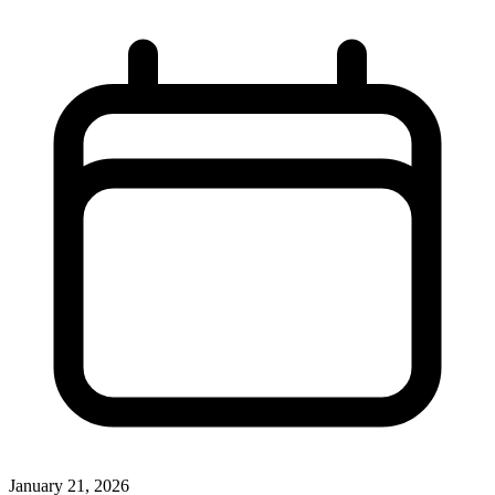
January 21, 2026