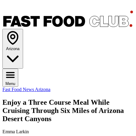
Arizona
Menu
Fast Food News
Arizona
Enjoy a Three Course Meal While
Cruising Through Six Miles of Arizona
Desert Canyons
Emma Larkin