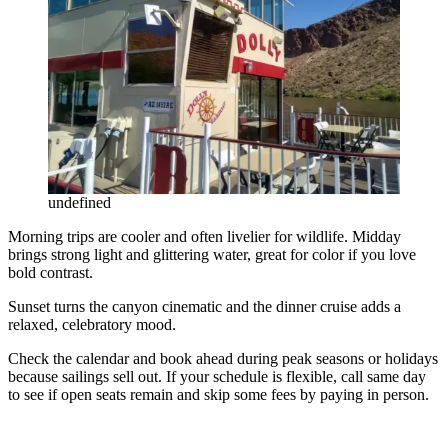
undefined
Morning trips are cooler and often livelier for wildlife. Midday
brings strong light and glittering water, great for color if you love
bold contrast.
Sunset turns the canyon cinematic and the dinner cruise adds a
relaxed, celebratory mood.
Check the calendar and book ahead during peak seasons or holidays
because sailings sell out. If your schedule is flexible, call same day
to see if open seats remain and skip some fees by paying in person.