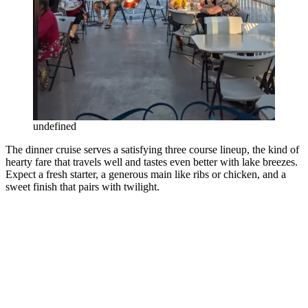
undefined
The dinner cruise serves a satisfying three course lineup, the kind of
hearty fare that travels well and tastes even better with lake breezes.
Expect a fresh starter, a generous main like ribs or chicken, and a
sweet finish that pairs with twilight.