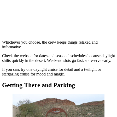
Whichever you choose, the crew keeps things relaxed and
informative.
Check the website for dates and seasonal schedules because daylight
shifts quickly in the desert. Weekend slots go fast, so reserve early.
If you can, try one daylight cruise for detail and a twilight or
stargazing cruise for mood and magic.
Getting There and Parking