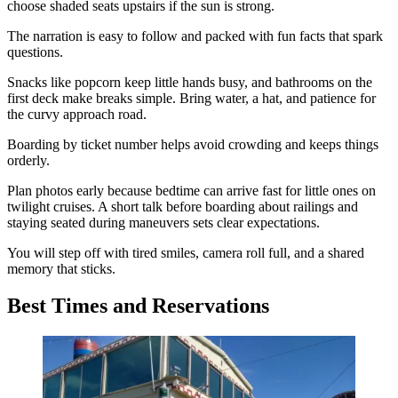
choose shaded seats upstairs if the sun is strong.
The narration is easy to follow and packed with fun facts that spark
questions.
Snacks like popcorn keep little hands busy, and bathrooms on the
first deck make breaks simple. Bring water, a hat, and patience for
the curvy approach road.
Boarding by ticket number helps avoid crowding and keeps things
orderly.
Plan photos early because bedtime can arrive fast for little ones on
twilight cruises. A short talk before boarding about railings and
staying seated during maneuvers sets clear expectations.
You will step off with tired smiles, camera roll full, and a shared
memory that sticks.
Best Times and Reservations