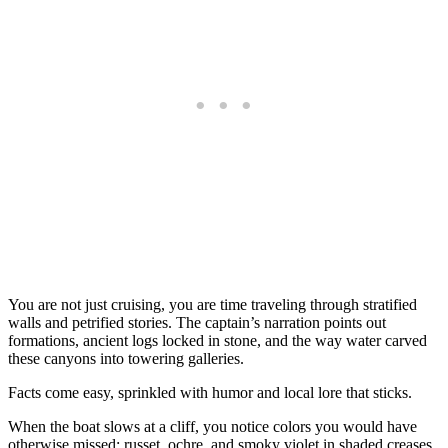
You are not just cruising, you are time traveling through stratified
walls and petrified stories. The captain’s narration points out
formations, ancient logs locked in stone, and the way water carved
these canyons into towering galleries.
Facts come easy, sprinkled with humor and local lore that sticks.
When the boat slows at a cliff, you notice colors you would have
otherwise missed: russet, ochre, and smoky violet in shaded creases.