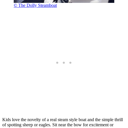
© The Dolly Steamboat
Kids love the novelty of a real steam style boat and the simple thrill
of spotting sheep or eagles. Sit near the bow for excitement or