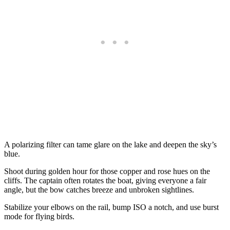
A polarizing filter can tame glare on the lake and deepen the sky’s
blue.
Shoot during golden hour for those copper and rose hues on the
cliffs. The captain often rotates the boat, giving everyone a fair
angle, but the bow catches breeze and unbroken sightlines.
Stabilize your elbows on the rail, bump ISO a notch, and use burst
mode for flying birds.