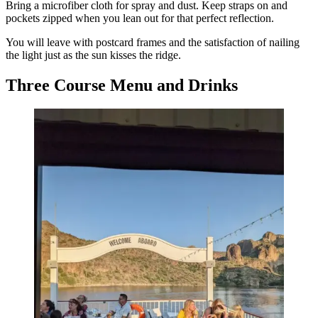
Bring a microfiber cloth for spray and dust. Keep straps on and
pockets zipped when you lean out for that perfect reflection.
You will leave with postcard frames and the satisfaction of nailing
the light just as the sun kisses the ridge.
Three Course Menu and Drinks