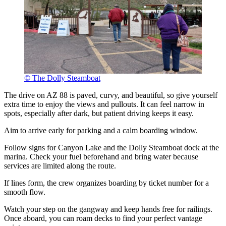
© The Dolly Steamboat
The drive on AZ 88 is paved, curvy, and beautiful, so give yourself
extra time to enjoy the views and pullouts. It can feel narrow in
spots, especially after dark, but patient driving keeps it easy.
Aim to arrive early for parking and a calm boarding window.
Follow signs for Canyon Lake and the Dolly Steamboat dock at the
marina. Check your fuel beforehand and bring water because
services are limited along the route.
If lines form, the crew organizes boarding by ticket number for a
smooth flow.
Watch your step on the gangway and keep hands free for railings.
Once aboard, you can roam decks to find your perfect vantage