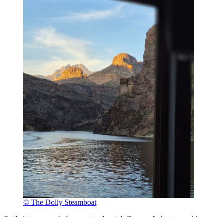
© The Dolly Steamboat