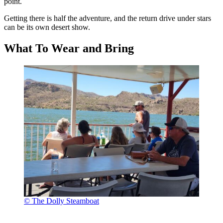
point.
Getting there is half the adventure, and the return drive under stars
can be its own desert show.
What To Wear and Bring
© The Dolly Steamboat