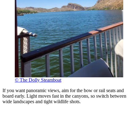
© The Dolly Steamboat
If you want panoramic views, aim for the bow or rail seats and
board early. Light moves fast in the canyons, so switch between
wide landscapes and tight wildlife shots.