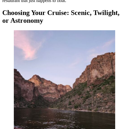
restaurant that just happens to float.
Choosing Your Cruise: Scenic, Twilight,
or Astronomy