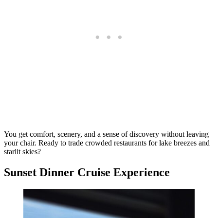
You get comfort, scenery, and a sense of discovery without leaving
your chair. Ready to trade crowded restaurants for lake breezes and
starlit skies?
Sunset Dinner Cruise Experience