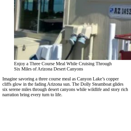
Enjoy a Three Course Meal While Cruising Through
Six Miles of Arizona Desert Canyons
Imagine savoring a three course meal as Canyon Lake’s copper
cliffs glow in the fading Arizona sun. The Dolly Steamboat glides
six serene miles through desert canyons while wildlife and story rich
narration bring every turn to life.