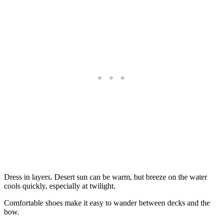
Dress in layers. Desert sun can be warm, but breeze on the water
cools quickly, especially at twilight.
Comfortable shoes make it easy to wander between decks and the
bow.