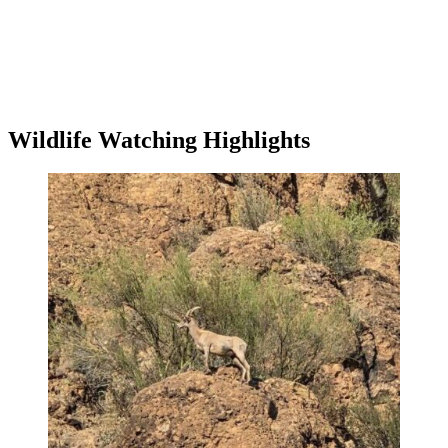
Wildlife Watching Highlights