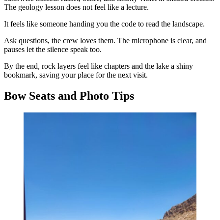
The geology lesson does not feel like a lecture.
It feels like someone handing you the code to read the landscape.
Ask questions, the crew loves them. The microphone is clear, and
pauses let the silence speak too.
By the end, rock layers feel like chapters and the lake a shiny
bookmark, saving your place for the next visit.
Bow Seats and Photo Tips