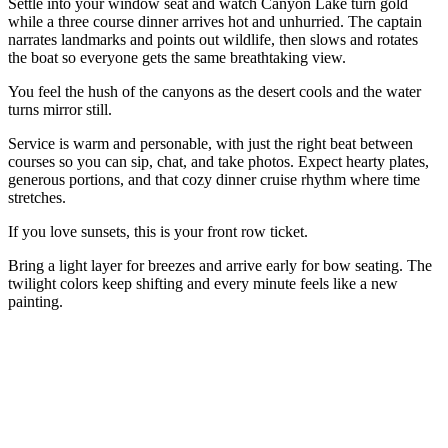
Settle into your window seat and watch Canyon Lake turn gold
while a three course dinner arrives hot and unhurried. The captain
narrates landmarks and points out wildlife, then slows and rotates
the boat so everyone gets the same breathtaking view.
You feel the hush of the canyons as the desert cools and the water
turns mirror still.
Service is warm and personable, with just the right beat between
courses so you can sip, chat, and take photos. Expect hearty plates,
generous portions, and that cozy dinner cruise rhythm where time
stretches.
If you love sunsets, this is your front row ticket.
Bring a light layer for breezes and arrive early for bow seating. The
twilight colors keep shifting and every minute feels like a new
painting.