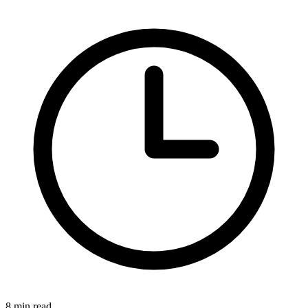
8 min read