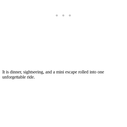
It is dinner, sightseeing, and a mini escape rolled into one
unforgettable ride.