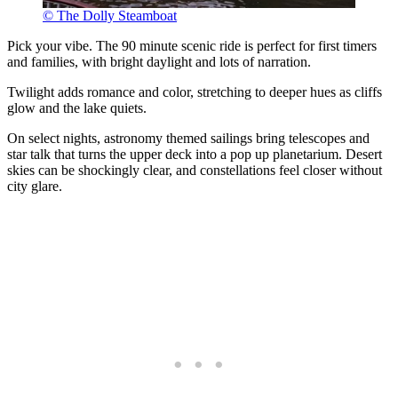
© The Dolly Steamboat
Pick your vibe. The 90 minute scenic ride is perfect for first timers
and families, with bright daylight and lots of narration.
Twilight adds romance and color, stretching to deeper hues as cliffs
glow and the lake quiets.
On select nights, astronomy themed sailings bring telescopes and
star talk that turns the upper deck into a pop up planetarium. Desert
skies can be shockingly clear, and constellations feel closer without
city glare.