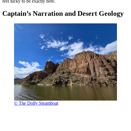
feel lucky to be exactly here.
Captain’s Narration and Desert Geology
© The Dolly Steamboat