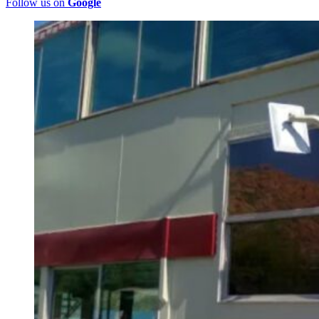
Follow us on
Google