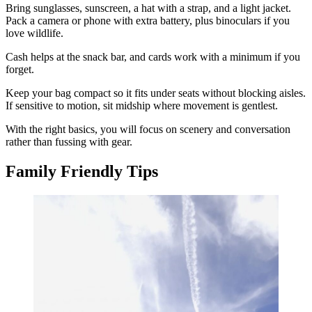
Bring sunglasses, sunscreen, a hat with a strap, and a light jacket.
Pack a camera or phone with extra battery, plus binoculars if you
love wildlife.
Cash helps at the snack bar, and cards work with a minimum if you
forget.
Keep your bag compact so it fits under seats without blocking aisles.
If sensitive to motion, sit midship where movement is gentlest.
With the right basics, you will focus on scenery and conversation
rather than fussing with gear.
Family Friendly Tips