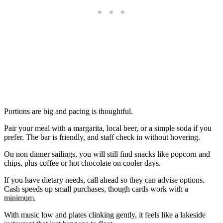
Portions are big and pacing is thoughtful.
Pair your meal with a margarita, local beer, or a simple soda if you
prefer. The bar is friendly, and staff check in without hovering.
On non dinner sailings, you will still find snacks like popcorn and
chips, plus coffee or hot chocolate on cooler days.
If you have dietary needs, call ahead so they can advise options.
Cash speeds up small purchases, though cards work with a
minimum.
With music low and plates clinking gently, it feels like a lakeside