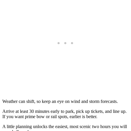
Weather can shift, so keep an eye on wind and storm forecasts.
Arrive at least 30 minutes early to park, pick up tickets, and line up.
If you want prime bow or rail spots, earlier is better.
A little planning unlocks the easiest, most scenic two hours you will