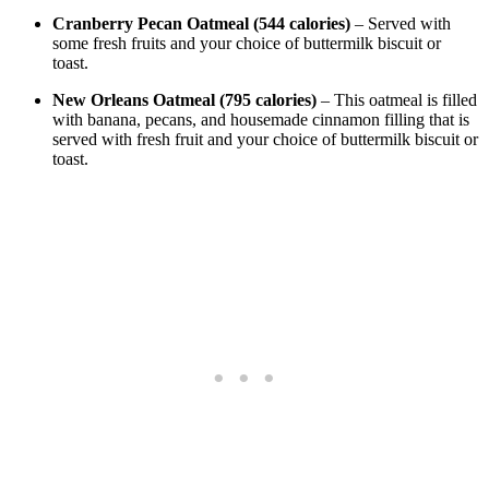
Cranberry Pecan Oatmeal (544 calories)
– Served with
some fresh fruits and your choice of buttermilk biscuit or
toast.
New Orleans Oatmeal (795 calories)
– This oatmeal is filled
with banana, pecans, and housemade cinnamon filling that is
served with fresh fruit and your choice of buttermilk biscuit or
toast.