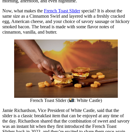
morning, afternoon, and even nighttime.
Now, what makes the
French Toast Slider
special? It is about the
same size as a Cinnamon Swirl and layered with a freshly cracked
egg, American cheese, and your choice of savory sausage or hickory
smoked bacon. The bread is made with some flavor notes of
cinnamon, vanilla, and butter.
French Toast Slider (
: White Castle)
Jamie Richardson, Vice President of White Castle, said that the
slider is a classic breakfast item that can be enjoyed at any time of
the day. Richardson shared that the combination of sweet and savory
was an instant hit when they first introduced the French Toast
Sliders back in 2023, and they’re excited to share them once again