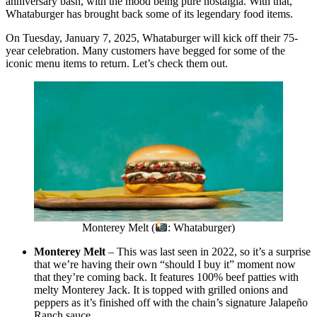
anniversary bash, with the mood being pure nostalgia. With that,
Whataburger has brought back some of its legendary food items.
On Tuesday, January 7, 2025, Whataburger will kick off their 75-
year celebration. Many customers have begged for some of the
iconic menu items to return. Let’s check them out.
Monterey Melt (
: Whataburger)
Monterey Melt
– This was last seen in 2022, so it’s a surprise
that we’re having their own “should I buy it” moment now
that they’re coming back. It features 100% beef patties with
melty Monterey Jack. It is topped with grilled onions and
peppers as it’s finished off with the chain’s signature Jalapeño
Ranch sauce.