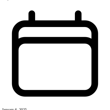
January 6, 2025