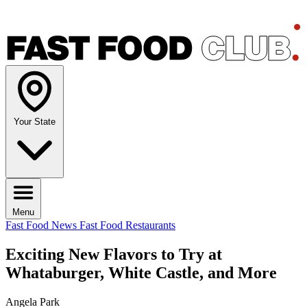
Your State
Menu
Fast Food News
Fast Food Restaurants
Exciting New Flavors to Try at
Whataburger, White Castle, and More
Angela Park