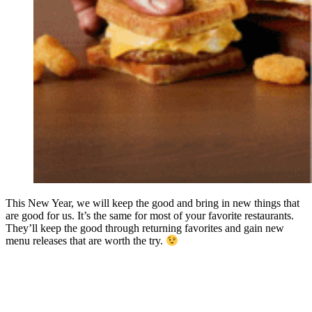
This New Year, we will keep the good and bring in new things that
are good for us. It’s the same for most of your favorite restaurants.
They’ll keep the good through returning favorites and gain new
menu releases that are worth the try.