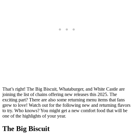
That’s right! The Big Biscuit, Whataburger, and White Castle are
joining the list of chains offering new releases this 2025. The
exciting part? There are also some returning menu items that fans
grew to love! Watch out for the following new and returning flavors
to try. Who knows? You might get a new comfort food that will be
one of the highlights of your year.
The Big Biscuit