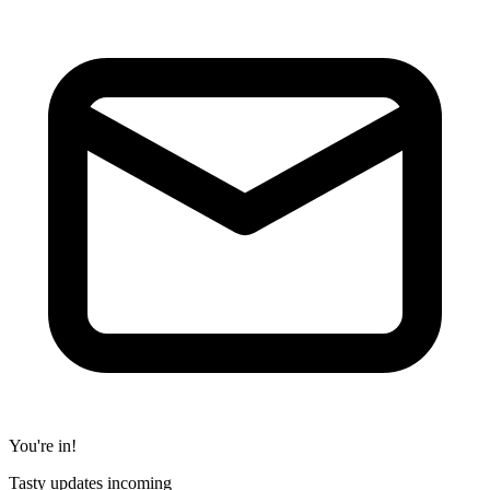
You're in!
Tasty updates incoming