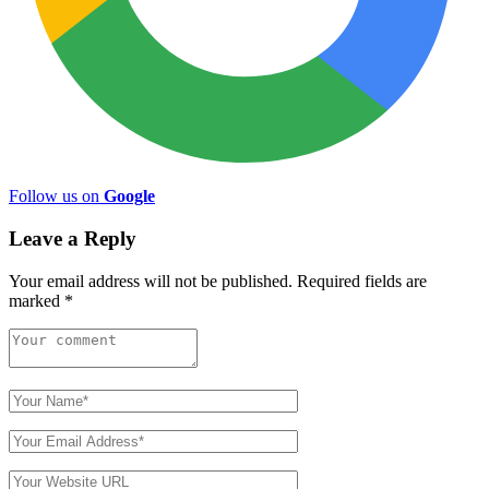
Follow us on
Google
Leave a Reply
Your email address will not be published.
Required fields are
marked
*