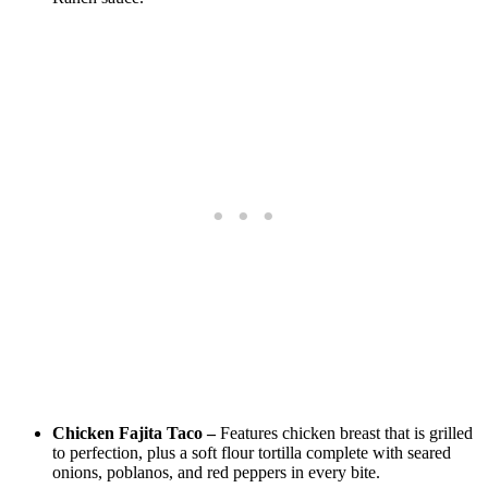
Chicken Fajita Taco –
Features chicken breast that is grilled
to perfection, plus a soft flour tortilla complete with seared
onions, poblanos, and red peppers in every bite.