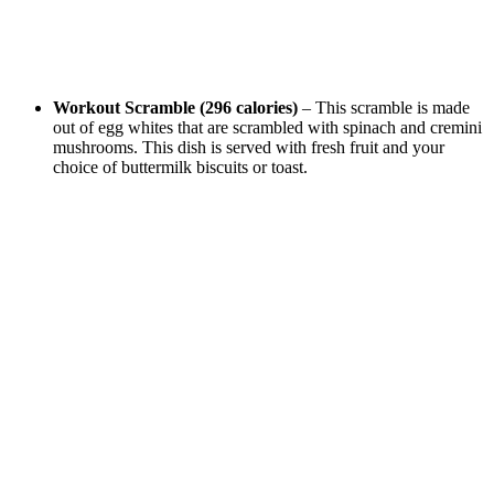
Workout Scramble (296 calories)
– This scramble is made
out of egg whites that are scrambled with spinach and cremini
mushrooms. This dish is served with fresh fruit and your
choice of buttermilk biscuits or toast.