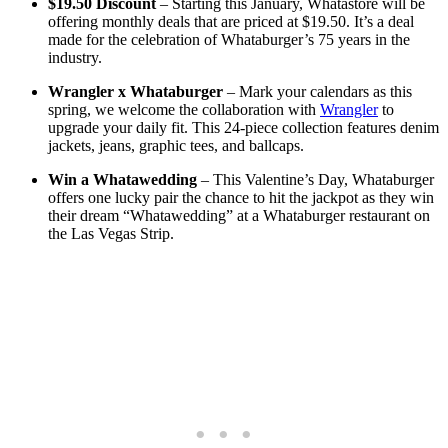
$19.50 Discount
– Starting this January, Whatastore will be
offering monthly deals that are priced at $19.50. It’s a deal
made for the celebration of Whataburger’s 75 years in the
industry.
Wrangler x Whataburger
– Mark your calendars as this
spring, we welcome the collaboration with
Wrangler
to
upgrade your daily fit. This 24-piece collection features denim
jackets, jeans, graphic tees, and ballcaps.
Win a Whatawedding
– This Valentine’s Day, Whataburger
offers one lucky pair the chance to hit the jackpot as they win
their dream “Whatawedding” at a Whataburger restaurant on
the Las Vegas Strip.