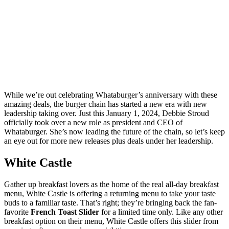
While we’re out celebrating Whataburger’s anniversary with these
amazing deals, the burger chain has started a new era with new
leadership taking over. Just this January 1, 2024, Debbie Stroud
officially took over a new role as president and CEO of
Whataburger. She’s now leading the future of the chain, so let’s keep
an eye out for more new releases plus deals under her leadership.
White Castle
Gather up breakfast lovers as the home of the real all-day breakfast
menu, White Castle is offering a returning menu to take your taste
buds to a familiar taste. That’s right; they’re bringing back the fan-
favorite
French Toast Slider
for a limited time only. Like any other
breakfast option on their menu, White Castle offers this slider from