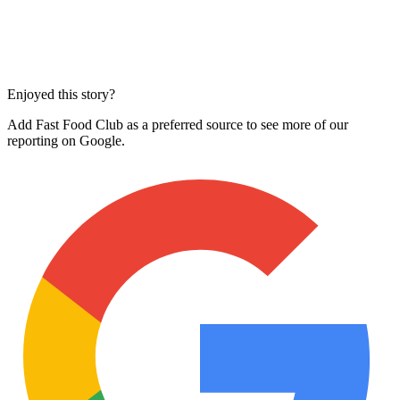
Enjoyed this story?
Add Fast Food Club as a preferred source to see more of our
reporting on Google.