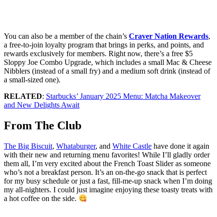
You can also be a member of the chain’s
Craver Nation Rewards
,
a free-to-join loyalty program that brings in perks, and points, and
rewards exclusively for members. Right now, there’s a free $5
Sloppy Joe Combo Upgrade, which includes a small Mac & Cheese
Nibblers (instead of a small fry) and a medium soft drink (instead of
a small-sized one).
RELATED
:
Starbucks’ January 2025 Menu: Matcha Makeover
and New Delights Await
From The Club
The Big Biscuit
,
Whataburger
, and
White Castle
have done it again
with their new and returning menu favorites! While I’ll gladly order
them all, I’m very excited about the French Toast Slider as someone
who’s not a breakfast person. It’s an on-the-go snack that is perfect
for my busy schedule or just a fast, fill-me-up snack when I’m doing
my all-nighters. I could just imagine enjoying these toasty treats with
a hot coffee on the side.