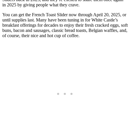
in 2025 by giving people what they crave.
You can get the French Toast Slider now through April 20, 2025, or
until supplies last. Many have been tuning in for White Castle’s
breakfast offerings for decades to enjoy their fresh cracked eggs, soft
buns, bacon and sausages, classic bread toasts, Belgian waffles, and,
of course, their nice and hot cup of coffee.