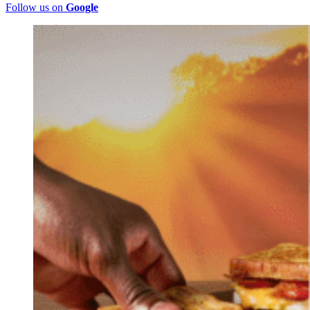
Follow us on
Google