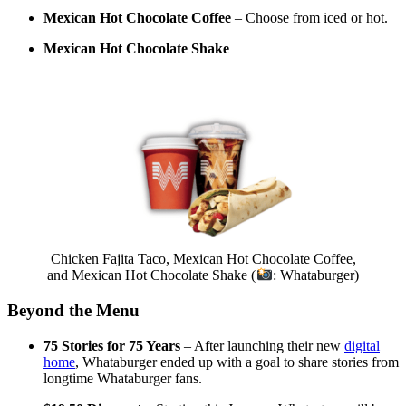
Mexican Hot Chocolate Coffee
– Choose from iced or hot.
Mexican Hot Chocolate Shake
Chicken Fajita Taco, Mexican Hot Chocolate Coffee,
and Mexican Hot Chocolate Shake (
: Whataburger)
Beyond the Menu
75 Stories for 75 Years
– After launching their new
digital
home
, Whataburger ended up with a goal to share stories from
longtime Whataburger fans.