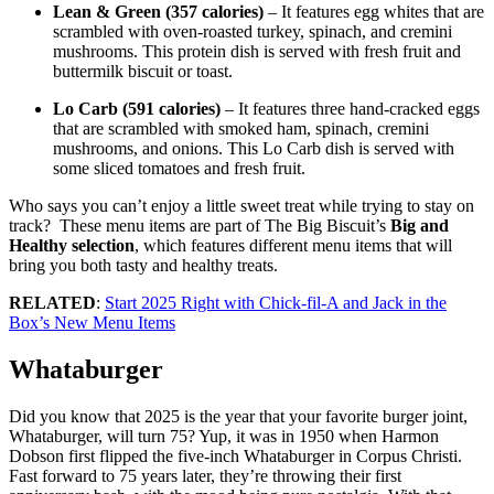
Lean & Green (357 calories)
– It features egg whites that are
scrambled with oven-roasted turkey, spinach, and cremini
mushrooms. This protein dish is served with fresh fruit and
buttermilk biscuit or toast.
Lo Carb (591 calories)
– It features three hand-cracked eggs
that are scrambled with smoked ham, spinach, cremini
mushrooms, and onions. This Lo Carb dish is served with
some sliced tomatoes and fresh fruit.
Who says you can’t enjoy a little sweet treat while trying to stay on
track? These menu items are part of The Big Biscuit’s
Big and
Healthy selection
, which features different menu items that will
bring you both tasty and healthy treats.
RELATED
:
Start 2025 Right with Chick-fil-A and Jack in the
Box’s New Menu Items
Whataburger
Did you know that 2025 is the year that your favorite burger joint,
Whataburger, will turn 75? Yup, it was in 1950 when Harmon
Dobson first flipped the five-inch Whataburger in Corpus Christi.
Fast forward to 75 years later, they’re throwing their first