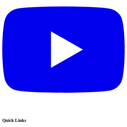
Quick Links