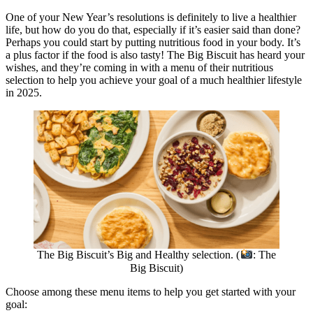
One of your New Year’s resolutions is definitely to live a healthier
life, but how do you do that, especially if it’s easier said than done?
Perhaps you could start by putting nutritious food in your body. It’s
a plus factor if the food is also tasty! The Big Biscuit has heard your
wishes, and they’re coming in with a menu of their nutritious
selection to help you achieve your goal of a much healthier lifestyle
in 2025.
The Big Biscuit’s Big and Healthy selection. (
: The
Big Biscuit)
Choose among these menu items to help you get started with your
goal: