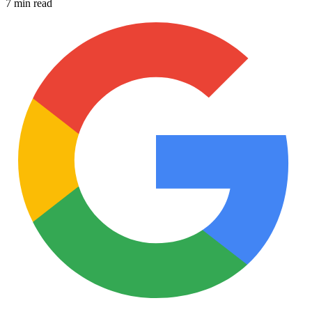
7 min read