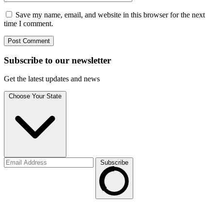
Save my name, email, and website in this browser for the next
time I comment.
Subscribe to
our
newsletter
Get the latest updates and news
Choose Your State
Subscribe