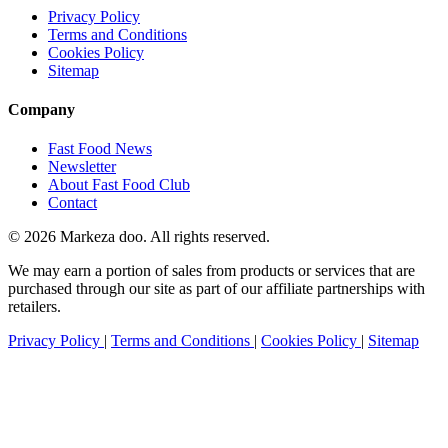
Privacy Policy
Terms and Conditions
Cookies Policy
Sitemap
Company
Fast Food News
Newsletter
About Fast Food Club
Contact
© 2026 Markeza doo. All rights reserved.
We may earn a portion of sales from products or services that are
purchased through our site as part of our affiliate partnerships with
retailers.
Privacy Policy
|
Terms and Conditions
|
Cookies Policy
|
Sitemap