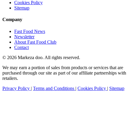
Cookies Policy
Sitemap
Company
Fast Food News
Newsletter
About Fast Food Club
Contact
© 2026 Markeza doo. All rights reserved.
We may earn a portion of sales from products or services that are
purchased through our site as part of our affiliate partnerships with
retailers.
Privacy Policy
|
Terms and Conditions
|
Cookies Policy
|
Sitemap