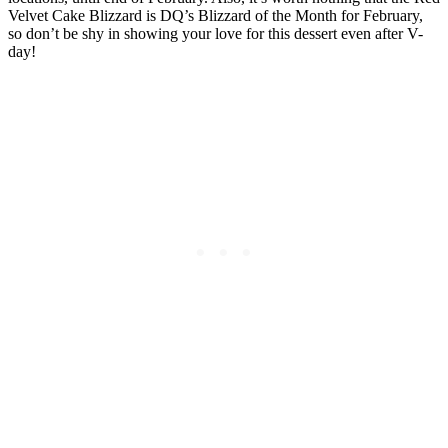
Velvet Cake Blizzard is DQ’s Blizzard of the Month for February,
so don’t be shy in showing your love for this dessert even after V-
day!