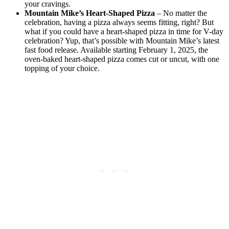
your cravings.
Mountain Mike’s Heart-Shaped Pizza
– No matter the
celebration, having a pizza always seems fitting, right? But
what if you could have a heart-shaped pizza in time for V-day
celebration? Yup, that’s possible with Mountain Mike’s latest
fast food release. Available starting February 1, 2025, the
oven-baked heart-shaped pizza comes cut or uncut, with one
topping of your choice.