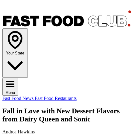
Your State
Menu
Fast Food News
Fast Food Restaurants
Fall in Love with New Dessert Flavors
from Dairy Queen and Sonic
Andrea Hawkins