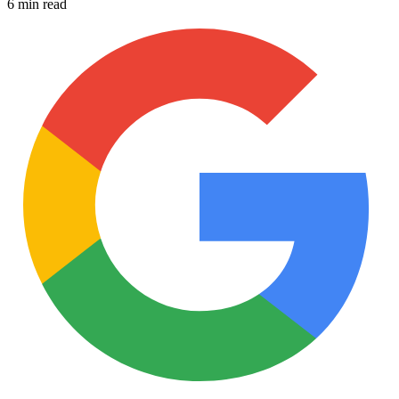
6 min read