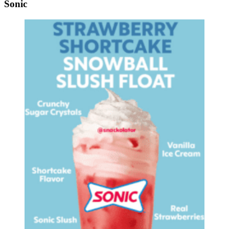
Sonic