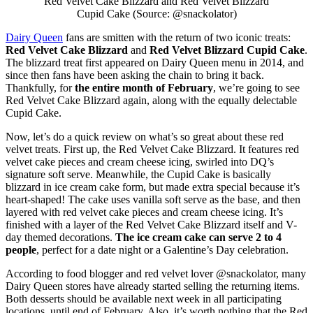
Red Velvet Cake Blizzard and Red Velvet Blizzard
Cupid Cake (Source: @snackolator)
Dairy Queen
fans are smitten with the return of two iconic treats:
Red Velvet Cake Blizzard
and
Red Velvet Blizzard Cupid Cake
.
The blizzard treat first appeared on Dairy Queen menu in 2014, and
since then fans have been asking the chain to bring it back.
Thankfully, for
the entire month of February
, we’re going to see
Red Velvet Cake Blizzard again, along with the equally delectable
Cupid Cake.
Now, let’s do a quick review on what’s so great about these red
velvet treats. First up, the Red Velvet Cake Blizzard. It features red
velvet cake pieces and cream cheese icing, swirled into DQ’s
signature soft serve. Meanwhile, the Cupid Cake is basically
blizzard in ice cream cake form, but made extra special because it’s
heart-shaped! The cake uses vanilla soft serve as the base, and then
layered with red velvet cake pieces and cream cheese icing. It’s
finished with a layer of the Red Velvet Cake Blizzard itself and V-
day themed decorations.
The ice cream cake can serve 2 to 4
people
, perfect for a date night or a Galentine’s Day celebration.
According to food blogger and red velvet lover @snackolator, many
Dairy Queen stores have already started selling the returning items.
Both desserts should be available next week in all participating
locations, until end of February. Also, it’s worth nothing that the Red