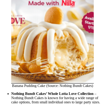
Banana Pudding Cake (Source: Nothing Bundt Cakes)
Nothing Bundt Cakes’ Whole Lotta Love Collection
–
Nothing Bundt Cakes is known for having a wide range of
cake options, from small individual ones to large party sizes.