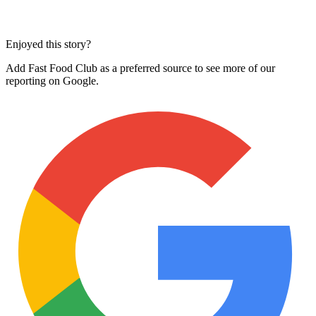
Enjoyed this story?
Add Fast Food Club as a preferred source to see more of our
reporting on Google.