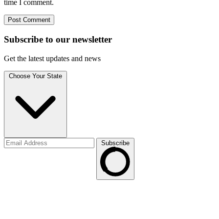
time I comment.
Subscribe to
our
newsletter
Get the latest updates and news
Choose Your State
Subscribe