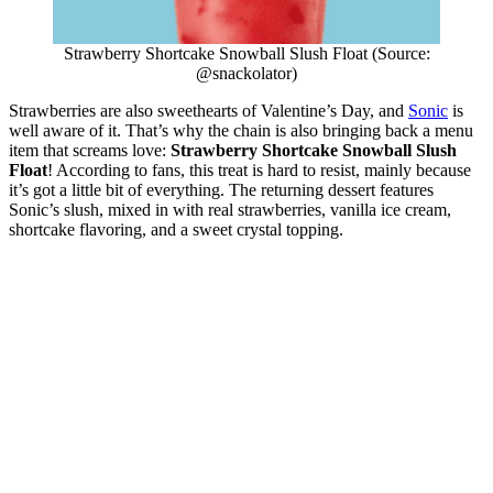
Strawberry Shortcake Snowball Slush Float (Source:
@snackolator)
Strawberries are also sweethearts of Valentine’s Day, and
Sonic
is
well aware of it. That’s why the chain is also bringing back a menu
item that screams love:
Strawberry Shortcake Snowball Slush
Float
! According to fans, this treat is hard to resist, mainly because
it’s got a little bit of everything. The returning dessert features
Sonic’s slush, mixed in with real strawberries, vanilla ice cream,
shortcake flavoring, and a sweet crystal topping.