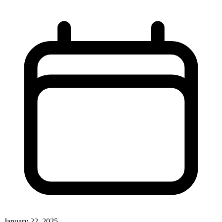
January 22, 2025