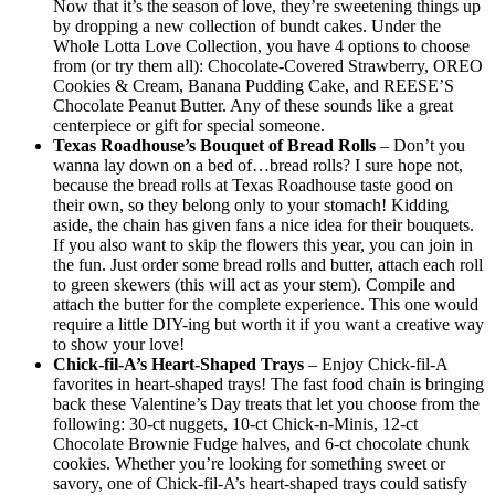
Now that it’s the season of love, they’re sweetening things up
by dropping a new collection of bundt cakes. Under the
Whole Lotta Love Collection, you have 4 options to choose
from (or try them all): Chocolate-Covered Strawberry, OREO
Cookies & Cream, Banana Pudding Cake, and REESE’S
Chocolate Peanut Butter. Any of these sounds like a great
centerpiece or gift for special someone.
Texas Roadhouse’s Bouquet of Bread Rolls
– Don’t you
wanna lay down on a bed of…bread rolls? I sure hope not,
because the bread rolls at Texas Roadhouse taste good on
their own, so they belong only to your stomach! Kidding
aside, the chain has given fans a nice idea for their bouquets.
If you also want to skip the flowers this year, you can join in
the fun. Just order some bread rolls and butter, attach each roll
to green skewers (this will act as your stem). Compile and
attach the butter for the complete experience. This one would
require a little DIY-ing but worth it if you want a creative way
to show your love!
Chick-fil-A’s Heart-Shaped Trays
– Enjoy Chick-fil-A
favorites in heart-shaped trays! The fast food chain is bringing
back these Valentine’s Day treats that let you choose from the
following: 30-ct nuggets, 10-ct Chick-n-Minis, 12-ct
Chocolate Brownie Fudge halves, and 6-ct chocolate chunk
cookies. Whether you’re looking for something sweet or
savory, one of Chick-fil-A’s heart-shaped trays could satisfy