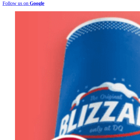
Follow us on
Google