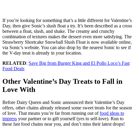
If you’re looking for something that’s a little different for Valentine’s
Day, then give Sonic’s slush float a try. It’s been described as a cross
between a float, slush, and shake. The creamy and crunchy
combination of textures makes the dessert even more satisfying. The
Strawberry Shortcake Snowball Slush Float is now available online,
via Sonic’s website. You can also drop by the nearest Sonic to see if
the V-day treat is already in your location.
RELATED
:
Save Big from Burger King and El Pollo Loco’s Fast
Food Deals
Other Valentine’s Day Treats to Fall in
Love With
Before Dairy Queen and Sonic announced their Valentine’s Day
offers, other chains already released some sweet treats for the season
of love. That means you’re far from running out of
food ideas to
impress
your partner or to gift yourself (yes to self-love). Run to
these fast food chains near you, and don’t miss their latest drops!