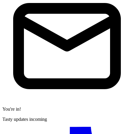
You're in!
Tasty updates incoming