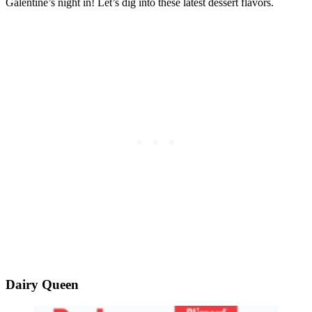
Galentine’s night in! Let’s dig into these latest dessert flavors.
Dairy Queen