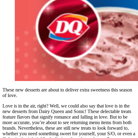
These new desserts are about to deliver extra sweetness this season
of love.
Love is in the air, right? Well, we could also say that love is in the
new desserts from Dairy Queen and Sonic! These delectable treats
feature flavors that signify romance and falling in love. But to be
more accurate, you’re about to see returning menu items from both
brands. Nevertheless, these are still new treats to look forward to,
whether you need something sweet for yourself, your S/O, or even a