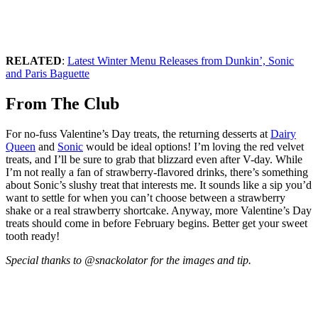
RELATED
:
Latest Winter Menu Releases from Dunkin’, Sonic
and Paris Baguette
From The Club
For no-fuss Valentine’s Day treats, the returning desserts at
Dairy
Queen
and
Sonic
would be ideal options! I’m loving the red velvet
treats, and I’ll be sure to grab that blizzard even after V-day. While
I’m not really a fan of strawberry-flavored drinks, there’s something
about Sonic’s slushy treat that interests me. It sounds like a sip you’d
want to settle for when you can’t choose between a strawberry
shake or a real strawberry shortcake. Anyway, more Valentine’s Day
treats should come in before February begins. Better get your sweet
tooth ready!
Special thanks to @snackolator for the images and tip.