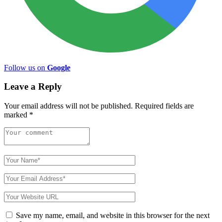
Follow us on
Google
Leave a Reply
Your email address will not be published.
Required fields are
marked
*
Save my name, email, and website in this browser for the next