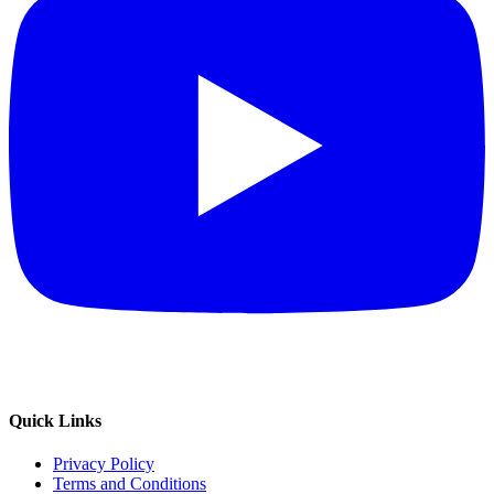
Quick Links
Privacy Policy
Terms and Conditions