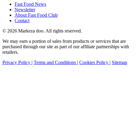
Fast Food News
Newsletter
About Fast Food Club
Contact
© 2026 Markeza doo. All rights reserved.
We may earn a portion of sales from products or services that are
purchased through our site as part of our affiliate partnerships with
retailers.
Privacy Policy
|
Terms and Conditions
|
Cookies Policy
|
Sitemap