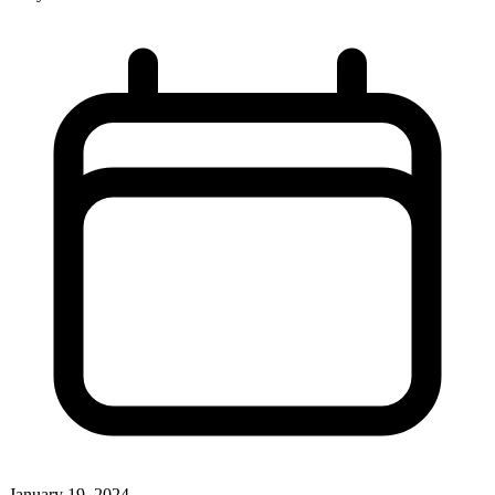
January 19, 2024