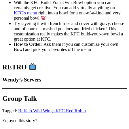
With the KFC Build-Your-Own-Bowl option you can
certainly get creative. You can add virtually anything on
KFC’s menu
right into a bowl for a one-of-a-kind and very
personal bowl
Try layering it with french fries and cover with gravy, cheese
and of course – mashed potatoes and fried chicken! This
customization really makes the KFC build-your-own bowl a
great option at KFC.
How to Order:
Ask them if you can customize your own
Bowl and pick your favorites off the menu
RETRO
Wendy’s Servers
Group Talk
Tagged:
Buffalo Wild Wings
KFC
Red Robin
Enjoyed this story?