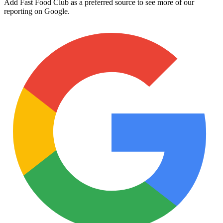
Add Fast Food Club as a preferred source to see more of our
reporting on Google.