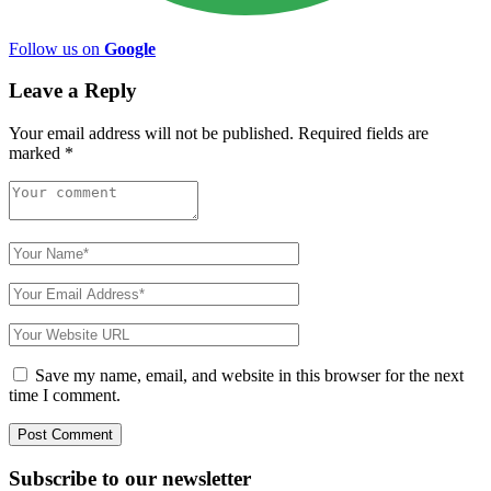
Follow us on
Google
Leave a Reply
Your email address will not be published.
Required fields are
marked
*
Save my name, email, and website in this browser for the next
time I comment.
Subscribe to
our
newsletter