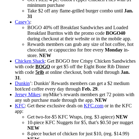
minimum purchase
Take $2 off any flame-grilled burger combo until
Jan.
31
Casey’s
:
BOGO 40% off Breakfast Sandwiches and Loaded
Breakfast Burritos with the promo code
BOGO40
during checkout at their website or in the mobile app.
Rewards members can grab any size of hot coffee, hot
chocolate, or cappuccino for free every
Monday
in-
store.
NEW
Chicken Shack
: Get BOGO free Crispy Chicken Sandwiches
with code
BOGO
or get $5 off the Eight Bone Rib Dinner
with code
5rib
at online checkout, both valid through
Jan.
31
.
Dunkin
’: Dunkin’ Rewards members can get a $2 medium
hot/iced coffee every day through
Feb. 29
.
Jersey Mikes
: myMike’s rewards members get 72 points with
any sub purchase made through the app.
NEW
KFC
: Get these exclusive deals on
KFC.com
or in the KFC
app:
Get two-for-$5 KFC Wraps, (reg. $3 apiece)
NEW
10-piece KFC Nuggets for $5, that’s $0.50 per nugget
NEW
8-piece bucket of chicken for just $10, (reg. $14.99)