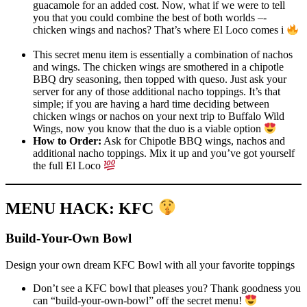
guacamole for an added cost. Now, what if we were to tell
you that you could combine the best of both worlds –-
chicken wings and nachos? That’s where El Loco comes i
This secret menu item is essentially a combination of nachos
and wings. The chicken wings are smothered in a chipotle
BBQ dry seasoning, then topped with queso. Just ask your
server for any of those additional nacho toppings. It’s that
simple; if you are having a hard time deciding between
chicken wings or nachos on your next trip to Buffalo Wild
Wings, now you know that the duo is a viable option
How to Order:
Ask for Chipotle BBQ wings, nachos and
additional nacho toppings. Mix it up and you’ve got yourself
the full El Loco
MENU HACK: KFC
Build-Your-Own Bowl
Design your own dream KFC Bowl with all your favorite toppings
Don’t see a KFC bowl that pleases you? Thank goodness you
can “build-your-own-bowl” off the secret menu!