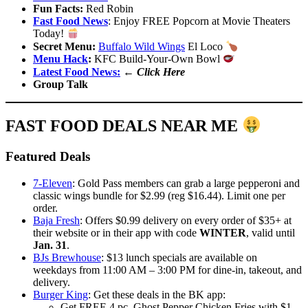
Fun Facts:
Red Robin
Fast Food News
: Enjoy FREE Popcorn at Movie Theaters
Today!
Secret Menu:
Buffalo Wild Wings
El Loco
Menu Hack
:
KFC Build-Your-Own Bowl
Latest Food News:
←
Click Here
Group Talk
FAST FOOD DEALS NEAR ME
Featured Deals
7-Eleven
: Gold Pass members can grab a large pepperoni and
classic wings bundle for $2.99 (reg $16.44). Limit one per
order.
Baja Fresh
: Offers $0.99 delivery on every order of $35+ at
their website or in their app with code
WINTER
, valid until
Jan. 31
.
BJs Brewhouse
: $13 lunch specials are available on
weekdays from 11:00 AM – 3:00 PM for dine-in, takeout, and
delivery.
Burger King
: Get these deals in the BK app:
Get FREE 4 pc. Ghost Pepper Chicken Fries with $1