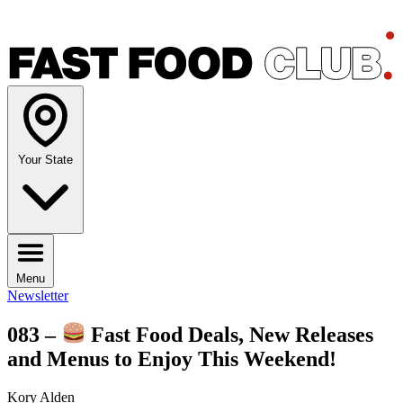
Your State
Menu
Newsletter
083 –
Fast Food Deals, New Releases
and Menus to Enjoy This Weekend!
Kory Alden