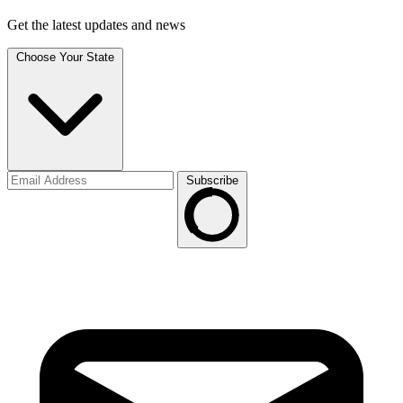
Get the latest updates and news
Choose Your State
Subscribe