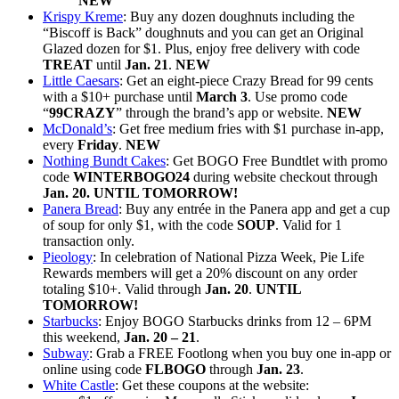
NEW
Krispy Kreme
: Buy any dozen doughnuts including the
“Biscoff is Back” doughnuts and you can get an Original
Glazed dozen for $1. Plus, enjoy free delivery with code
TREAT
until
Jan. 21
.
NEW
Little Caesars
: Get an eight-piece Crazy Bread for 99 cents
with a $10+ purchase until
March 3
. Use promo code
“
99CRAZY
” through the brand’s app or website.
NEW
McDonald’s
: Get free medium fries with $1 purchase in-app,
every
Friday
.
NEW
Nothing Bundt Cakes
: Get BOGO Free Bundtlet with promo
code
WINTERBOGO24
during website checkout through
Jan. 20. UNTIL TOMORROW!
Panera Bread
: Buy any entrée in the Panera app and get a cup
of soup for only $1, with the code
SOUP
. Valid for 1
transaction only.
Pieology
: In celebration of National Pizza Week, Pie Life
Rewards members will get a 20% discount on any order
totaling $10+. Valid through
Jan. 20
.
UNTIL
TOMORROW!
Starbucks
: Enjoy BOGO Starbucks drinks from 12 – 6PM
this weekend,
Jan. 20 – 21
.
Subway
: Grab a FREE Footlong when you buy one in-app or
online using code
FLBOGO
through
Jan. 23
.
White Castle
: Get these coupons at the website: