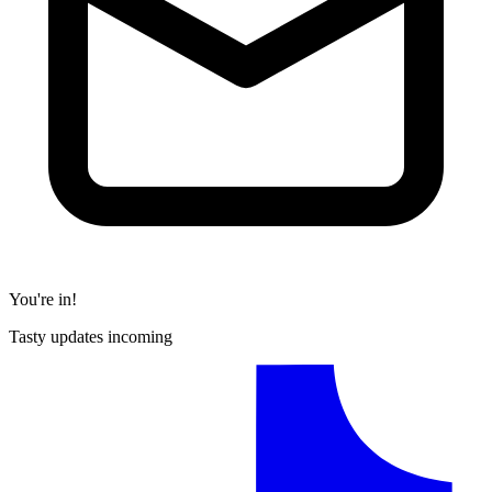
You're in!
Tasty updates incoming