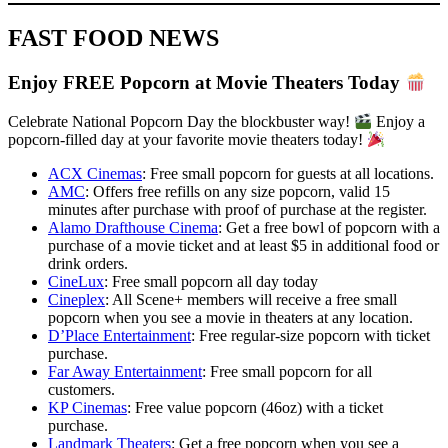
FAST FOOD NEWS
Enjoy FREE Popcorn at Movie Theaters Today
Celebrate National Popcorn Day the blockbuster way!
Enjoy a
popcorn-filled day at your favorite movie theaters today!
ACX Cinemas
: Free small popcorn for guests at all locations.
AMC
: Offers free refills on any size popcorn, valid 15
minutes after purchase with proof of purchase at the register.
Alamo Drafthouse Cinema
: Get a free bowl of popcorn with a
purchase of a movie ticket and at least $5 in additional food or
drink orders.
CineLux
: Free small popcorn all day today
Cineplex
: All Scene+ members will receive a free small
popcorn when you see a movie in theaters at any location.
D’Place Entertainment
: Free regular-size popcorn with ticket
purchase.
Far Away Entertainment
: Free small popcorn for all
customers.
KP Cinemas
: Free value popcorn (46oz) with a ticket
purchase.
Landmark Theaters
: Get a free popcorn when you see a