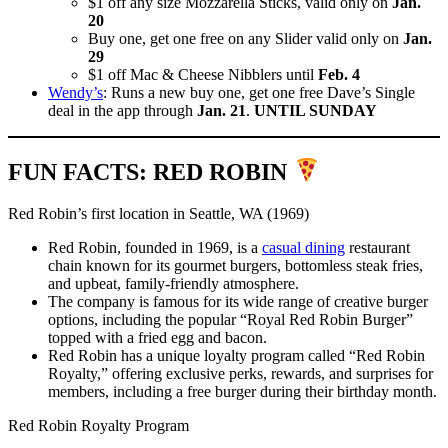
$1 off any size Mozzarella Sticks, valid only on
Jan.
20
Buy one, get one free on any Slider valid only on
Jan.
29
$1 off Mac & Cheese Nibblers until
Feb. 4
Wendy’s
: Runs a new buy one, get one free Dave’s Single
deal in the app through
Jan. 21
.
UNTIL SUNDAY
FUN FACTS: RED ROBIN
Red Robin’s first location in Seattle, WA (1969)
Red Robin, founded in 1969, is a
casual dining
restaurant
chain known for its gourmet burgers, bottomless steak fries,
and upbeat, family-friendly atmosphere.
The company is famous for its wide range of creative burger
options, including the popular “Royal Red Robin Burger”
topped with a fried egg and bacon.
Red Robin has a unique loyalty program called “Red Robin
Royalty,” offering exclusive perks, rewards, and surprises for
members, including a free burger during their birthday month.
Red Robin Royalty Program