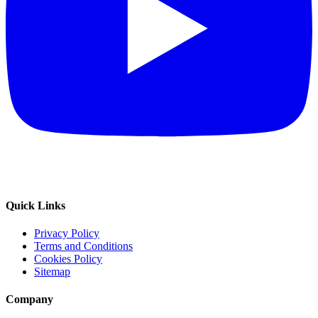
Quick Links
Privacy Policy
Terms and Conditions
Cookies Policy
Sitemap
Company