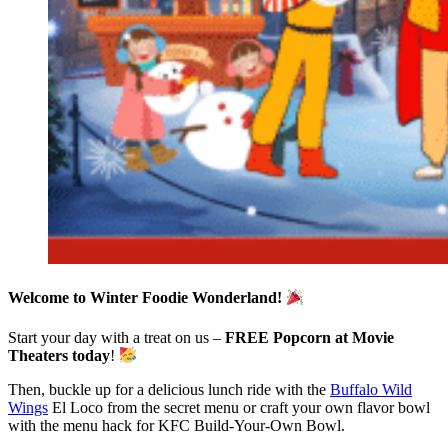
Welcome to Winter Foodie Wonderland!
Start your day with a treat on us –
FREE Popcorn at Movie
Theaters today
!
Then, buckle up for a delicious lunch ride with the
Buffalo Wild
Wings
El Loco from the secret menu or craft your own flavor bowl
with the menu hack for KFC Build-Your-Own Bowl.