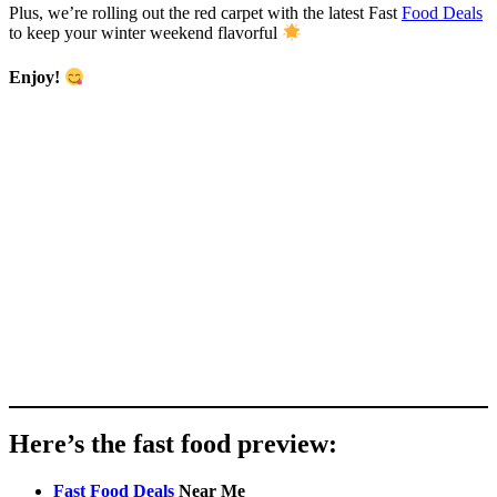
Plus, we’re rolling out the red carpet with the latest Fast
Food Deals
to keep your winter weekend flavorful
Enjoy!
Here’s the fast food preview:
Fast Food Deals
Near Me