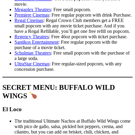
movie.
Megaplex Theatres
: Free small popcorn.
Premiere Cinemas
: Free regular popcorn with drink Purchase.
Regal Cinemas
: Regal Crown Club members get a FREE
small popcorn with any movie ticket purchase. And if you
have a Regal Refillable, you’ll get one free refill on popcorn.
Regency Theatres
: Free 46oz popcorn with ticket purchase.
Santikos Entertainment
: Free regular popcorn with the
purchase of a movie ticket.
Schulman Theatres
: Free small popcorn with the purchase of
a large soda.
UltraStar Cinemas
: Free regular-sized popcorn, with any
concession purchase.
SECRET MENU: BUFFALO WILD
WINGS
El Loco
The traditional Ultimate Nachos at Buffalo Wild Wings come
with pico de gallo, salsa, pickled hot peppers, crema, and
cilantro, but you can add on brisket, chili, chicken, and