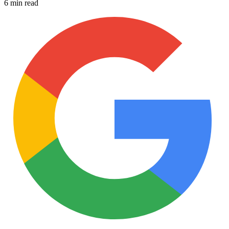
6 min read