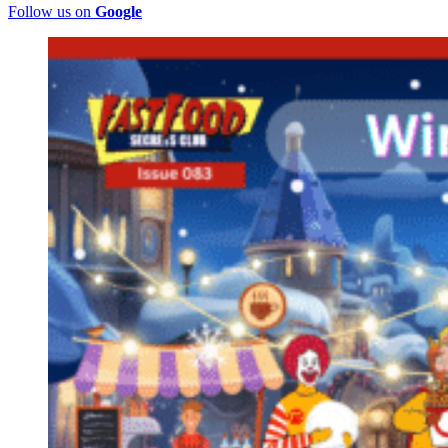
Follow us on
Google