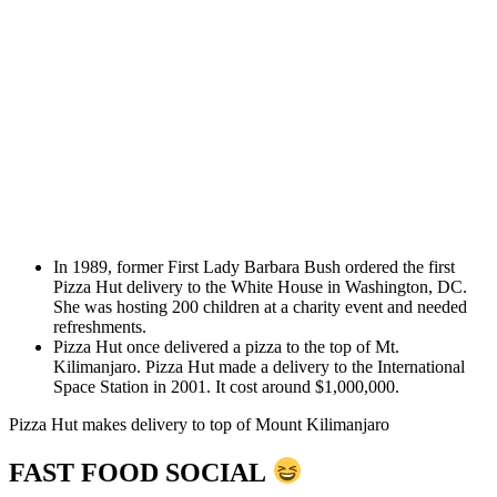
In 1989, former First Lady Barbara Bush ordered the first
Pizza Hut delivery to the White House in Washington, DC.
She was hosting 200 children at a charity event and needed
refreshments.
Pizza Hut once delivered a pizza to the top of Mt.
Kilimanjaro. Pizza Hut made a delivery to the International
Space Station in 2001. It cost around $1,000,000.
Pizza Hut makes delivery to top of Mount Kilimanjaro
FAST FOOD SOCIAL