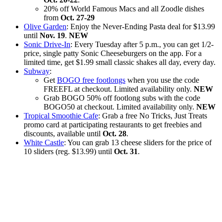
20% off World Famous Macs and all Zoodle dishes
from
Oct. 27-29
Olive Garden
: Enjoy the Never-Ending Pasta deal for $13.99
until
Nov. 19
.
NEW
Sonic Drive-In
: Every Tuesday after 5 p.m., you can get 1/2-
price, single patty Sonic Cheeseburgers on the app. For a
limited time, get $1.99 small classic shakes all day, every day.
Subway
:
Get
BOGO free footlongs
when you use the code
FREEFL at checkout. Limited availability only.
NEW
Grab BOGO 50% off footlong subs with the code
BOGO50 at checkout. Limited availability only.
NEW
Tropical Smoothie Cafe
: Grab a free No Tricks, Just Treats
promo card at participating restaurants to get freebies and
discounts, available until
Oct. 28
.
White Castle
: You can grab 13 cheese sliders for the price of
10 sliders (reg. $13.99) until
Oct. 31
.