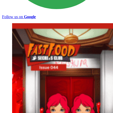
Follow us on
Google