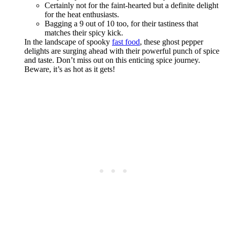
Certainly not for the faint-hearted but a definite delight
for the heat enthusiasts.
Bagging a 9 out of 10 too, for their tastiness that
matches their spicy kick.
In the landscape of spooky
fast food
, these ghost pepper
delights are surging ahead with their powerful punch of spice
and taste. Don’t miss out on this enticing spice journey.
Beware, it’s as hot as it gets!