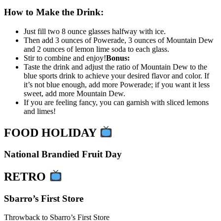
How to Make the Drink:
Just fill two 8 ounce glasses halfway with ice.
Then add 3 ounces of Powerade, 3 ounces of Mountain Dew
and 2 ounces of lemon lime soda to each glass.
Stir to combine and enjoy!
Bonus:
Taste the drink and adjust the ratio of Mountain Dew to the
blue sports drink to achieve your desired flavor and color. If
it’s not blue enough, add more Powerade; if you want it less
sweet, add more Mountain Dew.
If you are feeling fancy, you can garnish with sliced lemons
and limes!
FOOD HOLIDAY
National Brandied Fruit Day
RETRO
Sbarro’s First Store
Throwback to Sbarro’s First Store