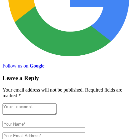
Follow us on
Google
Leave a Reply
Your email address will not be published.
Required fields are
marked
*