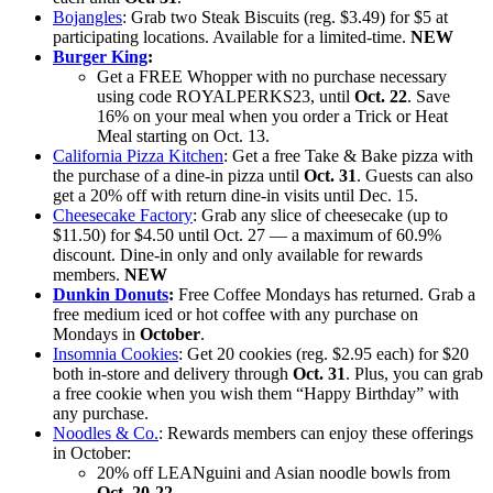
Bojangles
: Grab two Steak Biscuits (reg. $3.49) for $5 at
participating locations. Available for a limited-time.
NEW
Burger King
:
Get a FREE Whopper with no purchase necessary
using code ROYALPERKS23, until
Oct. 22
. Save
16% on your meal when you order a Trick or Heat
Meal starting on Oct. 13.
California Pizza Kitchen
: Get a free Take & Bake pizza with
the purchase of a dine-in pizza until
Oct. 31
. Guests can also
get a 20% off with return dine-in visits until Dec. 15.
Cheesecake Factory
: Grab any slice of cheesecake (up to
$11.50) for $4.50 until Oct. 27 — a maximum of 60.9%
discount. Dine-in only and only available for rewards
members.
NEW
Dunkin Donuts
:
Free Coffee Mondays has returned. Grab a
free medium iced or hot coffee with any purchase on
Mondays in
October
.
Insomnia Cookies
: Get 20 cookies (reg. $2.95 each) for $20
both in-store and delivery through
Oct. 31
. Plus, you can grab
a free cookie when you wish them “Happy Birthday” with
any purchase.
Noodles & Co.
: Rewards members can enjoy these offerings
in October:
20% off LEANguini and Asian noodle bowls from
Oct. 20-22
.