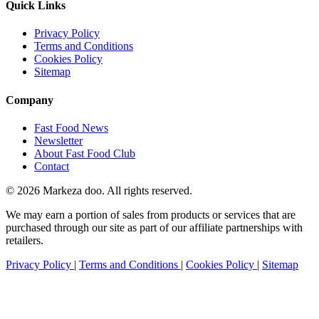
Quick Links
Privacy Policy
Terms and Conditions
Cookies Policy
Sitemap
Company
Fast Food News
Newsletter
About Fast Food Club
Contact
© 2026 Markeza doo. All rights reserved.
We may earn a portion of sales from products or services that are
purchased through our site as part of our affiliate partnerships with
retailers.
Privacy Policy
|
Terms and Conditions
|
Cookies Policy
|
Sitemap