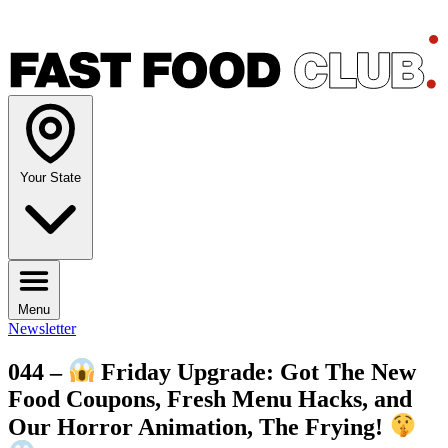
Your State
Menu
Newsletter
044 –
Friday Upgrade: Got The New
Food Coupons, Fresh Menu Hacks, and
Our Horror Animation, The Frying!