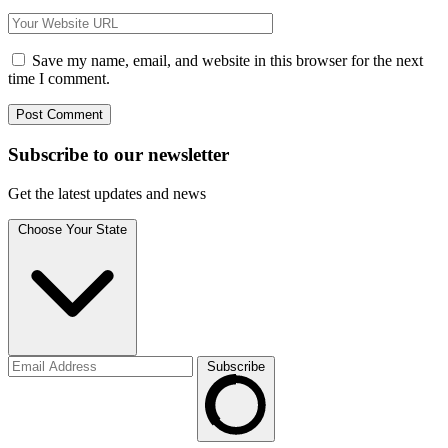
Save my name, email, and website in this browser for the next
time I comment.
Subscribe to
our
newsletter
Get the latest updates and news
Choose Your State
Subscribe