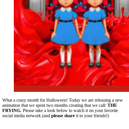
What a crazy month for Halloween! Today we are releasing a new
animation that we spent two months creating that we call:
THE
FRYING
. Please take a look below to watch it on your favorite
social media network (and
please share
it to your friends!)