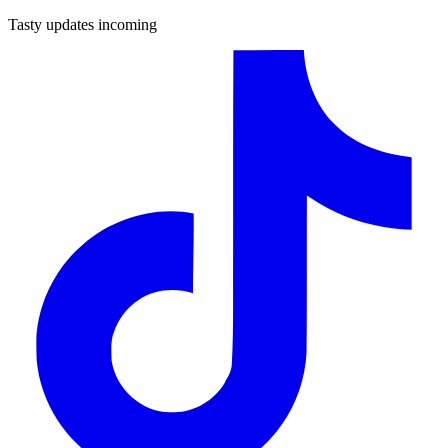
Tasty updates incoming