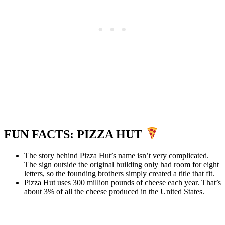
FUN FACTS: PIZZA HUT
The story behind Pizza Hut’s name isn’t very complicated.
The sign outside the original building only had room for eight
letters, so the founding brothers simply created a title that fit.
Pizza Hut uses 300 million pounds of cheese each year. That’s
about 3% of all the cheese produced in the United States.