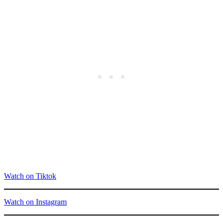
Watch on Tiktok
Watch on Instagram