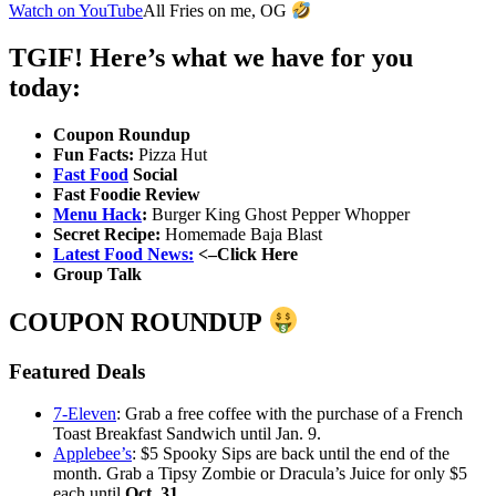
Watch on YouTube
All Fries on me, OG
TGIF! Here’s what we have for you
today:
Coupon Roundup
Fun Facts:
Pizza Hut
Fast Food
Social
Fast Foodie Review
Menu Hack
:
Burger King Ghost Pepper Whopper
Secret Recipe:
Homemade Baja Blast
Latest Food News:
<–Click Here
Group Talk
COUPON ROUNDUP
Featured Deals
7-Eleven
: Grab a free coffee with the purchase of a French
Toast Breakfast Sandwich until Jan. 9.
Applebee’s
: $5 Spooky Sips are back until the end of the
month. Grab a Tipsy Zombie or Dracula’s Juice for only $5
each until
Oct. 31
.