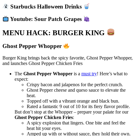
Starbucks Halloween Drinks
Youtube: Sour Patch Grapes
MENU HACK: BURGER KING
Ghost Pepper Whopper
Burger King brings back the spicy favorite, Ghost Pepper Whopper,
and launches Ghost Pepper Chicken Fries
The
Ghost Pepper Whopper
is a
must try
! Here’s what to
expect:
Crispy bacon and jalapenos for the perfect crunch.
Ghost Pepper cheese and queso sauce to elevate the
heat.
Topped off with a vibrant orange and black bun.
Rated a fantastic 9 out of 10 for its fiery flavor profile.
But don’t stop at the Whopper – prepare your palate for our
Ghost Pepper Chicken Fries
:
A spicy explosion that lingers. One bite and feel the
heat hit your eyes.
Amped up with or without sauce, they hold their own.