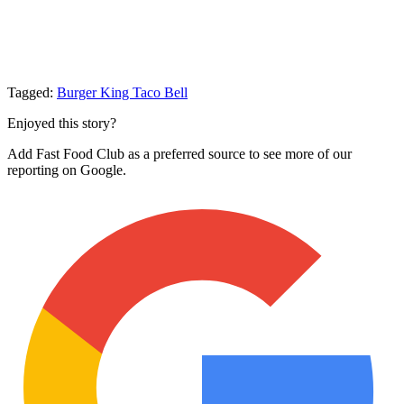
Tagged:
Burger King
Taco Bell
Enjoyed this story?
Add Fast Food Club as a preferred source to see more of our
reporting on Google.