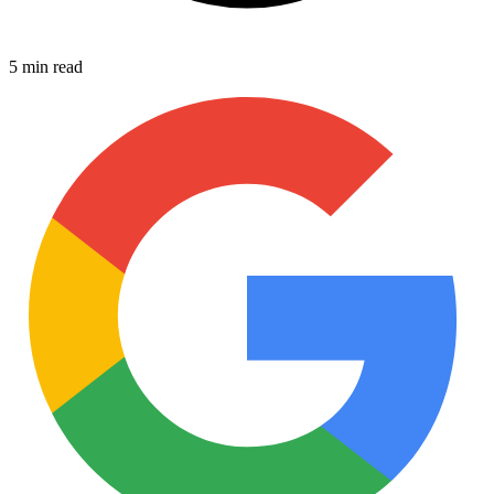
5 min read