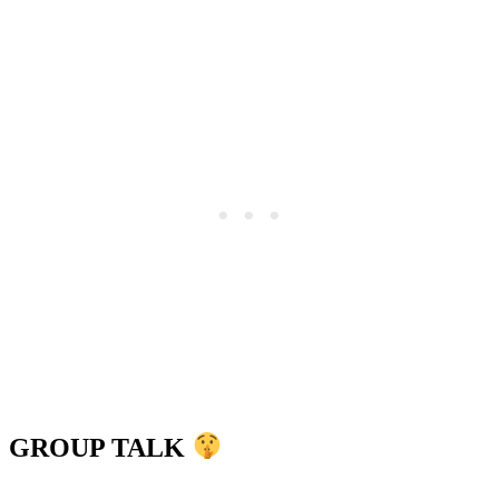
GROUP TALK