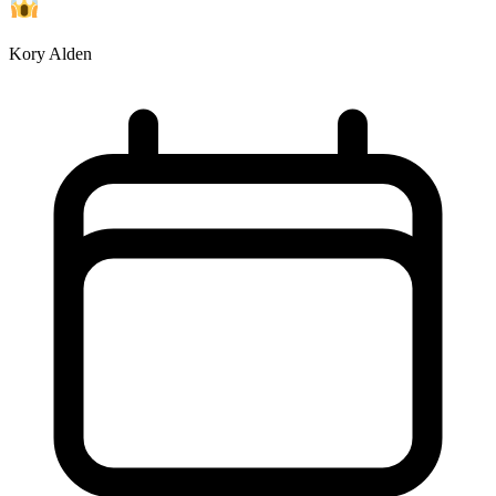
Kory Alden