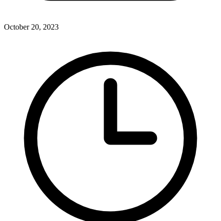
October 20, 2023