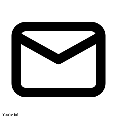
You're in!