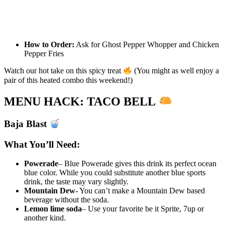
How to Order:
Ask for Ghost Pepper Whopper and Chicken
Pepper Fries
Watch our hot take on this spicy treat
(You might as well enjoy a
pair of this heated combo this weekend!)
MENU HACK: TACO BELL
Baja Blast
What You’ll Need:
Powerade
– Blue Powerade gives this drink its perfect ocean
blue color. While you could substitute another blue sports
drink, the taste may vary slightly.
Mountain Dew-
You can’t make a Mountain Dew based
beverage without the soda.
Lemon lime soda
– Use your favorite be it Sprite, 7up or
another kind.