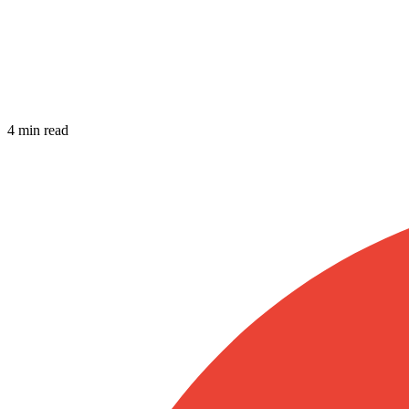
4 min read