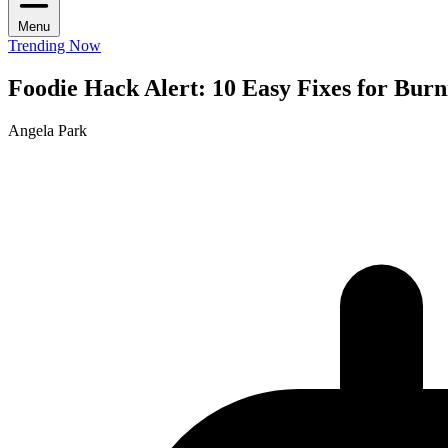
Menu
Trending Now
Foodie Hack Alert: 10 Easy Fixes for Bur
Angela Park