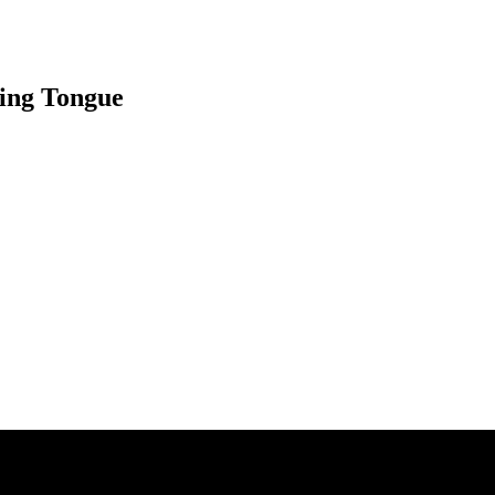
ning Tongue