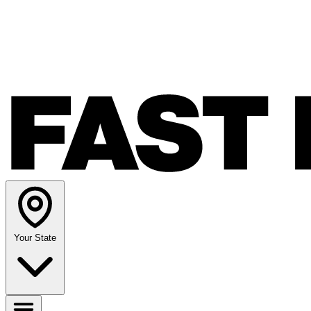
Your State