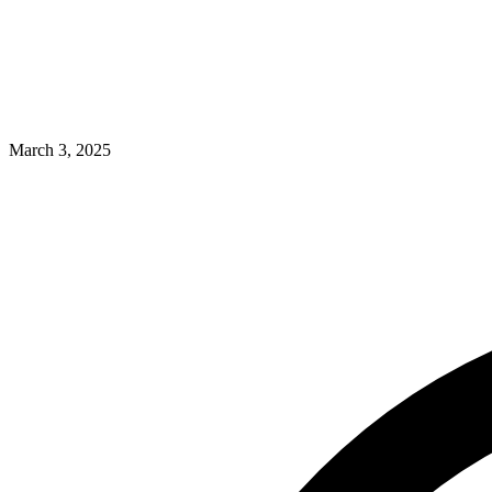
March 3, 2025