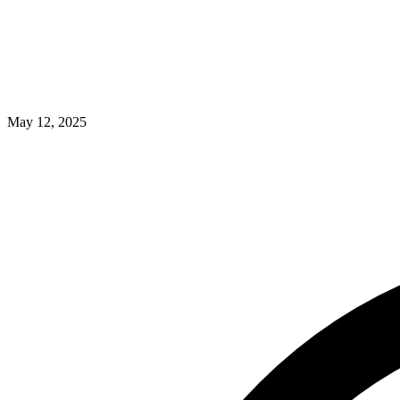
May 12, 2025