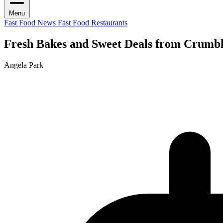
Menu
Fast Food News
Fast Food Restaurants
Fresh Bakes and Sweet Deals from Crumb
Angela Park