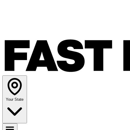
Your State