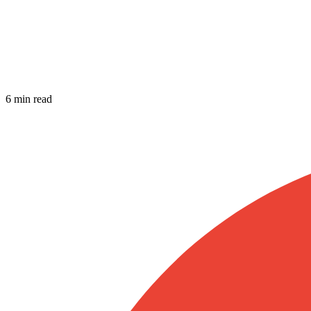
6 min read