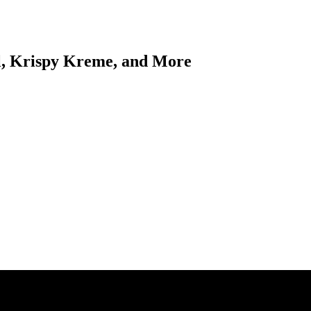
l, Krispy Kreme, and More