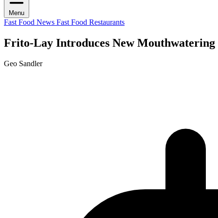
Menu
Fast Food News
Fast Food Restaurants
Frito-Lay Introduces New Mouthwatering 
Geo Sandler