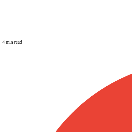
4 min read