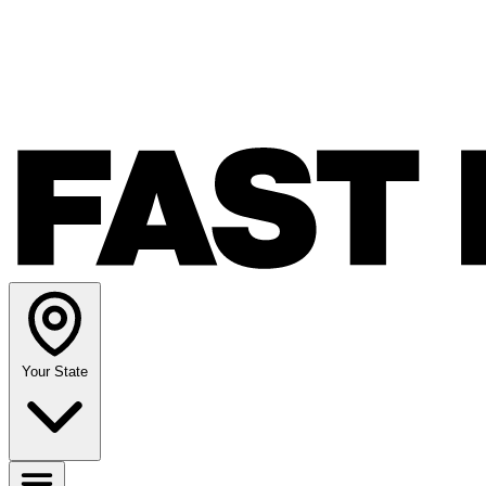
Your State