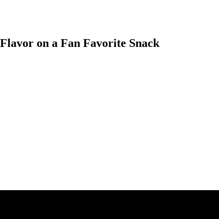
Flavor on a Fan Favorite Snack