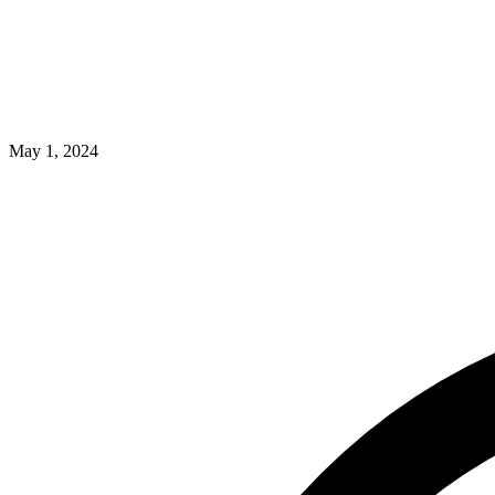
May 1, 2024