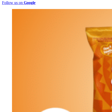
Follow us on
Google