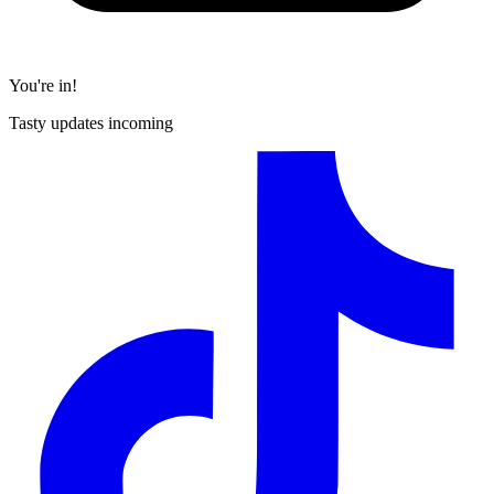
You're in!
Tasty updates incoming