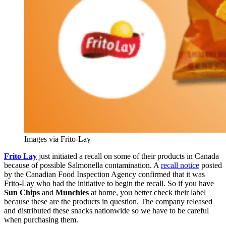
Images via Frito-Lay
Frito Lay
just initiated a recall on some of their products in Canada
because of possible Salmonella contamination. A
recall notice
posted
by the Canadian Food Inspection Agency confirmed that it was
Frito-Lay who had the initiative to begin the recall. So if you have
Sun Chips
and
Munchies
at home, you better check their label
because these are the products in question. The company released
and distributed these snacks nationwide so we have to be careful
when purchasing them.