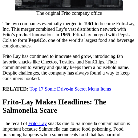
The original Frito company office
The two companies eventually merged in
1961
to become Frito-Lay,
Inc. This merger combined Lay’s vast distribution network with
Frito’s product innovation. In
1965
, Frito-Lay merged with Pepsi-
Cola to form
PepsiCo
, one of the world’s largest food and beverage
conglomerates.
Frito Lay has continued to innovate and grow, introducing fan
favorite snacks like Cheetos, Tostitos, and SunChips. Their
commitment to variety and quality keeps them a household name.
Despite challenges, the company has always found a way to keep
consumers hooked.
RELATED:
Top 17 Sonic Drive-in Secret Menu Items
Frito-Lay Makes Headlines: The
Salmonella Scare
The recall of
Frito-Lay
snacks due to Salmonella contamination is
important because Salmonella can cause food poisoning. Food
poisoning happens when someone eats food that has harmful