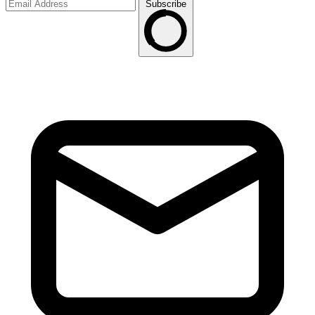
Subscribe