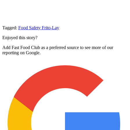
Tagged:
Food Safety
Frito-Lay
Enjoyed this story?
Add Fast Food Club as a preferred source to see more of our
reporting on Google.