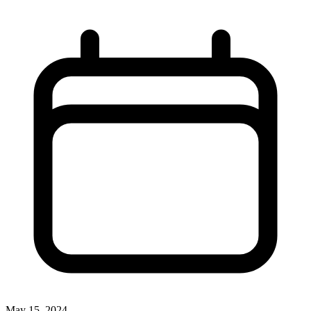
May 15, 2024