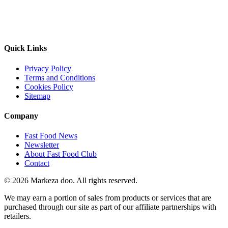
Quick Links
Privacy Policy
Terms and Conditions
Cookies Policy
Sitemap
Company
Fast Food News
Newsletter
About Fast Food Club
Contact
© 2026 Markeza doo. All rights reserved.
We may earn a portion of sales from products or services that are
purchased through our site as part of our affiliate partnerships with
retailers.