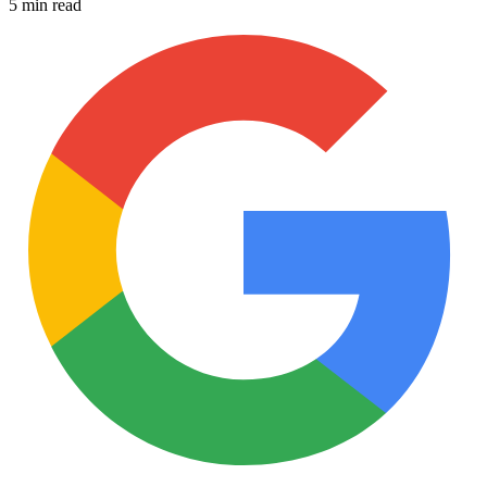
5 min read