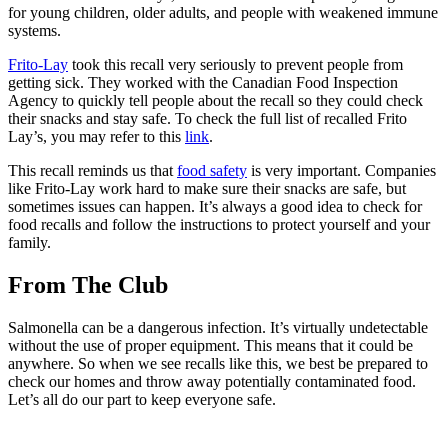
for young children, older adults, and people with weakened immune
systems.
Frito-Lay
took this recall very seriously to prevent people from
getting sick. They worked with the Canadian Food Inspection
Agency to quickly tell people about the recall so they could check
their snacks and stay safe. To check the full list of recalled Frito
Lay’s, you may refer to this
link
.
This recall reminds us that
food safety
is very important. Companies
like Frito-Lay work hard to make sure their snacks are safe, but
sometimes issues can happen. It’s always a good idea to check for
food recalls and follow the instructions to protect yourself and your
family.
From The Club
Salmonella can be a dangerous infection. It’s virtually undetectable
without the use of proper equipment. This means that it could be
anywhere. So when we see recalls like this, we best be prepared to
check our homes and throw away potentially contaminated food.
Let’s all do our part to keep everyone safe.