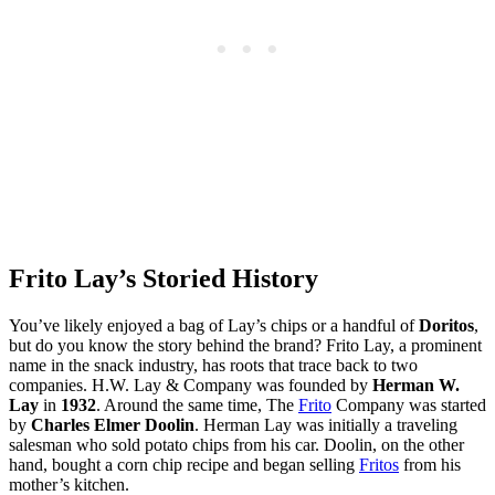
Frito Lay’s Storied History
You’ve likely enjoyed a bag of Lay’s chips or a handful of
Doritos
,
but do you know the story behind the brand? Frito Lay, a prominent
name in the snack industry, has roots that trace back to two
companies. H.W. Lay & Company was founded by
Herman W.
Lay
in
1932
. Around the same time, The
Frito
Company was started
by
Charles Elmer Doolin
. Herman Lay was initially a traveling
salesman who sold potato chips from his car. Doolin, on the other
hand, bought a corn chip recipe and began selling
Fritos
from his
mother’s kitchen.