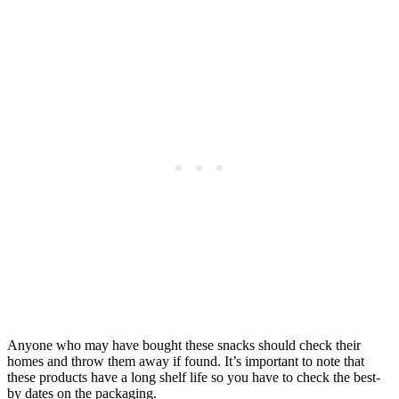
Anyone who may have bought these snacks should check their
homes and throw them away if found. It’s important to note that
these products have a long shelf life so you have to check the best-
by dates on the packaging.