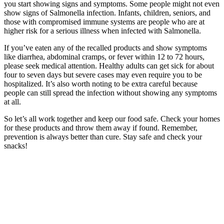
you start showing signs and symptoms. Some people might not even
show signs of Salmonella infection. Infants, children, seniors, and
those with compromised immune systems are people who are at
higher risk for a serious illness when infected with Salmonella.
If you’ve eaten any of the recalled products and show symptoms
like diarrhea, abdominal cramps, or fever within 12 to 72 hours,
please seek medical attention. Healthy adults can get sick for about
four to seven days but severe cases may even require you to be
hospitalized. It’s also worth noting to be extra careful because
people can still spread the infection without showing any symptoms
at all.
So let’s all work together and keep our food safe. Check your homes
for these products and throw them away if found. Remember,
prevention is always better than cure. Stay safe and check your
snacks!