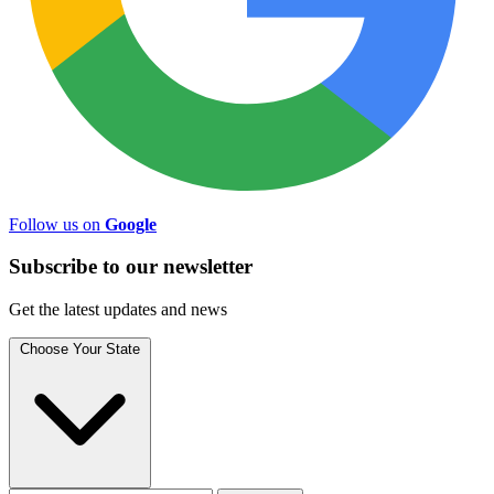
Follow us on
Google
Subscribe to
our
newsletter
Get the latest updates and news
Choose Your State