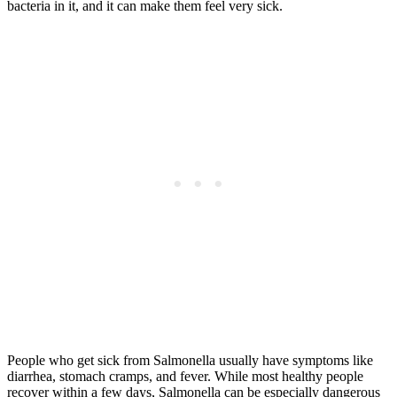
bacteria in it, and it can make them feel very sick.
People who get sick from Salmonella usually have symptoms like
diarrhea, stomach cramps, and fever. While most healthy people
recover within a few days, Salmonella can be especially dangerous