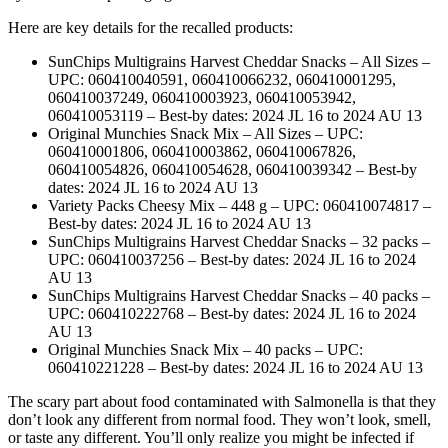
Here are key details for the recalled products:
SunChips Multigrains Harvest Cheddar Snacks – All Sizes –
UPC: 060410040591, 060410066232, 060410001295,
060410037249, 060410003923, 060410053942,
060410053119 – Best-by dates: 2024 JL 16 to 2024 AU 13
Original Munchies Snack Mix – All Sizes – UPC:
060410001806, 060410003862, 060410067826,
060410054826, 060410054628, 060410039342 – Best-by
dates: 2024 JL 16 to 2024 AU 13
Variety Packs Cheesy Mix – 448 g – UPC: 060410074817 –
Best-by dates: 2024 JL 16 to 2024 AU 13
SunChips Multigrains Harvest Cheddar Snacks – 32 packs –
UPC: 060410037256 – Best-by dates: 2024 JL 16 to 2024
AU 13
SunChips Multigrains Harvest Cheddar Snacks – 40 packs –
UPC: 060410222768 – Best-by dates: 2024 JL 16 to 2024
AU 13
Original Munchies Snack Mix – 40 packs – UPC:
060410221228 – Best-by dates: 2024 JL 16 to 2024 AU 13
The scary part about food contaminated with Salmonella is that they
don’t look any different from normal food. They won’t look, smell,
or taste any different. You’ll only realize you might be infected if