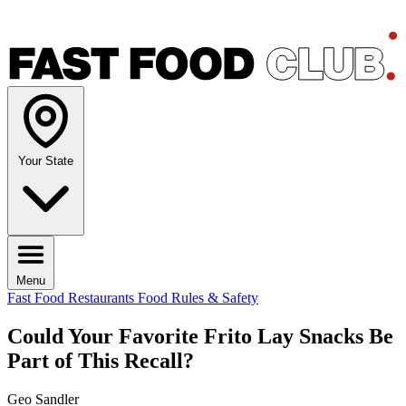
Your State
Menu
Fast Food Restaurants
Food Rules & Safety
Could Your Favorite Frito Lay Snacks Be
Part of This Recall?
Geo Sandler