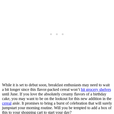
While it is set to debut soon, breakfast enthusiasts may need to wait
a bit longer since this flavor-packed cereal won’t
hit grocery shelves
until June. If you love the absolutely creamy flavors of a birthday
cake, you may want to be on the lookout for this new addition in the
cereal
aisle. It promises to bring a burst of celebration that will surely
jumpstart your morning routine. Will you be tempted to add a box of
this to your shopping cart to start your day?