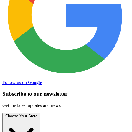
Follow us on
Google
Subscribe to
our
newsletter
Get the latest updates and news
Choose Your State