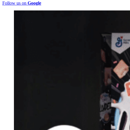
Follow us on
Google