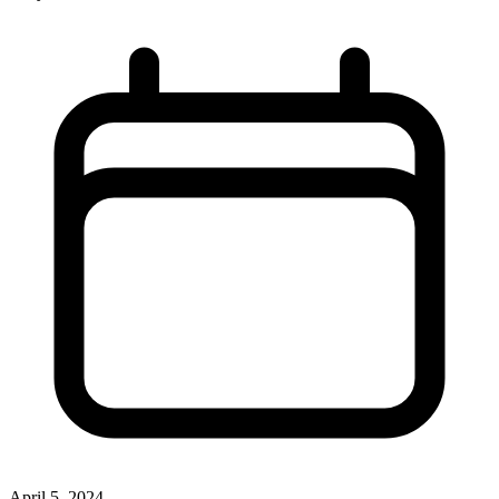
April 5, 2024