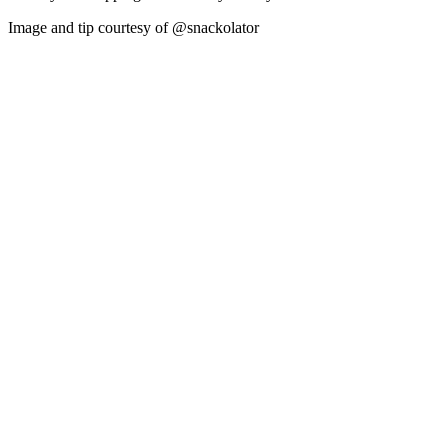
Image and tip courtesy of @snackolator