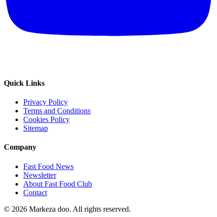
Quick Links
Privacy Policy
Terms and Conditions
Cookies Policy
Sitemap
Company
Fast Food News
Newsletter
About Fast Food Club
Contact
© 2026 Markeza doo. All rights reserved.