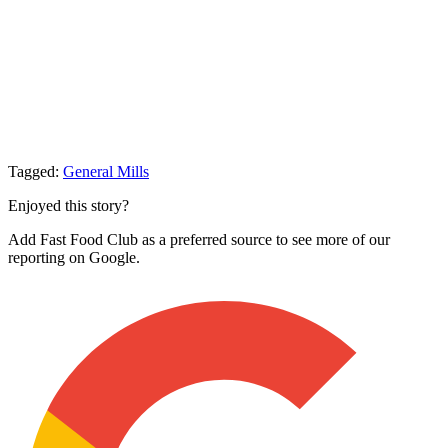
Tagged:
General Mills
Enjoyed this story?
Add Fast Food Club as a preferred source to see more of our
reporting on Google.