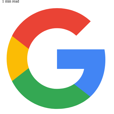
1 min read