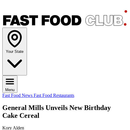
Your State
Menu
Fast Food News
Fast Food Restaurants
General Mills Unveils New Birthday
Cake Cereal
Kory Alden