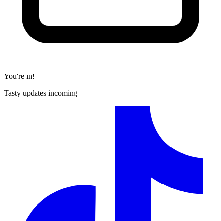
You're in!
Tasty updates incoming