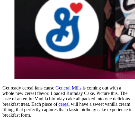
Get ready cereal fans cause
General Mills
is coming out with a
whole new cereal flavor: Loaded Birthday Cake. Picture this. The
taste of an entire Vanilla birthday cake all packed into one delicious
breakfast treat. Each piece of
cereal
will have a sweet vanilla cream
filling, that perfectly captures that classic birthday cake experience in
breakfast form.