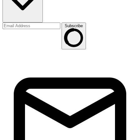
Subscribe