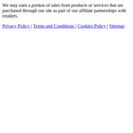
We may earn a portion of sales from products or services that are
purchased through our site as part of our affiliate partnerships with
retailers.
Privacy Policy
|
Terms and Conditions
|
Cookies Policy
|
Sitemap