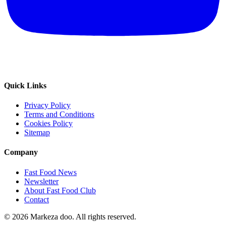
Quick Links
Privacy Policy
Terms and Conditions
Cookies Policy
Sitemap
Company
Fast Food News
Newsletter
About Fast Food Club
Contact
© 2026 Markeza doo. All rights reserved.