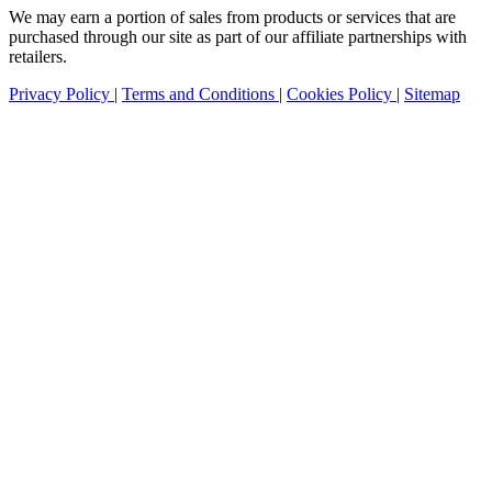
We may earn a portion of sales from products or services that are
purchased through our site as part of our affiliate partnerships with
retailers.
Privacy Policy
|
Terms and Conditions
|
Cookies Policy
|
Sitemap