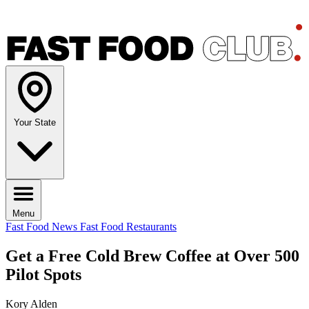
Your State
Menu
Fast Food News
Fast Food Restaurants
Get a Free Cold Brew Coffee at Over 500
Pilot Spots
Kory Alden