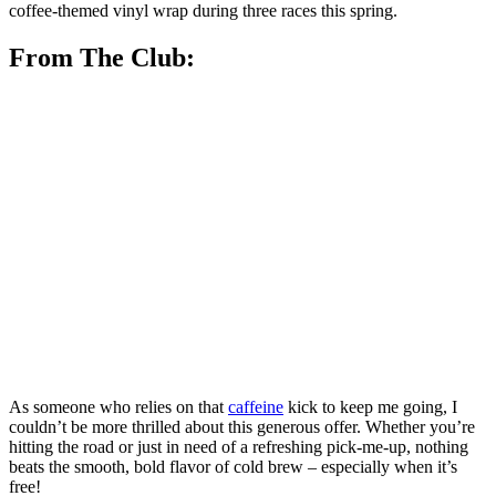
coffee-themed vinyl wrap during three races this spring.
From The Club:
As someone who relies on that
caffeine
kick to keep me going, I
couldn’t be more thrilled about this generous offer. Whether you’re
hitting the road or just in need of a refreshing pick-me-up, nothing
beats the smooth, bold flavor of cold brew – especially when it’s
free!