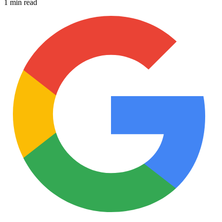
1 min read