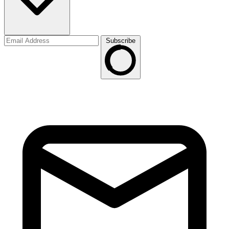
Subscribe