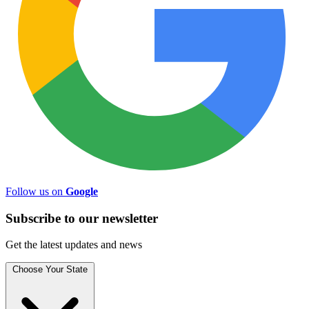
Follow us on
Google
Subscribe to
our
newsletter
Get the latest updates and news
Choose Your State