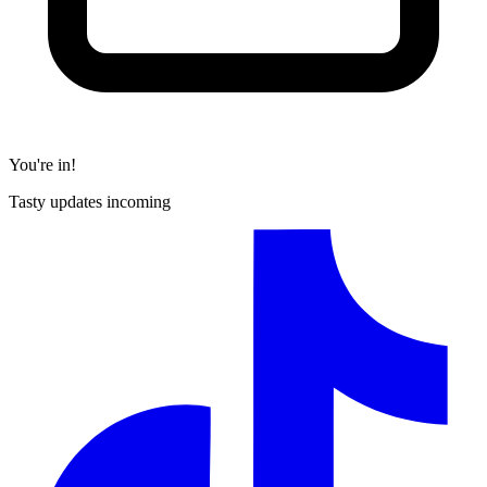
You're in!
Tasty updates incoming