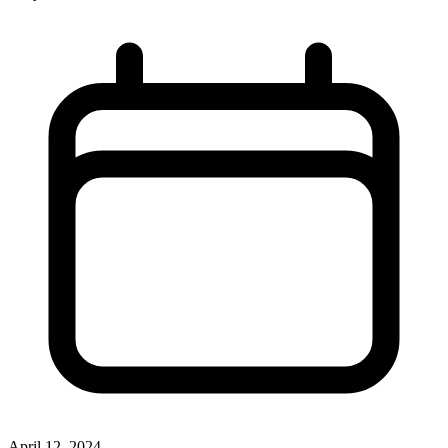
April 12, 2024