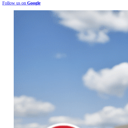
Follow us on
Google