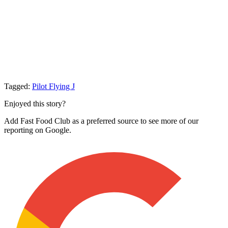
Tagged:
Pilot Flying J
Enjoyed this story?
Add Fast Food Club as a preferred source to see more of our
reporting on Google.