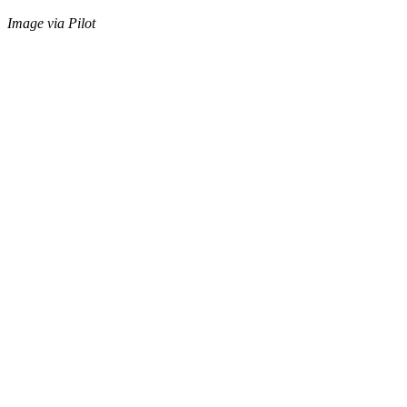
Image via Pilot