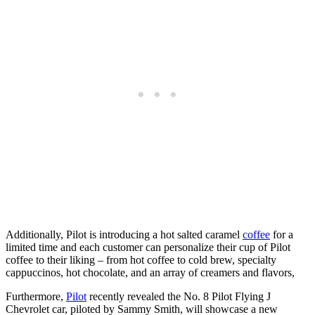
Additionally, Pilot is introducing a hot salted caramel
coffee
for a
limited time and each customer can personalize their cup of Pilot
coffee to their liking – from hot coffee to cold brew, specialty
cappuccinos, hot chocolate, and an array of creamers and flavors,
Furthermore,
Pilot
recently revealed the No. 8 Pilot Flying J
Chevrolet car, piloted by Sammy Smith, will showcase a new