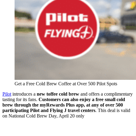
Get a Free Cold Brew Coffee at Over 500 Pilot Spots
Pilot
introduces a
new toffee cold brew
and offers a complimentary
tasting for its fans.
Customers can also enjoy a free small cold
brew through the myRewards Plus app, at any of over 500
participating Pilot and Flying J travel centers
. This deal is valid
on National Cold Brew Day, April 20 only