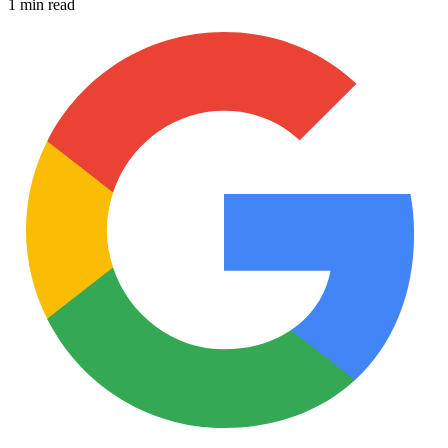
1 min read