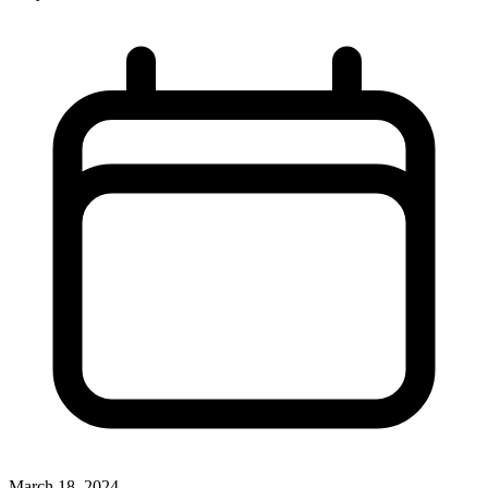
March 18, 2024