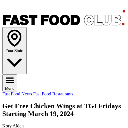
Your State
Menu
Fast Food News
Fast Food Restaurants
Get Free Chicken Wings at TGI Fridays
Starting March 19, 2024
Kory Alden