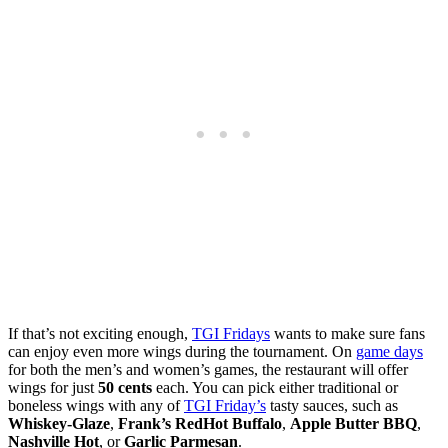
If that’s not exciting enough,
TGI Fridays
wants to make sure fans
can enjoy even more wings during the tournament. On
game days
for both the men’s and women’s games, the restaurant will offer
wings for just
50 cents
each. You can pick either traditional or
boneless wings with any of
TGI Friday’s
tasty sauces, such as
Whiskey-Glaze
,
Frank’s RedHot Buffalo
,
Apple Butter BBQ
,
Nashville Hot
, or
Garlic Parmesan
.