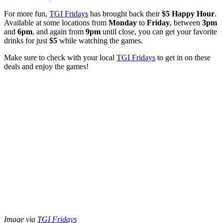
For more fun,
TGI Fridays
has brought back their
$5 Happy Hour
.
Available at some locations from
Monday
to
Friday
, between
3pm
and
6pm
, and again from
9pm
until close, you can get your favorite
drinks for just
$5
while watching the games.
Make sure to check with your local
TGI Fridays
to get in on these
deals and enjoy the games!
Image via
TGI Fridays