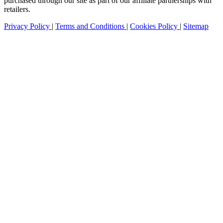
purchased through our site as part of our affiliate partnerships with
retailers.
Privacy Policy
|
Terms and Conditions
|
Cookies Policy
|
Sitemap