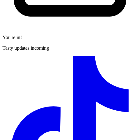
You're in!
Tasty updates incoming