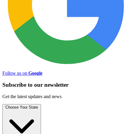
Follow us on
Google
Subscribe to
our
newsletter
Get the latest updates and news
Choose Your State