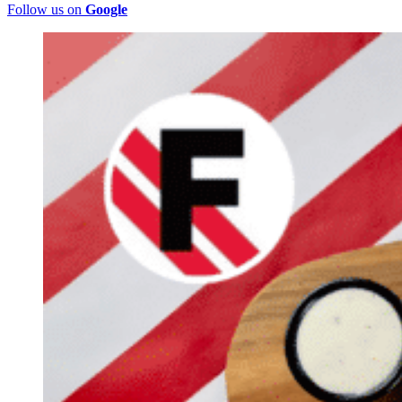
Follow us on
Google