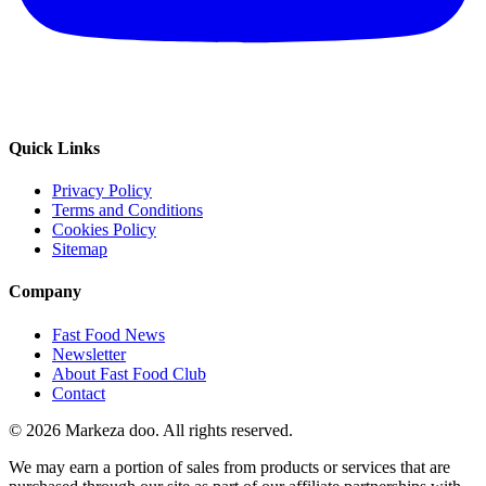
Quick Links
Privacy Policy
Terms and Conditions
Cookies Policy
Sitemap
Company
Fast Food News
Newsletter
About Fast Food Club
Contact
© 2026 Markeza doo. All rights reserved.
We may earn a portion of sales from products or services that are