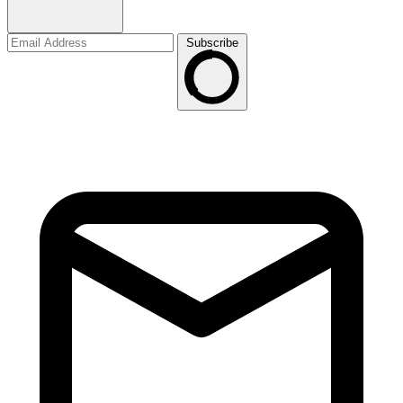
Subscribe