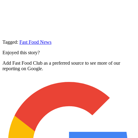
Tagged:
Fast Food News
Enjoyed this story?
Add Fast Food Club as a preferred source to see more of our
reporting on Google.