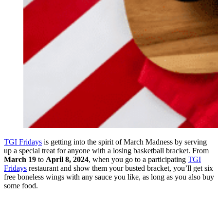
TGI Fridays
is getting into the spirit of March Madness by serving
up a special treat for anyone with a losing basketball bracket. From
March 19
to
April 8, 2024
, when you go to a participating
TGI
Fridays
restaurant and show them your busted bracket, you’ll get six
free boneless wings with any sauce you like, as long as you also buy
some food.