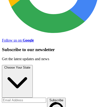
Follow us on
Google
Subscribe to
our
newsletter
Get the latest updates and news
Choose Your State
Subscribe