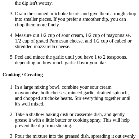
the dip isn't watery.
Drain the canned artichoke hearts and give them a rough chop
into smaller pieces. If you prefer a smoother dip, you can
chop them more finely.
Measure out 1/2 cup of sour cream, 1/2 cup of mayonnaise,
1/2 cup of grated Parmesan cheese, and 1/2 cup of cubed or
shredded mozzarella cheese.
Peel and mince the garlic until you have 1 to 2 teaspoons,
depending on how much garlic flavor you like.
Cooking / Creating
In a large mixing bowl, combine your sour cream,
mayonnaise, both cheeses, minced garlic, drained spinach,
and chopped artichoke hearts. Stir everything together until
it's well mixed.
Take a shallow baking dish or casserole dish, and gently
grease it with a little butter or cooking spray. This will help
prevent the dip from sticking.
Pour the mixture into the greased dish, spreading it out evenly