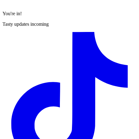
You're in!
Tasty updates incoming