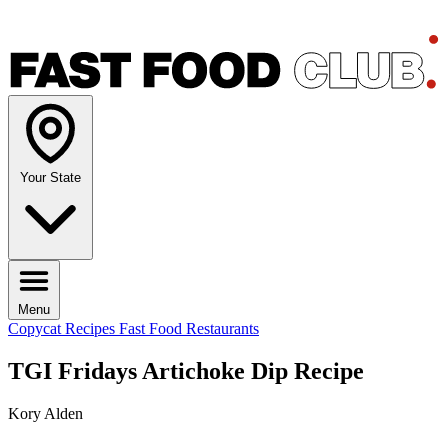
Your State
Menu
Copycat Recipes
Fast Food Restaurants
TGI Fridays Artichoke Dip Recipe
Kory Alden