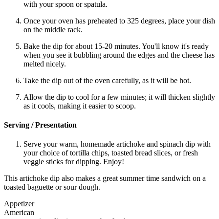
with your spoon or spatula.
Once your oven has preheated to 325 degrees, place your dish
on the middle rack.
Bake the dip for about 15-20 minutes. You'll know it's ready
when you see it bubbling around the edges and the cheese has
melted nicely.
Take the dip out of the oven carefully, as it will be hot.
Allow the dip to cool for a few minutes; it will thicken slightly
as it cools, making it easier to scoop.
Serving / Presentation
Serve your warm, homemade artichoke and spinach dip with
your choice of tortilla chips, toasted bread slices, or fresh
veggie sticks for dipping. Enjoy!
This artichoke dip also makes a great summer time sandwich on a
toasted baguette or sour dough.
Appetizer
American