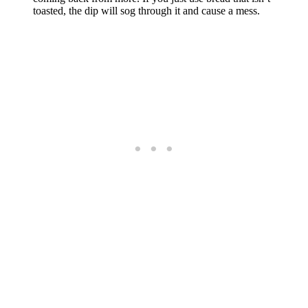
toasted, the dip will sog through it and cause a mess.