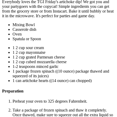
Everybody loves the TGI Friday's artichoke dip! We got you and
your partygoers with the copycat! Simple ingredients you can get
from the grocery store or from Instacart. Bake it until bubbly or heat
it in the microwave. It's perfect for parties and game day.
Mixing Bowl
Casserole dish
Oven
Spatula or Spoon
1 2 cup sour cream
1 2 cup mayonnaise
1 2 cup grated Parmesan cheese
1 2 cup cubed mozzarella cheese
1-2 teaspoons minced garlic
1 package frozen spinach ((10 ounce) package thawed and
squeezed of its juices)
1 can artichoke hearts ((14 ounce) can chopped)
Preparation
Preheat your oven to 325 degrees Fahrenheit.
Take a package of frozen spinach and thaw it completely.
Once thawed, make sure to squeeze out all the extra liquid so