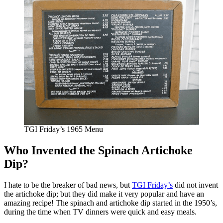
TGI Friday’s 1965 Menu
Who Invented the Spinach Artichoke
Dip?
I hate to be the breaker of bad news, but
TGI Friday’s
did not invent
the artichoke dip; but they did make it very popular and have an
amazing recipe! The spinach and artichoke dip started in the 1950’s,
during the time when TV dinners were quick and easy meals.