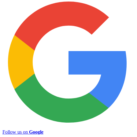
Follow us on
Google