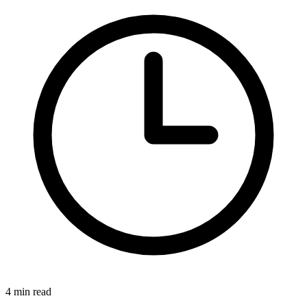
4 min read