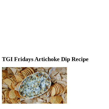
TGI Fridays Artichoke Dip Recipe