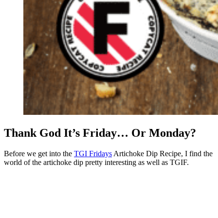
Thank God It’s Friday… Or Monday?
Before we get into the
TGI Fridays
Artichoke Dip Recipe, I find the
world of the artichoke dip pretty interesting as well as TGIF.