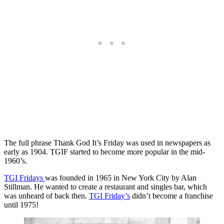
The full phrase Thank God It’s Friday was used in newspapers as
early as 1904. TGIF started to become more popular in the mid-
1960’s.
TGI Fridays
was founded in 1965 in New York City by Alan
Stillman. He wanted to create a restaurant and singles bar, which
was unheard of back then.
TGI Friday’s
didn’t become a franchise
until 1975!