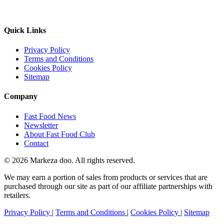
Quick Links
Privacy Policy
Terms and Conditions
Cookies Policy
Sitemap
Company
Fast Food News
Newsletter
About Fast Food Club
Contact
© 2026 Markeza doo. All rights reserved.
We may earn a portion of sales from products or services that are
purchased through our site as part of our affiliate partnerships with
retailers.
Privacy Policy
|
Terms and Conditions
|
Cookies Policy
|
Sitemap