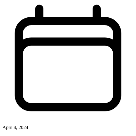
April 4, 2024