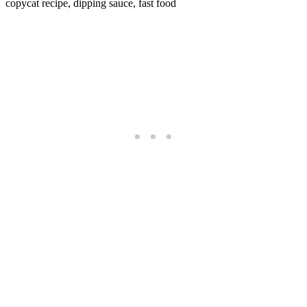
copycat recipe, dipping sauce, fast food