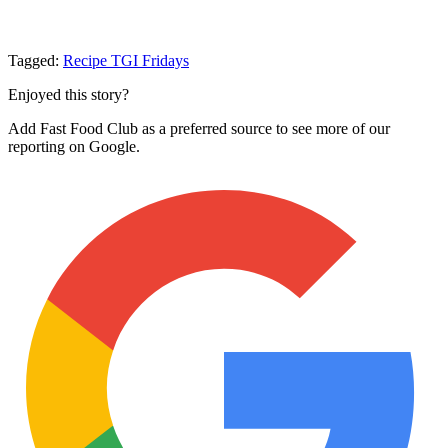
Tagged:
Recipe
TGI Fridays
Enjoyed this story?
Add Fast Food Club as a preferred source to see more of our
reporting on Google.