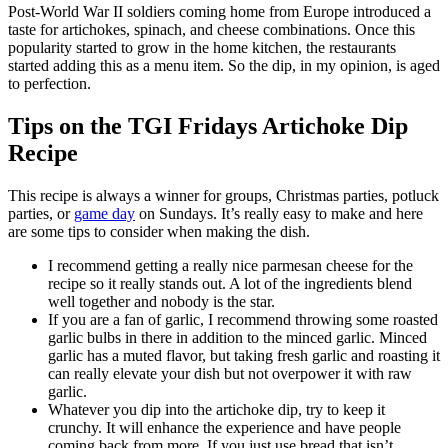
Post-World War II soldiers coming home from Europe introduced a
taste for artichokes, spinach, and cheese combinations. Once this
popularity started to grow in the home kitchen, the restaurants
started adding this as a menu item. So the dip, in my opinion, is aged
to perfection.
Tips on the TGI Fridays Artichoke Dip
Recipe
This recipe is always a winner for groups, Christmas parties, potluck
parties, or
game day
on Sundays. It’s really easy to make and here
are some tips to consider when making the dish.
I recommend getting a really nice parmesan cheese for the
recipe so it really stands out. A lot of the ingredients blend
well together and nobody is the star.
If you are a fan of garlic, I recommend throwing some roasted
garlic bulbs in there in addition to the minced garlic. Minced
garlic has a muted flavor, but taking fresh garlic and roasting it
can really elevate your dish but not overpower it with raw
garlic.
Whatever you dip into the artichoke dip, try to keep it
crunchy. It will enhance the experience and have people
coming back from more. If you just use bread that isn’t