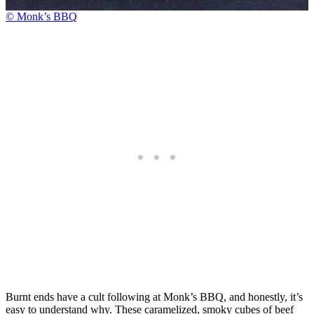
© Monk’s BBQ
Burnt ends have a cult following at Monk’s BBQ, and honestly, it’s
easy to understand why. These caramelized, smoky cubes of beef