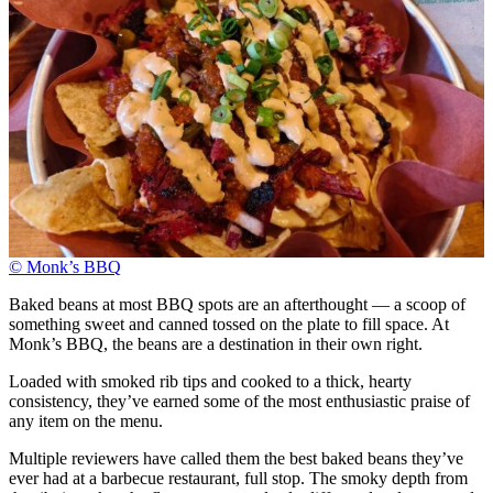
© Monk’s BBQ
Baked beans at most BBQ spots are an afterthought — a scoop of
something sweet and canned tossed on the plate to fill space. At
Monk’s BBQ, the beans are a destination in their own right.
Loaded with smoked rib tips and cooked to a thick, hearty
consistency, they’ve earned some of the most enthusiastic praise of
any item on the menu.
Multiple reviewers have called them the best baked beans they’ve
ever had at a barbecue restaurant, full stop. The smoky depth from