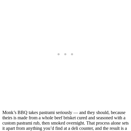
Monk’s BBQ takes pastrami seriously — and they should, because
theirs is made from a whole beef brisket cured and seasoned with a
custom pastrami rub, then smoked overnight. That process alone sets
it apart from anything you’d find at a deli counter, and the result is a