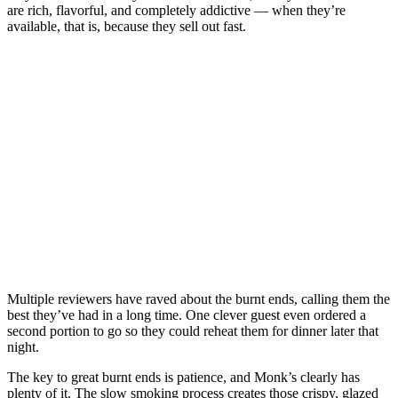
are rich, flavorful, and completely addictive — when they’re
available, that is, because they sell out fast.
Multiple reviewers have raved about the burnt ends, calling them the
best they’ve had in a long time. One clever guest even ordered a
second portion to go so they could reheat them for dinner later that
night.
The key to great burnt ends is patience, and Monk’s clearly has
plenty of it. The slow smoking process creates those crispy, glazed