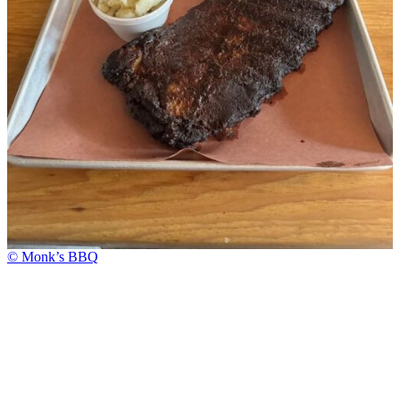
© Monk’s BBQ