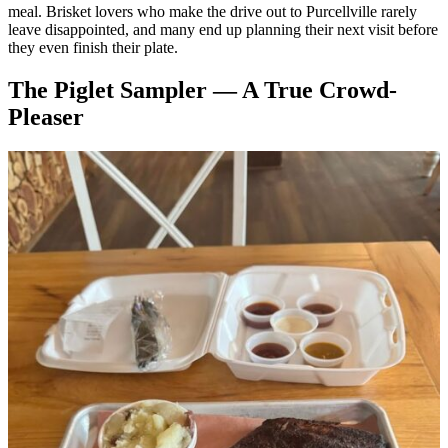
meal. Brisket lovers who make the drive out to Purcellville rarely
leave disappointed, and many end up planning their next visit before
they even finish their plate.
The Piglet Sampler — A True Crowd-
Pleaser