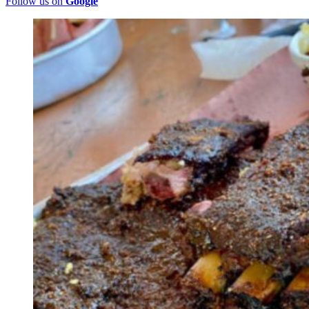
Follow us on
Google