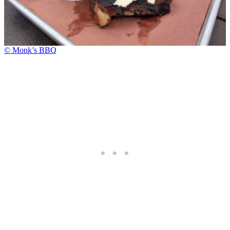
© Monk’s BBQ