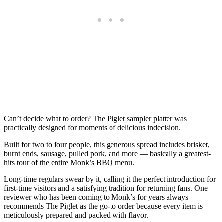
Can’t decide what to order? The Piglet sampler platter was
practically designed for moments of delicious indecision.
Built for two to four people, this generous spread includes brisket,
burnt ends, sausage, pulled pork, and more — basically a greatest-
hits tour of the entire Monk’s BBQ menu.
Long-time regulars swear by it, calling it the perfect introduction for
first-time visitors and a satisfying tradition for returning fans. One
reviewer who has been coming to Monk’s for years always
recommends The Piglet as the go-to order because every item is
meticulously prepared and packed with flavor.