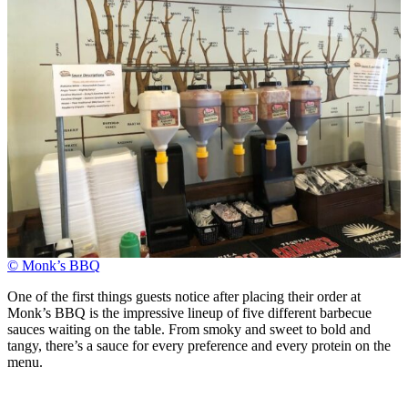
© Monk’s BBQ
One of the first things guests notice after placing their order at
Monk’s BBQ is the impressive lineup of five different barbecue
sauces waiting on the table. From smoky and sweet to bold and
tangy, there’s a sauce for every preference and every protein on the
menu.