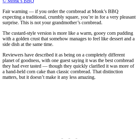
© Monk’s BBQ
Fair warning — if you order the cornbread at Monk’s BBQ
expecting a traditional, crumbly square, you’re in for a very pleasant
surprise. This is not your grandmother’s cornbread.
The custard-style version is more like a warm, gooey corn pudding
with a golden crust that somehow manages to feel like dessert and a
side dish at the same time.
Reviewers have described it as being on a completely different
planet of goodness, with one guest saying it was the best cornbread
they had ever tasted — though they quickly clarified it was more of
a hand-held corn cake than classic cornbread. That distinction
matters, but it doesn’t make it any less amazing.