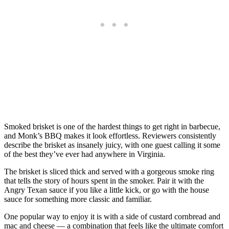
Smoked brisket is one of the hardest things to get right in barbecue,
and Monk’s BBQ makes it look effortless. Reviewers consistently
describe the brisket as insanely juicy, with one guest calling it some
of the best they’ve ever had anywhere in Virginia.
The brisket is sliced thick and served with a gorgeous smoke ring
that tells the story of hours spent in the smoker. Pair it with the
Angry Texan sauce if you like a little kick, or go with the house
sauce for something more classic and familiar.
One popular way to enjoy it is with a side of custard cornbread and
mac and cheese — a combination that feels like the ultimate comfort