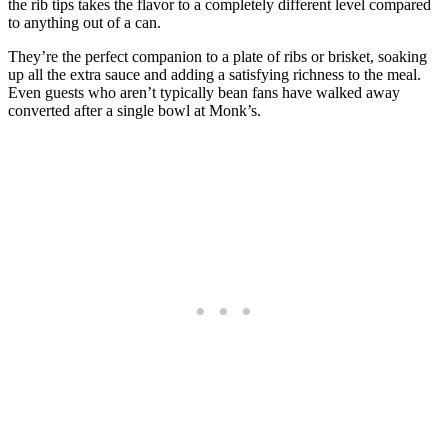
the rib tips takes the flavor to a completely different level compared
to anything out of a can.
They’re the perfect companion to a plate of ribs or brisket, soaking
up all the extra sauce and adding a satisfying richness to the meal.
Even guests who aren’t typically bean fans have walked away
converted after a single bowl at Monk’s.