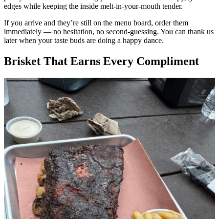
edges while keeping the inside melt-in-your-mouth tender.
If you arrive and they’re still on the menu board, order them
immediately — no hesitation, no second-guessing. You can thank us
later when your taste buds are doing a happy dance.
Brisket That Earns Every Compliment