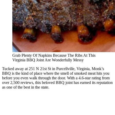
Grab Plenty Of Napkins Because The Ribs At This
Virginia BBQ Joint Are Wonderfully Messy
Tucked away at 251 N 21st St in Purcellville, Virginia, Monk’s
BBQ is the kind of place where the smell of smoked meat hits you
before you even walk through the door. With a 4.6-star rating from
over 2,500 reviews, this beloved BBQ joint has earned its reputation
as one of the best in the state.