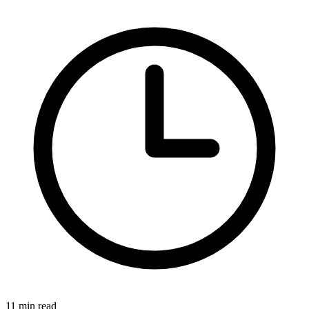
11 min read