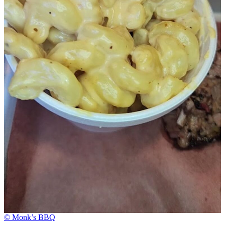
© Monk’s BBQ