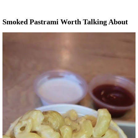
Smoked Pastrami Worth Talking About