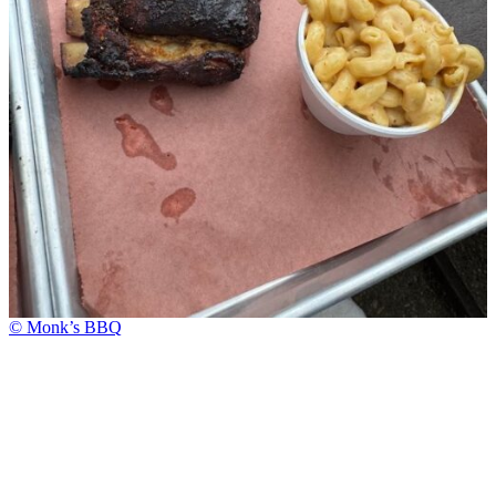
© Monk’s BBQ