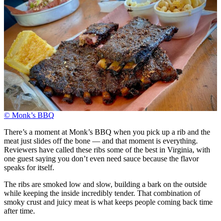
© Monk’s BBQ
There’s a moment at Monk’s BBQ when you pick up a rib and the
meat just slides off the bone — and that moment is everything.
Reviewers have called these ribs some of the best in Virginia, with
one guest saying you don’t even need sauce because the flavor
speaks for itself.
The ribs are smoked low and slow, building a bark on the outside
while keeping the inside incredibly tender. That combination of
smoky crust and juicy meat is what keeps people coming back time
after time.