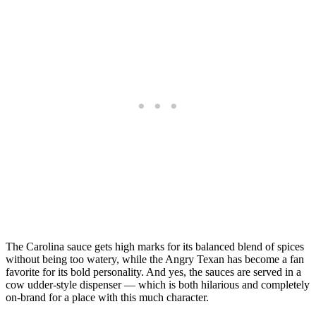
The Carolina sauce gets high marks for its balanced blend of spices
without being too watery, while the Angry Texan has become a fan
favorite for its bold personality. And yes, the sauces are served in a
cow udder-style dispenser — which is both hilarious and completely
on-brand for a place with this much character.