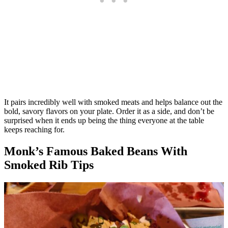
It pairs incredibly well with smoked meats and helps balance out the
bold, savory flavors on your plate. Order it as a side, and don’t be
surprised when it ends up being the thing everyone at the table
keeps reaching for.
Monk’s Famous Baked Beans With
Smoked Rib Tips