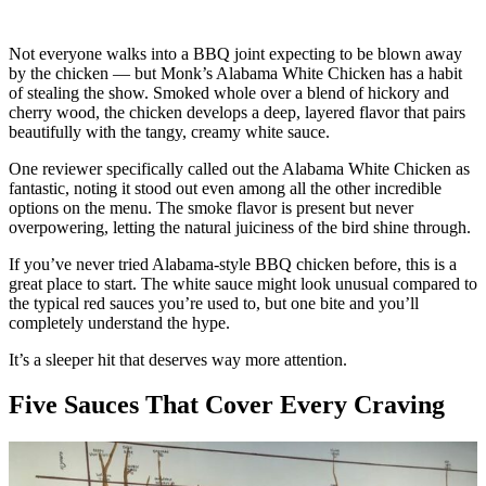
Not everyone walks into a BBQ joint expecting to be blown away
by the chicken — but Monk’s Alabama White Chicken has a habit
of stealing the show. Smoked whole over a blend of hickory and
cherry wood, the chicken develops a deep, layered flavor that pairs
beautifully with the tangy, creamy white sauce.
One reviewer specifically called out the Alabama White Chicken as
fantastic, noting it stood out even among all the other incredible
options on the menu. The smoke flavor is present but never
overpowering, letting the natural juiciness of the bird shine through.
If you’ve never tried Alabama-style BBQ chicken before, this is a
great place to start. The white sauce might look unusual compared to
the typical red sauces you’re used to, but one bite and you’ll
completely understand the hype.
It’s a sleeper hit that deserves way more attention.
Five Sauces That Cover Every Craving