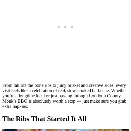
From fall-off-the-bone ribs to juicy brisket and creative sides, every
visit feels like a celebration of real, slow-cooked barbecue. Whether
you’re a longtime local or just passing through Loudoun County,
Monk’s BBQ is absolutely worth a stop — just make sure you grab
extra napkins.
The Ribs That Started It All