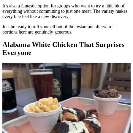
It’s also a fantastic option for groups who want to try a little bit of
everything without committing to just one meat. The variety makes
every bite feel like a new discovery.
Just be ready to roll yourself out of the restaurant afterward —
portions here are genuinely generous.
Alabama White Chicken That Surprises
Everyone