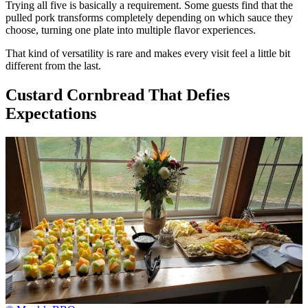
Trying all five is basically a requirement. Some guests find that the
pulled pork transforms completely depending on which sauce they
choose, turning one plate into multiple flavor experiences.
That kind of versatility is rare and makes every visit feel a little bit
different from the last.
Custard Cornbread That Defies
Expectations