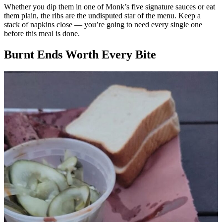
Whether you dip them in one of Monk’s five signature sauces or eat
them plain, the ribs are the undisputed star of the menu. Keep a
stack of napkins close — you’re going to need every single one
before this meal is done.
Burnt Ends Worth Every Bite