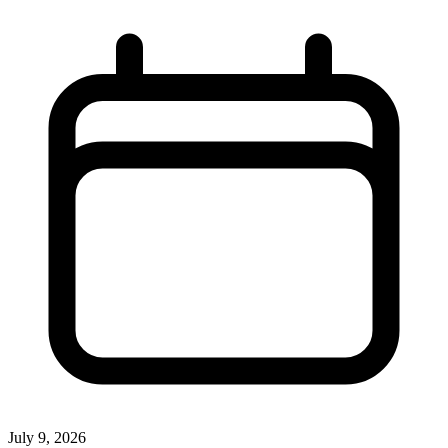
July 9, 2026