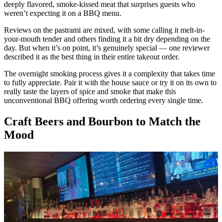
deeply flavored, smoke-kissed meat that surprises guests who
weren’t expecting it on a BBQ menu.
Reviews on the pastrami are mixed, with some calling it melt-in-
your-mouth tender and others finding it a bit dry depending on the
day. But when it’s on point, it’s genuinely special — one reviewer
described it as the best thing in their entire takeout order.
The overnight smoking process gives it a complexity that takes time
to fully appreciate. Pair it with the house sauce or try it on its own to
really taste the layers of spice and smoke that make this
unconventional BBQ offering worth ordering every single time.
Craft Beers and Bourbon to Match the
Mood