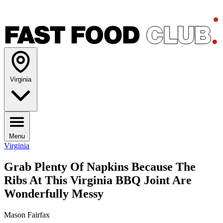
Virginia
Menu
Virginia
Grab Plenty Of Napkins Because The
Ribs At This Virginia BBQ Joint Are
Wonderfully Messy
Mason Fairfax